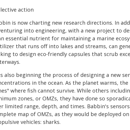
lective action
bin is now charting new research directions. In addi
venturing into engineering, with a new project to de
 an essential nutrient for maintaining a marine eco
tilizer that runs off into lakes and streams, can gen
oking to design eco-friendly capsules that scrub ex
terways.
's also beginning the process of designing a new s
ncentrations in the ocean. As the planet warms, the 
nes" where fish cannot survive. While others includ
nimum zones, or OMZs, they have done so sporadical
er limited range, depth, and times. Babbin's sensors
mplete map of OMZs, as they would be deployed on w
pulsive vehicles: sharks.