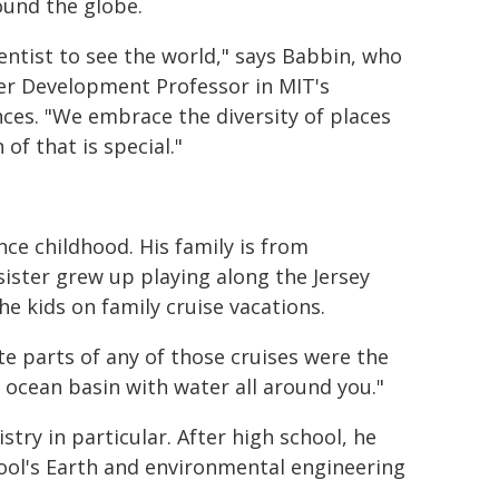
ound the globe.
ntist to see the world," says Babbin, who
eer Development Professor in MIT's
ces. "We embrace the diversity of places
 of that is special."
ce childhood. His family is from
ister grew up playing along the Jersey
e kids on family cruise vacations.
ite parts of any of those cruises were the
 ocean basin with water all around you."
try in particular. After high school, he
hool's Earth and environmental engineering