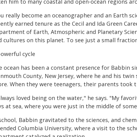
ken him to many coastal and open-ocean regions ar
ou really become an oceanographer and an Earth scie
cently earned tenure as the Cecil and Ida Green Car
partment of Earth, Atmospheric and Planetary Scien
 cultures on this planet. To see just a small fraction
powerful cycle
e ocean has been a constant presence for Babbin sin
nmouth County, New Jersey, where he and his twin s
ore. When they were teenagers, their parents took th
always loved being on the water," he says. "My favor
ys at sea, where you were just in the middle of some
school, Babbin gravitated to the sciences, and chemis
tended Columbia University, where a visit to the sc
partment catalyzed a realization.