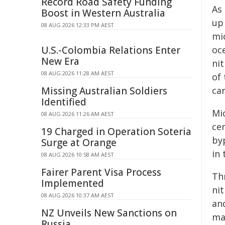
Record Road Safety Funding
As 
Boost in Western Australia
up
08 AUG 2026 12:33 PM AEST
mic
U.S.-Colombia Relations Enter
oce
New Era
ni
08 AUG 2026 11:28 AM AEST
of
Missing Australian Soldiers
ca
Identified
Mi
08 AUG 2026 11:26 AM AEST
ce
19 Charged in Operation Soteria
by
Surge at Orange
in 
08 AUG 2026 10:58 AM AEST
Fairer Parent Visa Process
Th
Implemented
ni
08 AUG 2026 10:37 AM AEST
an
NZ Unveils New Sanctions on
mai
Russia