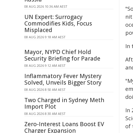
08 AUG 2026 10:36 AM AEST
"So
UN Expert: Surrogacy
ni
Commodifies Kids, Focus
oce
Misplaced
po
08 AUG 2026 9:18 AM AEST
In 
Mayor, NYPD Chief Hold
Security Briefing for Parade
Af
08 AUG 2026 9:12 AM AEST
an
Inflammatory Fever Mystery
"My
Solved, Unveils Bigger Story
em
08 AUG 2026 8:50 AM AEST
doi
Two Charged in Sydney Meth
Import Plot
In
08 AUG 2026 8:30 AM AEST
Sci
Zero-Interest Loans Boost EV
of 
Charger Expansion