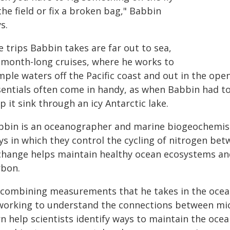
the field or fix a broken bag," Babbin
s.
 trips Babbin takes are far out to sea,
 month-long cruises, where he works to
ple waters off the Pacific coast and out in the open
sentials often come in handy, as when Babbin had to
p it sink through an icy Antarctic lake.
bbin is an oceanographer and marine biogeochemis
ys in which they control the cycling of nitrogen be
change helps maintain healthy ocean ecosystems and
rbon.
 combining measurements that he takes in the ocean
 working to understand the connections between mic
n help scientists identify ways to maintain the ocea