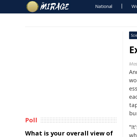
National
Wo
Sci
E
Mas
An
wor
ess
eac
tap
bu
Poll
"I
What is your overall view of
wh