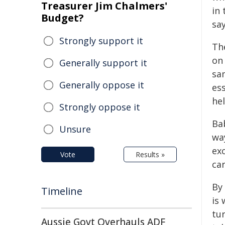
Treasurer Jim Chalmers'
in 
Budget?
say
Strongly support it
The
on
Generally support it
sam
Generally oppose it
es
hel
Strongly oppose it
Ba
Unsure
wa
ex
Vote
Results »
ca
By
Timeline
is
tur
Aussie Govt Overhauls ADF