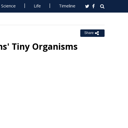
Science
Life
Timeline
Share
ns' Tiny Organisms