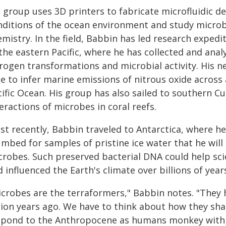
s group uses 3D printers to fabricate microfluidic d
nditions of the ocean environment and study microb
mistry. In the field, Babbin has led research exped
the eastern Pacific, where he has collected and anal
trogen transformations and microbial activity. His n
e to infer marine emissions of nitrous oxide across 
cific Ocean. His group has also sailed to southern C
eractions of microbes in coral reefs.
st recently, Babbin traveled to Antarctica, where h
umbed for samples of pristine ice water that he will
crobes. Such preserved bacterial DNA could help sc
 influenced the Earth's climate over billions of year
icrobes are the terraformers," Babbin notes. "They h
llion years ago. We have to think about how they sha
spond to the Anthropocene as humans monkey with t