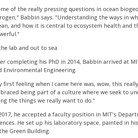
me of the really pressing questions in ocean biogeo
trogen," Babbin says. "Understanding the ways in wh
an, and how it is central to ecosystem health and th
werful."
the lab and out to sea
ter completing his PhD in 2014, Babbin arrived at MI
d Environmental Engineering.
 first feeling when I came here was, wow, this really
braced being part of a culture where we seek to und
ng the things we really want to do."
 2017, he accepted a faculty position in MIT's Depa
ences. He set up his laboratory space, painted in his
the Green Building.