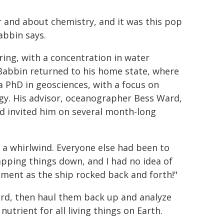
r and about chemistry, and it was this pop
abbin says.
ing, with a concentration in water
 Babbin returned to his home state, where
a PhD in geosciences, with a focus on
y. His advisor, oceanographer Bess Ward,
d invited him on several month-long
as a whirlwind. Everyone else had been to
apping things down, and I had no idea of
iment as the ship rocked back and forth!"
rd, then haul them back up and analyze
nutrient for all living things on Earth.