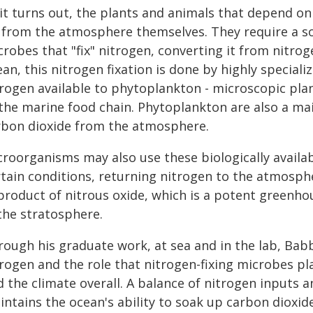
it turns out, the plants and animals that depend on 
 from the atmosphere themselves. They require a so
robes that "fix" nitrogen, converting it from nitrog
an, this nitrogen fixation is done by highly special
trogen available to phytoplankton - microscopic pla
 the marine food chain. Phytoplankton are also a ma
rbon dioxide from the atmosphere.
croorganisms may also use these biologically availa
rtain conditions, returning nitrogen to the atmosph
product of nitrous oxide, which is a potent greenhou
the stratosphere.
rough his graduate work, at sea and in the lab, Bab
trogen and the role that nitrogen-fixing microbes p
d the climate overall. A balance of nitrogen inputs
ntains the ocean's ability to soak up carbon dioxide