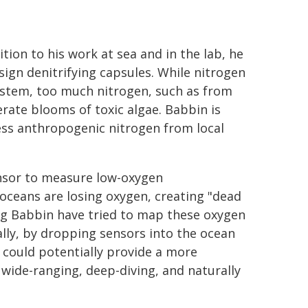
tion to his work at sea and in the lab, he
sign denitrifying capsules. While nitrogen
system, too much nitrogen, such as from
erate blooms of toxic algae. Babbin is
cess anthropogenic nitrogen from local
ensor to measure low-oxygen
oceans are losing oxygen, creating "dead
ing Babbin have tried to map these oxygen
ly, by dropping sensors into the ocean
 could potentially provide a more
ide-ranging, deep-diving, and naturally