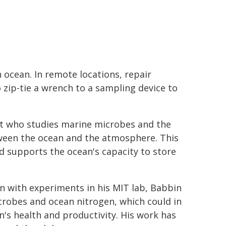
 ocean. In remote locations, repair
 zip-tie a wrench to a sampling device to
t who studies marine microbes and the
tween the ocean and the atmosphere. This
 supports the ocean's capacity to store
 with experiments in his MIT lab, Babbin
robes and ocean nitrogen, which could in
n's health and productivity. His work has