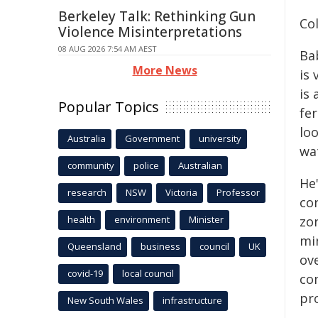
Berkeley Talk: Rethinking Gun
Col
Violence Misinterpretations
08 AUG 2026 7:54 AM AEST
Bab
More News
is 
is
Popular Topics
fer
lo
Australia
Government
university
wa
community
police
Australian
He
research
NSW
Victoria
Professor
co
health
environment
Minister
zo
mi
Queensland
business
council
UK
ov
covid-19
local council
co
pro
New South Wales
infrastructure