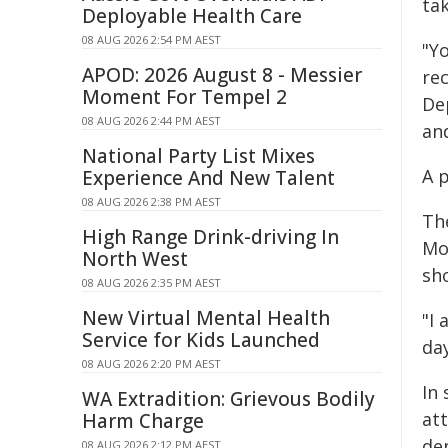
ta
Deployable Health Care
08 AUG 2026 2:54 PM AEST
"Y
APOD: 2026 August 8 - Messier
re
Moment For Tempel 2
De
08 AUG 2026 2:44 PM AEST
and
National Party List Mixes
A 
Experience And New Talent
08 AUG 2026 2:38 PM AEST
Th
High Range Drink-driving In
Mo
North West
sh
08 AUG 2026 2:35 PM AEST
New Virtual Mental Health
"I 
Service for Kids Launched
da
08 AUG 2026 2:20 PM AEST
In 
WA Extradition: Grievous Bodily
at
Harm Charge
de
08 AUG 2026 2:12 PM AEST