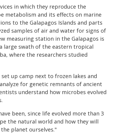
evices in which they reproduce the
e metabolism and its effects on marine
itions to the Galapagos Islands and parts
yzed samples of air and water for signs of
ew measuring station in the Galapagos is
a large swath of the eastern tropical
uba, where the researchers studied
e set up camp next to frozen lakes and
 analyze for genetic remnants of ancient
ientists understand how microbes evolved
s.
ave been, since life evolved more than 3
pe the natural world and how they will
he planet ourselves."