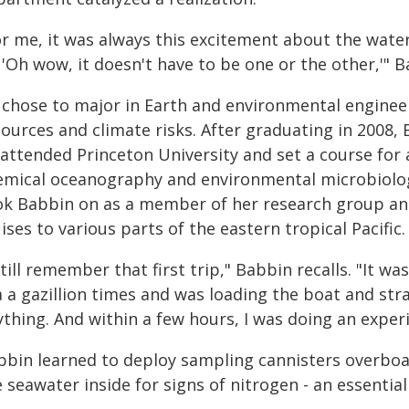
or me, it was always this excitement about the wate
 'Oh wow, it doesn't have to be one or the other,'" B
 chose to major in Earth and environmental engineer
sources and climate risks. After graduating in 2008,
 attended Princeton University and set a course for 
emical oceanography and environmental microbiolog
ok Babbin on as a member of her research group an
ises to various parts of the eastern tropical Pacific.
still remember that first trip," Babbin recalls. "It w
a a gazillion times and was loading the boat and str
ything. And within a few hours, I was doing an exper
bbin learned to deploy sampling cannisters overboa
 seawater inside for signs of nitrogen - an essential 