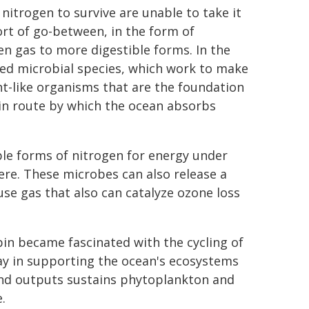
nitrogen to survive are unable to take it
rt of go-between, in the form of
en gas to more digestible forms. In the
ized microbial species, which work to make
nt-like organisms that are the foundation
in route by which the ocean absorbs
ble forms of nitrogen for energy under
ere. These microbes can also release a
se gas that also can catalyze ozone loss
bin became fascinated with the cycling of
lay in supporting the ocean's ecosystems
 and outputs sustains phytoplankton and
.