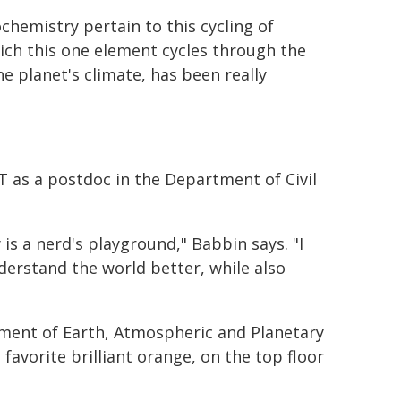
chemistry pertain to this cycling of
ich this one element cycles through the
e planet's climate, has been really
T as a postdoc in the Department of Civil
 is a nerd's playground," Babbin says. "I
erstand the world better, while also
rtment of Earth, Atmospheric and Planetary
 favorite brilliant orange, on the top floor