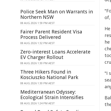
"F
Police Seek Man on Warrants in
Northern NSW
of,
08 AUG 2026 1:59 PM AEST
He
Fairer Parent Resident Visa
re
Process Delivered
he
08 AUG 2026 1:32 PM AEST
ch
Zero-interest Loans Accelerate
to
EV Charger Rollout
cru
08 AUG 2026 1:30 PM AEST
Three Hikers Found in
"I 
Kosciuszko National Park
se
08 AUG 2026 1:30 PM AEST
an
Mediterranean Odyssey:
Ecological Strain Intensifies
Ba
08 AUG 2026 1:24 PM AEST
the