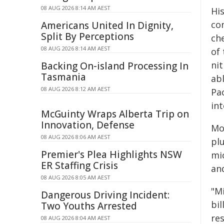
08 AUG 2026 8:14 AM AEST
Hi
co
Americans United In Dignity,
Split By Perceptions
che
08 AUG 2026 8:14 AM AEST
of 
ni
Backing On-island Processing In
Tasmania
abl
08 AUG 2026 8:12 AM AEST
Pa
int
McGuinty Wraps Alberta Trip on
Innovation, Defense
Mo
08 AUG 2026 8:06 AM AEST
pl
Premier's Plea Highlights NSW
mi
ER Staffing Crisis
and
08 AUG 2026 8:05 AM AEST
"M
Dangerous Driving Incident:
bi
Two Youths Arrested
re
08 AUG 2026 8:04 AM AEST