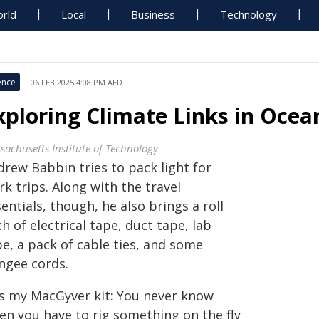
rld
Local
Business
Technology
ence
06 FEB 2025 4:08 PM AEDT
xploring Climate Links in Ocea
sachusetts Institute of Technology
drew Babbin tries to pack light for
k trips. Along with the travel
entials, though, he also brings a roll
h of electrical tape, duct tape, lab
e, a pack of cable ties, and some
ngee cords.
t's my MacGyver kit: You never know
en you have to rig something on the fly