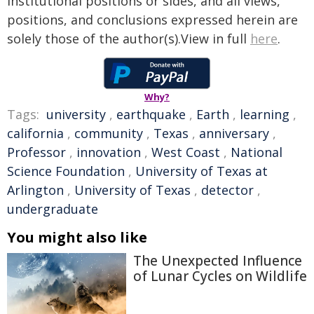
institutional positions or sides, and all views,
positions, and conclusions expressed herein are
solely those of the author(s).View in full
here
.
Why?
Tags:
university
,
earthquake
,
Earth
,
learning
,
california
,
community
,
Texas
,
anniversary
,
Professor
,
innovation
,
West Coast
,
National
Science Foundation
,
University of Texas at
Arlington
,
University of Texas
,
detector
,
undergraduate
You might also like
The Unexpected Influence
of Lunar Cycles on Wildlife