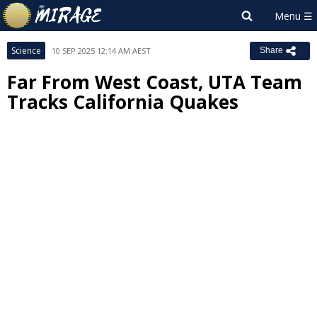
Science
10 SEP 2025 12:14 AM AEST
Share
Far From West Coast, UTA Team
Tracks California Quakes