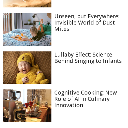
Unseen, but Everywhere:
Invisible World of Dust
Mites
Lullaby Effect: Science
Behind Singing to Infants
Cognitive Cooking: New
Role of AI in Culinary
Innovation