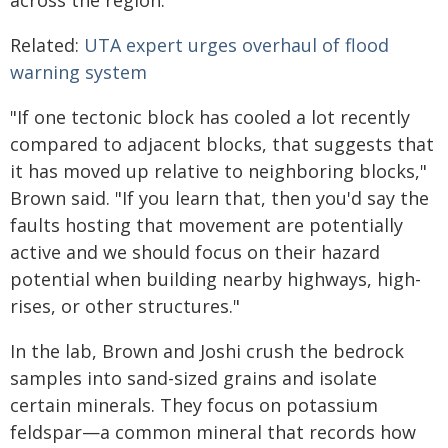
Related:
UTA expert urges overhaul of flood
warning system
"If one tectonic block has cooled a lot recently
compared to adjacent blocks, that suggests that
it has moved up relative to neighboring blocks,"
Brown said. "If you learn that, then you'd say the
faults hosting that movement are potentially
active and we should focus on their hazard
potential when building nearby highways, high-
rises, or other structures."
In the lab, Brown and Joshi crush the bedrock
samples into sand-sized grains and isolate
certain minerals. They focus on potassium
feldspar—a common mineral that records how