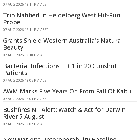
07 AUG 2026 12:11 PM AEST
Trio Nabbed in Heidelberg West Hit-Run
Probe
07 AUG 2026 12:11 PM AEST
Grants Shield Western Australia's Natural
Beauty
07 AUG 2026 12:10 PM AEST
Bacterial Infections Hit 1 in 20 Gunshot
Patients
07 AUG 2026 12:06 PM AEST
AWM Marks Five Years On From Fall Of Kabul
07 AUG 2026 12:04 PM AEST
Bushfires NT Alert: Watch & Act for Darwin
River 7 August
07 AUG 2026 12:02 PM AEST
New National Interoperability Baseline