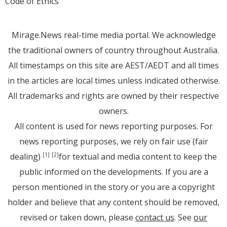
Code of Ethics
Mirage.News real-time media portal. We acknowledge
the traditional owners of country throughout Australia.
All timestamps on this site are AEST/AEDT and all times
in the articles are local times unless indicated otherwise.
All trademarks and rights are owned by their respective
owners.
All content is used for news reporting purposes. For
news reporting purposes, we rely on fair use (fair
dealing)
for textual and media content to keep the
[1]
[2]
public informed on the developments. If you are a
person mentioned in the story or you are a copyright
holder and believe that any content should be removed,
revised or taken down, please
contact us
. See
our