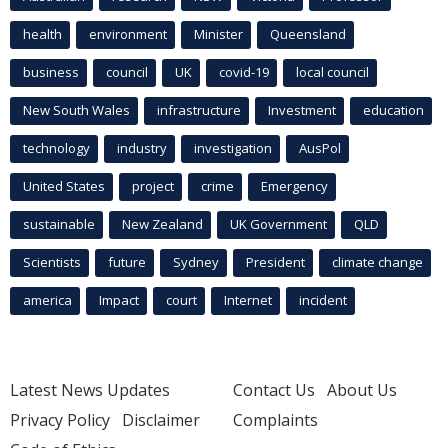
health
environment
Minister
Queensland
business
council
UK
covid-19
local council
New South Wales
infrastructure
Investment
education
technology
industry
investigation
AusPol
United States
project
crime
Emergency
sustainable
New Zealand
UK Government
QLD
Scientists
future
Sydney
President
climate change
america
Impact
court
Internet
incident
Latest News Updates
Contact Us
About Us
Privacy Policy
Disclaimer
Complaints