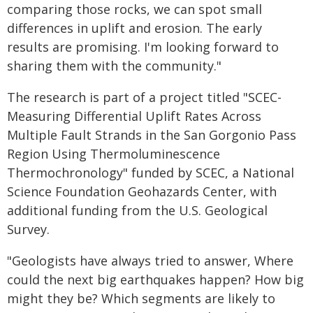
comparing those rocks, we can spot small
differences in uplift and erosion. The early
results are promising. I'm looking forward to
sharing them with the community."
The research is part of a project titled "SCEC-
Measuring Differential Uplift Rates Across
Multiple Fault Strands in the San Gorgonio Pass
Region Using Thermoluminescence
Thermochronology" funded by SCEC, a National
Science Foundation Geohazards Center, with
additional funding from the U.S. Geological
Survey.
"Geologists have always tried to answer, Where
could the next big earthquakes happen? How big
might they be? Which segments are likely to