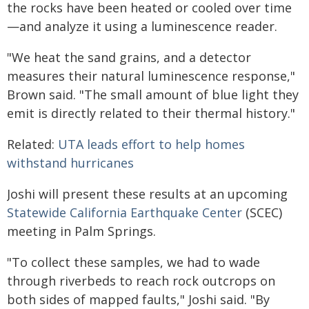
the rocks have been heated or cooled over time
—and analyze it using a luminescence reader.
"We heat the sand grains, and a detector
measures their natural luminescence response,"
Brown said. "The small amount of blue light they
emit is directly related to their thermal history."
Related:
UTA leads effort to help homes
withstand hurricanes
Joshi will present these results at an upcoming
Statewide California Earthquake Center
(SCEC)
meeting in Palm Springs.
"To collect these samples, we had to wade
through riverbeds to reach rock outcrops on
both sides of mapped faults," Joshi said. "By