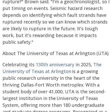
rupture?" Brown said. "I'm a geochronologist, so I
put timing on events. Seismic hazard research
depends on identifying which fault strands have
ruptured recently so we can know which strands
are likely to rupture in the future. It's tough
work, but it's rewarding because it impacts
public safety."
About The University of Texas at Arlington (UTA)
Celebrating its
130th anniversary
in 2025,
The
University of Texas at Arlington
is a growing
public research university in the heart of the
thriving Dallas-Fort Worth metroplex. With a
student body of over 41,000, UTA is the second-
largest institution in the University of Texas
System, offering more than 180 undergraduate
and graduate degree programs. Recognized as a