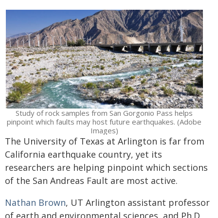
Study of rock samples from San Gorgonio Pass helps
pinpoint which faults may host future earthquakes. (Adobe
Images)
The University of Texas at Arlington is far from
California earthquake country, yet its
researchers are helping pinpoint which sections
of the San Andreas Fault are most active.
Nathan Brown
, UT Arlington assistant professor
of earth and environmental sciences, and Ph.D.