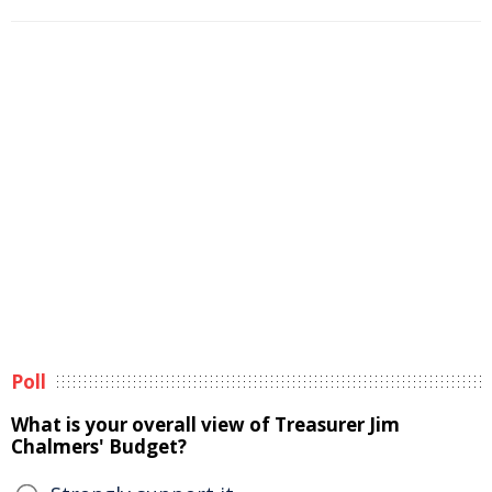
Poll
What is your overall view of Treasurer Jim
Chalmers' Budget?