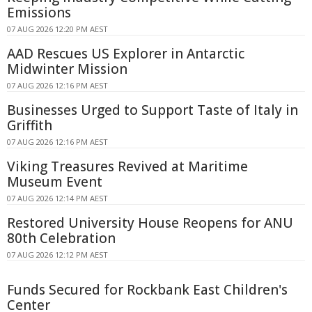
Emissions
07 AUG 2026 12:20 PM AEST
AAD Rescues US Explorer in Antarctic
Midwinter Mission
07 AUG 2026 12:16 PM AEST
Businesses Urged to Support Taste of Italy in
Griffith
07 AUG 2026 12:16 PM AEST
Viking Treasures Revived at Maritime
Museum Event
07 AUG 2026 12:14 PM AEST
Restored University House Reopens for ANU
80th Celebration
07 AUG 2026 12:12 PM AEST
Funds Secured for Rockbank East Children's
Center