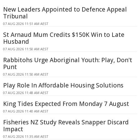
New Leaders Appointed to Defence Appeal
Tribunal
07 AUG 2026 11:51 AM AEST
St Arnaud Mum Credits $150K Win to Late
Husband
07 AUG 2026 11:50 AM AEST
Rabbitohs Urge Aboriginal Youth: Play, Don't
Punt
07 AUG 2026 11:50 AM AEST
Play Role In Affordable Housing Solutions
07 AUG 2026 11:48 AM AEST
King Tides Expected From Monday 7 August
07 AUG 2026 11:40 AM AEST
Fisheries NZ Study Reveals Snapper Discard
Impact
07 AUG 2026 11:35 AM AEST