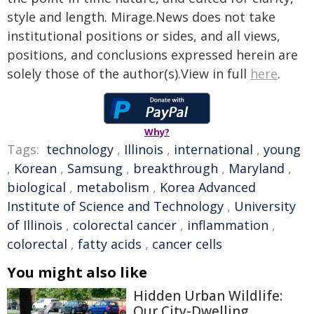
style and length. Mirage.News does not take
institutional positions or sides, and all views,
positions, and conclusions expressed herein are
solely those of the author(s).View in full
here
.
Why?
Tags:
technology
,
Illinois
,
international
,
young
,
Korean
,
Samsung
,
breakthrough
,
Maryland
,
biological
,
metabolism
,
Korea Advanced
Institute of Science and Technology
,
University
of Illinois
,
colorectal cancer
,
inflammation
,
colorectal
,
fatty acids
,
cancer cells
You might also like
Hidden Urban Wildlife:
Our City-Dwelling