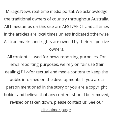
Mirage.News real-time media portal. We acknowledge
the traditional owners of country throughout Australia.
All timestamps on this site are AEST/AEDT and all times
in the articles are local times unless indicated otherwise.
All trademarks and rights are owned by their respective
owners.
All content is used for news reporting purposes. For
news reporting purposes, we rely on fair use (fair
dealing)
for textual and media content to keep the
[1]
[2]
public informed on the developments. If you are a
person mentioned in the story or you are a copyright
holder and believe that any content should be removed,
revised or taken down, please
contact us
. See
our
disclaimer page
.