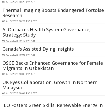
06 AUG 2026 10:28 PM AEST
Thermal Imaging Boosts Endangered Tortoise
Research
06 AUG 2026 10:26 PM AEST
AI Outpaces Health System Governance,
Strategy: Study
06 AUG 2026 10:12 PM AEST
Canada's Assisted Dying Insights
06 AUG 2026 10:08 PM AEST
OSCE Backs Enhanced Governance for Female
Migrants in Uzbekistan
06 AUG 2026 10:08 PM AEST
UK Eyes Collaboration, Growth in Northern
Malaysia
06 AUG 2026 10:06 PM AEST
ILO Fosters Green Skills, Renewable Energy in