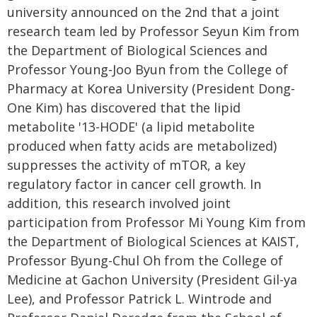
university announced on the 2nd that a joint
research team led by Professor Seyun Kim from
the Department of Biological Sciences and
Professor Young-Joo Byun from the College of
Pharmacy at Korea University (President Dong-
One Kim) has discovered that the lipid
metabolite '13-HODE' (a lipid metabolite
produced when fatty acids are metabolized)
suppresses the activity of mTOR, a key
regulatory factor in cancer cell growth. In
addition, this research involved joint
participation from Professor Mi Young Kim from
the Department of Biological Sciences at KAIST,
Professor Byung-Chul Oh from the College of
Medicine at Gachon University (President Gil-ya
Lee), and Professor Patrick L. Wintrode and