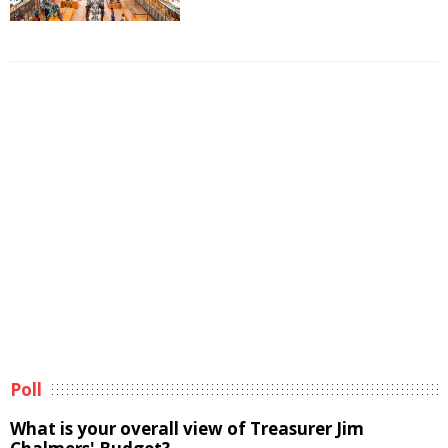
Poll
What is your overall view of Treasurer Jim