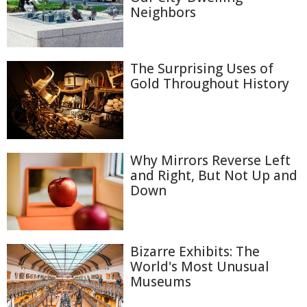
Neighbors
The Surprising Uses of
Gold Throughout History
Why Mirrors Reverse Left
and Right, But Not Up and
Down
Bizarre Exhibits: The
World's Most Unusual
Museums