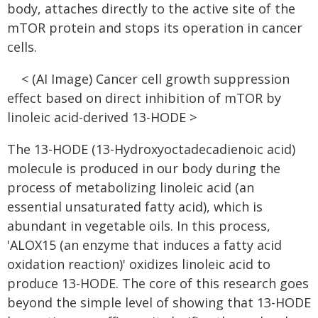
body, attaches directly to the active site of the
mTOR protein and stops its operation in cancer
cells.
< (AI Image) Cancer cell growth suppression
effect based on direct inhibition of mTOR by
linoleic acid-derived 13-HODE >
The 13-HODE (13-Hydroxyoctadecadienoic acid)
molecule is produced in our body during the
process of metabolizing linoleic acid (an
essential unsaturated fatty acid), which is
abundant in vegetable oils. In this process,
'ALOX15 (an enzyme that induces a fatty acid
oxidation reaction)' oxidizes linoleic acid to
produce 13-HODE. The core of this research goes
beyond the simple level of showing that 13-HODE