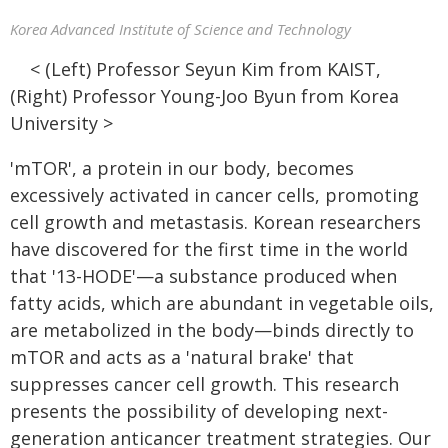
Korea Advanced Institute of Science and Technology
< (Left) Professor Seyun Kim from KAIST,
(Right) Professor Young-Joo Byun from Korea
University >
'mTOR', a protein in our body, becomes
excessively activated in cancer cells, promoting
cell growth and metastasis. Korean researchers
have discovered for the first time in the world
that '13-HODE'—a substance produced when
fatty acids, which are abundant in vegetable oils,
are metabolized in the body—binds directly to
mTOR and acts as a 'natural brake' that
suppresses cancer cell growth. This research
presents the possibility of developing next-
generation anticancer treatment strategies. Our