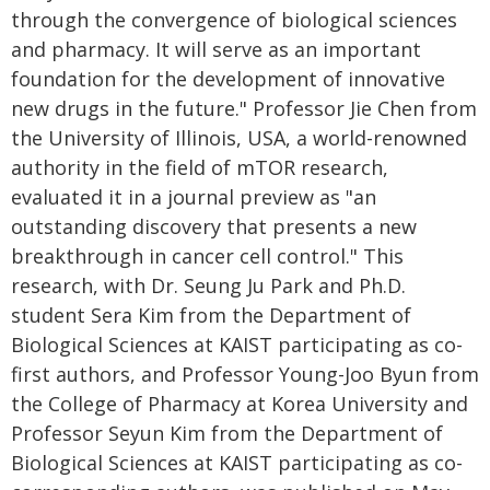
through the convergence of biological sciences
and pharmacy. It will serve as an important
foundation for the development of innovative
new drugs in the future." Professor Jie Chen from
the University of Illinois, USA, a world-renowned
authority in the field of mTOR research,
evaluated it in a journal preview as "an
outstanding discovery that presents a new
breakthrough in cancer cell control." This
research, with Dr. Seung Ju Park and Ph.D.
student Sera Kim from the Department of
Biological Sciences at KAIST participating as co-
first authors, and Professor Young-Joo Byun from
the College of Pharmacy at Korea University and
Professor Seyun Kim from the Department of
Biological Sciences at KAIST participating as co-