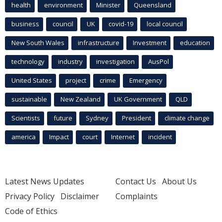
health
environment
Minister
Queensland
business
council
UK
covid-19
local council
New South Wales
infrastructure
Investment
education
technology
industry
investigation
AusPol
United States
project
crime
Emergency
sustainable
New Zealand
UK Government
QLD
Scientists
future
Sydney
President
climate change
america
Impact
court
Internet
incident
Latest News Updates
Contact Us
About Us
Privacy Policy
Disclaimer
Complaints
Code of Ethics