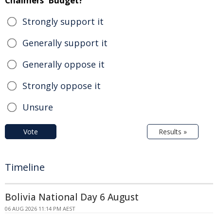
Chalmers' Budget?
Strongly support it
Generally support it
Generally oppose it
Strongly oppose it
Unsure
Vote
Results »
Timeline
Bolivia National Day 6 August
06 AUG 2026 11:14 PM AEST