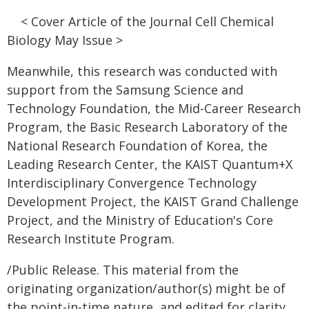
< Cover Article of the Journal Cell Chemical
Biology May Issue >
Meanwhile, this research was conducted with
support from the Samsung Science and
Technology Foundation, the Mid-Career Research
Program, the Basic Research Laboratory of the
National Research Foundation of Korea, the
Leading Research Center, the KAIST Quantum+X
Interdisciplinary Convergence Technology
Development Project, the KAIST Grand Challenge
Project, and the Ministry of Education's Core
Research Institute Program.
/Public Release. This material from the
originating organization/author(s) might be of
the point-in-time nature, and edited for clarity,