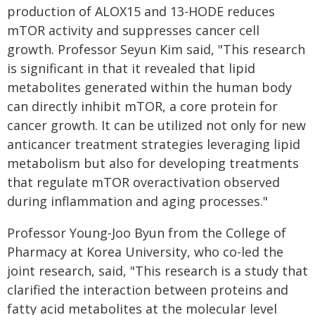
production of ALOX15 and 13-HODE reduces
mTOR activity and suppresses cancer cell
growth. Professor Seyun Kim said, "This research
is significant in that it revealed that lipid
metabolites generated within the human body
can directly inhibit mTOR, a core protein for
cancer growth. It can be utilized not only for new
anticancer treatment strategies leveraging lipid
metabolism but also for developing treatments
that regulate mTOR overactivation observed
during inflammation and aging processes."
Professor Young-Joo Byun from the College of
Pharmacy at Korea University, who co-led the
joint research, said, "This research is a study that
clarified the interaction between proteins and
fatty acid metabolites at the molecular level