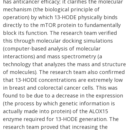
has anticancer efficacy; it clarifies the molecular
mechanism (the biological principle of
operation) by which 13-HODE physically binds
directly to the mTOR protein to fundamentally
block its function. The research team verified
this through molecular docking simulations
(computer-based analysis of molecular
interactions) and mass spectrometry (a
technology that analyzes the mass and structure
of molecules). The research team also confirmed
that 13-HODE concentrations are extremely low
in breast and colorectal cancer cells. This was
found to be due to a decrease in the expression
(the process by which genetic information is
actually made into protein) of the ALOX15
enzyme required for 13-HODE generation. The
research team proved that increasing the