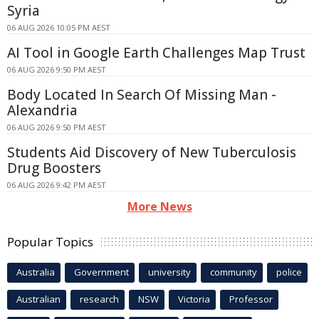
Syria
06 AUG 2026 10:05 PM AEST
AI Tool in Google Earth Challenges Map Trust
06 AUG 2026 9:50 PM AEST
Body Located In Search Of Missing Man -
Alexandria
06 AUG 2026 9:50 PM AEST
Students Aid Discovery of New Tuberculosis
Drug Boosters
06 AUG 2026 9:42 PM AEST
More News
Popular Topics
Australia
Government
university
community
police
Australian
research
NSW
Victoria
Professor