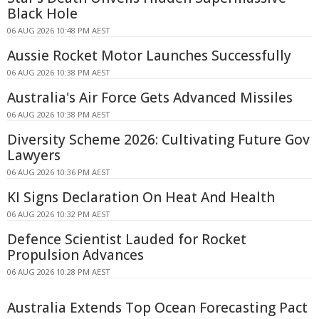
Black Hole
06 AUG 2026 10:48 PM AEST
Aussie Rocket Motor Launches Successfully
06 AUG 2026 10:38 PM AEST
Australia's Air Force Gets Advanced Missiles
06 AUG 2026 10:38 PM AEST
Diversity Scheme 2026: Cultivating Future Gov
Lawyers
06 AUG 2026 10:36 PM AEST
KI Signs Declaration On Heat And Health
06 AUG 2026 10:32 PM AEST
Defence Scientist Lauded for Rocket
Propulsion Advances
06 AUG 2026 10:28 PM AEST
Australia Extends Top Ocean Forecasting Pact