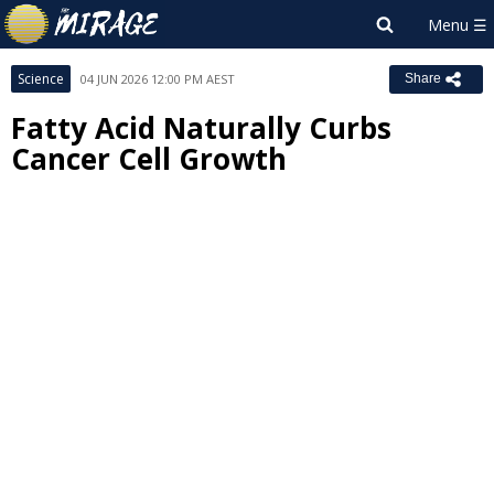
Science
04 JUN 2026 12:00 PM AEST
Share
Fatty Acid Naturally Curbs
Cancer Cell Growth