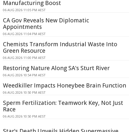
Manufacturing Boost
06 AUG 2026 11:05 PM AEST
CA Gov Reveals New Diplomatic
Appointments
06 AUG 2026 11:04 PM AEST
Chemists Transform Industrial Waste Into
Green Resource
06 AUG 2026 11:00 PM AEST
Restoring Nature Along SA's Sturt River
06 AUG 2026 10:54 PM AEST
Weedkiller Impacts Honeybee Brain Function
06 AUG 2026 10:50 PM AEST
Sperm Fertilization: Teamwork Key, Not Just
Race
06 AUG 2026 10:50 PM AEST
Star's Death Unveils Hidden Supermassive