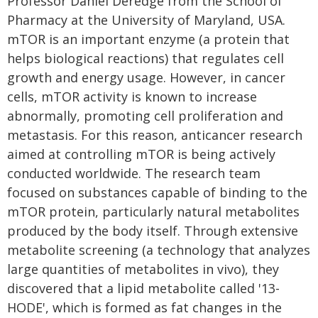
Professor Daniel Deredge from the School of
Pharmacy at the University of Maryland, USA.
mTOR is an important enzyme (a protein that
helps biological reactions) that regulates cell
growth and energy usage. However, in cancer
cells, mTOR activity is known to increase
abnormally, promoting cell proliferation and
metastasis. For this reason, anticancer research
aimed at controlling mTOR is being actively
conducted worldwide. The research team
focused on substances capable of binding to the
mTOR protein, particularly natural metabolites
produced by the body itself. Through extensive
metabolite screening (a technology that analyzes
large quantities of metabolites in vivo), they
discovered that a lipid metabolite called '13-
HODE', which is formed as fat changes in the