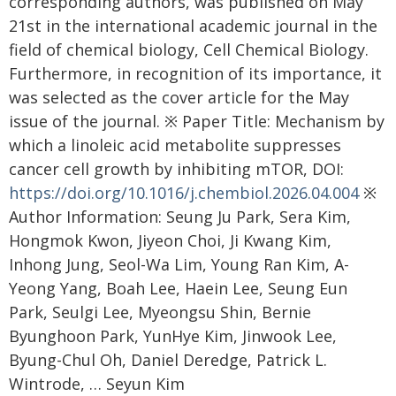
corresponding authors, was published on May
21st in the international academic journal in the
field of chemical biology, Cell Chemical Biology.
Furthermore, in recognition of its importance, it
was selected as the cover article for the May
issue of the journal. ※ Paper Title: Mechanism by
which a linoleic acid metabolite suppresses
cancer cell growth by inhibiting mTOR, DOI:
https://doi.org/10.1016/j.chembiol.2026.04.004
※
Author Information: Seung Ju Park, Sera Kim,
Hongmok Kwon, Jiyeon Choi, Ji Kwang Kim,
Inhong Jung, Seol-Wa Lim, Young Ran Kim, A-
Yeong Yang, Boah Lee, Haein Lee, Seung Eun
Park, Seulgi Lee, Myeongsu Shin, Bernie
Byunghoon Park, YunHye Kim, Jinwook Lee,
Byung-Chul Oh, Daniel Deredge, Patrick L.
Wintrode, … Seyun Kim