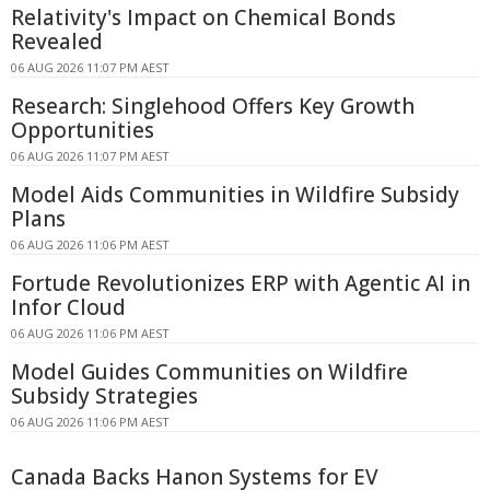
Relativity's Impact on Chemical Bonds
Revealed
06 AUG 2026 11:07 PM AEST
Research: Singlehood Offers Key Growth
Opportunities
06 AUG 2026 11:07 PM AEST
Model Aids Communities in Wildfire Subsidy
Plans
06 AUG 2026 11:06 PM AEST
Fortude Revolutionizes ERP with Agentic AI in
Infor Cloud
06 AUG 2026 11:06 PM AEST
Model Guides Communities on Wildfire
Subsidy Strategies
06 AUG 2026 11:06 PM AEST
Canada Backs Hanon Systems for EV