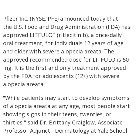
Pfizer Inc. (NYSE: PFE) announced today that
the U.S. Food and Drug Administration (FDA) has
approved LITFULO
(ritlecitinib), a once-daily
™
oral treatment, for individuals 12 years of age
and older with severe alopecia areata. The
approved recommended dose for LITFULO is 50
mg. It is the first and only treatment approved
by the FDA for adolescents (12+) with severe
alopecia areata.
"While patients may start to develop symptoms
of alopecia areata at any age, most people start
showing signs in their teens, twenties, or
thirties," said Dr. Brittany Craiglow, Associate
Professor Adjunct - Dermatology at Yale School