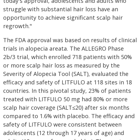
today's approval, adolescents and adults who
struggle with substantial hair loss have an
opportunity to achieve significant scalp hair
regrowth."
The FDA approval was based on results of clinical
trials in alopecia areata. The ALLEGRO Phase
2b/3 trial, which enrolled 718 patients with 50%
or more scalp hair loss as measured by the
Severity of Alopecia Tool (SALT), evaluated the
efficacy and safety of LITFULO at 118 sites in 18
countries. In this pivotal study, 23% of patients
treated with LITFULO 50 mg had 80% or more
scalp hair coverage (SALT≤20) after six months
compared to 1.6% with placebo. The efficacy and
safety of LITFULO were consistent between
adolescents (12 through 17 years of age) and