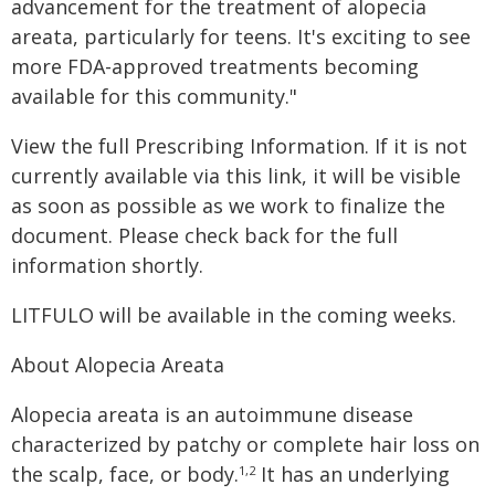
advancement for the treatment of alopecia
areata, particularly for teens. It's exciting to see
more FDA-approved treatments becoming
available for this community."
View the full Prescribing Information. If it is not
currently available via this link, it will be visible
as soon as possible as we work to finalize the
document. Please check back for the full
information shortly.
LITFULO will be available in the coming weeks.
About Alopecia Areata
Alopecia areata is an autoimmune disease
characterized by patchy or complete hair loss on
the scalp, face, or body.
It has an underlying
1,2