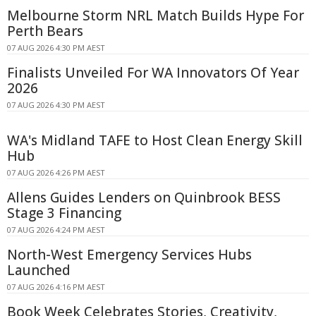
Melbourne Storm NRL Match Builds Hype For
Perth Bears
07 AUG 2026 4:30 PM AEST
Finalists Unveiled For WA Innovators Of Year
2026
07 AUG 2026 4:30 PM AEST
WA's Midland TAFE to Host Clean Energy Skill
Hub
07 AUG 2026 4:26 PM AEST
Allens Guides Lenders on Quinbrook BESS
Stage 3 Financing
07 AUG 2026 4:24 PM AEST
North-West Emergency Services Hubs
Launched
07 AUG 2026 4:16 PM AEST
Book Week Celebrates Stories, Creativity,