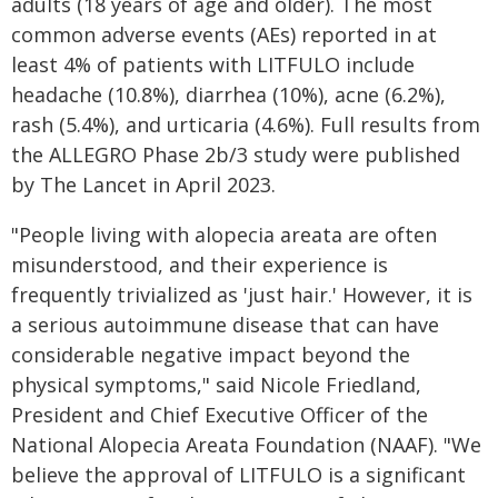
adults (18 years of age and older). The most
common adverse events (AEs) reported in at
least 4% of patients with LITFULO include
headache (10.8%), diarrhea (10%), acne (6.2%),
rash (5.4%), and urticaria (4.6%). Full results from
the ALLEGRO Phase 2b/3 study were published
by The Lancet in April 2023.
"People living with alopecia areata are often
misunderstood, and their experience is
frequently trivialized as 'just hair.' However, it is
a serious autoimmune disease that can have
considerable negative impact beyond the
physical symptoms," said Nicole Friedland,
President and Chief Executive Officer of the
National Alopecia Areata Foundation (NAAF). "We
believe the approval of LITFULO is a significant