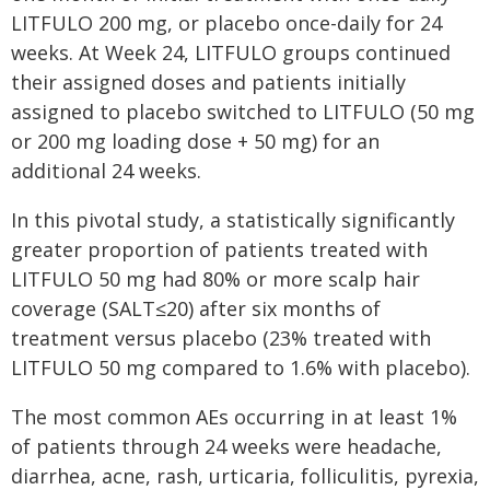
LITFULO 200 mg, or placebo once-daily for 24
weeks. At Week 24, LITFULO groups continued
their assigned doses and patients initially
assigned to placebo switched to LITFULO (50 mg
or 200 mg loading dose + 50 mg) for an
additional 24 weeks.
In this pivotal study, a statistically significantly
greater proportion of patients treated with
LITFULO 50 mg had 80% or more scalp hair
coverage (SALT≤20) after six months of
treatment versus placebo (23% treated with
LITFULO 50 mg compared to 1.6% with placebo).
The most common AEs occurring in at least 1%
of patients through 24 weeks were headache,
diarrhea, acne, rash, urticaria, folliculitis, pyrexia,