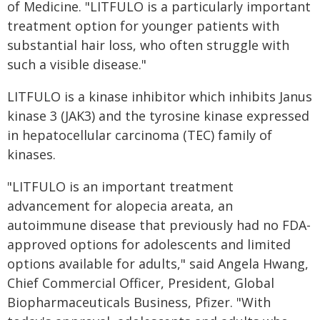
of Medicine. "LITFULO is a particularly important
treatment option for younger patients with
substantial hair loss, who often struggle with
such a visible disease."
LITFULO is a kinase inhibitor which inhibits Janus
kinase 3 (JAK3) and the tyrosine kinase expressed
in hepatocellular carcinoma (TEC) family of
kinases.
"LITFULO is an important treatment
advancement for alopecia areata, an
autoimmune disease that previously had no FDA-
approved options for adolescents and limited
options available for adults," said Angela Hwang,
Chief Commercial Officer, President, Global
Biopharmaceuticals Business, Pfizer. "With