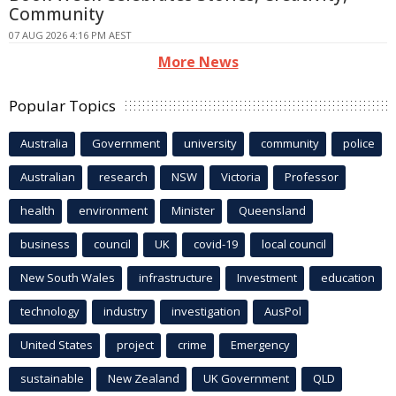
Community
07 AUG 2026 4:16 PM AEST
More News
Popular Topics
Australia
Government
university
community
police
Australian
research
NSW
Victoria
Professor
health
environment
Minister
Queensland
business
council
UK
covid-19
local council
New South Wales
infrastructure
Investment
education
technology
industry
investigation
AusPol
United States
project
crime
Emergency
sustainable
New Zealand
UK Government
QLD