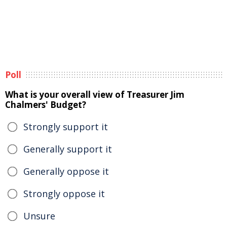
Poll
What is your overall view of Treasurer Jim
Chalmers' Budget?
Strongly support it
Generally support it
Generally oppose it
Strongly oppose it
Unsure