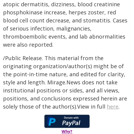
atopic dermatitis, dizziness, blood creatinine
phosphokinase increase, herpes zoster, red
blood cell count decrease, and stomatitis. Cases
of serious infection, malignancies,
thromboembolic events, and lab abnormalities
were also reported.
/Public Release. This material from the
originating organization/author(s) might be of
the point-in-time nature, and edited for clarity,
style and length. Mirage.News does not take
institutional positions or sides, and all views,
positions, and conclusions expressed herein are
solely those of the author(s).View in full
here
.
Why?