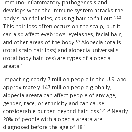
immuno-inflammatory pathogenesis and
develops when the immune system attacks the
body's hair follicles, causing hair to fall out.
1,2,3
This hair loss often occurs on the scalp, but it
can also affect eyebrows, eyelashes, facial hair,
and other areas of the body.
Alopecia totalis
1,2
(total scalp hair loss) and alopecia universalis
(total body hair loss) are types of alopecia
areata.
1
Impacting nearly 7 million people in the U.S. and
approximately 147 million people globally,
alopecia areata can affect people of any age,
gender, race, or ethnicity and can cause
considerable burden beyond hair loss.
Nearly
1,2,3,4
20% of people with alopecia areata are
diagnosed before the age of 18.
5