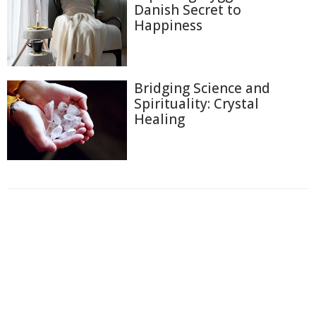
Danish Secret to
Happiness
Bridging Science and
Spirituality: Crystal
Healing