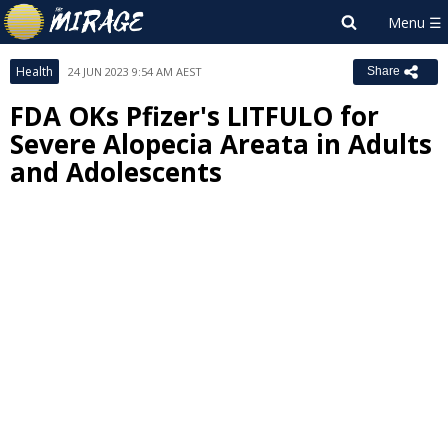
Health
24 JUN 2023 9:54 AM AEST
Share
FDA OKs Pfizer's LITFULO for
Severe Alopecia Areata in Adults
and Adolescents