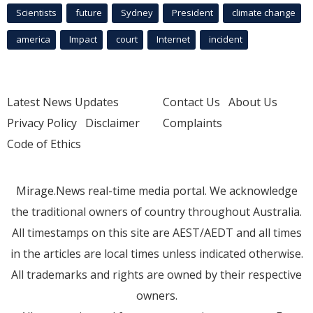
Scientists
future
Sydney
President
climate change
america
Impact
court
Internet
incident
Latest News Updates
Contact Us
About Us
Privacy Policy
Disclaimer
Complaints
Code of Ethics
Mirage.News real-time media portal. We acknowledge
the traditional owners of country throughout Australia.
All timestamps on this site are AEST/AEDT and all times
in the articles are local times unless indicated otherwise.
All trademarks and rights are owned by their respective
owners.