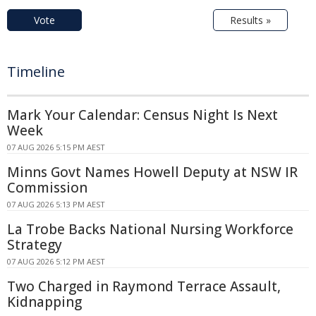
Vote
Results »
Timeline
Mark Your Calendar: Census Night Is Next
Week
07 AUG 2026 5:15 PM AEST
Minns Govt Names Howell Deputy at NSW IR
Commission
07 AUG 2026 5:13 PM AEST
La Trobe Backs National Nursing Workforce
Strategy
07 AUG 2026 5:12 PM AEST
Two Charged in Raymond Terrace Assault,
Kidnapping