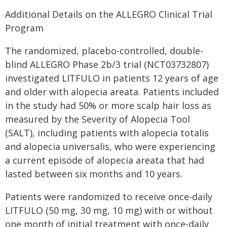
Additional Details on the ALLEGRO Clinical Trial
Program
The randomized, placebo-controlled, double-
blind ALLEGRO Phase 2b/3 trial (NCT03732807)
investigated LITFULO in patients 12 years of age
and older with alopecia areata. Patients included
in the study had 50% or more scalp hair loss as
measured by the Severity of Alopecia Tool
(SALT), including patients with alopecia totalis
and alopecia universalis, who were experiencing
a current episode of alopecia areata that had
lasted between six months and 10 years.
Patients were randomized to receive once-daily
LITFULO (50 mg, 30 mg, 10 mg) with or without
one month of initial treatment with once-daily