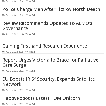
07 AUG 2026 5:12 PM AEST
Police Charge Man After Fitzroy North Death
07 AUG 2026 5:10 PM AEST
Review Recommends Updates To AEMO's
Governance
07 AUG 2026 5:06 PM AEST
Gaining Firsthand Research Experience
07 AUG 2026 5:03 PM AEST
Report Urges Victoria to Brace for Palliative
Care Surge
07 AUG 2026 5:02 PM AEST
EU Boosts IRIS² Security, Expands Satellite
Network
07 AUG 2026 4:54 PM AEST
HappyRobot Is Latest TUM Unicorn
07 AUG 2026 4:54 PM AEST