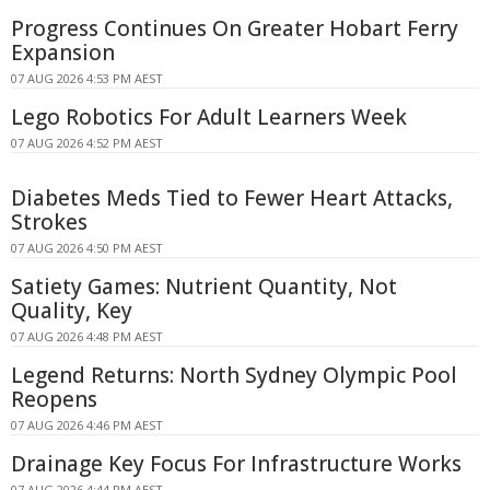
Progress Continues On Greater Hobart Ferry
Expansion
07 AUG 2026 4:53 PM AEST
Lego Robotics For Adult Learners Week
07 AUG 2026 4:52 PM AEST
Diabetes Meds Tied to Fewer Heart Attacks,
Strokes
07 AUG 2026 4:50 PM AEST
Satiety Games: Nutrient Quantity, Not
Quality, Key
07 AUG 2026 4:48 PM AEST
Legend Returns: North Sydney Olympic Pool
Reopens
07 AUG 2026 4:46 PM AEST
Drainage Key Focus For Infrastructure Works
07 AUG 2026 4:44 PM AEST