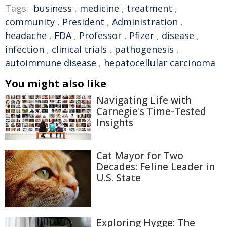
Tags:
business
,
medicine
,
treatment
,
community
,
President
,
Administration
,
headache
,
FDA
,
Professor
,
Pfizer
,
disease
,
infection
,
clinical trials
,
pathogenesis
,
autoimmune disease
,
hepatocellular carcinoma
You might also like
Navigating Life with
Carnegie's Time-Tested
Insights
Cat Mayor for Two
Decades: Feline Leader in
U.S. State
Exploring Hygge: The