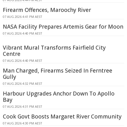
Firearm Offences, Maroochy River
07 AUG 2026 4:41 PM AEST
NASA Facility Prepares Artemis Gear for Moon
07 AUG 2026 4:40 PM AEST
Vibrant Mural Transforms Fairfield City
Centre
07 AUG 2026 4:40 PM AEST
Man Charged, Firearms Seized In Ferntree
Gully
07 AUG 2026 4:32 PM AEST
Harbour Upgrades Anchor Down To Apollo
Bay
07 AUG 2026 4:31 PM AEST
Cook Govt Boosts Margaret River Community
07 AUG 2026 4:30 PM AEST