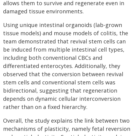
allows them to survive and regenerate even in
damaged tissue environments.
Using unique intestinal organoids (lab-grown
tissue models) and mouse models of colitis, the
team demonstrated that revival stem cells can
be induced from multiple intestinal cell types,
including both conventional CBCs and
differentiated enterocytes. Additionally, they
observed that the conversion between revival
stem cells and conventional stem cells was
bidirectional, suggesting that regeneration
depends on dynamic cellular interconversion
rather than on a fixed hierarchy.
Overall, the study explains the link between two
mechanisms of plasticity, namely fetal reversion