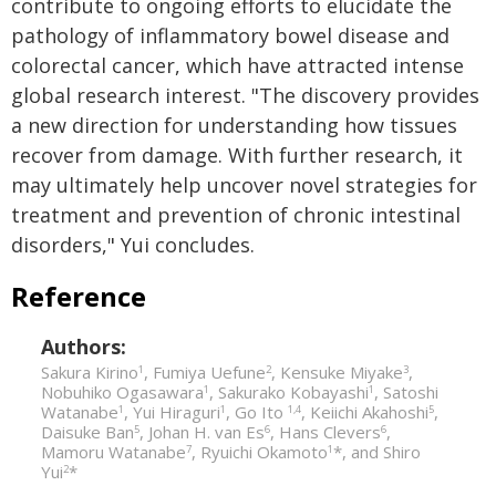
contribute to ongoing efforts to elucidate the
pathology of inflammatory bowel disease and
colorectal cancer, which have attracted intense
global research interest. "The discovery provides
a new direction for understanding how tissues
recover from damage. With further research, it
may ultimately help uncover novel strategies for
treatment and prevention of chronic intestinal
disorders," Yui concludes.
Reference
Authors:
Sakura Kirino
, Fumiya Uefune
, Kensuke Miyake
,
1
2
3
Nobuhiko Ogasawara
, Sakurako Kobayashi
, Satoshi
1
1
Watanabe
, Yui Hiraguri
, Go Ito
, Keiichi Akahoshi
,
1
1
1,4
5
Daisuke Ban
, Johan H. van Es
, Hans Clevers
,
5
6
6
Mamoru Watanabe
, Ryuichi Okamoto
*, and Shiro
7
1
Yui
*
2