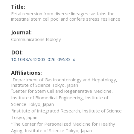
Title:
Fetal reversion from diverse lineages sustains the
intestinal stem cell pool and confers stress resilience
Journal:
Communications Biology
DOI:
10.1038/s42003-026-09533-x
Affiliations:
Department of Gastroenterology and Hepatology,
1
Institute of Science Tokyo, Japan
Center for Stem Cell and Regenerative Medicine,
2
Institute of Biomedical Engineering, Institute of
Science Tokyo, Japan
Institute of Integrated Research, Institute of Science
3
Tokyo, Japan
The Center for Personalized Medicine for Healthy
4
Aging, Institute of Science Tokyo, Japan