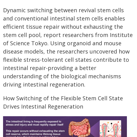
Dynamic switching between revival stem cells
and conventional intestinal stem cells enables
efficient tissue repair without exhausting the
stem cell pool, report researchers from Institute
of Science Tokyo. Using organoid and mouse
disease models, the researchers uncovered how
flexible stress-tolerant cell states contribute to
intestinal repair-providing a better
understanding of the biological mechanisms
driving intestinal regeneration.
How Switching of the Flexible Stem Cell State
Drives Intestinal Regeneration