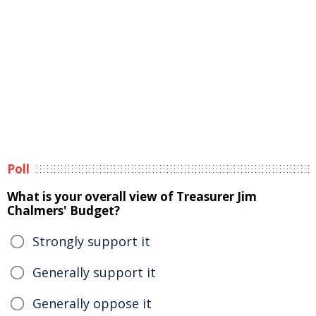
Poll
What is your overall view of Treasurer Jim
Chalmers' Budget?
Strongly support it
Generally support it
Generally oppose it