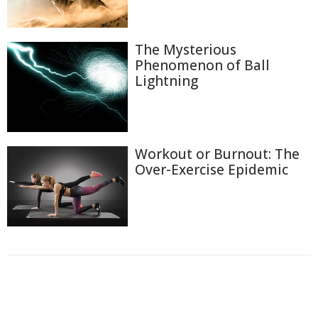
The Mysterious
Phenomenon of Ball
Lightning
Workout or Burnout: The
Over-Exercise Epidemic