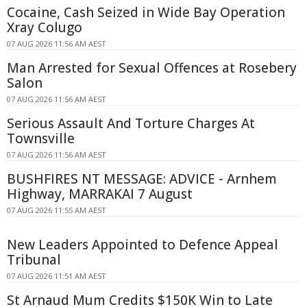
Cocaine, Cash Seized in Wide Bay Operation
Xray Colugo
07 AUG 2026 11:56 AM AEST
Man Arrested for Sexual Offences at Rosebery
Salon
07 AUG 2026 11:56 AM AEST
Serious Assault And Torture Charges At
Townsville
07 AUG 2026 11:56 AM AEST
BUSHFIRES NT MESSAGE: ADVICE - Arnhem
Highway, MARRAKAI 7 August
07 AUG 2026 11:55 AM AEST
New Leaders Appointed to Defence Appeal
Tribunal
07 AUG 2026 11:51 AM AEST
St Arnaud Mum Credits $150K Win to Late