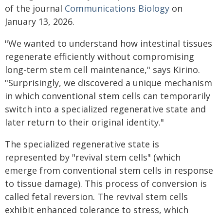
of the journal
Communications Biology
on
January 13, 2026.
"We wanted to understand how intestinal tissues
regenerate efficiently without compromising
long-term stem cell maintenance," says Kirino.
"Surprisingly, we discovered a unique mechanism
in which conventional stem cells can temporarily
switch into a specialized regenerative state and
later return to their original identity."
The specialized regenerative state is
represented by "revival stem cells" (which
emerge from conventional stem cells in response
to tissue damage). This process of conversion is
called fetal reversion. The revival stem cells
exhibit enhanced tolerance to stress, which