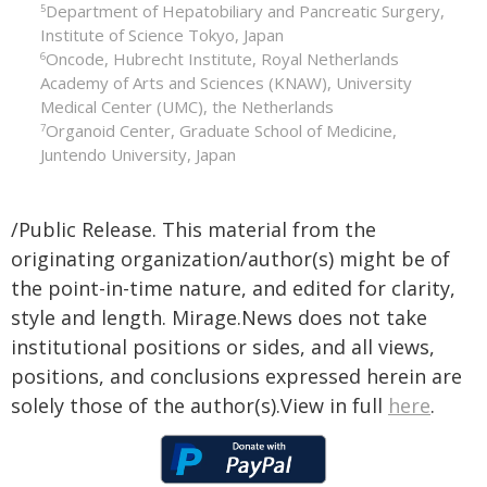
Department of Hepatobiliary and Pancreatic Surgery,
5
Institute of Science Tokyo, Japan
Oncode, Hubrecht Institute, Royal Netherlands
6
Academy of Arts and Sciences (KNAW), University
Medical Center (UMC), the Netherlands
Organoid Center, Graduate School of Medicine,
7
Juntendo University, Japan
/Public Release. This material from the
originating organization/author(s) might be of
the point-in-time nature, and edited for clarity,
style and length. Mirage.News does not take
institutional positions or sides, and all views,
positions, and conclusions expressed herein are
solely those of the author(s).View in full
here
.