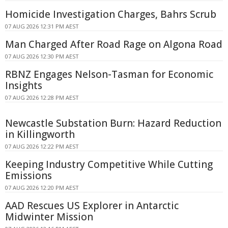
Homicide Investigation Charges, Bahrs Scrub
07 AUG 2026 12:31 PM AEST
Man Charged After Road Rage on Algona Road
07 AUG 2026 12:30 PM AEST
RBNZ Engages Nelson-Tasman for Economic
Insights
07 AUG 2026 12:28 PM AEST
Newcastle Substation Burn: Hazard Reduction
in Killingworth
07 AUG 2026 12:22 PM AEST
Keeping Industry Competitive While Cutting
Emissions
07 AUG 2026 12:20 PM AEST
AAD Rescues US Explorer in Antarctic
Midwinter Mission