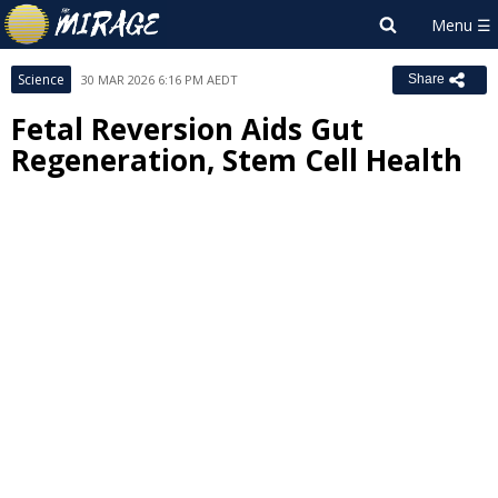
Science
30 MAR 2026 6:16 PM AEDT
Share
Fetal Reversion Aids Gut
Regeneration, Stem Cell Health