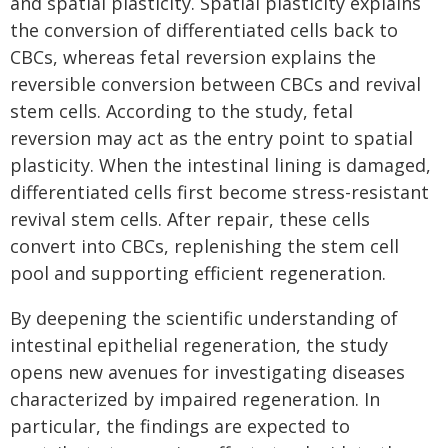
and spatial plasticity. Spatial plasticity explains
the conversion of differentiated cells back to
CBCs, whereas fetal reversion explains the
reversible conversion between CBCs and revival
stem cells. According to the study, fetal
reversion may act as the entry point to spatial
plasticity. When the intestinal lining is damaged,
differentiated cells first become stress-resistant
revival stem cells. After repair, these cells
convert into CBCs, replenishing the stem cell
pool and supporting efficient regeneration.
By deepening the scientific understanding of
intestinal epithelial regeneration, the study
opens new avenues for investigating diseases
characterized by impaired regeneration. In
particular, the findings are expected to