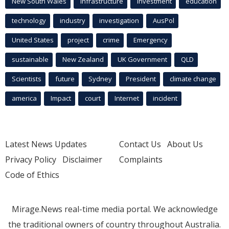
New South Wales
infrastructure
Investment
education
technology
industry
investigation
AusPol
United States
project
crime
Emergency
sustainable
New Zealand
UK Government
QLD
Scientists
future
Sydney
President
climate change
america
Impact
court
Internet
incident
Latest News Updates
Contact Us
About Us
Privacy Policy
Disclaimer
Complaints
Code of Ethics
Mirage.News real-time media portal. We acknowledge
the traditional owners of country throughout Australia.