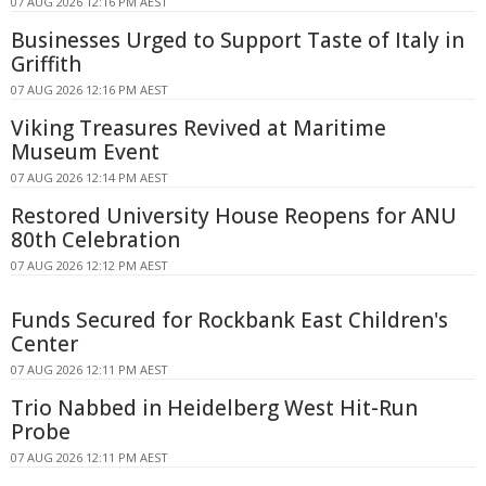
07 AUG 2026 12:16 PM AEST
Businesses Urged to Support Taste of Italy in
Griffith
07 AUG 2026 12:16 PM AEST
Viking Treasures Revived at Maritime
Museum Event
07 AUG 2026 12:14 PM AEST
Restored University House Reopens for ANU
80th Celebration
07 AUG 2026 12:12 PM AEST
Funds Secured for Rockbank East Children's
Center
07 AUG 2026 12:11 PM AEST
Trio Nabbed in Heidelberg West Hit-Run
Probe
07 AUG 2026 12:11 PM AEST