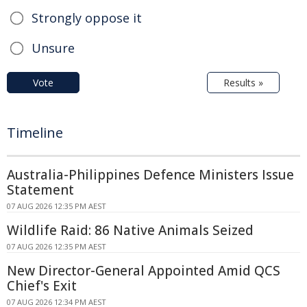
Strongly oppose it
Unsure
Vote
Results »
Timeline
Australia-Philippines Defence Ministers Issue
Statement
07 AUG 2026 12:35 PM AEST
Wildlife Raid: 86 Native Animals Seized
07 AUG 2026 12:35 PM AEST
New Director-General Appointed Amid QCS
Chief's Exit
07 AUG 2026 12:34 PM AEST