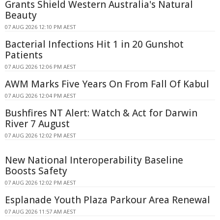
Grants Shield Western Australia's Natural
Beauty
07 AUG 2026 12:10 PM AEST
Bacterial Infections Hit 1 in 20 Gunshot
Patients
07 AUG 2026 12:06 PM AEST
AWM Marks Five Years On From Fall Of Kabul
07 AUG 2026 12:04 PM AEST
Bushfires NT Alert: Watch & Act for Darwin
River 7 August
07 AUG 2026 12:02 PM AEST
New National Interoperability Baseline
Boosts Safety
07 AUG 2026 12:02 PM AEST
Esplanade Youth Plaza Parkour Area Renewal
07 AUG 2026 11:57 AM AEST