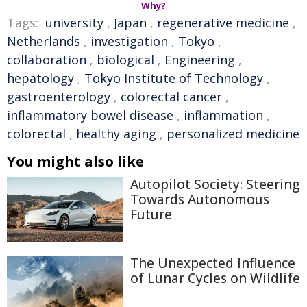
Why?
Tags:
university
,
Japan
,
regenerative medicine
,
Netherlands
,
investigation
,
Tokyo
,
collaboration
,
biological
,
Engineering
,
hepatology
,
Tokyo Institute of Technology
,
gastroenterology
,
colorectal cancer
,
inflammatory bowel disease
,
inflammation
,
colorectal
,
healthy aging
,
personalized medicine
You might also like
Autopilot Society: Steering
Towards Autonomous
Future
The Unexpected Influence
of Lunar Cycles on Wildlife