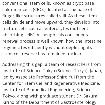
conventional stem cells, known as crypt base
columnar cells (CBCs), located at the base of
finger-like structures called villi. As these stem
cells divide and move upward, they develop into
mature cells such as enterocytes (nutrient-
absorbing cells). Although this continuous
renewal process is well known, how the intestine
regenerates efficiently without depleting its
stem cell reserve has remained unclear.
Addressing this gap, a team of researchers from
Institute of Science Tokyo (Science Tokyo), Japan,
led by Associate Professor Shiro Yui from the
Center for Stem Cell and Regenerative Medicine,
Institute of Biomedical Engineering, Science
Tokyo, along with graduate student Dr. Sakura
Kirino of the Department of Gastroenterology