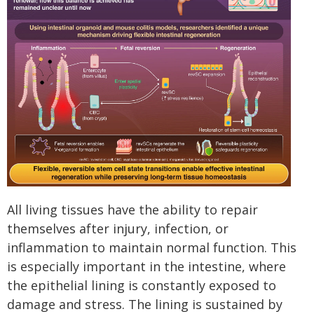
All living tissues have the ability to repair
themselves after injury, infection, or
inflammation to maintain normal function. This
is especially important in the intestine, where
the epithelial lining is constantly exposed to
damage and stress. The lining is sustained by