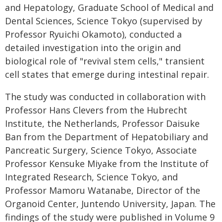
and Hepatology, Graduate School of Medical and
Dental Sciences, Science Tokyo (supervised by
Professor Ryuichi Okamoto), conducted a
detailed investigation into the origin and
biological role of "revival stem cells," transient
cell states that emerge during intestinal repair.
The study was conducted in collaboration with
Professor Hans Clevers from the Hubrecht
Institute, the Netherlands, Professor Daisuke
Ban from the Department of Hepatobiliary and
Pancreatic Surgery, Science Tokyo, Associate
Professor Kensuke Miyake from the Institute of
Integrated Research, Science Tokyo, and
Professor Mamoru Watanabe, Director of the
Organoid Center, Juntendo University, Japan. The
findings of the study were published in Volume 9