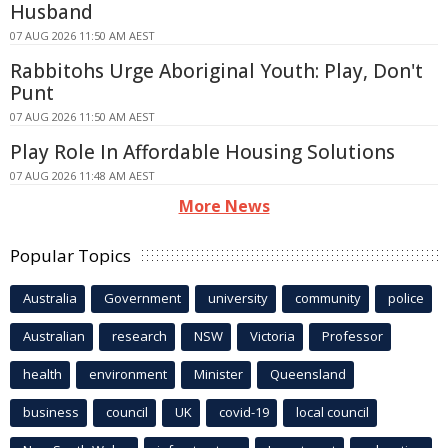
Husband
07 AUG 2026 11:50 AM AEST
Rabbitohs Urge Aboriginal Youth: Play, Don't
Punt
07 AUG 2026 11:50 AM AEST
Play Role In Affordable Housing Solutions
07 AUG 2026 11:48 AM AEST
More News
Popular Topics
Australia
Government
university
community
police
Australian
research
NSW
Victoria
Professor
health
environment
Minister
Queensland
business
council
UK
covid-19
local council