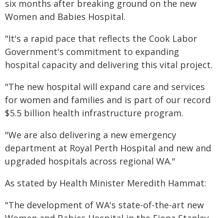
six months after breaking ground on the new
Women and Babies Hospital.
"It's a rapid pace that reflects the Cook Labor
Government's commitment to expanding
hospital capacity and delivering this vital project.
"The new hospital will expand care and services
for women and families and is part of our record
$5.5 billion health infrastructure program.
"We are also delivering a new emergency
department at Royal Perth Hospital and new and
upgraded hospitals across regional WA."
As stated by Health Minister Meredith Hammat:
"The development of WA's state-of-the-art new