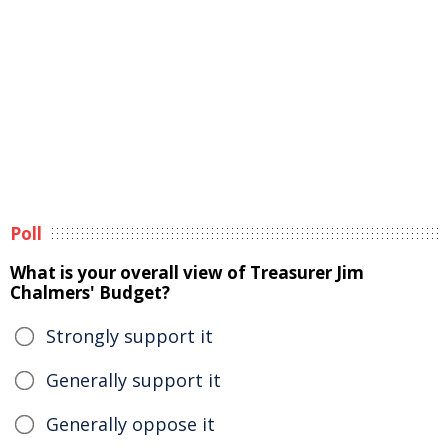
Poll
What is your overall view of Treasurer Jim
Chalmers' Budget?
Strongly support it
Generally support it
Generally oppose it