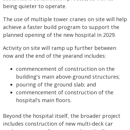
being quieter to operate.
The use of multiple tower cranes on site will help
achieve a faster build program to support the
planned opening of the new hospital in 2029.
Activity on site will ramp up further between
now and the end of the yearand includes:
commencement of construction on the
building's main above-ground structures;
pouring of the ground slab; and
commencement of construction of the
hospital's main floors.
Beyond the hospital itself, the broader project
includes construction of new multi-deck car