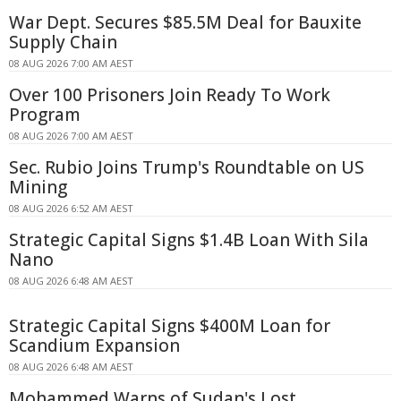
War Dept. Secures $85.5M Deal for Bauxite
Supply Chain
08 AUG 2026 7:00 AM AEST
Over 100 Prisoners Join Ready To Work
Program
08 AUG 2026 7:00 AM AEST
Sec. Rubio Joins Trump's Roundtable on US
Mining
08 AUG 2026 6:52 AM AEST
Strategic Capital Signs $1.4B Loan With Sila
Nano
08 AUG 2026 6:48 AM AEST
Strategic Capital Signs $400M Loan for
Scandium Expansion
08 AUG 2026 6:48 AM AEST
Mohammed Warns of Sudan's Lost