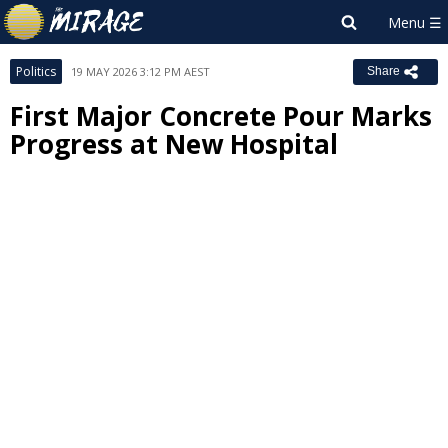
Politics
19 MAY 2026 3:12 PM AEST
Share
First Major Concrete Pour Marks
Progress at New Hospital