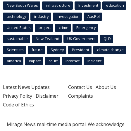
New South Wales
infrastructure
Investment
education
technology
industry
investigation
AusPol
United States
project
crime
Emergency
sustainable
New Zealand
UK Government
QLD
Scientists
future
Sydney
President
climate change
america
Impact
court
Internet
incident
Latest News Updates
Contact Us
About Us
Privacy Policy
Disclaimer
Complaints
Code of Ethics
Mirage.News real-time media portal. We acknowledge