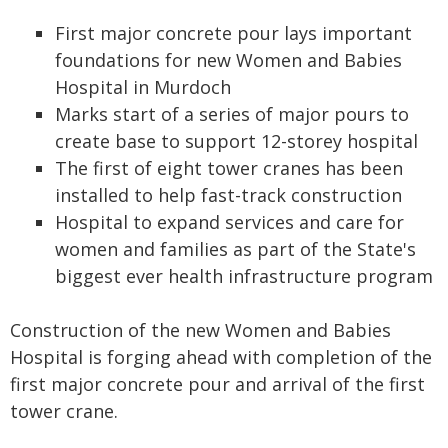
First major concrete pour lays important
foundations for new Women and Babies
Hospital in Murdoch
Marks start of a series of major pours to
create base to support 12-storey hospital
The first of eight tower cranes has been
installed to help fast-track construction
Hospital to expand services and care for
women and families as part of the State's
biggest ever health infrastructure program
Construction of the new Women and Babies
Hospital is forging ahead with completion of the
first major concrete pour and arrival of the first
tower crane.