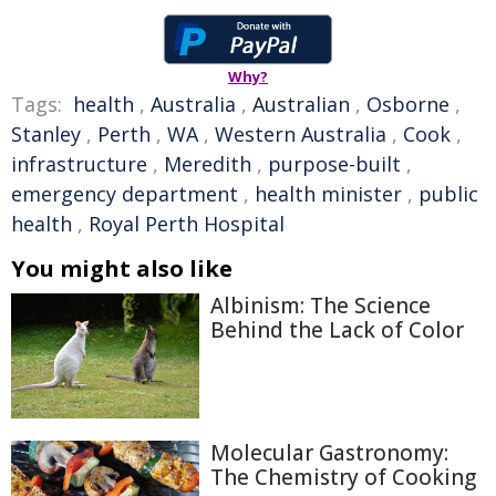
Why?
Tags:
health
,
Australia
,
Australian
,
Osborne
,
Stanley
,
Perth
,
WA
,
Western Australia
,
Cook
,
infrastructure
,
Meredith
,
purpose-built
,
emergency department
,
health minister
,
public
health
,
Royal Perth Hospital
You might also like
Albinism: The Science
Behind the Lack of Color
Molecular Gastronomy:
The Chemistry of Cooking