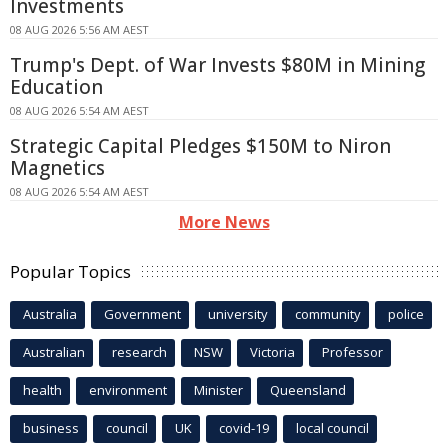
Investments
08 AUG 2026 5:56 AM AEST
Trump's Dept. of War Invests $80M in Mining
Education
08 AUG 2026 5:54 AM AEST
Strategic Capital Pledges $150M to Niron
Magnetics
08 AUG 2026 5:54 AM AEST
More News
Popular Topics
Australia
Government
university
community
police
Australian
research
NSW
Victoria
Professor
health
environment
Minister
Queensland
business
council
UK
covid-19
local council