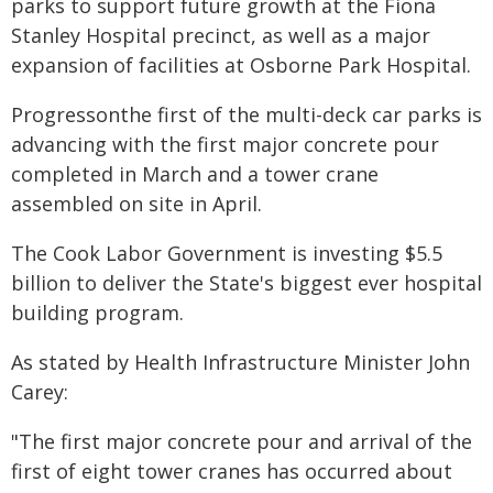
parks to support future growth at the Fiona
Stanley Hospital precinct, as well as a major
expansion of facilities at Osborne Park Hospital.
Progressonthe first of the multi-deck car parks is
advancing with the first major concrete pour
completed in March and a tower crane
assembled on site in April.
The Cook Labor Government is investing $5.5
billion to deliver the State's biggest ever hospital
building program.
As stated by Health Infrastructure Minister John
Carey:
"The first major concrete pour and arrival of the
first of eight tower cranes has occurred about