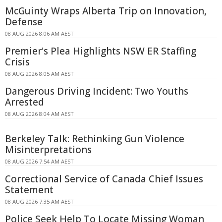
McGuinty Wraps Alberta Trip on Innovation,
Defense
08 AUG 2026 8:06 AM AEST
Premier's Plea Highlights NSW ER Staffing
Crisis
08 AUG 2026 8:05 AM AEST
Dangerous Driving Incident: Two Youths
Arrested
08 AUG 2026 8:04 AM AEST
Berkeley Talk: Rethinking Gun Violence
Misinterpretations
08 AUG 2026 7:54 AM AEST
Correctional Service of Canada Chief Issues
Statement
08 AUG 2026 7:35 AM AEST
Police Seek Help To Locate Missing Woman