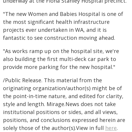
underway at the Fiona Stanley Hospital precinct.
"The new Women and Babies Hospital is one of
the most significant health infrastructure
projects ever undertaken in WA, and it is
fantastic to see construction moving ahead.
"As works ramp up on the hospital site, we're
also building the first multi-deck car park to
provide more parking for the new hospital."
/Public Release. This material from the
originating organization/author(s) might be of
the point-in-time nature, and edited for clarity,
style and length. Mirage.News does not take
institutional positions or sides, and all views,
positions, and conclusions expressed herein are
solely those of the author(s).View in full
here
.