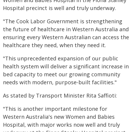
Women and Babies Hospital in the Fiona Stanley
Hospital precinct is well and truly underway.
"The Cook Labor Government is strengthening
the future of healthcare in Western Australia and
ensuring every Western Australian can access the
healthcare they need, when they need it.
"This unprecedented expansion of our public
health system will deliver a significant increase in
bed capacity to meet our growing community
needs with modern, purpose-built facilities."
As stated by Transport Minister Rita Saffioti:
"This is another important milestone for
Western Australia's new Women and Babies
Hospital, with major works now well and truly