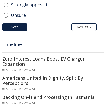
Strongly oppose it
Unsure
Vote
Results »
Timeline
Zero-Interest Loans Boost EV Charger
Expansion
08 AUG 2026 8:14 AM AEST
Americans United In Dignity, Split By
Perceptions
08 AUG 2026 8:14 AM AEST
Backing On-island Processing In Tasmania
08 AUG 2026 8:12 AM AEST