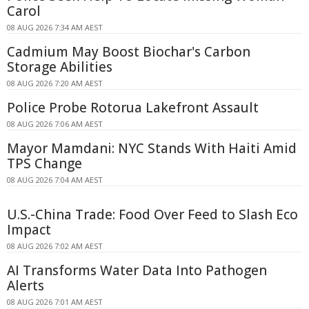
Carol
08 AUG 2026 7:34 AM AEST
Cadmium May Boost Biochar's Carbon
Storage Abilities
08 AUG 2026 7:20 AM AEST
Police Probe Rotorua Lakefront Assault
08 AUG 2026 7:06 AM AEST
Mayor Mamdani: NYC Stands With Haiti Amid
TPS Change
08 AUG 2026 7:04 AM AEST
U.S.-China Trade: Food Over Feed to Slash Eco
Impact
08 AUG 2026 7:02 AM AEST
AI Transforms Water Data Into Pathogen
Alerts
08 AUG 2026 7:01 AM AEST