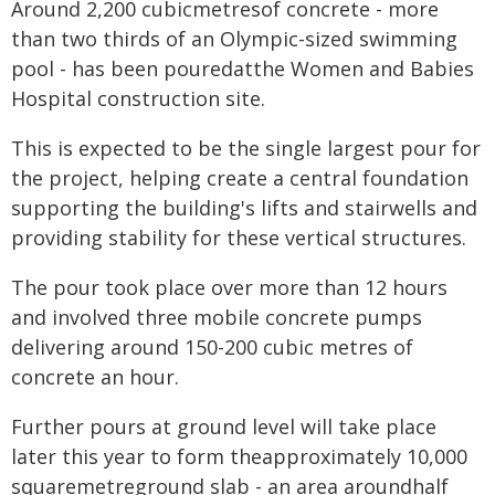
Around 2,200 cubicmetresof concrete - more
than two thirds of an Olympic-sized swimming
pool - has been pouredatthe Women and Babies
Hospital construction site.
This is expected to be the single largest pour for
the project, helping create a central foundation
supporting the building's lifts and stairwells and
providing stability for these vertical structures.
The pour took place over more than 12 hours
and involved three mobile concrete pumps
delivering around 150-200 cubic metres of
concrete an hour.
Further pours at ground level will take place
later this year to form theapproximately 10,000
squaremetreground slab - an area aroundhalf