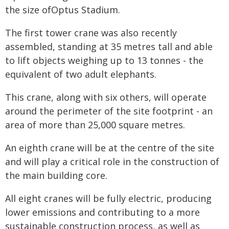
the size ofOptus Stadium.
The first tower crane was also recently
assembled, standing at 35 metres tall and able
to lift objects weighing up to 13 tonnes - the
equivalent of two adult elephants.
This crane, along with six others, will operate
around the perimeter of the site footprint - an
area of more than 25,000 square metres.
An eighth crane will be at the centre of the site
and will play a critical role in the construction of
the main building core.
All eight cranes will be fully electric, producing
lower emissions and contributing to a more
sustainable construction process, as well as