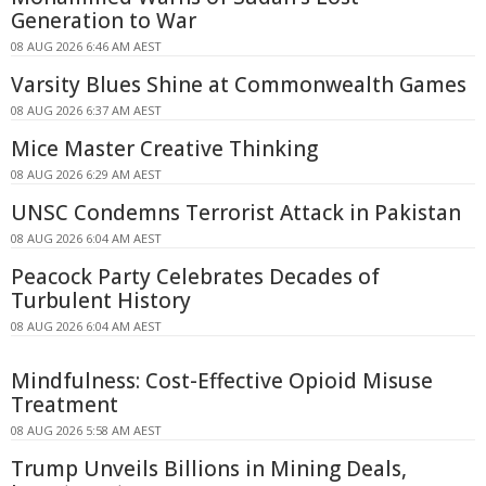
Generation to War
08 AUG 2026 6:46 AM AEST
Varsity Blues Shine at Commonwealth Games
08 AUG 2026 6:37 AM AEST
Mice Master Creative Thinking
08 AUG 2026 6:29 AM AEST
UNSC Condemns Terrorist Attack in Pakistan
08 AUG 2026 6:04 AM AEST
Peacock Party Celebrates Decades of
Turbulent History
08 AUG 2026 6:04 AM AEST
Mindfulness: Cost-Effective Opioid Misuse
Treatment
08 AUG 2026 5:58 AM AEST
Trump Unveils Billions in Mining Deals,