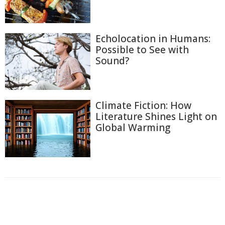
Echolocation in Humans:
Possible to See with
Sound?
Climate Fiction: How
Literature Shines Light on
Global Warming