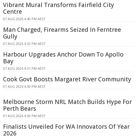
Vibrant Mural Transforms Fairfield City
Centre
07 AUG 2026 4:40 PM AEST
Man Charged, Firearms Seized In Ferntree
Gully
07 AUG 2026 4:32 PM AEST
Harbour Upgrades Anchor Down To Apollo
Bay
07 AUG 2026 4:31 PM AEST
Cook Govt Boosts Margaret River Community
07 AUG 2026 4:30 PM AEST
Melbourne Storm NRL Match Builds Hype For
Perth Bears
07 AUG 2026 4:30 PM AEST
Finalists Unveiled For WA Innovators Of Year
2026