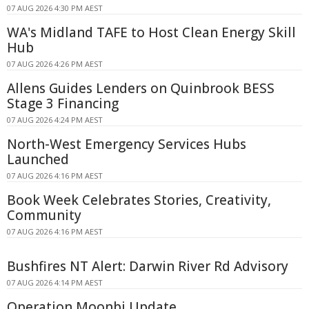
07 AUG 2026 4:30 PM AEST
WA's Midland TAFE to Host Clean Energy Skill
Hub
07 AUG 2026 4:26 PM AEST
Allens Guides Lenders on Quinbrook BESS
Stage 3 Financing
07 AUG 2026 4:24 PM AEST
North-West Emergency Services Hubs
Launched
07 AUG 2026 4:16 PM AEST
Book Week Celebrates Stories, Creativity,
Community
07 AUG 2026 4:16 PM AEST
Bushfires NT Alert: Darwin River Rd Advisory
07 AUG 2026 4:14 PM AEST
Operation Moonbi Update