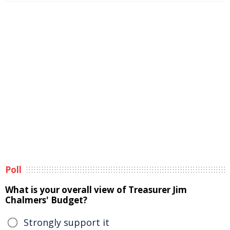
Poll
What is your overall view of Treasurer Jim
Chalmers' Budget?
Strongly support it