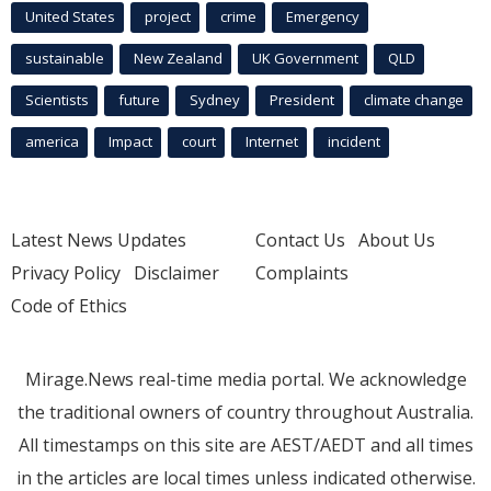
United States
project
crime
Emergency
sustainable
New Zealand
UK Government
QLD
Scientists
future
Sydney
President
climate change
america
Impact
court
Internet
incident
Latest News Updates
Contact Us
About Us
Privacy Policy
Disclaimer
Complaints
Code of Ethics
Mirage.News real-time media portal. We acknowledge
the traditional owners of country throughout Australia.
All timestamps on this site are AEST/AEDT and all times
in the articles are local times unless indicated otherwise.