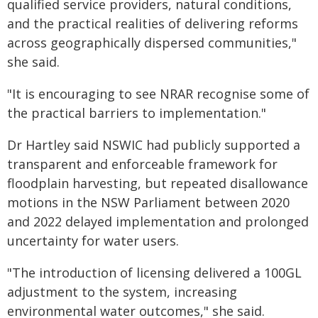
qualified service providers, natural conditions,
and the practical realities of delivering reforms
across geographically dispersed communities,"
she said.
"It is encouraging to see NRAR recognise some of
the practical barriers to implementation."
Dr Hartley said NSWIC had publicly supported a
transparent and enforceable framework for
floodplain harvesting, but repeated disallowance
motions in the NSW Parliament between 2020
and 2022 delayed implementation and prolonged
uncertainty for water users.
"The introduction of licensing delivered a 100GL
adjustment to the system, increasing
environmental water outcomes," she said.