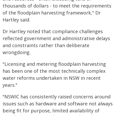
thousands of dollars - to meet the requirements
of the floodplain harvesting framework," Dr
Hartley said.
Dr Hartley noted that compliance challenges
reflected government and administrative delays
and constraints rather than deliberate
wrongdoing.
"Licensing and metering floodplain harvesting
has been one of the most technically complex
water reforms undertaken in NSW in recent
years."
"NSWIC has consistently raised concerns around
issues such as hardware and software not always
being fit for purpose, limited availability of