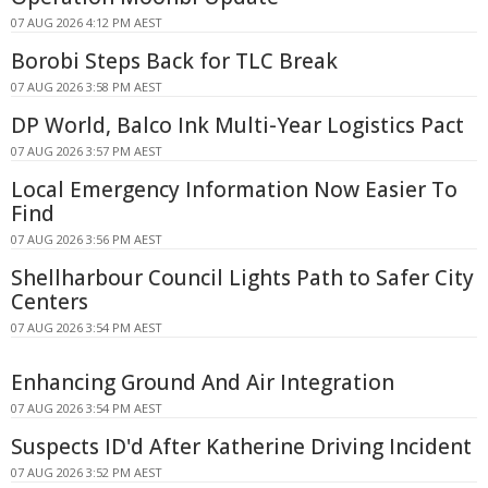
07 AUG 2026 4:12 PM AEST
Borobi Steps Back for TLC Break
07 AUG 2026 3:58 PM AEST
DP World, Balco Ink Multi-Year Logistics Pact
07 AUG 2026 3:57 PM AEST
Local Emergency Information Now Easier To
Find
07 AUG 2026 3:56 PM AEST
Shellharbour Council Lights Path to Safer City
Centers
07 AUG 2026 3:54 PM AEST
Enhancing Ground And Air Integration
07 AUG 2026 3:54 PM AEST
Suspects ID'd After Katherine Driving Incident
07 AUG 2026 3:52 PM AEST