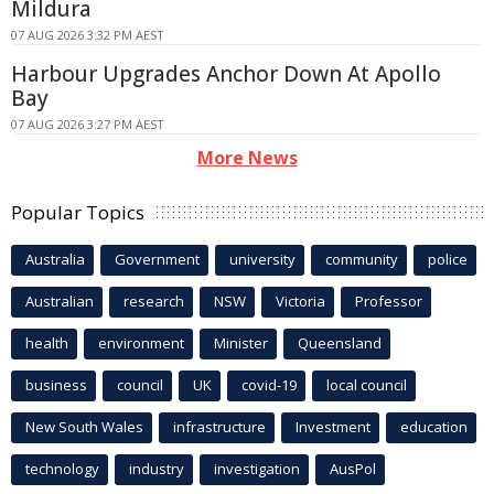
Mildura
07 AUG 2026 3:32 PM AEST
Harbour Upgrades Anchor Down At Apollo
Bay
07 AUG 2026 3:27 PM AEST
More News
Popular Topics
Australia
Government
university
community
police
Australian
research
NSW
Victoria
Professor
health
environment
Minister
Queensland
business
council
UK
covid-19
local council
New South Wales
infrastructure
Investment
education
technology
industry
investigation
AusPol