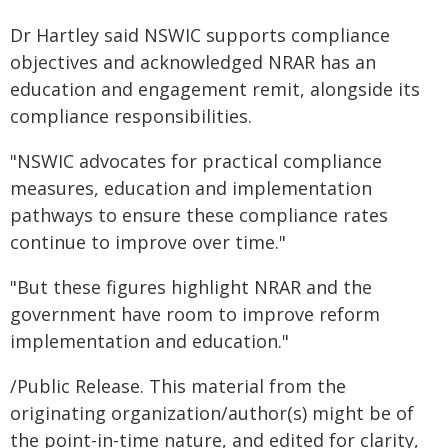
Dr Hartley said NSWIC supports compliance
objectives and acknowledged NRAR has an
education and engagement remit, alongside its
compliance responsibilities.
"NSWIC advocates for practical compliance
measures, education and implementation
pathways to ensure these compliance rates
continue to improve over time."
"But these figures highlight NRAR and the
government have room to improve reform
implementation and education."
/Public Release. This material from the
originating organization/author(s) might be of
the point-in-time nature, and edited for clarity,