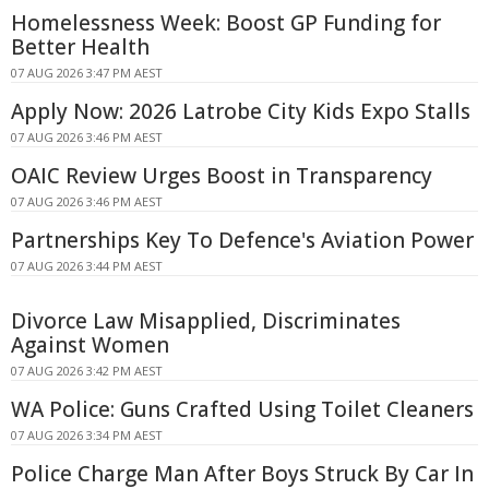
Homelessness Week: Boost GP Funding for
Better Health
07 AUG 2026 3:47 PM AEST
Apply Now: 2026 Latrobe City Kids Expo Stalls
07 AUG 2026 3:46 PM AEST
OAIC Review Urges Boost in Transparency
07 AUG 2026 3:46 PM AEST
Partnerships Key To Defence's Aviation Power
07 AUG 2026 3:44 PM AEST
Divorce Law Misapplied, Discriminates
Against Women
07 AUG 2026 3:42 PM AEST
WA Police: Guns Crafted Using Toilet Cleaners
07 AUG 2026 3:34 PM AEST
Police Charge Man After Boys Struck By Car In