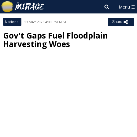
National
19 MAY 2026 4:00 PM AEST
Share
Gov't Gaps Fuel Floodplain
Harvesting Woes