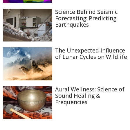
Science Behind Seismic
Forecasting: Predicting
Earthquakes
The Unexpected Influence
of Lunar Cycles on Wildlife
Aural Wellness: Science of
Sound Healing &
Frequencies