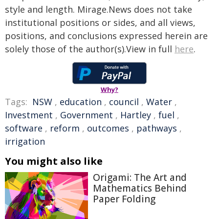
style and length. Mirage.News does not take
institutional positions or sides, and all views,
positions, and conclusions expressed herein are
solely those of the author(s).View in full
here
.
Why?
Tags:
NSW
,
education
,
council
,
Water
,
Investment
,
Government
,
Hartley
,
fuel
,
software
,
reform
,
outcomes
,
pathways
,
irrigation
You might also like
Origami: The Art and
Mathematics Behind
Paper Folding