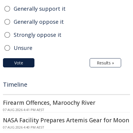
Generally support it
Generally oppose it
Strongly oppose it
Unsure
Vote
Results »
Timeline
Firearm Offences, Maroochy River
07 AUG 2026 4:41 PM AEST
NASA Facility Prepares Artemis Gear for Moon
07 AUG 2026 4:40 PM AEST