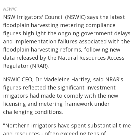
NSWIC
NSW Irrigators' Council (NSWIC) says the latest
floodplain harvesting metering compliance
figures highlight the ongoing government delays
and implementation failures associated with the
floodplain harvesting reforms, following new
data released by the Natural Resources Access
Regulator (NRAR).
NSWIC CEO, Dr Madeleine Hartley, said NRAR's
figures reflected the significant investment
irrigators had made to comply with the new
licensing and metering framework under
challenging conditions.
"Northern irrigators have spent substantial time
and resources - often exceeding tens of