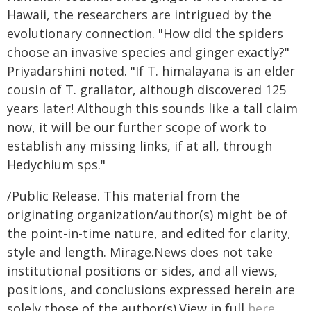
Hawaii, the researchers are intrigued by the
evolutionary connection. "How did the spiders
choose an invasive species and ginger exactly?"
Priyadarshini noted. "If T. himalayana is an elder
cousin of T. grallator, although discovered 125
years later! Although this sounds like a tall claim
now, it will be our further scope of work to
establish any missing links, if at all, through
Hedychium sps."
/Public Release. This material from the
originating organization/author(s) might be of
the point-in-time nature, and edited for clarity,
style and length. Mirage.News does not take
institutional positions or sides, and all views,
positions, and conclusions expressed herein are
solely those of the author(s).View in full
here
.