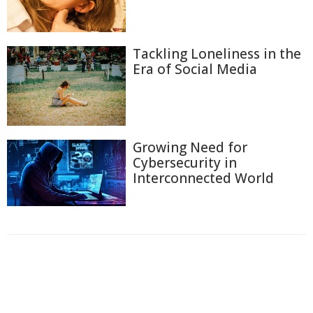
Tackling Loneliness in the
Era of Social Media
Growing Need for
Cybersecurity in
Interconnected World