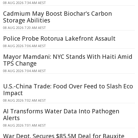
08 AUG 2026 7:34 AM AEST
Cadmium May Boost Biochar's Carbon
Storage Abilities
08 AUG 2026 7:20 AM AEST
Police Probe Rotorua Lakefront Assault
08 AUG 2026 7:06 AM AEST
Mayor Mamdani: NYC Stands With Haiti Amid
TPS Change
08 AUG 2026 7:04 AM AEST
U.S.-China Trade: Food Over Feed to Slash Eco
Impact
08 AUG 2026 7:02 AM AEST
AI Transforms Water Data Into Pathogen
Alerts
08 AUG 2026 7:01 AM AEST
War Dept. Secures $85.5M Deal for Bauxite