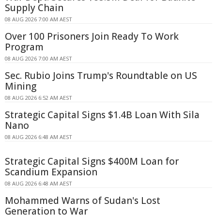
Supply Chain
08 AUG 2026 7:00 AM AEST
Over 100 Prisoners Join Ready To Work
Program
08 AUG 2026 7:00 AM AEST
Sec. Rubio Joins Trump's Roundtable on US
Mining
08 AUG 2026 6:52 AM AEST
Strategic Capital Signs $1.4B Loan With Sila
Nano
08 AUG 2026 6:48 AM AEST
Strategic Capital Signs $400M Loan for
Scandium Expansion
08 AUG 2026 6:48 AM AEST
Mohammed Warns of Sudan's Lost
Generation to War