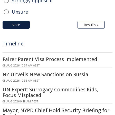
Strongly oppose it
Unsure
Vote
Results »
Timeline
Fairer Parent Visa Process Implemented
08 AUG 2026 10:37 AM AEST
NZ Unveils New Sanctions on Russia
08 AUG 2026 10:36 AM AEST
UN Expert: Surrogacy Commodifies Kids,
Focus Misplaced
08 AUG 2026 9:18 AM AEST
Mayor, NYPD Chief Hold Security Briefing for