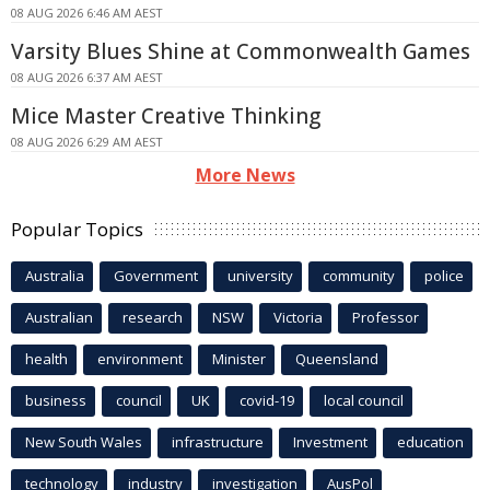
08 AUG 2026 6:46 AM AEST
Varsity Blues Shine at Commonwealth Games
08 AUG 2026 6:37 AM AEST
Mice Master Creative Thinking
08 AUG 2026 6:29 AM AEST
More News
Popular Topics
Australia
Government
university
community
police
Australian
research
NSW
Victoria
Professor
health
environment
Minister
Queensland
business
council
UK
covid-19
local council
New South Wales
infrastructure
Investment
education
technology
industry
investigation
AusPol