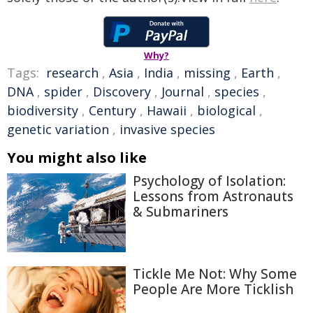
Why?
Tags:
research
,
Asia
,
India
,
missing
,
Earth
,
DNA
,
spider
,
Discovery
,
Journal
,
species
,
biodiversity
,
Century
,
Hawaii
,
biological
,
genetic variation
,
invasive species
You might also like
Psychology of Isolation:
Lessons from Astronauts
& Submariners
Tickle Me Not: Why Some
People Are More Ticklish