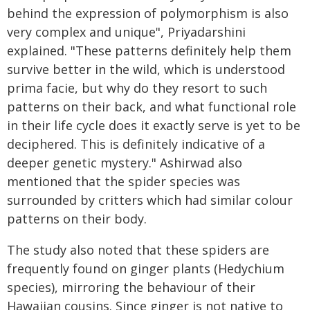
behind the expression of polymorphism is also
very complex and unique", Priyadarshini
explained. "These patterns definitely help them
survive better in the wild, which is understood
prima facie, but why do they resort to such
patterns on their back, and what functional role
in their life cycle does it exactly serve is yet to be
deciphered. This is definitely indicative of a
deeper genetic mystery." Ashirwad also
mentioned that the spider species was
surrounded by critters which had similar colour
patterns on their body.
The study also noted that these spiders are
frequently found on ginger plants (Hedychium
species), mirroring the behaviour of their
Hawaiian cousins. Since ginger is not native to