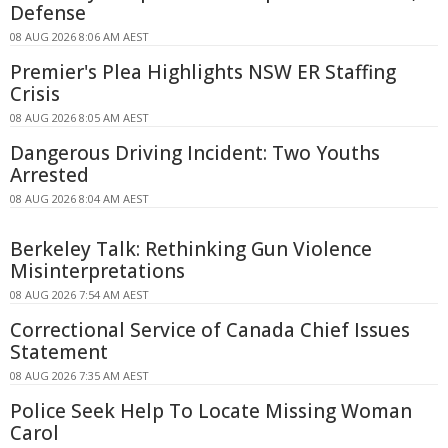
Defense
08 AUG 2026 8:06 AM AEST
Premier's Plea Highlights NSW ER Staffing
Crisis
08 AUG 2026 8:05 AM AEST
Dangerous Driving Incident: Two Youths
Arrested
08 AUG 2026 8:04 AM AEST
Berkeley Talk: Rethinking Gun Violence
Misinterpretations
08 AUG 2026 7:54 AM AEST
Correctional Service of Canada Chief Issues
Statement
08 AUG 2026 7:35 AM AEST
Police Seek Help To Locate Missing Woman
Carol