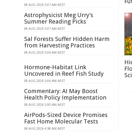
Fu
08 AUG 2026 5:07 AM AEST
Astrophysicist Meg Urry's
Summer Reading Picks
08 AUG 2026 5:07 AM AEST
Sal Forests Suffer Hidden Harm
from Harvesting Practices
08 AUG 2026 5:06 AM AEST
Hi
Hormone-Habitat Link
Fl
Uncovered in Reef Fish Study
Sc
08 AUG 2026 5:06 AM AEST
Commentary: AI May Boost
Health Policy Implementation
08 AUG 2026 5:00 AM AEST
AirPods-Sized Device Promises
Fast Home Molecular Tests
08 AUG 2026 4:58 AM AEST