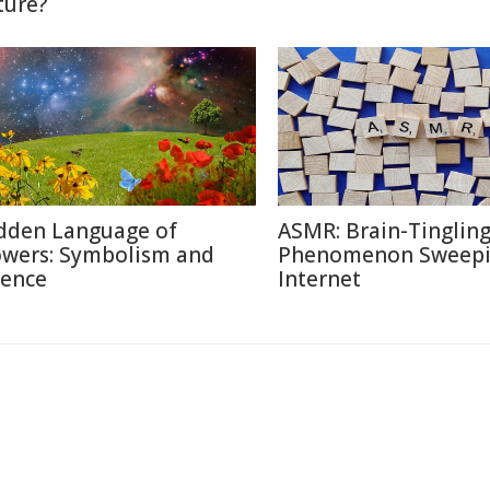
ture?
dden Language of
ASMR: Brain-Tinglin
owers: Symbolism and
Phenomenon Sweepi
ience
Internet