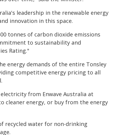
alia's leadership in the renewable energy
nd innovation in this space.
,500 tonnes of carbon dioxide emissions
commitment to sustainability and
ies Rating."
the energy demands of the entire Tonsley
iding competitive energy pricing to all
.
 electricity from Enwave Australia at
to cleaner energy, or buy from the energy
of recycled water for non-drinking
lage.