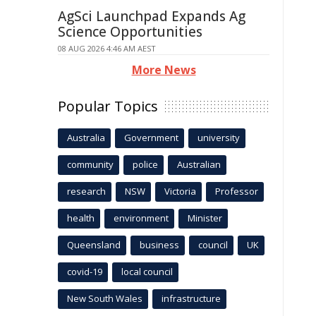
AgSci Launchpad Expands Ag
Science Opportunities
08 AUG 2026 4:46 AM AEST
More News
Popular Topics
Australia
Government
university
community
police
Australian
research
NSW
Victoria
Professor
health
environment
Minister
Queensland
business
council
UK
covid-19
local council
New South Wales
infrastructure