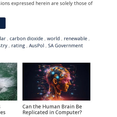
sions expressed herein are solely those of
lar
,
carbon dioxide
,
world
,
renewable
,
stry
,
rating
,
AusPol
,
SA Government
s
Can the Human Brain Be
ves
Replicated in Computer?