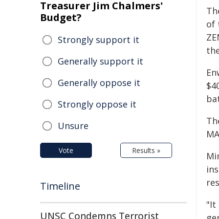
Treasurer Jim Chalmers'
The
Budget?
of
ZE
Strongly support it
th
Generally support it
En
Generally oppose it
$40
bat
Strongly oppose it
The
Unsure
MA
Vote
Results »
Mi
in
res
Timeline
"It
UNSC Condemns Terrorist
gen