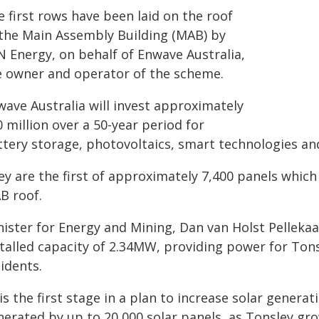
 first rows have been laid on the roof
 the Main Assembly Building (MAB) by
N Energy, on behalf of Enwave Australia,
e owner and operator of the scheme.
wave Australia will invest approximately
 million over a 50-year period for
tery storage, photovoltaics, smart technologies and 
y are the first of approximately 7,400 panels which 
B roof.
nister for Energy and Mining, Dan van Holst Pellekaa
stalled capacity of 2.34MW, providing power for Ton
idents.
 is the first stage in a plan to increase solar gener
erated by up to 20,000 solar panels, as Tonsley gro