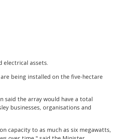
electrical assets.
are being installed on the five-hectare
n said the array would have a total
sley businesses, organisations and
ation capacity to as much as six megawatts,
ws over time," said the Minister.