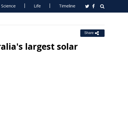
Science
Life
Timeline
Share
alia's largest solar