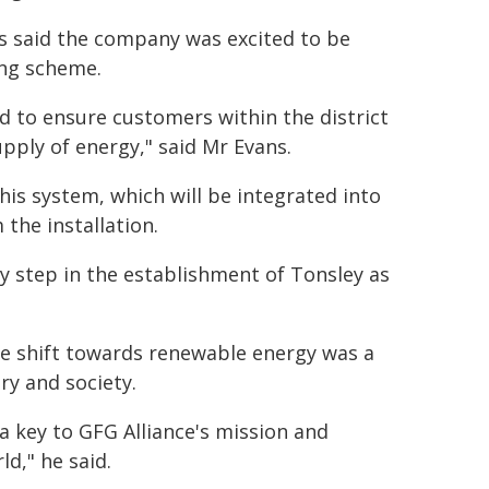
s said the company was excited to be
ing scheme.
 to ensure customers within the district
upply of energy," said Mr Evans.
his system, which will be integrated into
the installation.
y step in the establishment of Tonsley as
he shift towards renewable energy was a
ry and society.
 a key to GFG Alliance's mission and
d," he said.