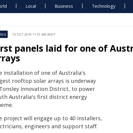
rld
Local
Business
Technology
tics
15 OCT 2019 11:51 AM AEDT
irst panels laid for one of Austr
rrays
 installation of one of Australia's
rgest rooftop solar arrays is underway
Tonsley Innovation District, to power
th Australia's first district energy
heme.
 project will engage up to 40 installers,
ctricians, engineers and support staff.