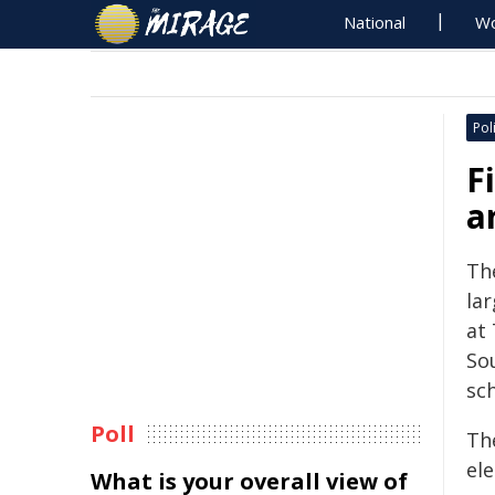
National
Wo
Poli
F
a
The
la
at 
Sou
sc
Poll
The
ele
What is your overall view of