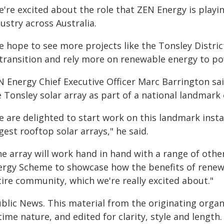
're excited about the role that ZEN Energy is playin
ustry across Australia.
e hope to see more projects like the Tonsley Distri
 transition and rely more on renewable energy to p
N Energy Chief Executive Officer Marc Barrington sa
 Tonsley solar array as part of a national landmark 
 are delighted to start work on this landmark instal
gest rooftop solar arrays," he said.
e array will work hand in hand with a range of other
ergy Scheme to showcase how the benefits of renew
tire community, which we're really excited about."
ublic News. This material from the originating organ
time nature, and edited for clarity, style and lengt