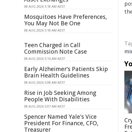
pos
08 AUG 2026 5:18 AM AEST
the
Mosquitoes Have Preferences,
You May Not Be One
08 AUG 2026 5:18 AM AEST
Ta
Teen Charged in Call
Commission Note Case
mi
08 AUG 2026 5:16 AM AEST
Yo
Early Alzheimer's Patients Skip
Brain Health Guidelines
08 AUG 2026 5:08 AM AEST
Rise in Job Seeking Among
People With Disabilities
08 AUG 2026 5:07 AM AEST
Spencer Named Yale's Vice
Cr
President For Finance, CFO,
Fr
Treasurer