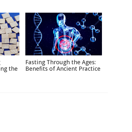
g
Fasting Through the Ages:
ng the
Benefits of Ancient Practice