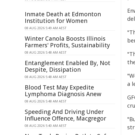
En
Inmate Death at Edmonton
de
Institution for Women
08 AUG 2026 5:49 AM AEST
"T
Winter Canola Boosts Illinois
ben
Farmers' Profits, Sustainability
08 AUG 2026 5:48 AM AEST
"Th
th
Entanglement Enabled By, Not
Despite, Dissipation
"W
08 AUG 2026 5:48 AM AEST
a l
Blood Test May Expedite
Lymphoma Diagnosis Anew
GF
08 AUG 2026 5:48 AM AEST
cru
Speeding And Driving Under
Influence Offence, Macgregor
"Bu
08 AUG 2026 5:40 AM AEST
str