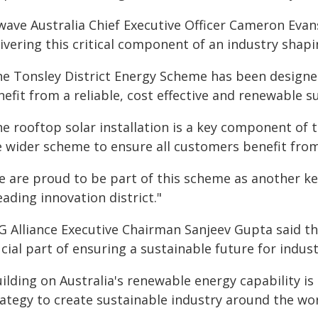
wave Australia Chief Executive Officer Cameron Evan
livering this critical component of an industry shap
he Tonsley District Energy Scheme has been designed
efit from a reliable, cost effective and renewable s
e rooftop solar installation is a key component of t
e wider scheme to ensure all customers benefit from 
e are proud to be part of this scheme as another ke
eading innovation district."
G Alliance Executive Chairman Sanjeev Gupta said t
cial part of ensuring a sustainable future for indust
ilding on Australia's renewable energy capability is
ategy to create sustainable industry around the worl