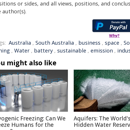
itions or sides, and all views, positions, and conclu
 author(s).
Why?
gs:
Australia
,
South Australia
,
business
,
space
,
So
ning
,
Water
,
battery
,
sustainable
,
emission
,
indu
u might also like
yogenic Freezing: Can We
Aquifers: The World'
eeze Humans for the
Hidden Water Reser