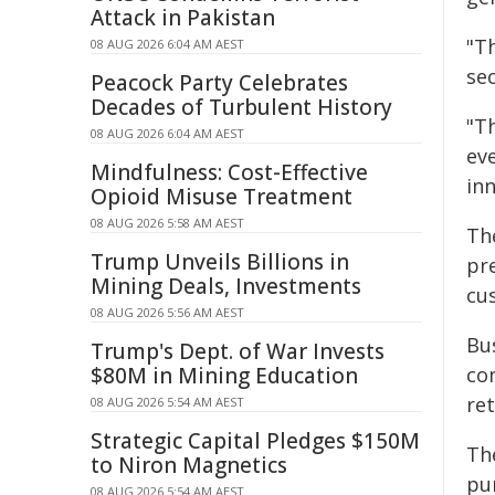
Attack in Pakistan
"T
08 AUG 2026 6:04 AM AEST
se
Peacock Party Celebrates
Decades of Turbulent History
"Th
08 AUG 2026 6:04 AM AEST
eve
Mindfulness: Cost-Effective
inn
Opioid Misuse Treatment
08 AUG 2026 5:58 AM AEST
Th
Trump Unveils Billions in
pr
Mining Deals, Investments
cu
08 AUG 2026 5:56 AM AEST
Bus
Trump's Dept. of War Invests
$80M in Mining Education
co
ret
08 AUG 2026 5:54 AM AEST
Strategic Capital Pledges $150M
Th
to Niron Magnetics
pur
08 AUG 2026 5:54 AM AEST