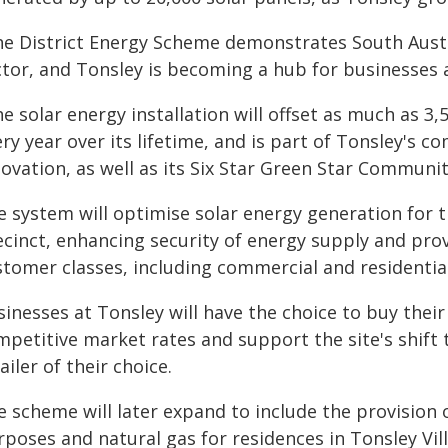
he District Energy Scheme demonstrates South Austr
ctor, and Tonsley is becoming a hub for businesses a
e solar energy installation will offset as much as 3
ry year over its lifetime, and is part of Tonsley's 
ovation, as well as its Six Star Green Star Communit
e system will optimise solar energy generation for 
ecinct, enhancing security of energy supply and prov
stomer classes, including commercial and residential
inesses at Tonsley will have the choice to buy their
mpetitive market rates and support the site's shift 
ailer of their choice.
e scheme will later expand to include the provision 
poses and natural gas for residences in Tonsley Vil