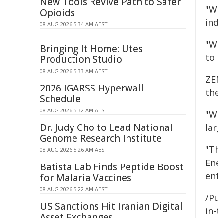
New Tools Revive Path to Safer
"We
Opioids
ind
08 AUG 2026 5:34 AM AEST
"W
Bringing It Home: Utes
to
Production Studio
08 AUG 2026 5:33 AM AEST
ZE
2026 IGARSS Hyperwall
the
Schedule
08 AUG 2026 5:32 AM AEST
"We
Dr. Judy Cho to Lead National
lar
Genome Research Institute
"Th
08 AUG 2026 5:26 AM AEST
En
Batista Lab Finds Peptide Boost
en
for Malaria Vaccines
08 AUG 2026 5:22 AM AEST
/P
US Sanctions Hit Iranian Digital
in-
Asset Exchanges