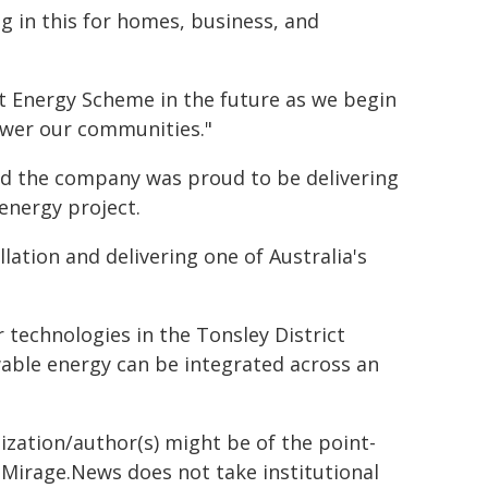
g in this for homes, business, and
ct Energy Scheme in the future as we begin
ower our communities."
id the company was proud to be delivering
energy project.
lation and delivering one of Australia's
 technologies in the Tonsley District
able energy can be integrated across an
ization/author(s) might be of the point-
h. Mirage.News does not take institutional