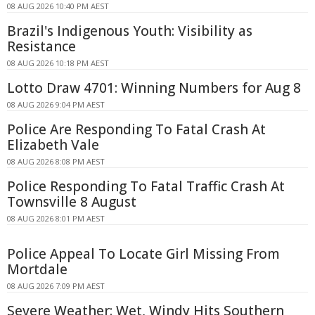
08 AUG 2026 10:40 PM AEST
Brazil's Indigenous Youth: Visibility as
Resistance
08 AUG 2026 10:18 PM AEST
Lotto Draw 4701: Winning Numbers for Aug 8
08 AUG 2026 9:04 PM AEST
Police Are Responding To Fatal Crash At
Elizabeth Vale
08 AUG 2026 8:08 PM AEST
Police Responding To Fatal Traffic Crash At
Townsville 8 August
08 AUG 2026 8:01 PM AEST
Police Appeal To Locate Girl Missing From
Mortdale
08 AUG 2026 7:09 PM AEST
Severe Weather: Wet, Windy Hits Southern