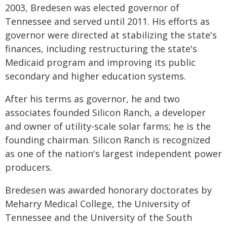
2003, Bredesen was elected governor of
Tennessee and served until 2011. His efforts as
governor were directed at stabilizing the state's
finances, including restructuring the state's
Medicaid program and improving its public
secondary and higher education systems.
After his terms as governor, he and two
associates founded Silicon Ranch, a developer
and owner of utility-scale solar farms; he is the
founding chairman. Silicon Ranch is recognized
as one of the nation's largest independent power
producers.
Bredesen was awarded honorary doctorates by
Meharry Medical College, the University of
Tennessee and the University of the South