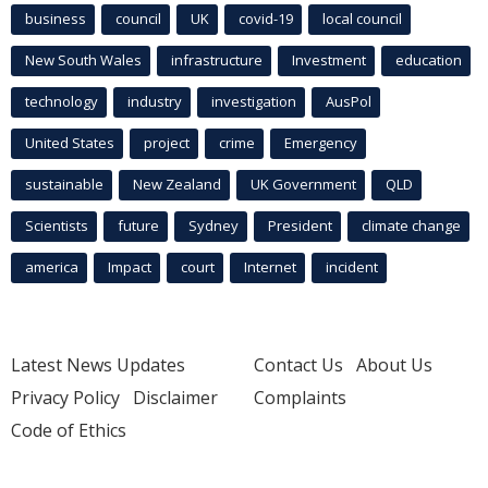
business
council
UK
covid-19
local council
New South Wales
infrastructure
Investment
education
technology
industry
investigation
AusPol
United States
project
crime
Emergency
sustainable
New Zealand
UK Government
QLD
Scientists
future
Sydney
President
climate change
america
Impact
court
Internet
incident
Latest News Updates
Contact Us
About Us
Privacy Policy
Disclaimer
Complaints
Code of Ethics