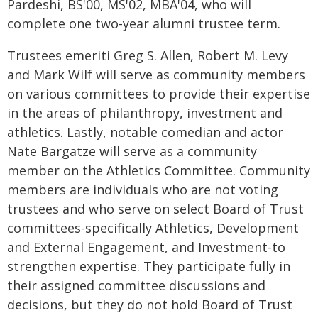
Pardeshi, BS'00, MS'02, MBA'04, who will
complete one two-year alumni trustee term.
Trustees emeriti Greg S. Allen, Robert M. Levy
and Mark Wilf will serve as community members
on various committees to provide their expertise
in the areas of philanthropy, investment and
athletics. Lastly, notable comedian and actor
Nate Bargatze will serve as a community
member on the Athletics Committee. Community
members are individuals who are not voting
trustees and who serve on select Board of Trust
committees-specifically Athletics, Development
and External Engagement, and Investment-to
strengthen expertise. They participate fully in
their assigned committee discussions and
decisions, but they do not hold Board of Trust