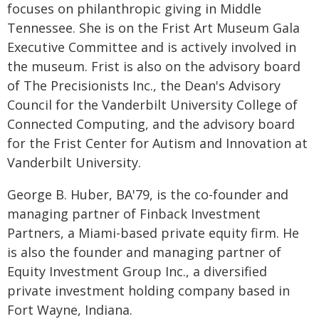
focuses on philanthropic giving in Middle
Tennessee. She is on the Frist Art Museum Gala
Executive Committee and is actively involved in
the museum. Frist is also on the advisory board
of The Precisionists Inc., the Dean's Advisory
Council for the Vanderbilt University College of
Connected Computing, and the advisory board
for the Frist Center for Autism and Innovation at
Vanderbilt University.
George B. Huber, BA'79, is the co-founder and
managing partner of Finback Investment
Partners, a Miami-based private equity firm. He
is also the founder and managing partner of
Equity Investment Group Inc., a diversified
private investment holding company based in
Fort Wayne, Indiana.