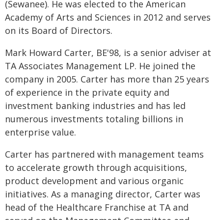
(Sewanee). He was elected to the American
Academy of Arts and Sciences in 2012 and serves
on its Board of Directors.
Mark Howard Carter, BE'98, is a senior adviser at
TA Associates Management LP. He joined the
company in 2005. Carter has more than 25 years
of experience in the private equity and
investment banking industries and has led
numerous investments totaling billions in
enterprise value.
Carter has partnered with management teams
to accelerate growth through acquisitions,
product development and various organic
initiatives. As a managing director, Carter was
head of the Healthcare Franchise at TA and