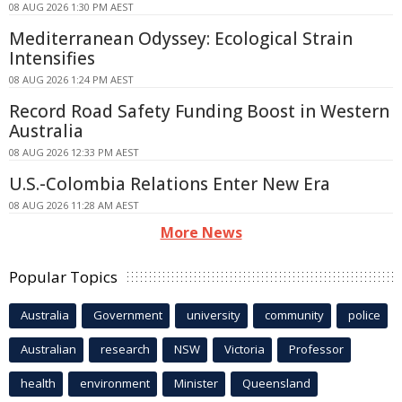
08 AUG 2026 1:30 PM AEST
Mediterranean Odyssey: Ecological Strain
Intensifies
08 AUG 2026 1:24 PM AEST
Record Road Safety Funding Boost in Western
Australia
08 AUG 2026 12:33 PM AEST
U.S.-Colombia Relations Enter New Era
08 AUG 2026 11:28 AM AEST
More News
Popular Topics
Australia
Government
university
community
police
Australian
research
NSW
Victoria
Professor
health
environment
Minister
Queensland