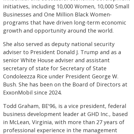
initiatives, including 10,000 Women, 10,000 Small
Businesses and One Million Black Women-
programs that have driven long-term economic
growth and opportunity around the world.
She also served as deputy national security
adviser to President Donald J. Trump and as a
senior White House adviser and assistant
secretary of state for Secretary of State
Condoleezza Rice under President George W.
Bush. She has been on the Board of Directors at
ExxonMobil since 2024.
Todd Graham, BE'96, is a vice president, federal
business development leader at GHD Inc., based
in McLean, Virginia, with more than 27 years of
professional experience in the management