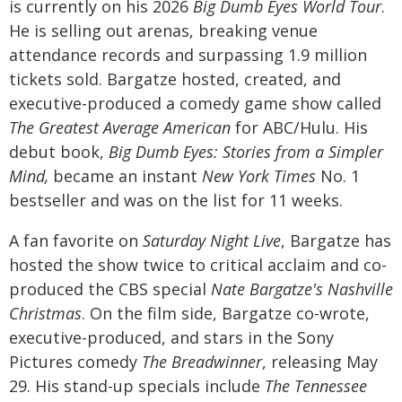
is currently on his 2026
Big Dumb Eyes World Tour
.
He is selling out arenas, breaking venue
attendance records and surpassing 1.9 million
tickets sold.
Bargatze hosted, created, and
executive-produced a comedy game show called
The Greatest Average American
for ABC/Hulu.
His
debut book,
Big Dumb Eyes: Stories from a Simpler
Mind,
became an instant
New York Times
No. 1
bestseller and was on the list for 11 weeks.
A fan favorite on
Saturday Night Live
, Bargatze has
hosted the show twice to critical acclaim and co-
produced the CBS special
Nate Bargatze's Nashville
Christmas
.
On the film side, Bargatze co-wrote,
executive-produced, and stars in the Sony
Pictures comedy
The Breadwinner
, releasing May
29.
His stand-up specials include
The Tennessee