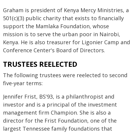
Graham is president of Kenya Mercy Ministries, a
501(c)(3) public charity that exists to financially
support the Mamlaka Foundation, whose
mission is to serve the urban poor in Nairobi,
Kenya. He is also treasurer for Ligonier Camp and
Conference Center's Board of Directors.
TRUSTEES REELECTED
The following trustees were reelected to second
five-year terms:
Jennifer Frist, BS'93, is a philanthropist and
investor and is a principal of the investment
management firm Champion. She is also a
director for the Frist Foundation, one of the
largest Tennessee family foundations that