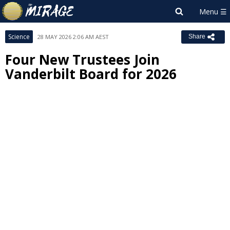
Science
28 MAY 2026 2:06 AM AEST
Share
Four New Trustees Join
Vanderbilt Board for 2026