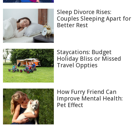
Sleep Divorce Rises:
Couples Sleeping Apart for
Better Rest
Staycations: Budget
Holiday Bliss or Missed
Travel Oppties
How Furry Friend Can
Improve Mental Health:
Pet Effect