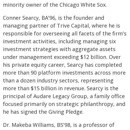
minority owner of the Chicago White Sox.
Conner Searcy, BA'96, is the founder and
managing partner of Trive Capital, where he is
responsible for overseeing all facets of the firm's
investment activities, including managing six
investment strategies with aggregate assets
under management exceeding $12 billion. Over
his private equity career, Searcy has completed
more than 90 platform investments across more
than a dozen industry sectors, representing
more than $15 billion in revenue. Searcy is the
principal of Audare Legacy Group, a family office
focused primarily on strategic philanthropy, and
he has signed the Giving Pledge.
Dr. Makeba Williams, BS'98, is a professor of