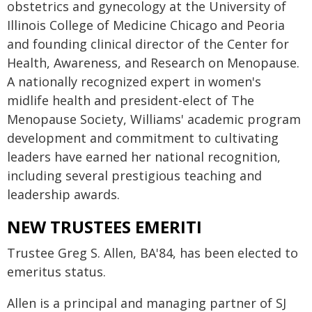
obstetrics and gynecology at the University of
Illinois College of Medicine Chicago and Peoria
and founding clinical director of the Center for
Health, Awareness, and Research on Menopause.
A nationally recognized expert in women's
midlife health and president-elect of The
Menopause Society, Williams' academic program
development and commitment to cultivating
leaders have earned her national recognition,
including several prestigious teaching and
leadership awards.
NEW TRUSTEES EMERITI
Trustee Greg S. Allen, BA'84, has been elected to
emeritus status.
Allen is a principal and managing partner of SJ