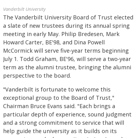
Vanderbilt University
The Vanderbilt University Board of Trust elected
a slate of new trustees during its annual spring
meeting in early May. Philip Bredesen, Mark
Howard Carter, BE'98, and Dina Powell
McCormick will serve five-year terms beginning
July 1. Todd Graham, BE'96, will serve a two-year
term as the alumni trustee, bringing the alumni
perspective to the board.
"Vanderbilt is fortunate to welcome this
exceptional group to the Board of Trust,"
Chairman Bruce Evans said. "Each brings a
particular depth of experience, sound judgment
and a strong commitment to service that will
help guide the university as it builds on its