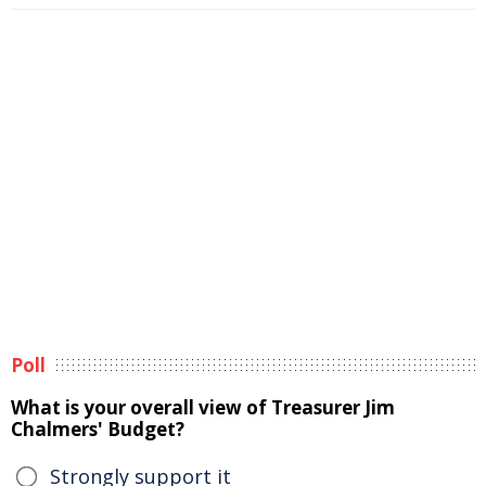
Poll
What is your overall view of Treasurer Jim
Chalmers' Budget?
Strongly support it