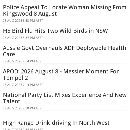
Police Appeal To Locate Woman Missing From
Kingswood 8 August
08 AUG 2026 3:38 PM AEST
H5 Bird Flu Hits Two Wild Birds in NSW
08 AUG 2026 3:37 PM AEST
Aussie Govt Overhauls ADF Deployable Health
Care
08 AUG 2026 2:54 PM AEST
APOD: 2026 August 8 - Messier Moment For
Tempel 2
08 AUG 2026 2:44 PM AEST
National Party List Mixes Experience And New
Talent
08 AUG 2026 2:38 PM AEST
High Range Drink-driving In North West
08 AUG 2026 2:35 PM AEST