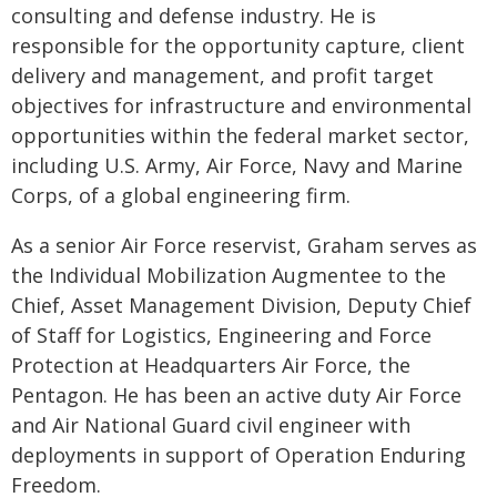
consulting and defense industry. He is
responsible for the opportunity capture, client
delivery and management, and profit target
objectives for infrastructure and environmental
opportunities within the federal market sector,
including U.S. Army, Air Force, Navy and Marine
Corps, of a global engineering firm.
As a senior Air Force reservist, Graham serves as
the Individual Mobilization Augmentee to the
Chief, Asset Management Division, Deputy Chief
of Staff for Logistics, Engineering and Force
Protection at Headquarters Air Force, the
Pentagon. He has been an active duty Air Force
and Air National Guard civil engineer with
deployments in support of Operation Enduring
Freedom.