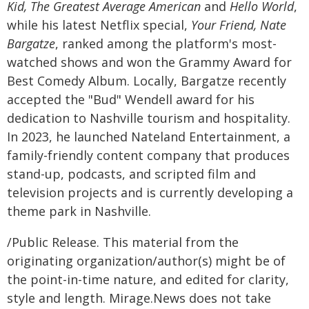
Kid, The Greatest Average American
and
Hello World
,
while his latest Netflix special,
Your Friend, Nate
Bargatze
, ranked among the platform's most-
watched shows and won the Grammy Award for
Best Comedy Album. Locally, Bargatze recently
accepted the "Bud" Wendell award for his
dedication to Nashville tourism and hospitality.
In 2023, he launched Nateland Entertainment, a
family-friendly content company that produces
stand-up, podcasts, and scripted film and
television projects and is currently developing a
theme park in Nashville.
/Public Release. This material from the
originating organization/author(s) might be of
the point-in-time nature, and edited for clarity,
style and length. Mirage.News does not take