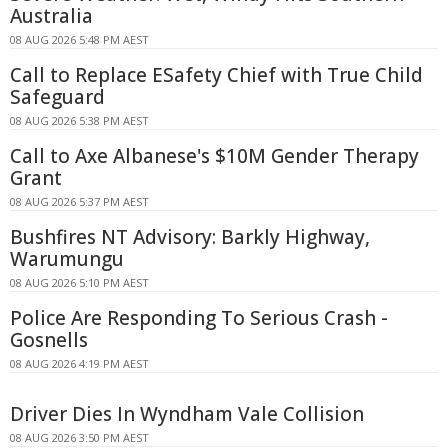
Australia
08 AUG 2026 5:48 PM AEST
Call to Replace ESafety Chief with True Child
Safeguard
08 AUG 2026 5:38 PM AEST
Call to Axe Albanese's $10M Gender Therapy
Grant
08 AUG 2026 5:37 PM AEST
Bushfires NT Advisory: Barkly Highway,
Warumungu
08 AUG 2026 5:10 PM AEST
Police Are Responding To Serious Crash -
Gosnells
08 AUG 2026 4:19 PM AEST
Driver Dies In Wyndham Vale Collision
08 AUG 2026 3:50 PM AEST