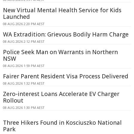
New Virtual Mental Health Service for Kids
Launched
08 AUG 2026 2:20 PM AEST
WA Extradition: Grievous Bodily Harm Charge
08 AUG 2026 2:12 PM AEST
Police Seek Man on Warrants in Northern
NSW
08 AUG 2026 1:59 PM AEST
Fairer Parent Resident Visa Process Delivered
08 AUG 2026 1:32 PM AEST
Zero-interest Loans Accelerate EV Charger
Rollout
08 AUG 2026 1:30 PM AEST
Three Hikers Found in Kosciuszko National
Park