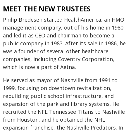
MEET THE NEW TRUSTEES
Philip Bredesen started HealthAmerica, an HMO
management company, out of his home in 1980
and led it as CEO and chairman to become a
public company in 1983. After its sale in 1986, he
was a founder of several other healthcare
companies, including Coventry Corporation,
which is now a part of Aetna.
He served as mayor of Nashville from 1991 to
1999, focusing on downtown revitalization,
rebuilding public school infrastructure, and
expansion of the park and library systems. He
recruited the NFL Tennessee Titans to Nashville
from Houston, and he obtained the NHL
expansion franchise, the Nashville Predators. In