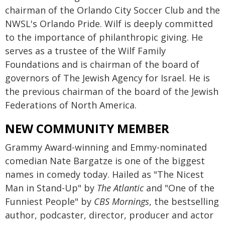
chairman of the Orlando City Soccer Club and the
NWSL's Orlando Pride. Wilf is deeply committed
to the importance of philanthropic giving. He
serves as a trustee of the Wilf Family
Foundations and is chairman of the board of
governors of The Jewish Agency for Israel. He is
the previous chairman of the board of the Jewish
Federations of North America.
NEW COMMUNITY MEMBER
Grammy Award-winning and Emmy-nominated
comedian Nate Bargatze is one of the biggest
names in comedy today. Hailed as "The Nicest
Man in Stand-Up" by
The Atlantic
and "One of the
Funniest People" by
CBS Mornings
, the bestselling
author, podcaster, director, producer and actor