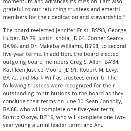
momentum and advances its mission. I am also
grateful to our returning trustees and emeriti
members for their dedication and stewardship."
The board reelected Jennifer Frist, BS'93, George
Huber, BA'79, Justin Ishbia, JD'04, Conner Searcy,
BA'96, and Dr. Makeba Williams, BS'98, to second
five-year terms. In addition, the board elected
outgoing board members Greg S. Allen, BA'84,
Kathleen Justice-Moore, JD'91, Robert M. Levy,
BA'72, and Mark Wilf as trustees emeriti. The
following trustees were recognized for their
outstanding contributions to the board as they
conclude their terms on June 30: Sean Connolly,
BA'88, who will complete one five-year term;
Somto Okoye, BE'19, who will complete one two-
year young alumni leader term; and Anu