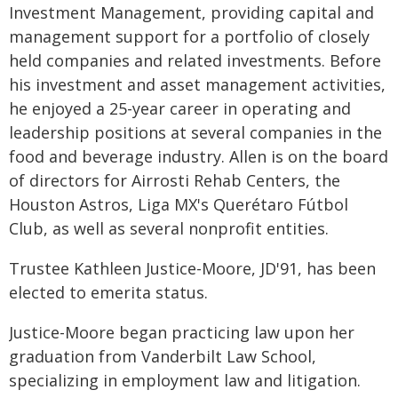
Investment Management, providing capital and
management support for a portfolio of closely
held companies and related investments. Before
his investment and asset management activities,
he enjoyed a 25-year career in operating and
leadership positions at several companies in the
food and beverage industry. Allen is on the board
of directors for Airrosti Rehab Centers, the
Houston Astros, Liga MX's Querétaro Fútbol
Club, as well as several nonprofit entities.
Trustee Kathleen Justice-Moore, JD'91, has been
elected to emerita status.
Justice-Moore began practicing law upon her
graduation from Vanderbilt Law School,
specializing in employment law and litigation.