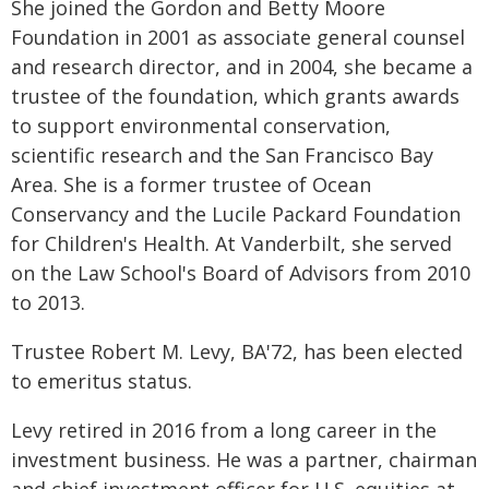
She joined the Gordon and Betty Moore
Foundation in 2001 as associate general counsel
and research director, and in 2004, she became a
trustee of the foundation, which grants awards
to support environmental conservation,
scientific research and the San Francisco Bay
Area. She is a former trustee of Ocean
Conservancy and the Lucile Packard Foundation
for Children's Health. At Vanderbilt, she served
on the Law School's Board of Advisors from 2010
to 2013.
Trustee Robert M. Levy, BA'72, has been elected
to emeritus status.
Levy retired in 2016 from a long career in the
investment business. He was a partner, chairman