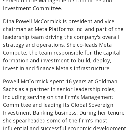
served on the Management Committee and
Investment Committee.
Dina Powell McCormick is president and vice
chairman at Meta Platforms Inc. and part of the
leadership team driving the company's overall
strategy and operations. She co-leads Meta
Compute, the team responsible for the capital
formation and investment to build, deploy,
invest in and finance Meta's infrastructure.
Powell McCormick spent 16 years at Goldman
Sachs as a partner in senior leadership roles,
including serving on the firm's Management
Committee and leading its Global Sovereign
Investment Banking business. During her tenure,
she spearheaded some of the firm's most
influential and successful economic development