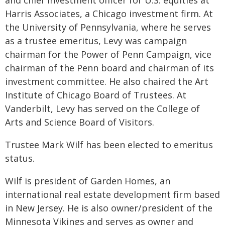
and chief investment officer for U.S. equities at
Harris Associates, a Chicago investment firm. At
the University of Pennsylvania, where he serves
as a trustee emeritus, Levy was campaign
chairman for the Power of Penn Campaign, vice
chairman of the Penn board and chairman of its
investment committee. He also chaired the Art
Institute of Chicago Board of Trustees. At
Vanderbilt, Levy has served on the College of
Arts and Science Board of Visitors.
Trustee Mark Wilf has been elected to emeritus
status.
Wilf is president of Garden Homes, an
international real estate development firm based
in New Jersey. He is also owner/president of the
Minnesota Vikings and serves as owner and