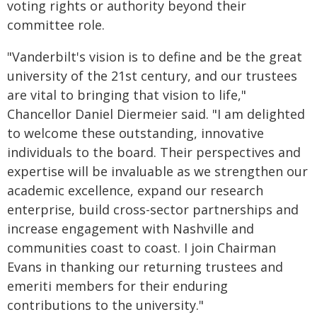
voting rights or authority beyond their
committee role.
"Vanderbilt's vision is to define and be the great
university of the 21st century, and our trustees
are vital to bringing that vision to life,"
Chancellor Daniel Diermeier said. "I am delighted
to welcome these outstanding, innovative
individuals to the board. Their perspectives and
expertise will be invaluable as we strengthen our
academic excellence, expand our research
enterprise, build cross-sector partnerships and
increase engagement with Nashville and
communities coast to coast. I join Chairman
Evans in thanking our returning trustees and
emeriti members for their enduring
contributions to the university."