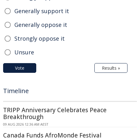
Generally support it
Generally oppose it
Strongly oppose it
Unsure
Vote
Results »
Timeline
TRIPP Anniversary Celebrates Peace
Breakthrough
09 AUG 2026 12:36 AM AEST
Canada Funds AfroMonde Festival