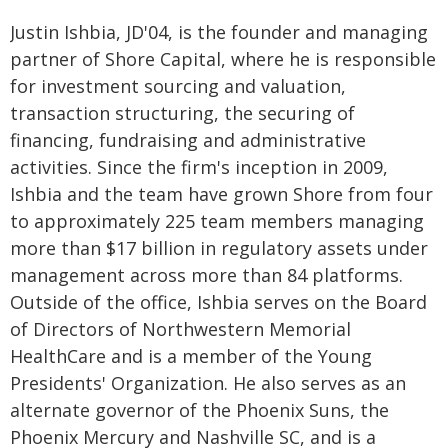
Justin Ishbia, JD'04, is the founder and managing
partner of Shore Capital, where he is responsible
for investment sourcing and valuation,
transaction structuring, the securing of
financing, fundraising and administrative
activities. Since the firm's inception in 2009,
Ishbia and the team have grown Shore from four
to approximately 225 team members managing
more than $17 billion in regulatory assets under
management across more than 84 platforms.
Outside of the office, Ishbia serves on the Board
of Directors of Northwestern Memorial
HealthCare and is a member of the Young
Presidents' Organization. He also serves as an
alternate governor of the Phoenix Suns, the
Phoenix Mercury and Nashville SC, and is a