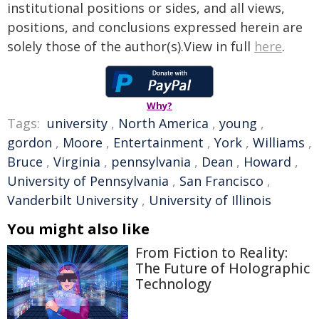
institutional positions or sides, and all views,
positions, and conclusions expressed herein are
solely those of the author(s).View in full
here
.
Why?
Tags:
university
,
North America
,
young
,
gordon
,
Moore
,
Entertainment
,
York
,
Williams
,
Bruce
,
Virginia
,
pennsylvania
,
Dean
,
Howard
,
University of Pennsylvania
,
San Francisco
,
Vanderbilt University
,
University of Illinois
You might also like
From Fiction to Reality:
The Future of Holographic
Technology