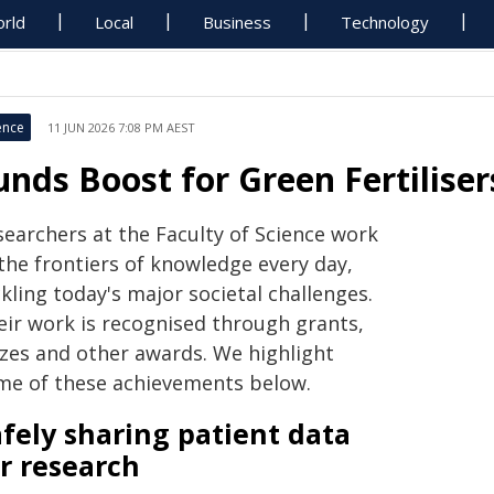
rld
Local
Business
Technology
ence
11 JUN 2026 7:08 PM AEST
unds Boost for Green Fertilise
searchers at the Faculty of Science work
the frontiers of knowledge every day,
kling today's major societal challenges.
eir work is recognised through grants,
izes and other awards. We highlight
me of these achievements below.
fely sharing patient data
r research