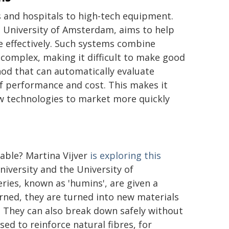
rs and hospitals to high-tech equipment.
 University of Amsterdam, aims to help
 effectively. Such systems combine
complex, making it difficult to make good
hod that can automatically evaluate
f performance and cost. This makes it
ew technologies to market more quickly
nable? Martina Vijver
is exploring this
iversity and the University of
ries, known as 'humins', are given a
urned, they are turned into new materials
. They can also break down safely without
ed to reinforce natural fibres, for