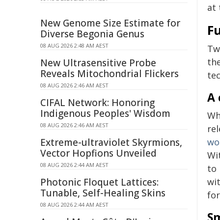
at 
New Genome Size Estimate for
Fu
Diverse Begonia Genus
08 AUG 2026 2:48 AM AEST
Tw
th
New Ultrasensitive Probe
Reveals Mitochondrial Flickers
tec
08 AUG 2026 2:46 AM AEST
A 
CIFAL Network: Honoring
Indigenous Peoples' Wisdom
Wh
08 AUG 2026 2:46 AM AEST
re
Extreme-ultraviolet Skyrmions,
wo
Vector Hopfions Unveiled
Wi
08 AUG 2026 2:44 AM AEST
to 
Photonic Floquet Lattices:
wit
Tunable, Self-Healing Skins
for
08 AUG 2026 2:44 AM AEST
Sm