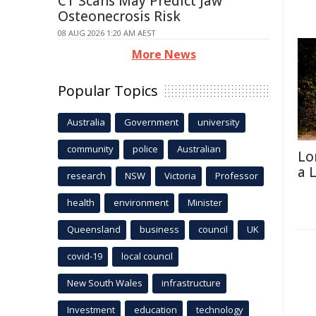
CT Scans May Predict Jaw
Osteonecrosis Risk
08 AUG 2026 1:20 AM AEST
More News
Popular Topics
Australia
Government
university
community
police
Australian
Lo
a 
research
NSW
Victoria
Professor
health
environment
Minister
Queensland
business
council
UK
covid-19
local council
New South Wales
infrastructure
Investment
education
technology