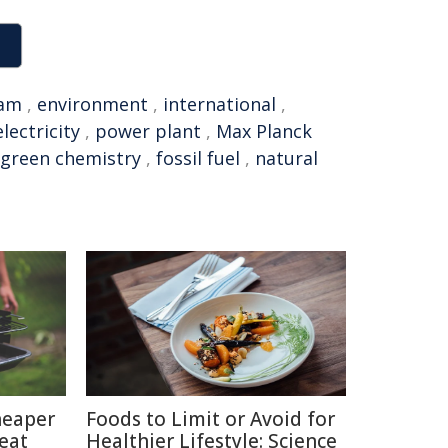
am
,
environment
,
international
,
electricity
,
power plant
,
Max Planck
green chemistry
,
fossil fuel
,
natural
heaper
Foods to Limit or Avoid for
eat
Healthier Lifestyle: Science