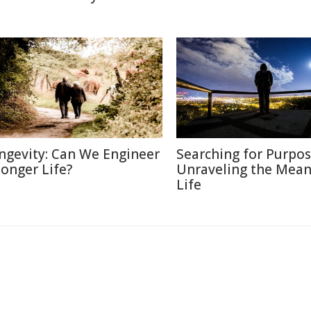
ngevity: Can We Engineer
Searching for Purpos
Longer Life?
Unraveling the Mean
Life