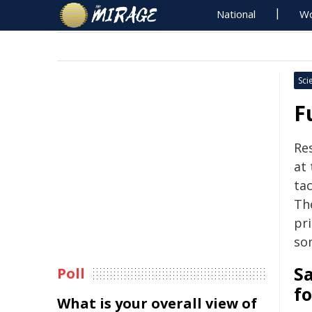
National
Wo
Sci
F
Re
at 
tac
Th
pr
so
Sa
Poll
fo
What is your overall view of