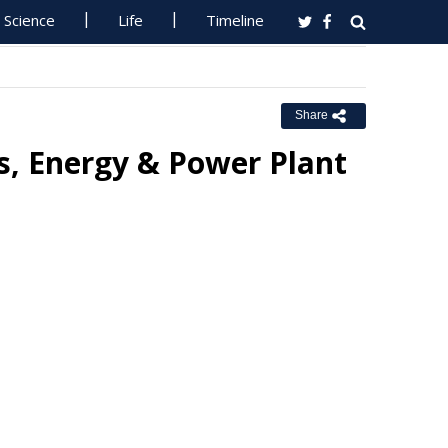
Science
Life
Timeline
Share
rs, Energy & Power Plant