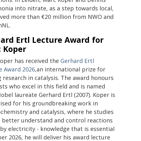
ia into nitrate, as a step towards local,
ceived more than €20 million from NWO and
nNL.
ard Ertl Lecture Award for
 Koper
oper has received the
Gerhard Ertl
e Award 2026
,an international prize for
g research in catalysis. The award honours
sts who excel in this field and is named
Nobel laureate Gerhard Ertl (2007). Koper is
ised for his groundbreaking work in
ochemistry and catalysis, where he studies
 better understand and control reactions
by electricity - knowledge that is essential
r 2026, he will deliver his award lecture