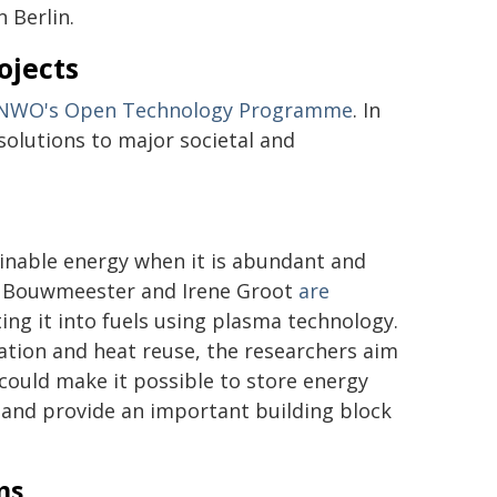
n Berlin.
ojects
NWO's Open Technology Programme
. In
solutions to major societal and
ainable energy when it is abundant and
irk Bouwmeester and Irene Groot
are
ing it into fuels using plasma technology.
ration and heat reuse, the researchers aim
 could make it possible to store energy
, and provide an important building block
ms