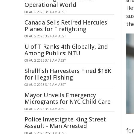
Operational World
He
08 AUG 2026 3:34 AM AEST
su
Canada Sells Retired Hercules
th
Planes for Firefighting
08 AUG 2026 3:24 AM AEST
U of T Ranks 4th Globally, 2nd
Among Publics: NTU
08 AUG 2026 3:18 AM AEST
Shellfish Harvesters Fined $18K
for Illegal Fishing
08 AUG 2026 3:12 AM AEST
Mayor Unveils Emergency
Microgrants for NYC Child Care
08 AUG 2026 3:04 AM AEST
Police Investigate King Street
Assault - Man Arrested
fo
08 AUG 2026 2:53 AM AEST