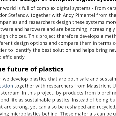
 world is full of complex digital systems - from ca
dor Stefanov, together with Andy Pimentel from the
mpanies and researchers design these systems more
ftware and hardware and are becoming increasingly 
sign choices. This project therefore develops a met
fferent design options and compare them in terms o
sier to identify the best solution and helps bring n
 efficiently.
e future of plastics
n we develop plastics that are both safe and sustai
estion
together with researchers from Maastricht Un
sterdam. In this project, by-products from biorefine
ond life as sustainable plastics. Instead of being b
at are strong, yet can also be reshaped and recycled
ving microplastics behind. These materials can be us