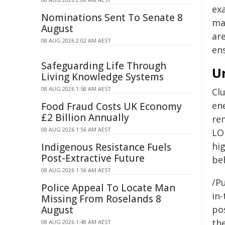
ex
Nominations Sent To Senate 8
ma
August
are
08 AUG 2026 2:02 AM AEST
ens
Safeguarding Life Through
Un
Living Knowledge Systems
08 AUG 2026 1:58 AM AEST
Clu
en
Food Fraud Costs UK Economy
£2 Billion Annually
re
08 AUG 2026 1:56 AM AEST
LOF
hi
Indigenous Resistance Fuels
Post-Extractive Future
beh
08 AUG 2026 1:56 AM AEST
/Pu
Police Appeal To Locate Man
in-
Missing From Roselands 8
August
pos
the
08 AUG 2026 1:48 AM AEST