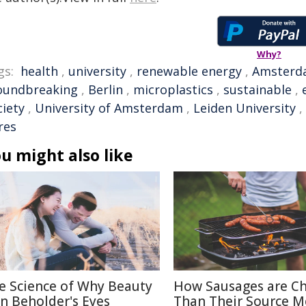
Why?
gs:
health
,
university
,
renewable energy
,
Amsterd
oundbreaking
,
Berlin
,
microplastics
,
sustainable
,
ciety
,
University of Amsterdam
,
Leiden University
,
res
u might also like
e Science of Why Beauty
How Sausages are C
 in Beholder's Eyes
Than Their Source M