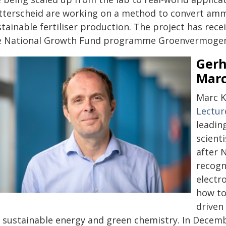
tterscheid are working on a method to convert ammon
stainable fertiliser production. The project has re
e National Growth Fund programme Groenvermoge
Gerh
Marc
Marc K
Lectur
leadin
scienti
after 
recogn
electr
how to
driven 
r sustainable energy and green chemistry. In Decembe