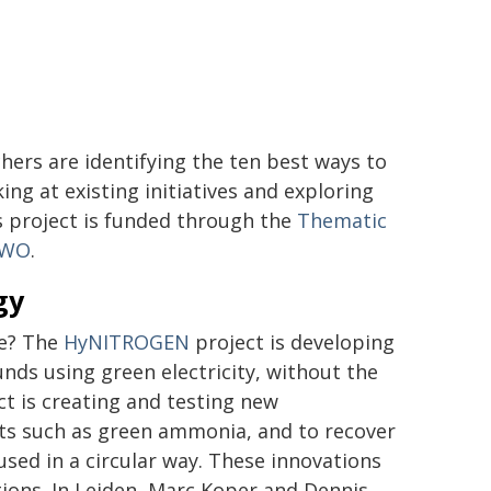
hers are identifying the ten best ways to
ing at existing initiatives and exploring
s project is funded through the
Thematic
 NWO
.
gy
le? The
HyNITROGEN
project is developing
nds using green electricity, without the
ct is creating and testing new
ts such as green ammonia, and to recover
used in a circular way. These innovations
tions. In Leiden, Marc Koper and Dennis