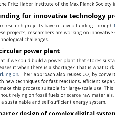
the Fritz Haber Institute of the Max Planck Society i
nding for innovative technology pr
o research projects have received funding through
ese projects, researchers are working on innovative 
hnological challenges.
circular power plant
at if we could build a power plant that stores sust
leases it when there is a shortage? That is what D
rking on
. Their approach also reuses CO₂ by convert
th new techniques for fast reactions, efficient sepa
make this process suitable for large-scale use. This
hout relying on fossil fuels or scarce raw materials
 a sustainable and self-sufficient energy system.
arter design of complex digital syste