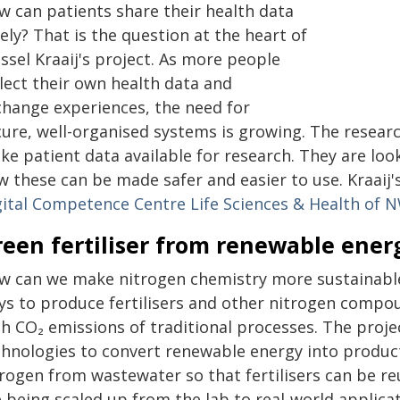
w can patients share their health data
ely? That is the question at the heart of
ssel Kraaij's project. As more people
lect their own health data and
change experiences, the need for
cure, well-organised systems is growing. The researc
e patient data available for research. They are look
w these can be made safer and easier to use. Kraaij'
gital Competence Centre Life Sciences & Health of
reen fertiliser from renewable ener
w can we make nitrogen chemistry more sustainab
ys to produce fertilisers and other nitrogen compou
h CO₂ emissions of traditional processes. The proje
chnologies to convert renewable energy into produc
rogen from wastewater so that fertilisers can be re
e being scaled up from the lab to real-world applica