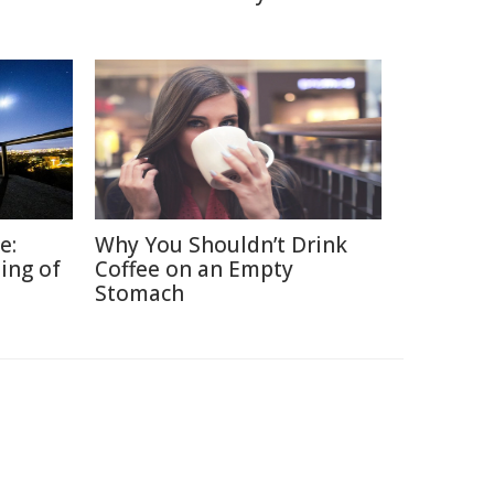
e:
Why You Shouldn’t Drink
ing of
Coffee on an Empty
Stomach