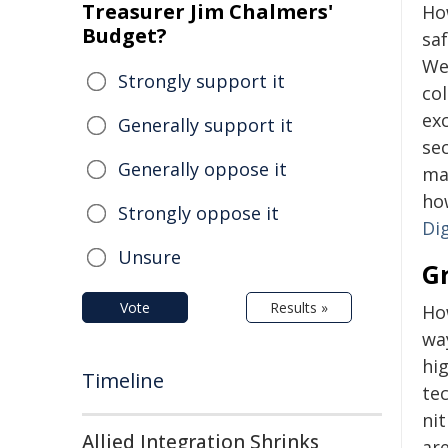
Treasurer Jim Chalmers'
Ho
Budget?
saf
We
Strongly support it
col
ex
Generally support it
se
Generally oppose it
mak
ho
Strongly oppose it
Di
Unsure
G
Vote
Results »
Ho
wa
hig
Timeline
te
nit
Allied Integration Shrinks
ar