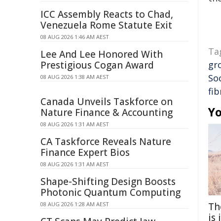
ICC Assembly Reacts to Chad,
Venezuela Rome Statute Exit
08 AUG 2026 1:46 AM AEST
Ta
Lee And Lee Honored With
Prestigious Cogan Award
gr
So
08 AUG 2026 1:38 AM AEST
fib
Canada Unveils Taskforce on
Yo
Nature Finance & Accounting
08 AUG 2026 1:31 AM AEST
CA Taskforce Reveals Nature
Finance Expert Bios
08 AUG 2026 1:31 AM AEST
Shape-Shifting Design Boosts
Photonic Quantum Computing
08 AUG 2026 1:28 AM AEST
Th
is