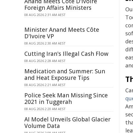
Anand Meets Côte D'Ivoire
Foreign Affairs Ministers
Our
08 AUG 2026 2:31 AM AEST
To
co
Minister Anand Meets Côte
so
D'Ivoire VP
de
08 AUG 2026 2:30 AM AEST
di
Cutting Iran's Illegal Cash Flow
ea
08 AUG 2026 2:28 AM AEST
and
Medication and Summer: Sun
and Heat Exposure Tips
Th
08 AUG 2026 2:21 AM AEST
Ca
Police Seek Man Missing Since
qu
2021 in Tuggerah
Am
08 AUG 2026 2:20 AM AEST
sec
AI Model Unveils Global Glacier
th
Volume Data
lea
08 AUG 2026 2:08 AM AEST