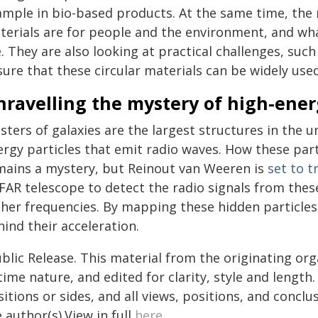
ample in bio-based products. At the same time, the 
terials are for people and the environment, and wha
. They are also looking at practical challenges, su
ure that these circular materials can be widely used
ravelling the mystery of high-ener
sters of galaxies are the largest structures in the u
ergy particles that emit radio waves. How these par
mains a mystery, but Reinout van Weeren is
set to t
AR telescope to detect the radio signals from these 
gher frequencies. By mapping these hidden particles
ind their acceleration.
blic Release. This material from the originating or
time nature, and edited for clarity, style and lengt
itions or sides, and all views, positions, and conclu
 author(s).View in full
here
.