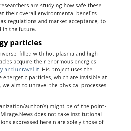
researchers are studying how safe these
t their overall environmental benefits
ch as regulations and market acceptance, to
 in the future.
gy particles
niverse, filled with hot plasma and high-
ticles acquire their enormous energies
ry and unravel it
. His project uses the
energetic particles, which are invisible at
, we aim to unravel the physical processes
ganization/author(s) might be of the point-
h. Mirage.News does not take institutional
sions expressed herein are solely those of