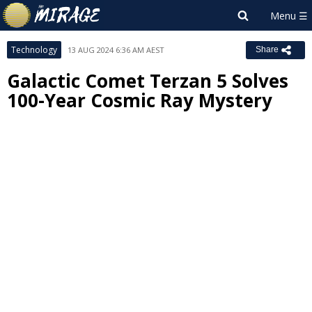
Technology
13 AUG 2024 6:36 AM AEST
Share
Galactic Comet Terzan 5 Solves
100-Year Cosmic Ray Mystery