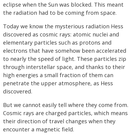
eclipse when the Sun was blocked. This meant
the radiation had to be coming from space.
Today we know the mysterious radiation Hess
discovered as cosmic rays: atomic nuclei and
elementary particles such as protons and
electrons that have somehow been accelerated
to nearly the speed of light. These particles zip
through interstellar space, and thanks to their
high energies a small fraction of them can
penetrate the upper atmosphere, as Hess
discovered.
But we cannot easily tell where they come from.
Cosmic rays are charged particles, which means
their direction of travel changes when they
encounter a magnetic field.