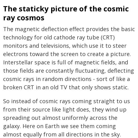
The staticky picture of the cosmic
ray cosmos
The magnetic deflection effect provides the basic
technology for old cathode ray tube (CRT)
monitors and televisions, which use it to steer
electrons toward the screen to create a picture.
Interstellar space is full of magnetic fields, and
those fields are constantly fluctuating, deflecting
cosmic rays in random directions - sort of like a
broken CRT in an old TV that only shows static.
So instead of cosmic rays coming straight to us
from their source like light does, they wind up
spreading out almost uniformly across the
galaxy. Here on Earth we see them coming
almost equally from all directions in the sky.