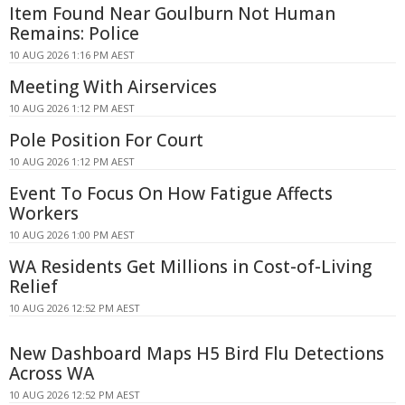
Item Found Near Goulburn Not Human
Remains: Police
10 AUG 2026 1:16 PM AEST
Meeting With Airservices
10 AUG 2026 1:12 PM AEST
Pole Position For Court
10 AUG 2026 1:12 PM AEST
Event To Focus On How Fatigue Affects
Workers
10 AUG 2026 1:00 PM AEST
WA Residents Get Millions in Cost-of-Living
Relief
10 AUG 2026 12:52 PM AEST
New Dashboard Maps H5 Bird Flu Detections
Across WA
10 AUG 2026 12:52 PM AEST