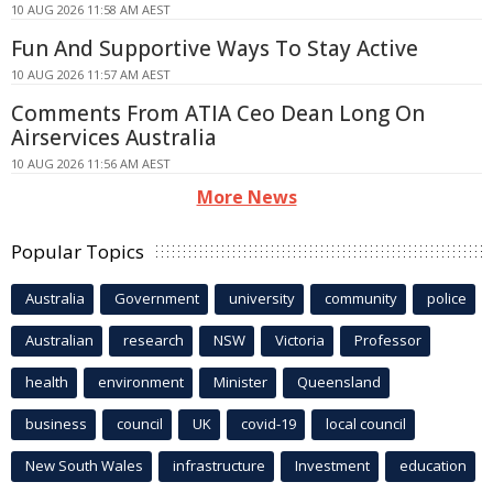
10 AUG 2026 11:58 AM AEST
Fun And Supportive Ways To Stay Active
10 AUG 2026 11:57 AM AEST
Comments From ATIA Ceo Dean Long On
Airservices Australia
10 AUG 2026 11:56 AM AEST
More News
Popular Topics
Australia
Government
university
community
police
Australian
research
NSW
Victoria
Professor
health
environment
Minister
Queensland
business
council
UK
covid-19
local council
New South Wales
infrastructure
Investment
education