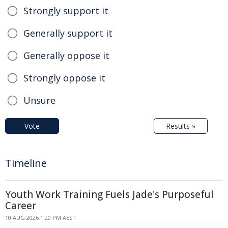
Strongly support it
Generally support it
Generally oppose it
Strongly oppose it
Unsure
Vote
Results »
Timeline
Youth Work Training Fuels Jade's Purposeful
Career
10 AUG 2026 1:20 PM AEST