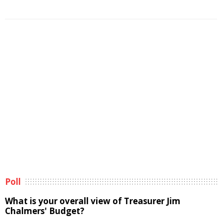
Poll
What is your overall view of Treasurer Jim
Chalmers' Budget?