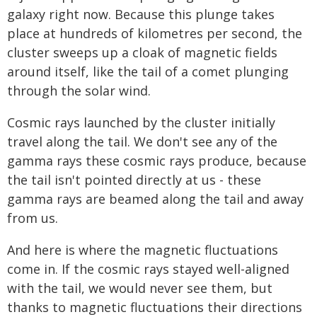
galaxy right now. Because this plunge takes
place at hundreds of kilometres per second, the
cluster sweeps up a cloak of magnetic fields
around itself, like the tail of a comet plunging
through the solar wind.
Cosmic rays launched by the cluster initially
travel along the tail. We don't see any of the
gamma rays these cosmic rays produce, because
the tail isn't pointed directly at us - these
gamma rays are beamed along the tail and away
from us.
And here is where the magnetic fluctuations
come in. If the cosmic rays stayed well-aligned
with the tail, we would never see them, but
thanks to magnetic fluctuations their directions