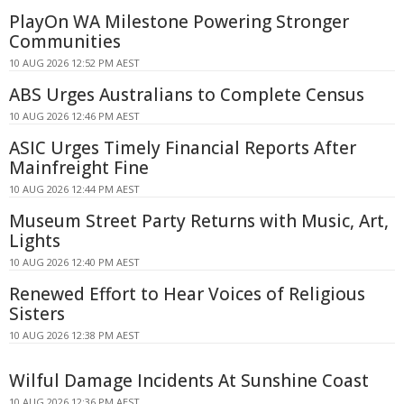
PlayOn WA Milestone Powering Stronger
Communities
10 AUG 2026 12:52 PM AEST
ABS Urges Australians to Complete Census
10 AUG 2026 12:46 PM AEST
ASIC Urges Timely Financial Reports After
Mainfreight Fine
10 AUG 2026 12:44 PM AEST
Museum Street Party Returns with Music, Art,
Lights
10 AUG 2026 12:40 PM AEST
Renewed Effort to Hear Voices of Religious
Sisters
10 AUG 2026 12:38 PM AEST
Wilful Damage Incidents At Sunshine Coast
10 AUG 2026 12:36 PM AEST