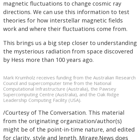
magnetic fluctuations to change cosmic ray
directions. We can use this information to test
theories for how interstellar magnetic fields
work and where their fluctuations come from.
This brings us a big step closer to understanding
the mysterious radiation from space discovered
by Hess more than 100 years ago.
Mark Krumholz receives funding from the Australian Research
Council and supercomputer time from the National
Computational Infrastructure (Australia), the Pawsey
Supercomputing Centre (Australia), and the Oak Ridge
Leadership Computing Facility (USA).
/Courtesy of The Conversation. This material
from the originating organization/author(s)
might be of the point-in-time nature, and edited
for clarity, style and length. Mirage.News does