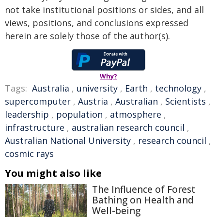
not take institutional positions or sides, and all
views, positions, and conclusions expressed
herein are solely those of the author(s).
Why?
Tags:
Australia
,
university
,
Earth
,
technology
,
supercomputer
,
Austria
,
Australian
,
Scientists
,
leadership
,
population
,
atmosphere
,
infrastructure
,
australian research council
,
Australian National University
,
research council
,
cosmic rays
You might also like
The Influence of Forest
Bathing on Health and
Well-being