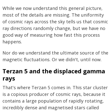
While we now understand this general picture,
most of the details are missing. The uniformity
of cosmic rays across the sky tells us that cosmic
ray directions randomly change, but we have no
good way of measuring how fast this process
happens.
Nor do we understand the ultimate source of the
magnetic fluctuations. Or we didn't, until now.
Terzan 5 and the displaced gamma
rays
That's where Terzan 5 comes in. This star cluster
is a copious producer of cosmic rays, because it
contains a large population of rapidly rotating,
incredibly dense and magnetised stars called