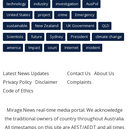
technology
industry
investigation
AusPol
United States
project
crime
Emergency
sustainable
New Zealand
UK Government
QLD
Scientists
future
Sydney
President
climate change
america
Impact
court
Internet
incident
Latest News Updates
Contact Us
About Us
Privacy Policy
Disclaimer
Complaints
Code of Ethics
Mirage.News real-time media portal. We acknowledge
the traditional owners of country throughout Australia.
All timestamps on this site are AEST/AEDT and all times