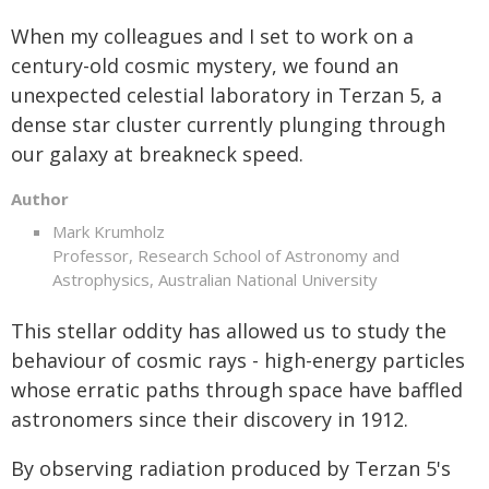
When my colleagues and I set to work on a
century-old cosmic mystery, we found an
unexpected celestial laboratory in Terzan 5, a
dense star cluster currently plunging through
our galaxy at breakneck speed.
Author
Mark Krumholz
Professor, Research School of Astronomy and
Astrophysics, Australian National University
This stellar oddity has allowed us to study the
behaviour of cosmic rays - high-energy particles
whose erratic paths through space have baffled
astronomers since their discovery in 1912.
By observing radiation produced by Terzan 5's