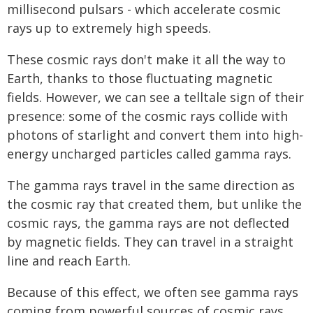
millisecond pulsars - which accelerate cosmic
rays up to extremely high speeds.
These cosmic rays don't make it all the way to
Earth, thanks to those fluctuating magnetic
fields. However, we can see a telltale sign of their
presence: some of the cosmic rays collide with
photons of starlight and convert them into high-
energy uncharged particles called gamma rays.
The gamma rays travel in the same direction as
the cosmic ray that created them, but unlike the
cosmic rays, the gamma rays are not deflected
by magnetic fields. They can travel in a straight
line and reach Earth.
Because of this effect, we often see gamma rays
coming from powerful sources of cosmic rays.