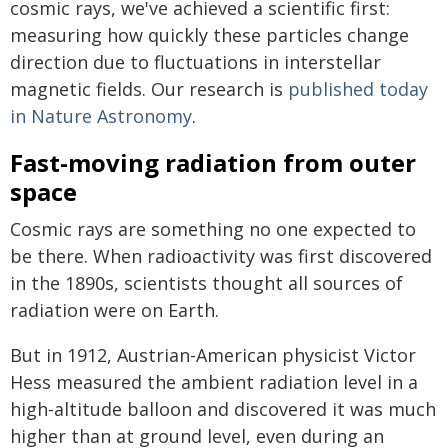
cosmic rays, we've achieved a scientific first:
measuring how quickly these particles change
direction due to fluctuations in interstellar
magnetic fields. Our research is
published today
in Nature Astronomy
.
Fast-moving radiation from outer
space
Cosmic rays are something no one expected to
be there. When radioactivity was first discovered
in the 1890s, scientists thought all sources of
radiation were on Earth.
But in 1912, Austrian-American physicist Victor
Hess measured the ambient radiation level in a
high-altitude balloon and discovered it was much
higher than at ground level, even during an