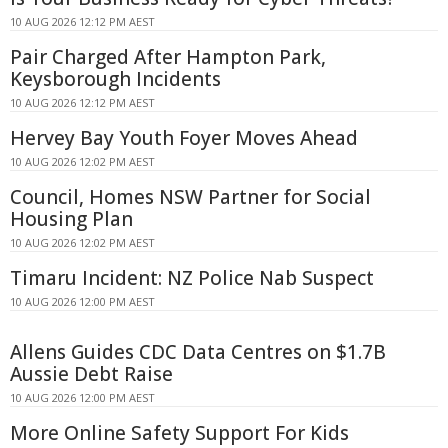
10 AUG 2026 12:12 PM AEST
Pair Charged After Hampton Park,
Keysborough Incidents
10 AUG 2026 12:12 PM AEST
Hervey Bay Youth Foyer Moves Ahead
10 AUG 2026 12:02 PM AEST
Council, Homes NSW Partner for Social
Housing Plan
10 AUG 2026 12:02 PM AEST
Timaru Incident: NZ Police Nab Suspect
10 AUG 2026 12:00 PM AEST
Allens Guides CDC Data Centres on $1.7B
Aussie Debt Raise
10 AUG 2026 12:00 PM AEST
More Online Safety Support For Kids