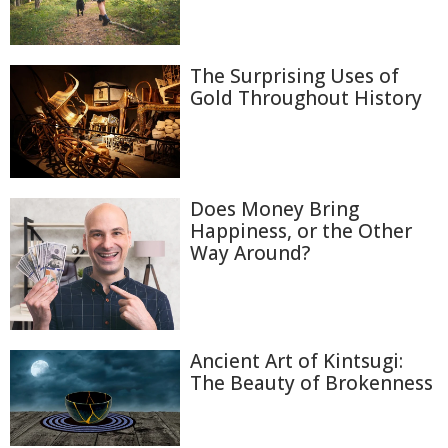
The Surprising Uses of
Gold Throughout History
Does Money Bring
Happiness, or the Other
Way Around?
Ancient Art of Kintsugi:
The Beauty of Brokenness