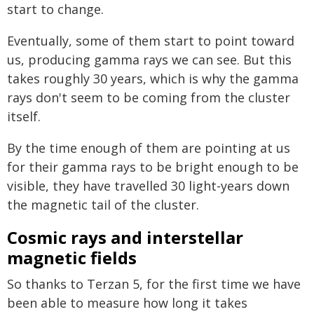
start to change.
Eventually, some of them start to point toward
us, producing gamma rays we can see. But this
takes roughly 30 years, which is why the gamma
rays don't seem to be coming from the cluster
itself.
By the time enough of them are pointing at us
for their gamma rays to be bright enough to be
visible, they have travelled 30 light-years down
the magnetic tail of the cluster.
Cosmic rays and interstellar
magnetic fields
So thanks to Terzan 5, for the first time we have
been able to measure how long it takes