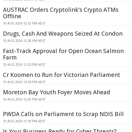
AUSTRAC Orders Cryptolink's Crypto ATMs
Offline
10 AUG 2026 12:32 PM AEST
Drugs, Cash And Weapons Seized At Condon
10 AUG 2026 12:28 PM AEST
Fast-Track Approval for Open Ocean Salmon
Farm
10 AUG 2026 12:25 PM AEST
Cr Koomen to Run for Victorian Parliament
10 AUG 2026 12:24 PM AEST
Moreton Bay Youth Foyer Moves Ahead
10 AUG 2026 12:20 PM AEST
PWDA Calls on Parliament to Scrap NDIS Bill
10 AUG 2026 12:18 PM AEST
Is Your Business Ready for Cyber Threats?