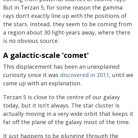
But in Terzan 5, for some reason the gamma
rays don't exactly line up with the positions of
the stars. Instead, they seem to be coming from
a region about 30 light-years away, where there
is no obvious source.
A galactic-scale 'comet'
This displacement has been an unexplained
curiosity since it was
discovered in 2011
, until we
came up with an explanation.
Terzan 5 is close to the centre of our galaxy
today, but it isn't always. The star cluster is
actually moving in a very wide orbit that keeps it
far off the plane of the galaxy most of the time.
It just happens to be plunging through the