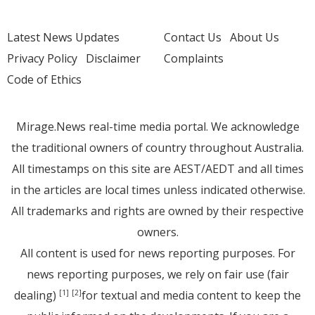
Latest News Updates
Contact Us
About Us
Privacy Policy
Disclaimer
Complaints
Code of Ethics
Mirage.News real-time media portal. We acknowledge
the traditional owners of country throughout Australia.
All timestamps on this site are AEST/AEDT and all times
in the articles are local times unless indicated otherwise.
All trademarks and rights are owned by their respective
owners.
All content is used for news reporting purposes. For
news reporting purposes, we rely on fair use (fair
dealing)
for textual and media content to keep the
[1]
[2]