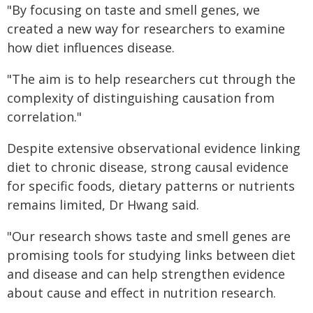
"By focusing on taste and smell genes, we
created a new way for researchers to examine
how diet influences disease.
"The aim is to help researchers cut through the
complexity of distinguishing causation from
correlation."
Despite extensive observational evidence linking
diet to chronic disease, strong causal evidence
for specific foods, dietary patterns or nutrients
remains limited, Dr Hwang said.
"Our research shows taste and smell genes are
promising tools for studying links between diet
and disease and can help strengthen evidence
about cause and effect in nutrition research.