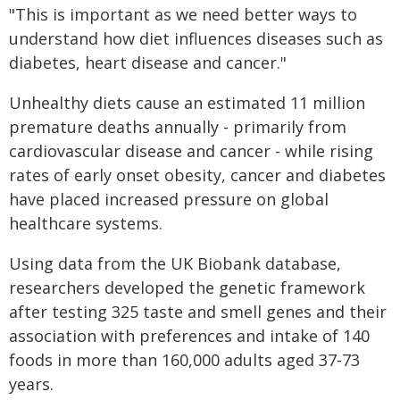
"This is important as we need better ways to
understand how diet influences diseases such as
diabetes, heart disease and cancer."
Unhealthy diets cause an estimated 11 million
premature deaths annually - primarily from
cardiovascular disease and cancer - while rising
rates of early onset obesity, cancer and diabetes
have placed increased pressure on global
healthcare systems.
Using data from the UK Biobank database,
researchers developed the genetic framework
after testing 325 taste and smell genes and their
association with preferences and intake of 140
foods in more than 160,000 adults aged 37-73
years.