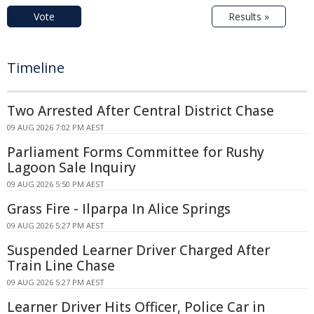
Vote
Results »
Timeline
Two Arrested After Central District Chase
09 AUG 2026 7:02 PM AEST
Parliament Forms Committee for Rushy
Lagoon Sale Inquiry
09 AUG 2026 5:50 PM AEST
Grass Fire - Ilparpa In Alice Springs
09 AUG 2026 5:27 PM AEST
Suspended Learner Driver Charged After
Train Line Chase
09 AUG 2026 5:27 PM AEST
Learner Driver Hits Officer, Police Car in