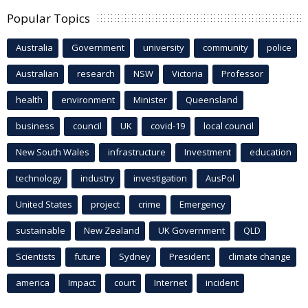
Popular Topics
Australia
Government
university
community
police
Australian
research
NSW
Victoria
Professor
health
environment
Minister
Queensland
business
council
UK
covid-19
local council
New South Wales
infrastructure
Investment
education
technology
industry
investigation
AusPol
United States
project
crime
Emergency
sustainable
New Zealand
UK Government
QLD
Scientists
future
Sydney
President
climate change
america
Impact
court
Internet
incident