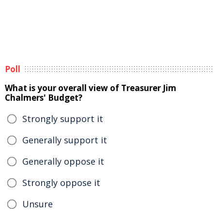
Poll
What is your overall view of Treasurer Jim
Chalmers' Budget?
Strongly support it
Generally support it
Generally oppose it
Strongly oppose it
Unsure