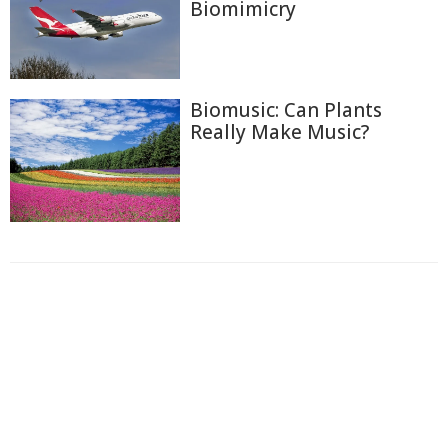
Biomimicry
Biomusic: Can Plants
Really Make Music?