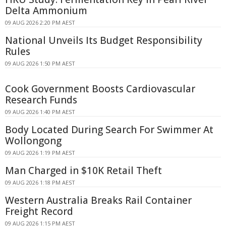
Delta Ammonium
09 AUG 2026 2:20 PM AEST
National Unveils Its Budget Responsibility
Rules
09 AUG 2026 1:50 PM AEST
Cook Government Boosts Cardiovascular
Research Funds
09 AUG 2026 1:40 PM AEST
Body Located During Search For Swimmer At
Wollongong
09 AUG 2026 1:19 PM AEST
Man Charged in $10K Retail Theft
09 AUG 2026 1:18 PM AEST
Western Australia Breaks Rail Container
Freight Record
09 AUG 2026 1:15 PM AEST