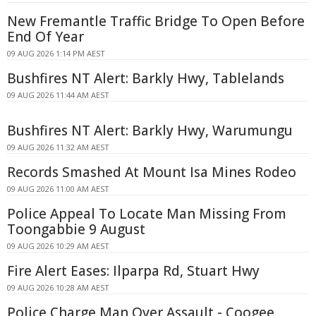
New Fremantle Traffic Bridge To Open Before
End Of Year
09 AUG 2026 1:14 PM AEST
Bushfires NT Alert: Barkly Hwy, Tablelands
09 AUG 2026 11:44 AM AEST
Bushfires NT Alert: Barkly Hwy, Warumungu
09 AUG 2026 11:32 AM AEST
Records Smashed At Mount Isa Mines Rodeo
09 AUG 2026 11:00 AM AEST
Police Appeal To Locate Man Missing From
Toongabbie 9 August
09 AUG 2026 10:29 AM AEST
Fire Alert Eases: Ilparpa Rd, Stuart Hwy
09 AUG 2026 10:28 AM AEST
Police Charge Man Over Assault - Coogee