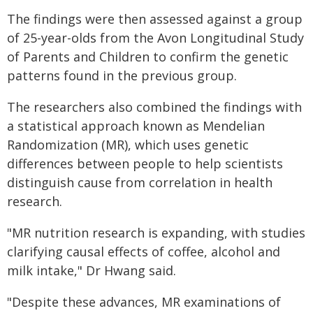
The findings were then assessed against a group
of 25-year-olds from the Avon Longitudinal Study
of Parents and Children to confirm the genetic
patterns found in the previous group.
The researchers also combined the findings with
a statistical approach known as Mendelian
Randomization (MR), which uses genetic
differences between people to help scientists
distinguish cause from correlation in health
research.
"MR nutrition research is expanding, with studies
clarifying causal effects of coffee, alcohol and
milk intake," Dr Hwang said.
"Despite these advances, MR examinations of