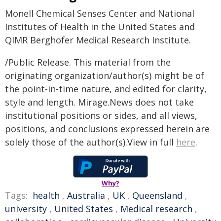
Monell Chemical Senses Center and National
Institutes of Health in the United States and
QIMR Berghofer Medical Research Institute.
/Public Release. This material from the
originating organization/author(s) might be of
the point-in-time nature, and edited for clarity,
style and length. Mirage.News does not take
institutional positions or sides, and all views,
positions, and conclusions expressed herein are
solely those of the author(s).View in full
here
.
Why?
Tags:
health
,
Australia
,
UK
,
Queensland
,
university
,
United States
,
Medical research
,