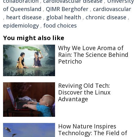
collaboration
,
cardiovascular disease
,
University
of Queensland
,
QIMR Berghofer
,
cardiovascular
,
heart disease
,
global health
,
chronic disease
,
epidemiology
,
food choices
You might also like
Why We Love Aroma of
Rain: The Science Behind
Petricho
Reviving Old Tech:
Discover the Linux
Advantage
How Nature Inspires
Technology: The Field of