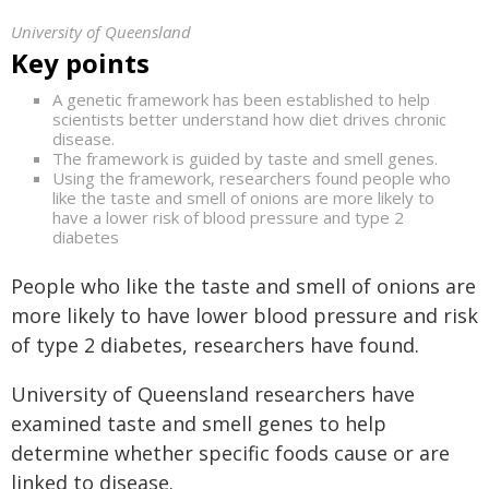
University of Queensland
Key points
A genetic framework has been established to help
scientists better understand how diet drives chronic
disease.
The framework is guided by taste and smell genes.
Using the framework, researchers found people who
like the taste and smell of onions are more likely to
have a lower risk of blood pressure and type 2
diabetes
People who like the taste and smell of onions are
more likely to have lower blood pressure and risk
of type 2 diabetes, researchers have found.
University of Queensland researchers have
examined taste and smell genes to help
determine whether specific foods cause or are
linked to disease.