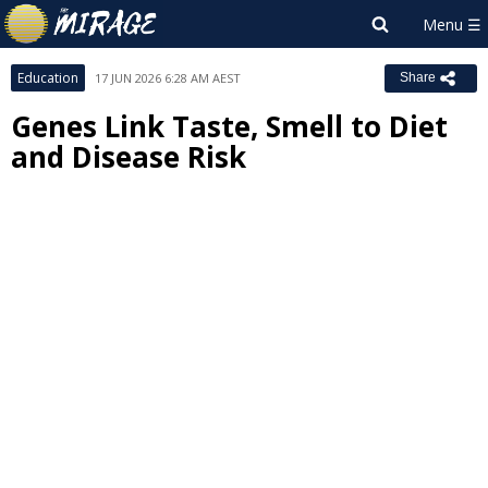
Education
17 JUN 2026 6:28 AM AEST
Share
Genes Link Taste, Smell to Diet
and Disease Risk