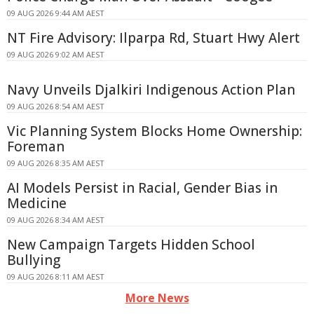
09 AUG 2026 9:44 AM AEST
NT Fire Advisory: Ilparpa Rd, Stuart Hwy Alert
09 AUG 2026 9:02 AM AEST
Navy Unveils Djalkiri Indigenous Action Plan
09 AUG 2026 8:54 AM AEST
Vic Planning System Blocks Home Ownership:
Foreman
09 AUG 2026 8:35 AM AEST
AI Models Persist in Racial, Gender Bias in
Medicine
09 AUG 2026 8:34 AM AEST
New Campaign Targets Hidden School
Bullying
09 AUG 2026 8:11 AM AEST
More News