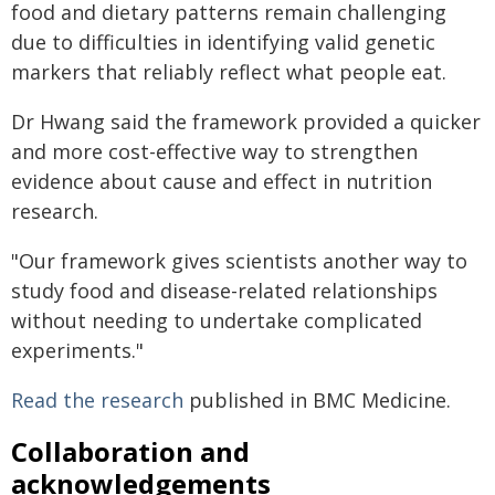
food and dietary patterns remain challenging
due to difficulties in identifying valid genetic
markers that reliably reflect what people eat.
Dr Hwang said the framework provided a quicker
and more cost-effective way to strengthen
evidence about cause and effect in nutrition
research.
"Our framework gives scientists another way to
study food and disease-related relationships
without needing to undertake complicated
experiments."
Read the research
published in BMC Medicine.
Collaboration and
acknowledgements