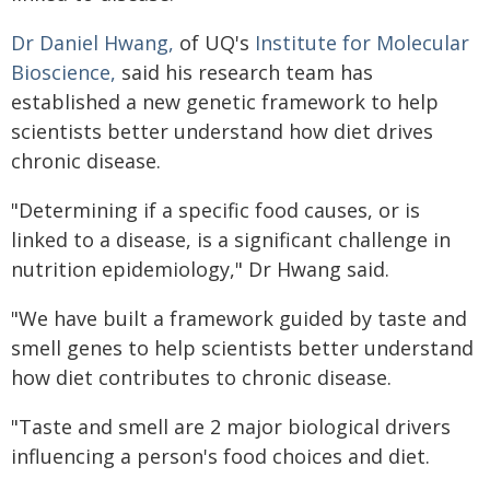
Dr Daniel Hwang,
of UQ's
Institute for Molecular
Bioscience,
said his research team has
established a new genetic framework to help
scientists better understand how diet drives
chronic disease.
"Determining if a specific food causes, or is
linked to a disease, is a significant challenge in
nutrition epidemiology," Dr Hwang said.
"We have built a framework guided by taste and
smell genes to help scientists better understand
how diet contributes to chronic disease.
"Taste and smell are 2 major biological drivers
influencing a person's food choices and diet.