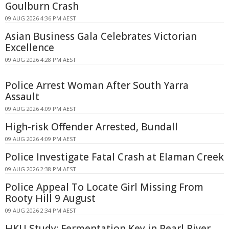
Goulburn Crash
09 AUG 2026 4:36 PM AEST
Asian Business Gala Celebrates Victorian
Excellence
09 AUG 2026 4:28 PM AEST
Police Arrest Woman After South Yarra
Assault
09 AUG 2026 4:09 PM AEST
High-risk Offender Arrested, Bundall
09 AUG 2026 4:09 PM AEST
Police Investigate Fatal Crash at Elaman Creek
09 AUG 2026 2:38 PM AEST
Police Appeal To Locate Girl Missing From
Rooty Hill 9 August
09 AUG 2026 2:34 PM AEST
HKU Study: Fermentation Key in Pearl River