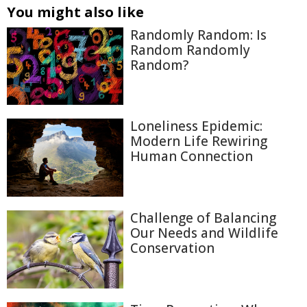
You might also like
Randomly Random: Is
Random Randomly
Random?
Loneliness Epidemic:
Modern Life Rewiring
Human Connection
Challenge of Balancing
Our Needs and Wildlife
Conservation