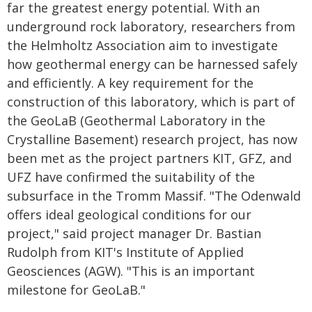
far the greatest energy potential. With an
underground rock laboratory, researchers from
the Helmholtz Association aim to investigate
how geothermal energy can be harnessed safely
and efficiently. A key requirement for the
construction of this laboratory, which is part of
the GeoLaB (Geothermal Laboratory in the
Crystalline Basement) research project, has now
been met as the project partners KIT, GFZ, and
UFZ have confirmed the suitability of the
subsurface in the Tromm Massif. "The Odenwald
offers ideal geological conditions for our
project," said project manager Dr. Bastian
Rudolph from KIT's Institute of Applied
Geosciences (AGW). "This is an important
milestone for GeoLaB."