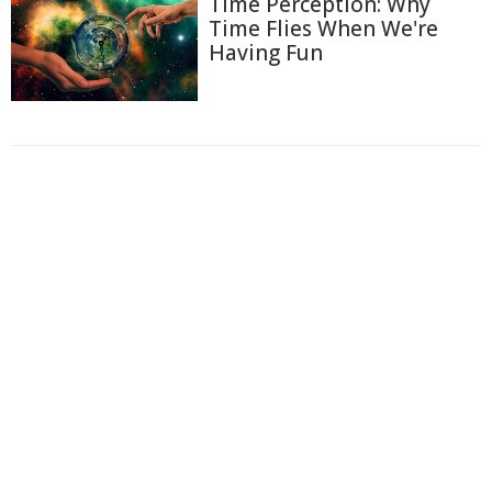
Time Perception: Why
Time Flies When We're
Having Fun