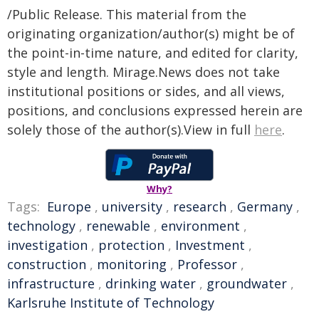
/Public Release. This material from the
originating organization/author(s) might be of
the point-in-time nature, and edited for clarity,
style and length. Mirage.News does not take
institutional positions or sides, and all views,
positions, and conclusions expressed herein are
solely those of the author(s).View in full
here
.
Why?
Tags:
Europe
,
university
,
research
,
Germany
,
technology
,
renewable
,
environment
,
investigation
,
protection
,
Investment
,
construction
,
monitoring
,
Professor
,
infrastructure
,
drinking water
,
groundwater
,
Karlsruhe Institute of Technology