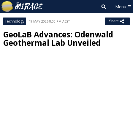
Technology
19 MAY 2026 8:00 PM AEST
Share
GeoLaB Advances: Odenwald
Geothermal Lab Unveiled