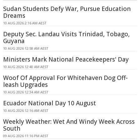
Sudan Students Defy War, Pursue Education
Dreams
10 AUG 2026 2:16 AM AEST
Deputy Sec. Landau Visits Trinidad, Tobago,
Guyana
10 AUG 2026 12:58 AM AEST
Ministers Mark National Peacekeepers' Day
10 AUG 2026 12:40 AM AEST
Woof Of Approval For Whitehaven Dog Off-
leash Upgrades
10 AUG 2026 12:34 AM AEST
Ecuador National Day 10 August
10 AUG 2026 12:16 AM AEST
Weekly Weather: Wet And Windy Week Across
South
09 AUG 2026 11:16 PM AEST