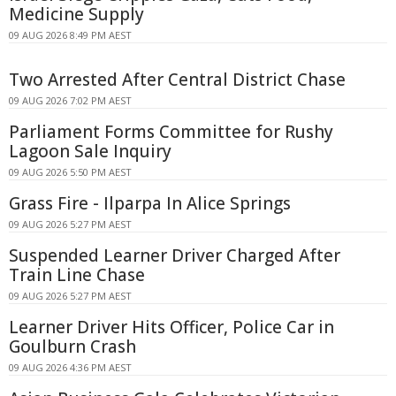
Medicine Supply
09 AUG 2026 8:49 PM AEST
Two Arrested After Central District Chase
09 AUG 2026 7:02 PM AEST
Parliament Forms Committee for Rushy
Lagoon Sale Inquiry
09 AUG 2026 5:50 PM AEST
Grass Fire - Ilparpa In Alice Springs
09 AUG 2026 5:27 PM AEST
Suspended Learner Driver Charged After
Train Line Chase
09 AUG 2026 5:27 PM AEST
Learner Driver Hits Officer, Police Car in
Goulburn Crash
09 AUG 2026 4:36 PM AEST