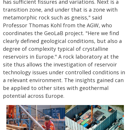
has sufficient fissures and variations. Next is a
transition zone, and under that is a zone with
metamorphic rock such as gneiss," said
Professor Thomas Kohl from the AGW, who
coordinates the GeoLaB project. "Here we find
clearly defined geological conditions, but also a
degree of complexity typical of crystalline
reservoirs in Europe." A rock laboratory at the
site thus allows the investigation of reservoir
technology issues under controlled conditions in
a relevant environment. The insights gained can
be applied to other sites with geothermal
potential across Europe.