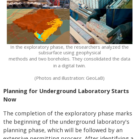
In the exploratory phase, the researchers analyzed the
subsurface using geophysical
methods and two boreholes. They consolidated the data
in a digital twin.
(Photos and illustration: GeoLaB)
Planning for Underground Laboratory Starts
Now
The completion of the exploratory phase marks
the beginning of the underground laboratory's
planning phase, which will be followed by an
extensive permitting process. After identifying a