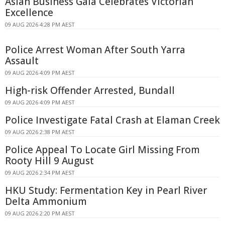
Asian Business Gala Celebrates Victorian
Excellence
09 AUG 2026 4:28 PM AEST
Police Arrest Woman After South Yarra
Assault
09 AUG 2026 4:09 PM AEST
High-risk Offender Arrested, Bundall
09 AUG 2026 4:09 PM AEST
Police Investigate Fatal Crash at Elaman Creek
09 AUG 2026 2:38 PM AEST
Police Appeal To Locate Girl Missing From
Rooty Hill 9 August
09 AUG 2026 2:34 PM AEST
HKU Study: Fermentation Key in Pearl River
Delta Ammonium
09 AUG 2026 2:20 PM AEST