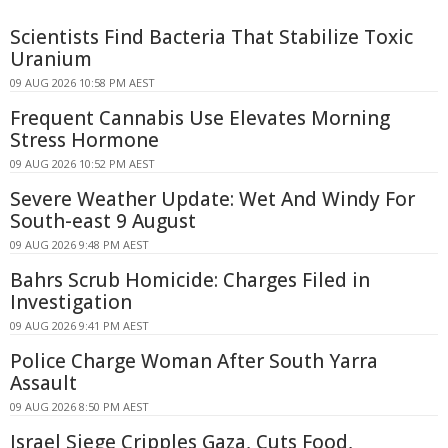
Scientists Find Bacteria That Stabilize Toxic
Uranium
09 AUG 2026 10:58 PM AEST
Frequent Cannabis Use Elevates Morning
Stress Hormone
09 AUG 2026 10:52 PM AEST
Severe Weather Update: Wet And Windy For
South-east 9 August
09 AUG 2026 9:48 PM AEST
Bahrs Scrub Homicide: Charges Filed in
Investigation
09 AUG 2026 9:41 PM AEST
Police Charge Woman After South Yarra
Assault
09 AUG 2026 8:50 PM AEST
Israel Siege Cripples Gaza, Cuts Food,