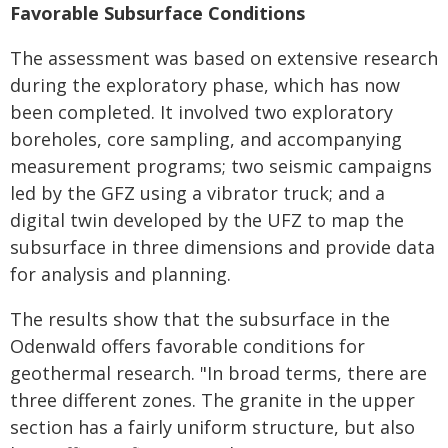
Favorable Subsurface Conditions
The assessment was based on extensive research
during the exploratory phase, which has now
been completed. It involved two exploratory
boreholes, core sampling, and accompanying
measurement programs; two seismic campaigns
led by the GFZ using a vibrator truck; and a
digital twin developed by the UFZ to map the
subsurface in three dimensions and provide data
for analysis and planning.
The results show that the subsurface in the
Odenwald offers favorable conditions for
geothermal research. "In broad terms, there are
three different zones. The granite in the upper
section has a fairly uniform structure, but also