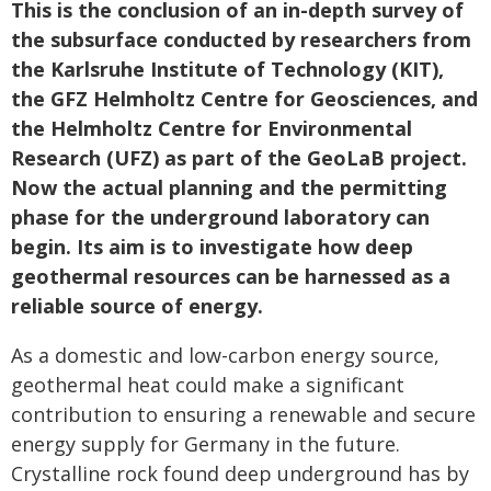
This is the conclusion of an in-depth survey of
the subsurface conducted by researchers from
the Karlsruhe Institute of Technology (KIT),
the GFZ Helmholtz Centre for Geosciences, and
the Helmholtz Centre for Environmental
Research (UFZ) as part of the GeoLaB project.
Now the actual planning and the permitting
phase for the underground laboratory can
begin. Its aim is to investigate how deep
geothermal resources can be harnessed as a
reliable source of energy.
As a domestic and low-carbon energy source,
geothermal heat could make a significant
contribution to ensuring a renewable and secure
energy supply for Germany in the future.
Crystalline rock found deep underground has by