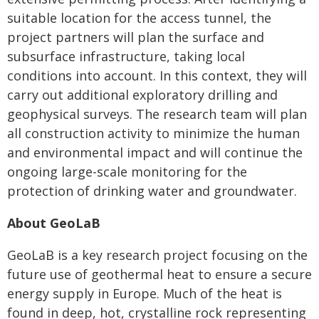
suitable location for the access tunnel, the
project partners will plan the surface and
subsurface infrastructure, taking local
conditions into account. In this context, they will
carry out additional exploratory drilling and
geophysical surveys. The research team will plan
all construction activity to minimize the human
and environmental impact and will continue the
ongoing large-scale monitoring for the
protection of drinking water and groundwater.
About GeoLaB
GeoLaB is a key research project focusing on the
future use of geothermal heat to ensure a secure
energy supply in Europe. Much of the heat is
found in deep, hot, crystalline rock representing