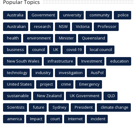
Popular Topics
Australia
Government
university
community
police
Australian
research
NSW
Victoria
Professor
health
environment
Minister
Queensland
business
council
UK
covid-19
local council
New South Wales
infrastructure
Investment
education
technology
industry
investigation
AusPol
United States
project
crime
Emergency
sustainable
New Zealand
UK Government
QLD
Scientists
future
Sydney
President
climate change
america
Impact
court
Internet
incident