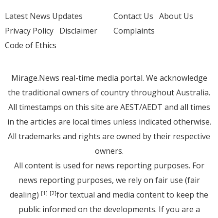
Latest News Updates
Contact Us
About Us
Privacy Policy
Disclaimer
Complaints
Code of Ethics
Mirage.News real-time media portal. We acknowledge
the traditional owners of country throughout Australia.
All timestamps on this site are AEST/AEDT and all times
in the articles are local times unless indicated otherwise.
All trademarks and rights are owned by their respective
owners.
All content is used for news reporting purposes. For
news reporting purposes, we rely on fair use (fair
dealing)
for textual and media content to keep the
[1]
[2]
public informed on the developments. If you are a