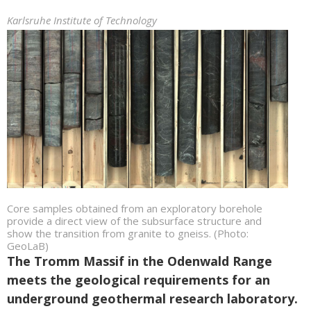
Karlsruhe Institute of Technology
Core samples obtained from an exploratory borehole
provide a direct view of the subsurface structure and
show the transition from granite to gneiss. (Photo:
GeoLaB)
The Tromm Massif in the Odenwald Range
meets the geological requirements for an
underground geothermal research laboratory.