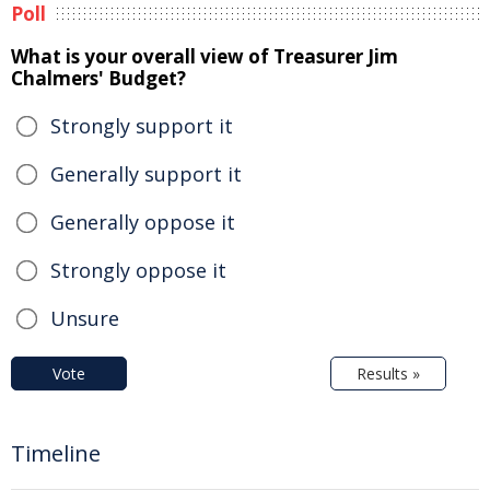
Poll
What is your overall view of Treasurer Jim
Chalmers' Budget?
Strongly support it
Generally support it
Generally oppose it
Strongly oppose it
Unsure
Vote
Results »
Timeline