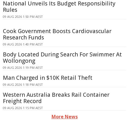
National Unveils Its Budget Responsibility
Rules
09 AUG 2026 1:50 PM AEST
Cook Government Boosts Cardiovascular
Research Funds
09 AUG 2026 1:40 PM AEST
Body Located During Search For Swimmer At
Wollongong
09 AUG 2026 1:19 PM AEST
Man Charged in $10K Retail Theft
09 AUG 2026 1:18 PM AEST
Western Australia Breaks Rail Container
Freight Record
09 AUG 2026 1:15 PM AEST
More News