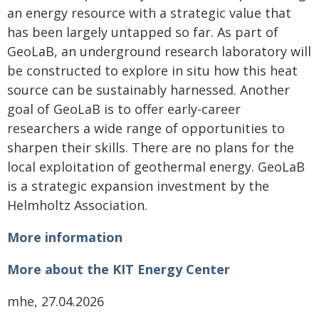
an energy resource with a strategic value that
has been largely untapped so far. As part of
GeoLaB, an underground research laboratory will
be constructed to explore in situ how this heat
source can be sustainably harnessed. Another
goal of GeoLaB is to offer early-career
researchers a wide range of opportunities to
sharpen their skills. There are no plans for the
local exploitation of geothermal energy. GeoLaB
is a strategic expansion investment by the
Helmholtz Association.
More information
More about the KIT Energy Center
mhe, 27.04.2026