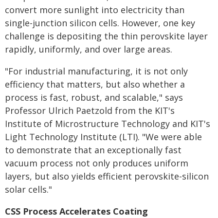
convert more sunlight into electricity than
single-junction silicon cells. However, one key
challenge is depositing the thin perovskite layer
rapidly, uniformly, and over large areas.
"For industrial manufacturing, it is not only
efficiency that matters, but also whether a
process is fast, robust, and scalable," says
Professor Ulrich Paetzold from the KIT's
Institute of Microstructure Technology and KIT's
Light Technology Institute (LTI). "We were able
to demonstrate that an exceptionally fast
vacuum process not only produces uniform
layers, but also yields efficient perovskite-silicon
solar cells."
CSS Process Accelerates Coating