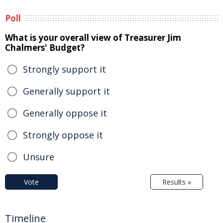
Poll
What is your overall view of Treasurer Jim
Chalmers' Budget?
Strongly support it
Generally support it
Generally oppose it
Strongly oppose it
Unsure
Vote
Results »
Timeline