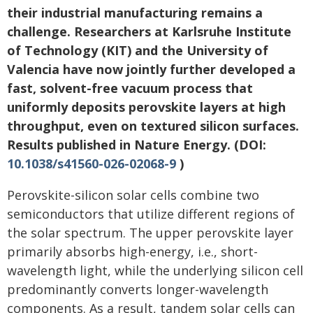
their industrial manufacturing remains a
challenge. Researchers at Karlsruhe Institute
of Technology (KIT) and the University of
Valencia have now jointly further developed a
fast, solvent-free vacuum process that
uniformly deposits perovskite layers at high
throughput, even on textured silicon surfaces.
Results published in Nature Energy. (DOI:
10.1038/s41560-026-02068-9
)
Perovskite-silicon solar cells combine two
semiconductors that utilize different regions of
the solar spectrum. The upper perovskite layer
primarily absorbs high-energy, i.e., short-
wavelength light, while the underlying silicon cell
predominantly converts longer-wavelength
components. As a result, tandem solar cells can