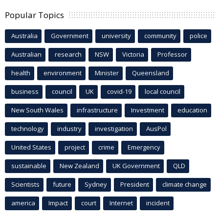
Popular Topics
Australia
Government
university
community
police
Australian
research
NSW
Victoria
Professor
health
environment
Minister
Queensland
business
council
UK
covid-19
local council
New South Wales
infrastructure
Investment
education
technology
industry
investigation
AusPol
United States
project
crime
Emergency
sustainable
New Zealand
UK Government
QLD
Scientists
future
Sydney
President
climate change
america
Impact
court
Internet
incident