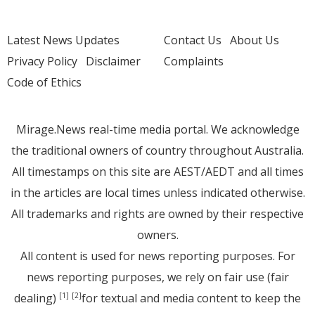
Latest News Updates
Contact Us
About Us
Privacy Policy
Disclaimer
Complaints
Code of Ethics
Mirage.News real-time media portal. We acknowledge
the traditional owners of country throughout Australia.
All timestamps on this site are AEST/AEDT and all times
in the articles are local times unless indicated otherwise.
All trademarks and rights are owned by their respective
owners.
All content is used for news reporting purposes. For
news reporting purposes, we rely on fair use (fair
dealing)
for textual and media content to keep the
[1]
[2]