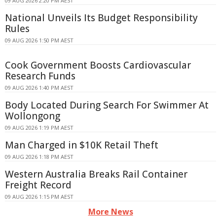
09 AUG 2026 2:20 PM AEST
National Unveils Its Budget Responsibility
Rules
09 AUG 2026 1:50 PM AEST
Cook Government Boosts Cardiovascular
Research Funds
09 AUG 2026 1:40 PM AEST
Body Located During Search For Swimmer At
Wollongong
09 AUG 2026 1:19 PM AEST
Man Charged in $10K Retail Theft
09 AUG 2026 1:18 PM AEST
Western Australia Breaks Rail Container
Freight Record
09 AUG 2026 1:15 PM AEST
More News