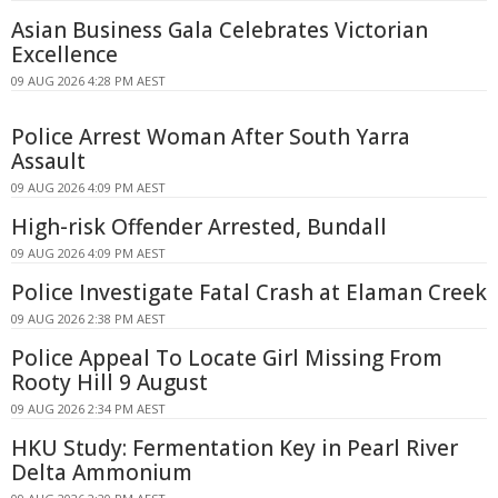
Asian Business Gala Celebrates Victorian
Excellence
09 AUG 2026 4:28 PM AEST
Police Arrest Woman After South Yarra
Assault
09 AUG 2026 4:09 PM AEST
High-risk Offender Arrested, Bundall
09 AUG 2026 4:09 PM AEST
Police Investigate Fatal Crash at Elaman Creek
09 AUG 2026 2:38 PM AEST
Police Appeal To Locate Girl Missing From
Rooty Hill 9 August
09 AUG 2026 2:34 PM AEST
HKU Study: Fermentation Key in Pearl River
Delta Ammonium