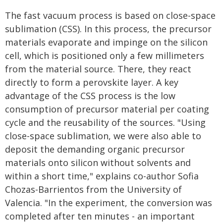
The fast vacuum process is based on close-space
sublimation (CSS). In this process, the precursor
materials evaporate and impinge on the silicon
cell, which is positioned only a few millimeters
from the material source. There, they react
directly to form a perovskite layer. A key
advantage of the CSS process is the low
consumption of precursor material per coating
cycle and the reusability of the sources. "Using
close-space sublimation, we were also able to
deposit the demanding organic precursor
materials onto silicon without solvents and
within a short time," explains co-author Sofia
Chozas-Barrientos from the University of
Valencia. "In the experiment, the conversion was
completed after ten minutes - an important