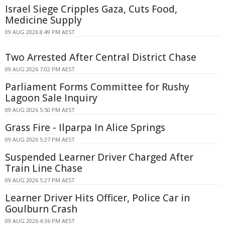
Israel Siege Cripples Gaza, Cuts Food,
Medicine Supply
09 AUG 2026 8:49 PM AEST
Two Arrested After Central District Chase
09 AUG 2026 7:02 PM AEST
Parliament Forms Committee for Rushy
Lagoon Sale Inquiry
09 AUG 2026 5:50 PM AEST
Grass Fire - Ilparpa In Alice Springs
09 AUG 2026 5:27 PM AEST
Suspended Learner Driver Charged After
Train Line Chase
09 AUG 2026 5:27 PM AEST
Learner Driver Hits Officer, Police Car in
Goulburn Crash
09 AUG 2026 4:36 PM AEST