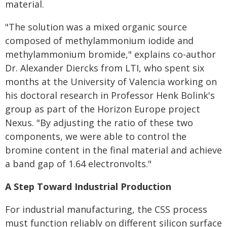
material.
"The solution was a mixed organic source
composed of methylammonium iodide and
methylammonium bromide," explains co-author
Dr. Alexander Diercks from LTI, who spent six
months at the University of Valencia working on
his doctoral research in Professor Henk Bolink's
group as part of the Horizon Europe project
Nexus. "By adjusting the ratio of these two
components, we were able to control the
bromine content in the final material and achieve
a band gap of 1.64 electronvolts."
A Step Toward Industrial Production
For industrial manufacturing, the CSS process
must function reliably on different silicon surface