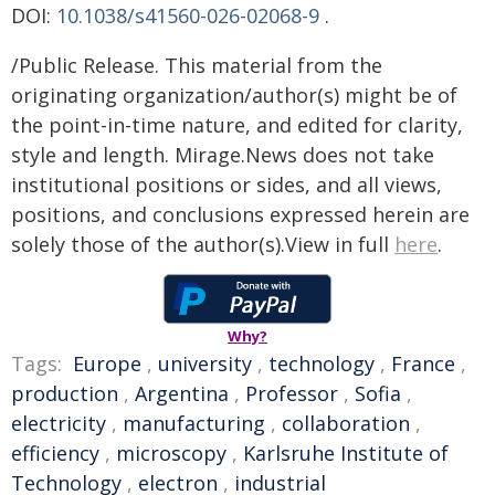
DOI:
10.1038/s41560-026-02068-9
.
/Public Release. This material from the
originating organization/author(s) might be of
the point-in-time nature, and edited for clarity,
style and length. Mirage.News does not take
institutional positions or sides, and all views,
positions, and conclusions expressed herein are
solely those of the author(s).View in full
here
.
Why?
Tags:
Europe
,
university
,
technology
,
France
,
production
,
Argentina
,
Professor
,
Sofia
,
electricity
,
manufacturing
,
collaboration
,
efficiency
,
microscopy
,
Karlsruhe Institute of
Technology
,
electron
,
industrial