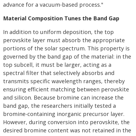
advance for a vacuum-based process."
Material Composition Tunes the Band Gap
In addition to uniform deposition, the top
perovskite layer must absorb the appropriate
portions of the solar spectrum. This property is
governed by the band gap of the material: in the
top subcell, it must be larger, acting as a
spectral filter that selectively absorbs and
transmits specific wavelength ranges, thereby
ensuring efficient matching between perovskite
and silicon. Because bromine can increase the
band gap, the researchers initially tested a
bromine-containing inorganic precursor layer.
However, during conversion into perovskite, the
desired bromine content was not retained in the