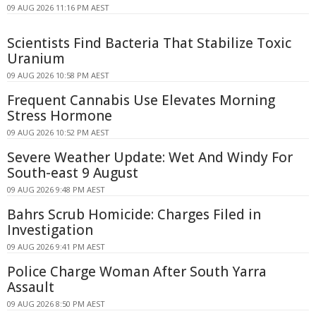
09 AUG 2026 11:16 PM AEST
Scientists Find Bacteria That Stabilize Toxic
Uranium
09 AUG 2026 10:58 PM AEST
Frequent Cannabis Use Elevates Morning
Stress Hormone
09 AUG 2026 10:52 PM AEST
Severe Weather Update: Wet And Windy For
South-east 9 August
09 AUG 2026 9:48 PM AEST
Bahrs Scrub Homicide: Charges Filed in
Investigation
09 AUG 2026 9:41 PM AEST
Police Charge Woman After South Yarra
Assault
09 AUG 2026 8:50 PM AEST