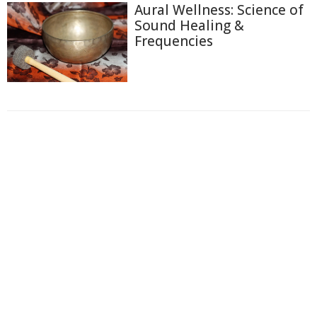
Aural Wellness: Science of
Sound Healing &
Frequencies