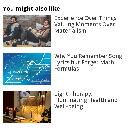
You might also like
Experience Over Things:
Valuing Moments Over
Materialism
Why You Remember Song
Lyrics but Forget Math
Formulas
Light Therapy:
Illuminating Health and
Well-being