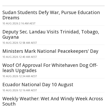
Sudan Students Defy War, Pursue Education
Dreams
10 AUG 2026 2:16 AM AEST
Deputy Sec. Landau Visits Trinidad, Tobago,
Guyana
10 AUG 2026 12:58 AM AEST
Ministers Mark National Peacekeepers' Day
10 AUG 2026 12:40 AM AEST
Woof Of Approval For Whitehaven Dog Off-
leash Upgrades
10 AUG 2026 12:34 AM AEST
Ecuador National Day 10 August
10 AUG 2026 12:16 AM AEST
Weekly Weather: Wet And Windy Week Across
South