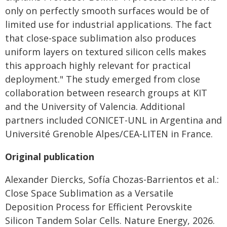
only on perfectly smooth surfaces would be of
limited use for industrial applications. The fact
that close-space sublimation also produces
uniform layers on textured silicon cells makes
this approach highly relevant for practical
deployment." The study emerged from close
collaboration between research groups at KIT
and the University of Valencia. Additional
partners included CONICET-UNL in Argentina and
Université Grenoble Alpes/CEA-LITEN in France.
Original publication
Alexander Diercks, Sofía Chozas-Barrientos et al.:
Close Space Sublimation as a Versatile
Deposition Process for Efficient Perovskite
Silicon Tandem Solar Cells. Nature Energy, 2026.