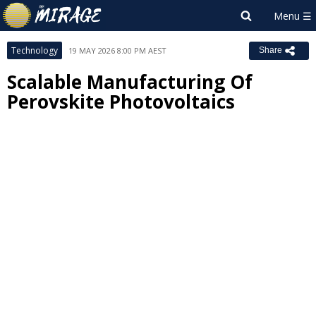
Technology
19 MAY 2026 8:00 PM AEST
Share
Scalable Manufacturing Of
Perovskite Photovoltaics