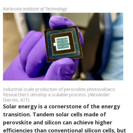
Karlsruhe Institute of Technology
Industrial-scale production of perovskite photovoltaics:
Researchers develop a scalable process. (Alexander
Diercks, KIT)
Solar energy is a cornerstone of the energy
transition. Tandem solar cells made of
perovskite and silicon can achieve higher
efficiencies than conventional silicon cells, but