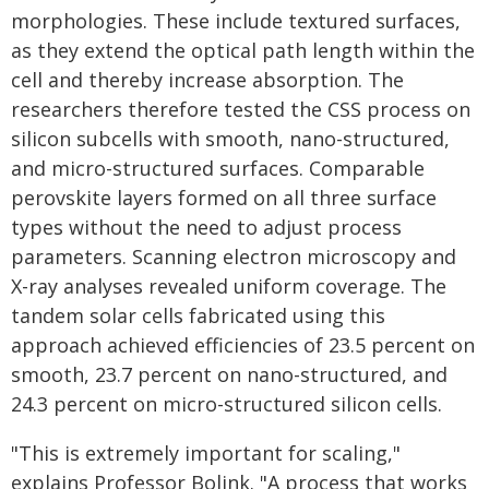
morphologies. These include textured surfaces,
as they extend the optical path length within the
cell and thereby increase absorption. The
researchers therefore tested the CSS process on
silicon subcells with smooth, nano-structured,
and micro-structured surfaces. Comparable
perovskite layers formed on all three surface
types without the need to adjust process
parameters. Scanning electron microscopy and
X-ray analyses revealed uniform coverage. The
tandem solar cells fabricated using this
approach achieved efficiencies of 23.5 percent on
smooth, 23.7 percent on nano-structured, and
24.3 percent on micro-structured silicon cells.
"This is extremely important for scaling,"
explains Professor Bolink. "A process that works