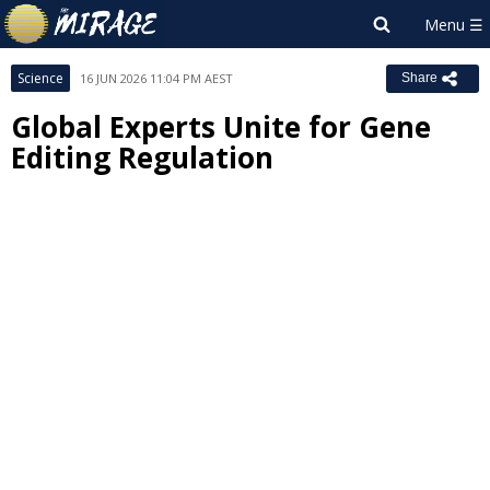
Science
16 JUN 2026 11:04 PM AEST
Share
Global Experts Unite for Gene
Editing Regulation