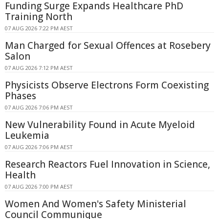
Funding Surge Expands Healthcare PhD
Training North
07 AUG 2026 7:22 PM AEST
Man Charged for Sexual Offences at Rosebery
Salon
07 AUG 2026 7:12 PM AEST
Physicists Observe Electrons Form Coexisting
Phases
07 AUG 2026 7:06 PM AEST
New Vulnerability Found in Acute Myeloid
Leukemia
07 AUG 2026 7:06 PM AEST
Research Reactors Fuel Innovation in Science,
Health
07 AUG 2026 7:00 PM AEST
Women And Women's Safety Ministerial
Council Communique