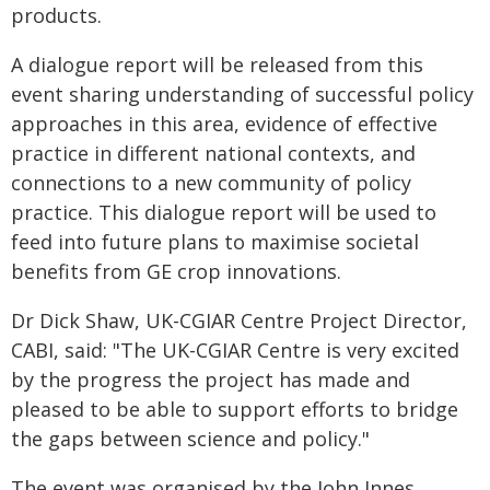
products.
A dialogue report will be released from this
event sharing understanding of successful policy
approaches in this area, evidence of effective
practice in different national contexts, and
connections to a new community of policy
practice. This dialogue report will be used to
feed into future plans to maximise societal
benefits from GE crop innovations.
Dr Dick Shaw, UK-CGIAR Centre Project Director,
CABI, said: "The UK-CGIAR Centre is very excited
by the progress the project has made and
pleased to be able to support efforts to bridge
the gaps between science and policy."
The event was organised by the John Innes