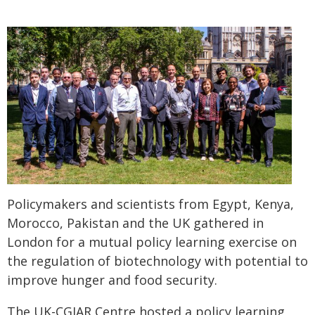
Policymakers and scientists from Egypt, Kenya,
Morocco, Pakistan and the UK gathered in
London for a mutual policy learning exercise on
the regulation of biotechnology with potential to
improve hunger and food security.
The UK-CGIAR Centre hosted a policy learning