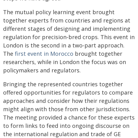
The mutual policy learning event brought
together experts from countries and regions at
different stages of designing and implementing
regulation for precision-bred crops. This event in
London is the second in a two-part approach.
The
first event in Morocco
brought together
researchers, while in London the focus was on
policymakers and regulators.
Bringing the represented countries together
offered opportunities for regulators to compare
approaches and consider how their regulations
might align with those from other jurisdictions.
The meeting provided a chance for these experts
to form links to feed into ongoing discourse on
the international regulation and trade of GE