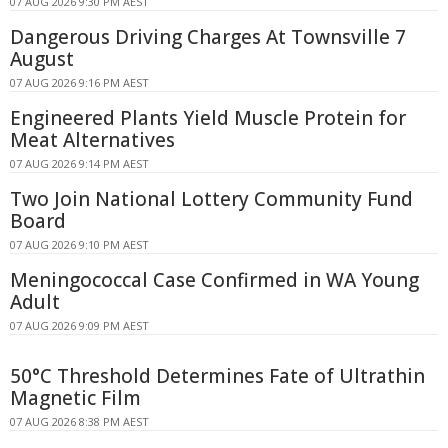
07 AUG 2026 9:30 PM AEST
Dangerous Driving Charges At Townsville 7
August
07 AUG 2026 9:16 PM AEST
Engineered Plants Yield Muscle Protein for
Meat Alternatives
07 AUG 2026 9:14 PM AEST
Two Join National Lottery Community Fund
Board
07 AUG 2026 9:10 PM AEST
Meningococcal Case Confirmed in WA Young
Adult
07 AUG 2026 9:09 PM AEST
50°C Threshold Determines Fate of Ultrathin
Magnetic Film
07 AUG 2026 8:38 PM AEST