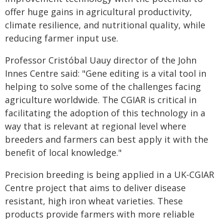
offer huge gains in agricultural productivity,
climate resilience, and nutritional quality, while
reducing farmer input use.
Professor Cristóbal Uauy director of the John
Innes Centre said: "Gene editing is a vital tool in
helping to solve some of the challenges facing
agriculture worldwide. The CGIAR is critical in
facilitating the adoption of this technology in a
way that is relevant at regional level where
breeders and farmers can best apply it with the
benefit of local knowledge."
Precision breeding is being applied in a UK-CGIAR
Centre project that aims to deliver disease
resistant, high iron wheat varieties. These
products provide farmers with more reliable