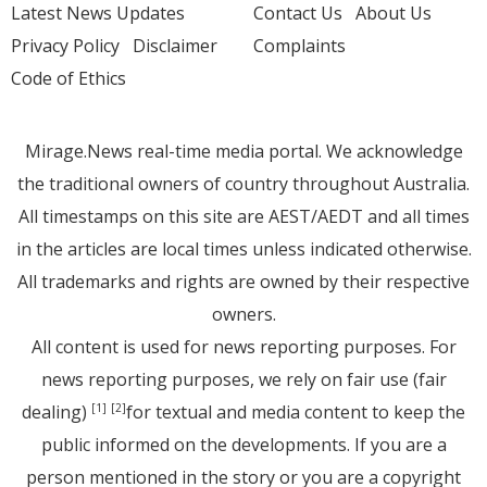
Latest News Updates
Contact Us
About Us
Privacy Policy
Disclaimer
Complaints
Code of Ethics
Mirage.News real-time media portal. We acknowledge
the traditional owners of country throughout Australia.
All timestamps on this site are AEST/AEDT and all times
in the articles are local times unless indicated otherwise.
All trademarks and rights are owned by their respective
owners.
All content is used for news reporting purposes. For
news reporting purposes, we rely on fair use (fair
dealing)
for textual and media content to keep the
[1]
[2]
public informed on the developments. If you are a
person mentioned in the story or you are a copyright