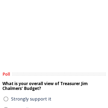
Poll
What is your overall view of Treasurer Jim
Chalmers' Budget?
Strongly support it