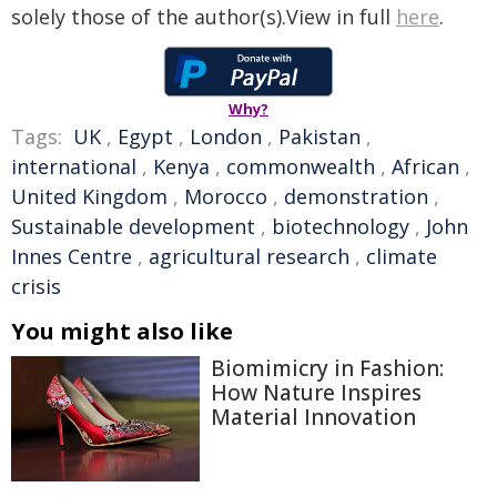
solely those of the author(s).View in full
here
.
Why?
Tags:
UK
,
Egypt
,
London
,
Pakistan
,
international
,
Kenya
,
commonwealth
,
African
,
United Kingdom
,
Morocco
,
demonstration
,
Sustainable development
,
biotechnology
,
John
Innes Centre
,
agricultural research
,
climate
crisis
You might also like
Biomimicry in Fashion:
How Nature Inspires
Material Innovation