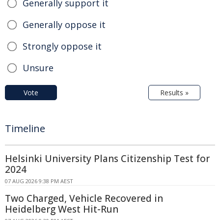
Generally support it
Generally oppose it
Strongly oppose it
Unsure
Vote
Results »
Timeline
Helsinki University Plans Citizenship Test for
2024
07 AUG 2026 9:38 PM AEST
Two Charged, Vehicle Recovered in
Heidelberg West Hit-Run