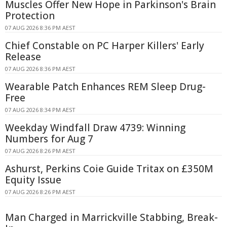
Muscles Offer New Hope in Parkinson's Brain
Protection
07 AUG 2026 8:36 PM AEST
Chief Constable on PC Harper Killers' Early
Release
07 AUG 2026 8:36 PM AEST
Wearable Patch Enhances REM Sleep Drug-
Free
07 AUG 2026 8:34 PM AEST
Weekday Windfall Draw 4739: Winning
Numbers for Aug 7
07 AUG 2026 8:26 PM AEST
Ashurst, Perkins Coie Guide Tritax on £350M
Equity Issue
07 AUG 2026 8:26 PM AEST
Man Charged in Marrickville Stabbing, Break-