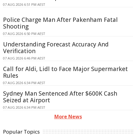
07 AUG 2026 6:51 PM AEST
Police Charge Man After Pakenham Fatal
Shooting
07 AUG 2026 6:50 PM AEST
Understanding Forecast Accuracy And
Verification
07 AUG 2026 6:46 PM AEST
Call for Aldi, Lidl to Face Major Supermarket
Rules
07 AUG 2026 6:34 PM AEST
Sydney Man Sentenced After $600K Cash
Seized at Airport
07 AUG 2026 6:34 PM AEST
More News
Popular Topics