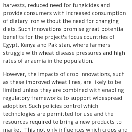
harvests, reduced need for fungicides and
provide consumers with increased consumption
of dietary iron without the need for changing
diets. Such innovations promise great potential
benefits for the project's focus countries of
Egypt, Kenya and Pakistan, where farmers
struggle with wheat disease pressures and high
rates of anaemia in the population.
However, the impacts of crop innovations, such
as these improved wheat lines, are likely to be
limited unless they are combined with enabling
regulatory frameworks to support widespread
adoption. Such policies control which
technologies are permitted for use and the
resources required to bring a new products to
market. This not only influences which crops and