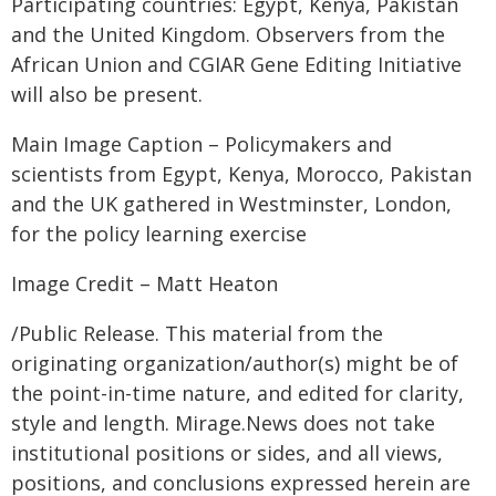
Participating countries: Egypt, Kenya, Pakistan
and the United Kingdom. Observers from the
African Union and CGIAR Gene Editing Initiative
will also be present.
Main Image Caption – Policymakers and
scientists from Egypt, Kenya, Morocco, Pakistan
and the UK gathered in Westminster, London,
for the policy learning exercise
Image Credit – Matt Heaton
/Public Release. This material from the
originating organization/author(s) might be of
the point-in-time nature, and edited for clarity,
style and length. Mirage.News does not take
institutional positions or sides, and all views,
positions, and conclusions expressed herein are