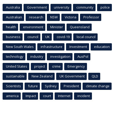
Australia
Government
university
community
police
Australian
research
NSW
Victoria
Professor
health
environment
Minister
Queensland
business
council
UK
covid-19
local council
New South Wales
infrastructure
Investment
education
technology
industry
investigation
AusPol
United States
project
crime
Emergency
sustainable
New Zealand
UK Government
QLD
Scientists
future
Sydney
President
climate change
america
Impact
court
Internet
incident