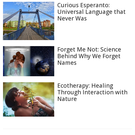
Curious Esperanto:
Universal Language that
Never Was
Forget Me Not: Science
Behind Why We Forget
Names
Ecotherapy: Healing
Through Interaction with
Nature