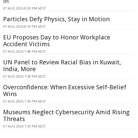
In
07 AUG 2026 8:20 PM AEST
Particles Defy Physics, Stay in Motion
07 AUG 2026 8:10 PM AEST
EU Proposes Day to Honor Workplace
Accident Victims
07 AUG 2026 7:48 PM AEST
UN Panel to Review Racial Bias in Kuwait,
India, More
07 AUG 2026 7:38 PM AEST
Overconfidence: When Excessive Self-Belief
Wins
07 AUG 2026 7:30 PM AEST
Museums Neglect Cybersecurity Amid Rising
Threats
07 AUG 2026 7:30 PM AEST