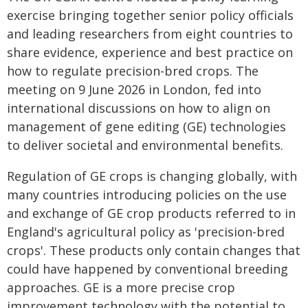
exercise bringing together senior policy officials
and leading researchers from eight countries to
share evidence, experience and best practice on
how to regulate precision-bred crops. The
meeting on 9 June 2026 in London, fed into
international discussions on how to align on
management of gene editing (GE) technologies
to deliver societal and environmental benefits.
Regulation of GE crops is changing globally, with
many countries introducing policies on the use
and exchange of GE crop products referred to in
England's agricultural policy as 'precision-bred
crops'. These products only contain changes that
could have happened by conventional breeding
approaches. GE is a more precise crop
improvement technology with the potential to