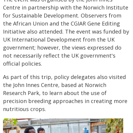
Centre in partnership with the Norwich Institute
for Sustainable Development. Observers from
the African Union and the CGIAR Gene Editing
Initiative also attended. The event was funded by
UK International Development from the UK
government; however, the views expressed do
not necessarily reflect the UK government's
official policies.
As part of this trip, policy delegates also visited
the John Innes Centre, based at Norwich
Research Park, to learn about the use of
precision breeding approaches in creating more
nutritious crops.