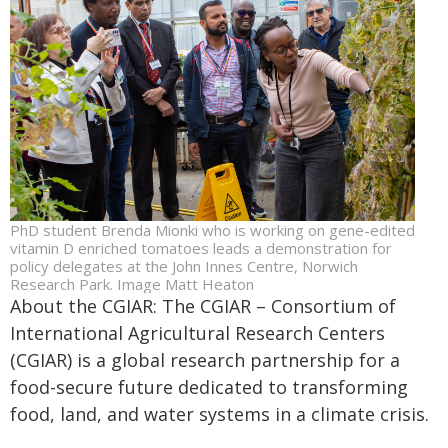
PhD student Brenda Mionki who is working on gene-edited
vitamin D enriched tomatoes leads a demonstration for
policy delegates at the John Innes Centre, Norwich
Research Park. Image Matt Heaton
About the CGIAR: The CGIAR – Consortium of
International Agricultural Research Centers
(CGIAR) is a global research partnership for a
food-secure future dedicated to transforming
food, land, and water systems in a climate crisis.