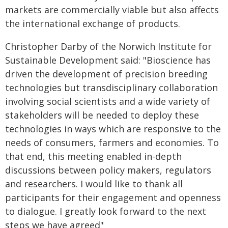
markets are commercially viable but also affects
the international exchange of products.
Christopher Darby of the Norwich Institute for
Sustainable Development said: "Bioscience has
driven the development of precision breeding
technologies but transdisciplinary collaboration
involving social scientists and a wide variety of
stakeholders will be needed to deploy these
technologies in ways which are responsive to the
needs of consumers, farmers and economies. To
that end, this meeting enabled in-depth
discussions between policy makers, regulators
and researchers. I would like to thank all
participants for their engagement and openness
to dialogue. I greatly look forward to the next
steps we have agreed"