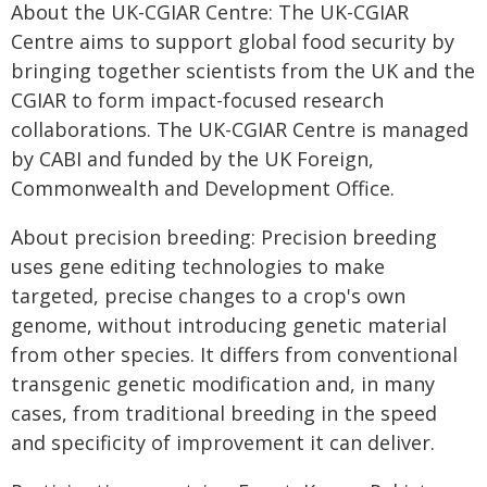
About the UK-CGIAR Centre: The UK-CGIAR
Centre aims to support global food security by
bringing together scientists from the UK and the
CGIAR to form impact-focused research
collaborations. The UK-CGIAR Centre is managed
by CABI and funded by the UK Foreign,
Commonwealth and Development Office.
About precision breeding: Precision breeding
uses gene editing technologies to make
targeted, precise changes to a crop's own
genome, without introducing genetic material
from other species. It differs from conventional
transgenic genetic modification and, in many
cases, from traditional breeding in the speed
and specificity of improvement it can deliver.