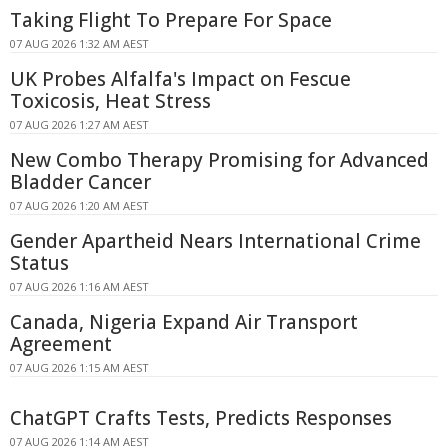
Taking Flight To Prepare For Space
07 AUG 2026 1:32 AM AEST
UK Probes Alfalfa's Impact on Fescue
Toxicosis, Heat Stress
07 AUG 2026 1:27 AM AEST
New Combo Therapy Promising for Advanced
Bladder Cancer
07 AUG 2026 1:20 AM AEST
Gender Apartheid Nears International Crime
Status
07 AUG 2026 1:16 AM AEST
Canada, Nigeria Expand Air Transport
Agreement
07 AUG 2026 1:15 AM AEST
ChatGPT Crafts Tests, Predicts Responses
07 AUG 2026 1:14 AM AEST