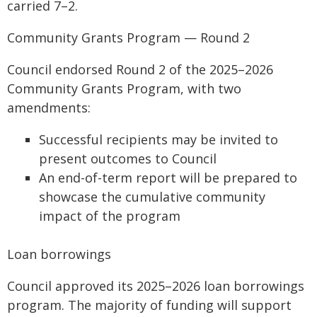
carried 7–2.
Community Grants Program — Round 2
Council endorsed Round 2 of the 2025–2026
Community Grants Program, with two
amendments:
Successful recipients may be invited to
present outcomes to Council
An end-of-term report will be prepared to
showcase the cumulative community
impact of the program
Loan borrowings
Council approved its 2025–2026 loan borrowings
program. The majority of funding will support