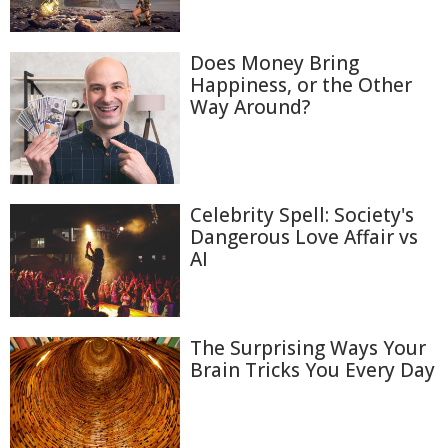
Does Money Bring
Happiness, or the Other
Way Around?
Celebrity Spell: Society's
Dangerous Love Affair vs
AI
The Surprising Ways Your
Brain Tricks You Every Day