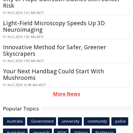
Risk
07 AUG 2026 1:01 AM AEST
Light-Field Microscopy Speeds Up 3D
Neuroimaging
07 AUG 2026 1:00 AM AEST
Innovative Method for Safer, Greener
Skyscrapers
07 AUG 2026 1:00 AM AEST
Your Next Handbag Could Start With
Mushrooms
07 AUG 2026 12:48 AM AEST
More News
Popular Topics
Australia
Government
university
community
police
Australian
research
NSW
Victoria
Professor