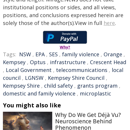
institutional positions or sides, and all views,
positions, and conclusions expressed herein are
solely those of the author(s).View in full
here
.
Why?
Tags:
NSW
,
EPA
,
SES
,
family violence
,
Orange
,
Kempsey
,
Optus
,
infrastructure
,
Crescent Head
,
Local Government
,
telecommunications
,
local
council
,
LGNSW
,
Kempsey Shire Council
,
Kempsey Shire
,
child safety
,
grants program
,
domestic and family violence
,
microplastic
You might also like
Why Do We Get Déjà Vu?
Neuroscience Behind
Phenomenon