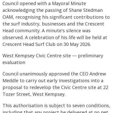
Council opened with a Mayoral Minute
acknowledging the passing of Shane Stedman
OAM, recognising his significant contributions to
the surf industry, businesses and the Crescent
Head community. A minute's silence was
observed. A celebration of his life will be held at
Crescent Head Surf Club on 30 May 2026.
West Kempsey Civic Centre site — preliminary
evaluation
Council unanimously approved the CEO Andrew
Meddle to carry out early investigations into a
proposal to redevelop the Civic Centre site at 22
Tozer Street, West Kempsey.
This authorisation is subject to seven conditions,
including that any project be delivered at no net