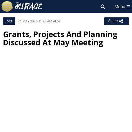
Local
21 MAY 2026 11:23 AM AEST
Share
Grants, Projects And Planning
Discussed At May Meeting