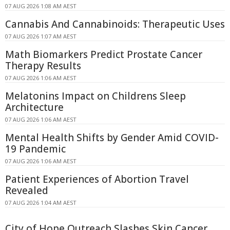
07 AUG 2026 1:08 AM AEST
Cannabis And Cannabinoids: Therapeutic Uses
07 AUG 2026 1:07 AM AEST
Math Biomarkers Predict Prostate Cancer
Therapy Results
07 AUG 2026 1:06 AM AEST
Melatonins Impact on Childrens Sleep
Architecture
07 AUG 2026 1:06 AM AEST
Mental Health Shifts by Gender Amid COVID-
19 Pandemic
07 AUG 2026 1:06 AM AEST
Patient Experiences of Abortion Travel
Revealed
07 AUG 2026 1:04 AM AEST
City of Hope Outreach Slashes Skin Cancer