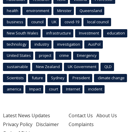
health
environment
Minister
Queensland
business
council
UK
covid-19
local council
New South Wales
infrastructure
Investment
education
technology
industry
investigation
AusPol
United States
project
crime
Emergency
sustainable
New Zealand
UK Government
QLD
Scientists
future
Sydney
President
climate change
america
Impact
court
Internet
incident
Latest News Updates
Contact Us
About Us
Privacy Policy
Disclaimer
Complaints