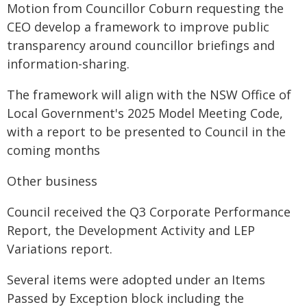
Motion from Councillor Coburn requesting the
CEO develop a framework to improve public
transparency around councillor briefings and
information-sharing.
The framework will align with the NSW Office of
Local Government's 2025 Model Meeting Code,
with a report to be presented to Council in the
coming months
Other business
Council received the Q3 Corporate Performance
Report, the Development Activity and LEP
Variations report.
Several items were adopted under an Items
Passed by Exception block including the