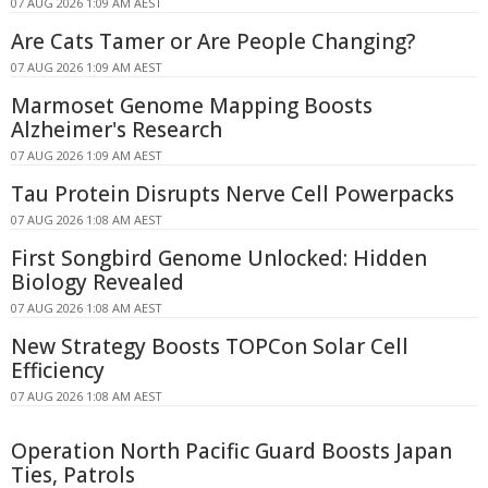
07 AUG 2026 1:09 AM AEST
Are Cats Tamer or Are People Changing?
07 AUG 2026 1:09 AM AEST
Marmoset Genome Mapping Boosts
Alzheimer's Research
07 AUG 2026 1:09 AM AEST
Tau Protein Disrupts Nerve Cell Powerpacks
07 AUG 2026 1:08 AM AEST
First Songbird Genome Unlocked: Hidden
Biology Revealed
07 AUG 2026 1:08 AM AEST
New Strategy Boosts TOPCon Solar Cell
Efficiency
07 AUG 2026 1:08 AM AEST
Operation North Pacific Guard Boosts Japan
Ties, Patrols