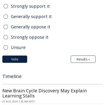
Strongly support it
Generally support it
Generally oppose it
Strongly oppose it
Unsure
Vote
Results »
Timeline
New Brain Cycle Discovery May Explain
Learning Stalls
07 AUG 2026 1:38 AM AEST