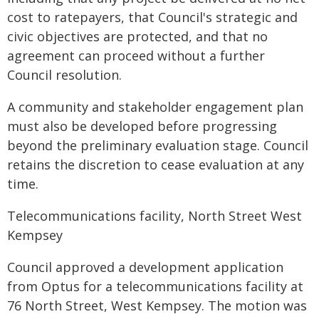
cost to ratepayers, that Council's strategic and
civic objectives are protected, and that no
agreement can proceed without a further
Council resolution.
A community and stakeholder engagement plan
must also be developed before progressing
beyond the preliminary evaluation stage. Council
retains the discretion to cease evaluation at any
time.
Telecommunications facility, North Street West
Kempsey
Council approved a development application
from Optus for a telecommunications facility at
76 North Street, West Kempsey. The motion was