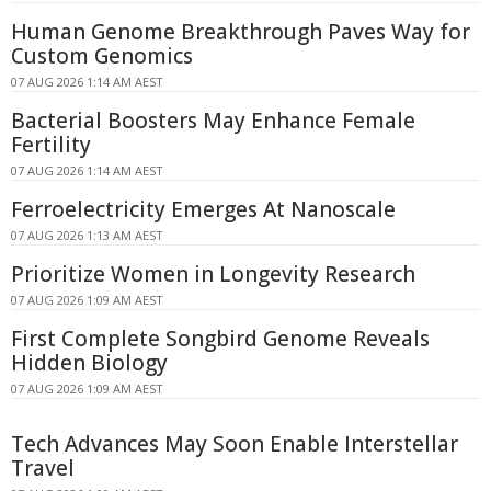
Human Genome Breakthrough Paves Way for
Custom Genomics
07 AUG 2026 1:14 AM AEST
Bacterial Boosters May Enhance Female
Fertility
07 AUG 2026 1:14 AM AEST
Ferroelectricity Emerges At Nanoscale
07 AUG 2026 1:13 AM AEST
Prioritize Women in Longevity Research
07 AUG 2026 1:09 AM AEST
First Complete Songbird Genome Reveals
Hidden Biology
07 AUG 2026 1:09 AM AEST
Tech Advances May Soon Enable Interstellar
Travel