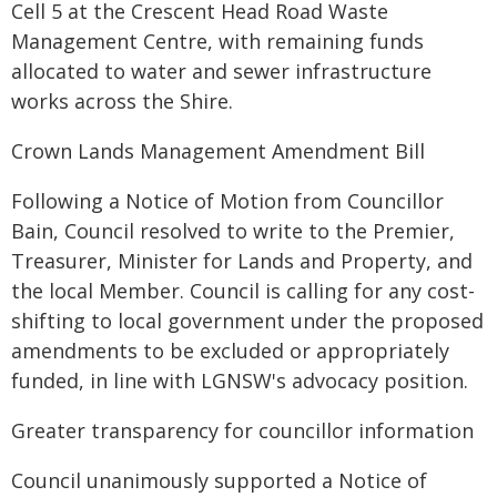
Cell 5 at the Crescent Head Road Waste
Management Centre, with remaining funds
allocated to water and sewer infrastructure
works across the Shire.
Crown Lands Management Amendment Bill
Following a Notice of Motion from Councillor
Bain, Council resolved to write to the Premier,
Treasurer, Minister for Lands and Property, and
the local Member. Council is calling for any cost-
shifting to local government under the proposed
amendments to be excluded or appropriately
funded, in line with LGNSW's advocacy position.
Greater transparency for councillor information
Council unanimously supported a Notice of