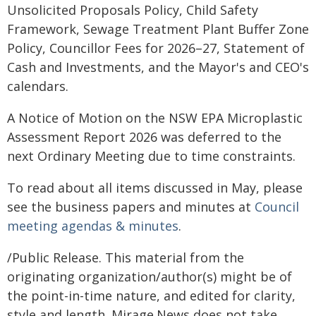
Unsolicited Proposals Policy, Child Safety
Framework, Sewage Treatment Plant Buffer Zone
Policy, Councillor Fees for 2026–27, Statement of
Cash and Investments, and the Mayor's and CEO's
calendars.
A Notice of Motion on the NSW EPA Microplastic
Assessment Report 2026 was deferred to the
next Ordinary Meeting due to time constraints.
To read about all items discussed in May, please
see the business papers and minutes at
Council
meeting agendas & minutes
.
/Public Release. This material from the
originating organization/author(s) might be of
the point-in-time nature, and edited for clarity,
style and length. Mirage.News does not take