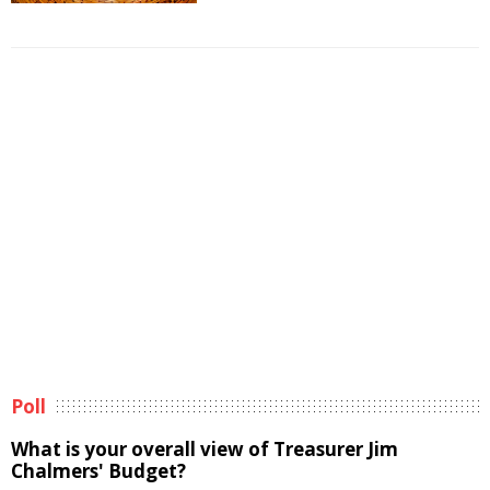
Poll
What is your overall view of Treasurer Jim
Chalmers' Budget?