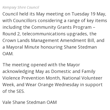
Kempsey Shire Council
Council held its May meeting on Tuesday 19 May,
with Councillors considering a range of key items
including the Community Grants Program –
Round 2, telecommunications upgrades, the
Crown Lands Management Amendment Bill, and
a Mayoral Minute honouring Shane Stedman
OAM.
The meeting opened with the Mayor
acknowledging May as Domestic and Family
Violence Prevention Month, National Volunteer
Week, and Wear Orange Wednesday in support
of the SES.
Vale Shane Stedman OAM