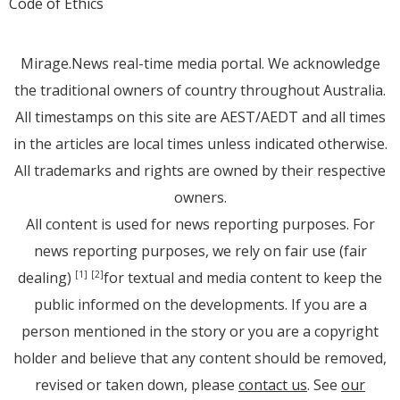
Code of Ethics
Mirage.News real-time media portal. We acknowledge
the traditional owners of country throughout Australia.
All timestamps on this site are AEST/AEDT and all times
in the articles are local times unless indicated otherwise.
All trademarks and rights are owned by their respective
owners.
All content is used for news reporting purposes. For
news reporting purposes, we rely on fair use (fair
dealing)
for textual and media content to keep the
[1]
[2]
public informed on the developments. If you are a
person mentioned in the story or you are a copyright
holder and believe that any content should be removed,
revised or taken down, please
contact us
. See
our