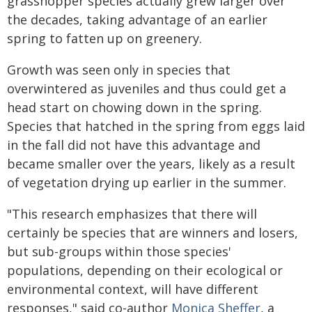
grasshopper species actually grew larger over
the decades, taking advantage of an earlier
spring to fatten up on greenery.
Growth was seen only in species that
overwintered as juveniles and thus could get a
head start on chowing down in the spring.
Species that hatched in the spring from eggs laid
in the fall did not have this advantage and
became smaller over the years, likely as a result
of vegetation drying up earlier in the summer.
"This research emphasizes that there will
certainly be species that are winners and losers,
but sub-groups within those species'
populations, depending on their ecological or
environmental context, will have different
responses," said co-author
Monica Sheffer
, a