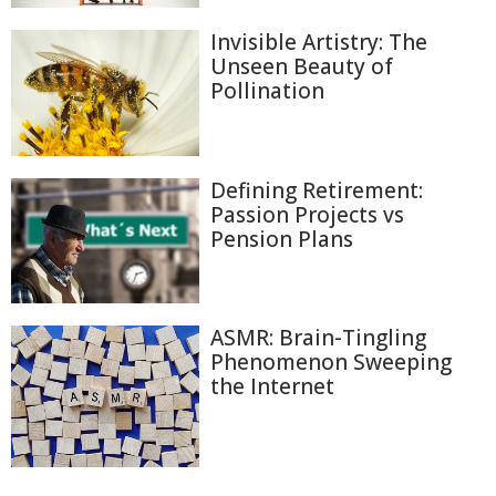
Invisible Artistry: The
Unseen Beauty of
Pollination
Defining Retirement:
Passion Projects vs
Pension Plans
ASMR: Brain-Tingling
Phenomenon Sweeping
the Internet