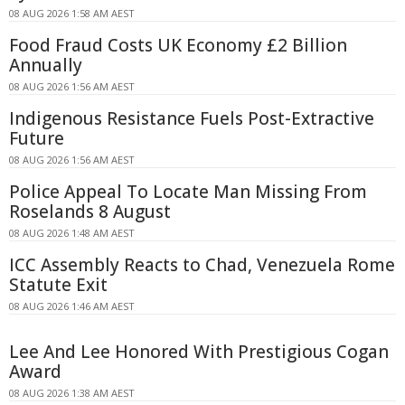
08 AUG 2026 1:58 AM AEST
Food Fraud Costs UK Economy £2 Billion
Annually
08 AUG 2026 1:56 AM AEST
Indigenous Resistance Fuels Post-Extractive
Future
08 AUG 2026 1:56 AM AEST
Police Appeal To Locate Man Missing From
Roselands 8 August
08 AUG 2026 1:48 AM AEST
ICC Assembly Reacts to Chad, Venezuela Rome
Statute Exit
08 AUG 2026 1:46 AM AEST
Lee And Lee Honored With Prestigious Cogan
Award
08 AUG 2026 1:38 AM AEST