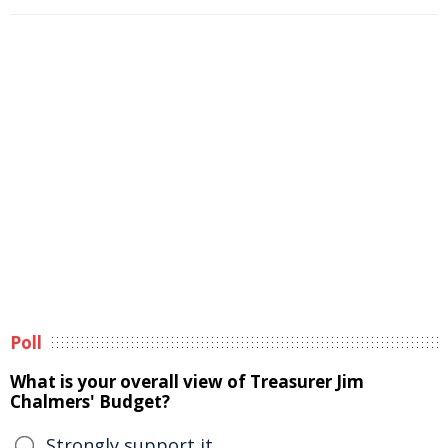
Poll
What is your overall view of Treasurer Jim
Chalmers' Budget?
Strongly support it