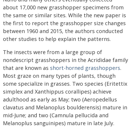
about 17,000 new grasshopper specimens from
the same or similar sites. While the new paper is
the first to report the grasshopper size changes
between 1960 and 2015, the authors conducted
other studies to help explain the patterns.
The insects were from a large group of
nondescript grasshoppers in the Acrididae family
that are known as
short-horned grasshoppers
.
Most graze on many types of plants, though
some specialize in grasses. Two species (Eritettix
simplex and Xanthippus corallipes) achieve
adulthood as early as May; two (Aeropedellus
clavatus and Melanoplus boulderensis) mature in
mid-June; and two (Camnula pellucida and
Melanoplus sanguinipes) mature in late July.