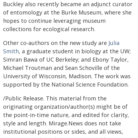
Buckley also recently became an adjunct curator
of entomology at the Burke Museum, where she
hopes to continue leveraging museum
collections for ecological research.
Other co-authors on the new study are
Julia
Smith
, a graduate student in biology at the UW;
Simran Bawa of UC Berkeley; and Ebony Taylor,
Michael Troutman and Sean Schoville of the
University of Wisconsin, Madison. The work was
supported by the National Science Foundation.
/Public Release. This material from the
originating organization/author(s) might be of
the point-in-time nature, and edited for clarity,
style and length. Mirage.News does not take
institutional positions or sides, and all views,