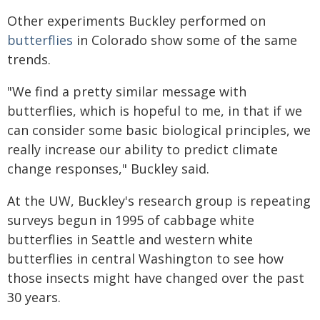
Other experiments Buckley performed on
butterflies
in Colorado show some of the same
trends.
"We find a pretty similar message with
butterflies, which is hopeful to me, in that if we
can consider some basic biological principles, we
really increase our ability to predict climate
change responses," Buckley said.
At the UW, Buckley's research group is repeating
surveys begun in 1995 of cabbage white
butterflies in Seattle and western white
butterflies in central Washington to see how
those insects might have changed over the past
30 years.