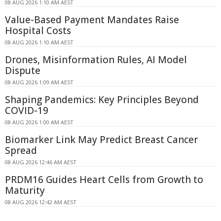
08 AUG 2026 1:10 AM AEST
Value-Based Payment Mandates Raise
Hospital Costs
08 AUG 2026 1:10 AM AEST
Drones, Misinformation Rules, AI Model
Dispute
08 AUG 2026 1:09 AM AEST
Shaping Pandemics: Key Principles Beyond
COVID-19
08 AUG 2026 1:00 AM AEST
Biomarker Link May Predict Breast Cancer
Spread
08 AUG 2026 12:46 AM AEST
PRDM16 Guides Heart Cells from Growth to
Maturity
08 AUG 2026 12:42 AM AEST