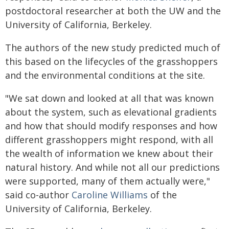
postdoctoral researcher at both the UW and the
University of California, Berkeley.
The authors of the new study predicted much of
this based on the lifecycles of the grasshoppers
and the environmental conditions at the site.
"We sat down and looked at all that was known
about the system, such as elevational gradients
and how that should modify responses and how
different grasshoppers might respond, with all
the wealth of information we knew about their
natural history. And while not all our predictions
were supported, many of them actually were,"
said co-author
Caroline Williams
of the
University of California, Berkeley.