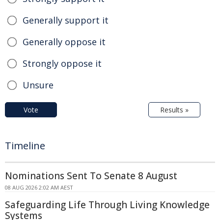
Generally support it
Generally oppose it
Strongly oppose it
Unsure
Vote
Results »
Timeline
Nominations Sent To Senate 8 August
08 AUG 2026 2:02 AM AEST
Safeguarding Life Through Living Knowledge
Systems