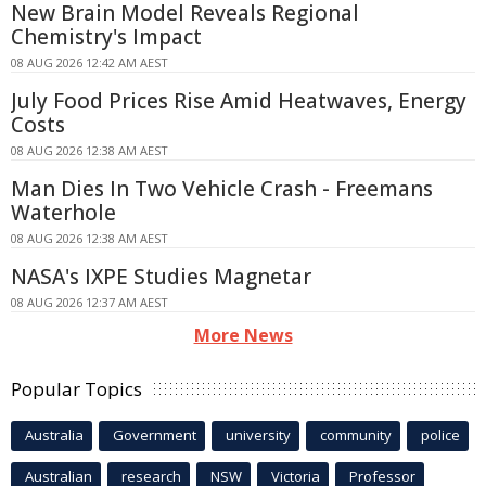
New Brain Model Reveals Regional
Chemistry's Impact
08 AUG 2026 12:42 AM AEST
July Food Prices Rise Amid Heatwaves, Energy
Costs
08 AUG 2026 12:38 AM AEST
Man Dies In Two Vehicle Crash - Freemans
Waterhole
08 AUG 2026 12:38 AM AEST
NASA's IXPE Studies Magnetar
08 AUG 2026 12:37 AM AEST
More News
Popular Topics
Australia
Government
university
community
police
Australian
research
NSW
Victoria
Professor