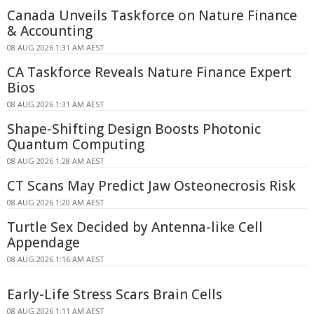
Canada Unveils Taskforce on Nature Finance
& Accounting
08 AUG 2026 1:31 AM AEST
CA Taskforce Reveals Nature Finance Expert
Bios
08 AUG 2026 1:31 AM AEST
Shape-Shifting Design Boosts Photonic
Quantum Computing
08 AUG 2026 1:28 AM AEST
CT Scans May Predict Jaw Osteonecrosis Risk
08 AUG 2026 1:20 AM AEST
Turtle Sex Decided by Antenna-like Cell
Appendage
08 AUG 2026 1:16 AM AEST
Early-Life Stress Scars Brain Cells
08 AUG 2026 1:11 AM AEST