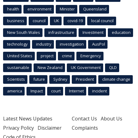
health
environment
Minister
Queensland
business
council
UK
covid-19
local council
New South Wales
infrastructure
Investment
education
technology
industry
investigation
AusPol
United States
project
crime
Emergency
sustainable
New Zealand
UK Government
QLD
Scientists
future
Sydney
President
climate change
america
Impact
court
Internet
incident
Latest News Updates
Contact Us
About Us
Privacy Policy
Disclaimer
Complaints
Code of Ethics