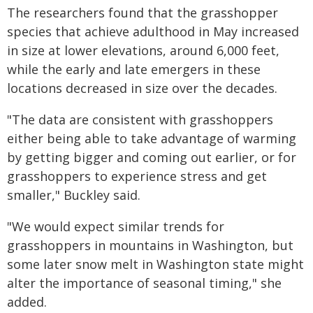
The researchers found that the grasshopper
species that achieve adulthood in May increased
in size at lower elevations, around 6,000 feet,
while the early and late emergers in these
locations decreased in size over the decades.
"The data are consistent with grasshoppers
either being able to take advantage of warming
by getting bigger and coming out earlier, or for
grasshoppers to experience stress and get
smaller," Buckley said.
"We would expect similar trends for
grasshoppers in mountains in Washington, but
some later snow melt in Washington state might
alter the importance of seasonal timing," she
added.