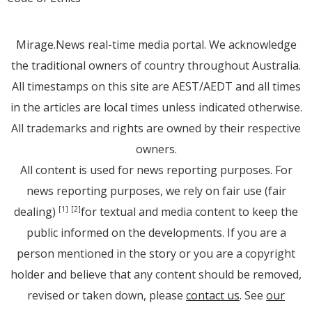
Mirage.News real-time media portal. We acknowledge
the traditional owners of country throughout Australia.
All timestamps on this site are AEST/AEDT and all times
in the articles are local times unless indicated otherwise.
All trademarks and rights are owned by their respective
owners.
All content is used for news reporting purposes. For
news reporting purposes, we rely on fair use (fair
dealing)
for textual and media content to keep the
[1]
[2]
public informed on the developments. If you are a
person mentioned in the story or you are a copyright
holder and believe that any content should be removed,
revised or taken down, please
contact us
. See
our