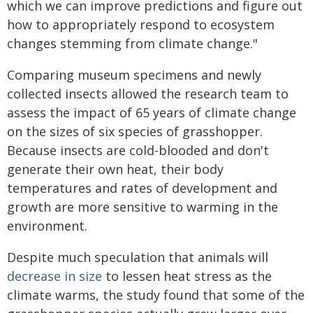
which we can improve predictions and figure out
how to appropriately respond to ecosystem
changes stemming from climate change."
Comparing museum specimens and newly
collected insects allowed the research team to
assess the impact of 65 years of climate change
on the sizes of six species of grasshopper.
Because insects are cold-blooded and don't
generate their own heat, their body
temperatures and rates of development and
growth are more sensitive to warming in the
environment.
Despite much speculation that animals will
decrease in size
to lessen heat stress as the
climate warms, the study found that some of the