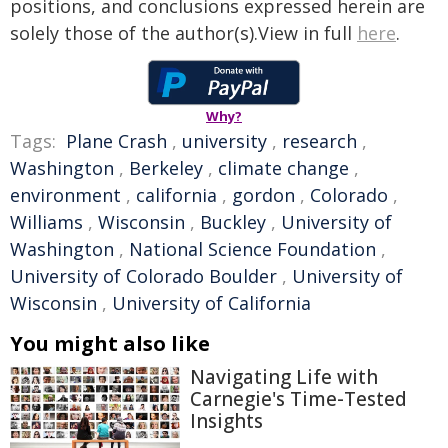
positions, and conclusions expressed herein are
solely those of the author(s).View in full
here
.
Why?
Tags:
Plane Crash
,
university
,
research
,
Washington
,
Berkeley
,
climate change
,
environment
,
california
,
gordon
,
Colorado
,
Williams
,
Wisconsin
,
Buckley
,
University of
Washington
,
National Science Foundation
,
University of Colorado Boulder
,
University of
Wisconsin
,
University of California
You might also like
Navigating Life with
Carnegie's Time-Tested
Insights