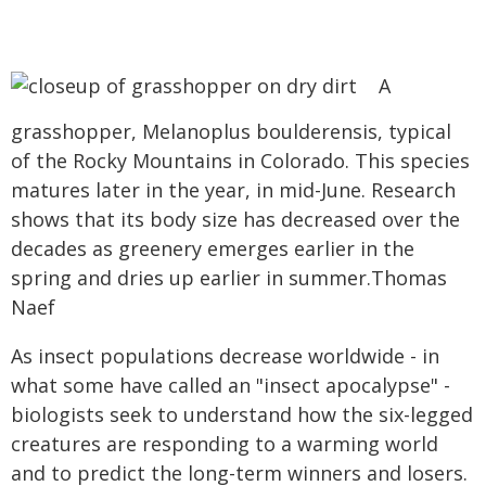
A
grasshopper, Melanoplus boulderensis, typical
of the Rocky Mountains in Colorado. This species
matures later in the year, in mid-June. Research
shows that its body size has decreased over the
decades as greenery emerges earlier in the
spring and dries up earlier in summer.Thomas
Naef
As insect populations decrease worldwide - in
what some have called an "insect apocalypse" -
biologists seek to understand how the six-legged
creatures are responding to a warming world
and to predict the long-term winners and losers.