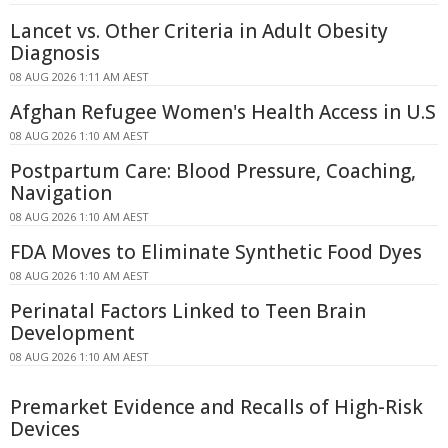
Lancet vs. Other Criteria in Adult Obesity
Diagnosis
08 AUG 2026 1:11 AM AEST
Afghan Refugee Women's Health Access in U.S
08 AUG 2026 1:10 AM AEST
Postpartum Care: Blood Pressure, Coaching,
Navigation
08 AUG 2026 1:10 AM AEST
FDA Moves to Eliminate Synthetic Food Dyes
08 AUG 2026 1:10 AM AEST
Perinatal Factors Linked to Teen Brain
Development
08 AUG 2026 1:10 AM AEST
Premarket Evidence and Recalls of High-Risk
Devices