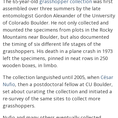
The 65-year-old
grasshopper collection
was first
assembled over three summers by the late
entomologist Gordon Alexander of the University
of Colorado Boulder. He not only collected and
mounted the specimens from plots in the Rocky
Mountains near Boulder, but also documented
the timing of six different life stages of the
grasshoppers. His death in a plane crash in 1973
left the specimens, pinned in neat rows in 250
wooden boxes, in limbo.
The collection languished until 2005, when
César
Nufio
, then a postdoctoral fellow at CU Boulder,
set about curating the collection and initiated a
re-survey of the same sites to collect more
grasshoppers.
Nufio and many others eventually collected