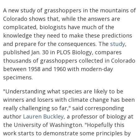
A new study of grasshoppers in the mountains of
Colorado shows that, while the answers are
complicated, biologists have much of the
knowledge they need to make these predictions
and prepare for the consequences. The
study
,
published Jan. 30 in PLOS Biology, compares
thousands of grasshoppers collected in Colorado
between 1958 and 1960 with modern-day
specimens.
"Understanding what species are likely to be
winners and losers with climate change has been
really challenging so far," said corresponding
author
Lauren Buckley
, a professor of biology at
the University of Washington. "Hopefully this
work starts to demonstrate some principles by