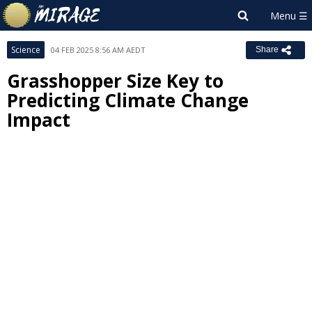
Science
04 FEB 2025 8:56 AM AEDT
Share
Grasshopper Size Key to
Predicting Climate Change
Impact