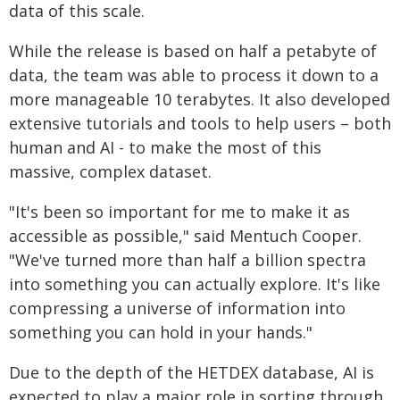
data of this scale.
While the release is based on half a petabyte of
data, the team was able to process it down to a
more manageable 10 terabytes. It also developed
extensive tutorials and tools to help users – both
human and AI - to make the most of this
massive, complex dataset.
"It's been so important for me to make it as
accessible as possible," said Mentuch Cooper.
"We've turned more than half a billion spectra
into something you can actually explore. It's like
compressing a universe of information into
something you can hold in your hands."
Due to the depth of the HETDEX database, AI is
expected to play a major role in sorting through