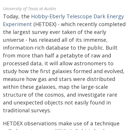
University of Texas at Austin
Today, the
Hobby-Eberly Telescope Dark Energy
Experiment
(HETDEX) - which recently completed
the largest survey ever taken of the early
universe - has released all of its immense,
information-rich database to the public. Built
from more than half a petabyte of raw and
processed data, it will allow astronomers to
study how the first galaxies formed and evolved,
measure how gas and stars were distributed
within these galaxies, map the large-scale
structure of the cosmos, and investigate rare
and unexpected objects not easily found in
traditional surveys.
HETDEX observations make use of a technique