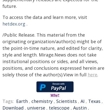
future.
To access the data and learn more, visit
hetdex.org
.
/Public Release. This material from the
originating organization/author(s) might be of
the point-in-time nature, and edited for clarity,
style and length. Mirage.News does not take
institutional positions or sides, and all views,
positions, and conclusions expressed herein are
solely those of the author(s).View in full
here
.
Why?
Tags:
Earth
,
chemistry
,
Scientists
,
AI
,
Texas
,
Download
,
universe
,
telescope
,
Austin
,