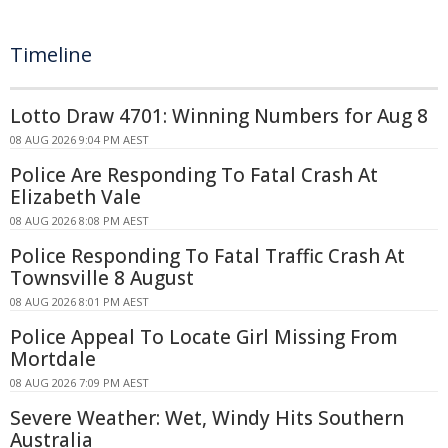
Timeline
Lotto Draw 4701: Winning Numbers for Aug 8
08 AUG 2026 9:04 PM AEST
Police Are Responding To Fatal Crash At
Elizabeth Vale
08 AUG 2026 8:08 PM AEST
Police Responding To Fatal Traffic Crash At
Townsville 8 August
08 AUG 2026 8:01 PM AEST
Police Appeal To Locate Girl Missing From
Mortdale
08 AUG 2026 7:09 PM AEST
Severe Weather: Wet, Windy Hits Southern
Australia