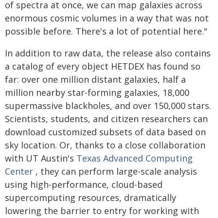
of spectra at once, we can map galaxies across
enormous cosmic volumes in a way that was not
possible before. There's a lot of potential here."
In addition to raw data, the release also contains
a catalog of every object HETDEX has found so
far: over one million distant galaxies, half a
million nearby star-forming galaxies, 18,000
supermassive blackholes, and over 150,000 stars.
Scientists, students, and citizen researchers can
download customized subsets of data based on
sky location. Or, thanks to a close collaboration
with UT Austin's
Texas Advanced Computing
Center
, they can perform large-scale analysis
using high-performance, cloud-based
supercomputing resources, dramatically
lowering the barrier to entry for working with