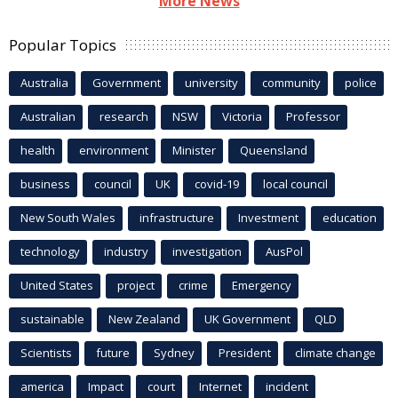
More News
Popular Topics
Australia
Government
university
community
police
Australian
research
NSW
Victoria
Professor
health
environment
Minister
Queensland
business
council
UK
covid-19
local council
New South Wales
infrastructure
Investment
education
technology
industry
investigation
AusPol
United States
project
crime
Emergency
sustainable
New Zealand
UK Government
QLD
Scientists
future
Sydney
President
climate change
america
Impact
court
Internet
incident