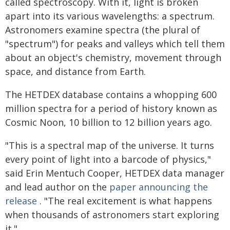
called spectroscopy. With it, light is broken
apart into its various wavelengths: a spectrum.
Astronomers examine spectra (the plural of
"spectrum") for peaks and valleys which tell them
about an object's chemistry, movement through
space, and distance from Earth.
The HETDEX database contains a whopping 600
million spectra for a period of history known as
Cosmic Noon, 10 billion to 12 billion years ago.
"This is a spectral map of the universe. It turns
every point of light into a barcode of physics,"
said Erin Mentuch Cooper, HETDEX data manager
and lead author on the
paper announcing the
release
. "The real excitement is what happens
when thousands of astronomers start exploring
it."