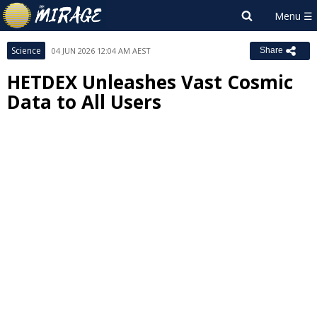
Science
04 JUN 2026 12:04 AM AEST
Share
HETDEX Unleashes Vast Cosmic
Data to All Users