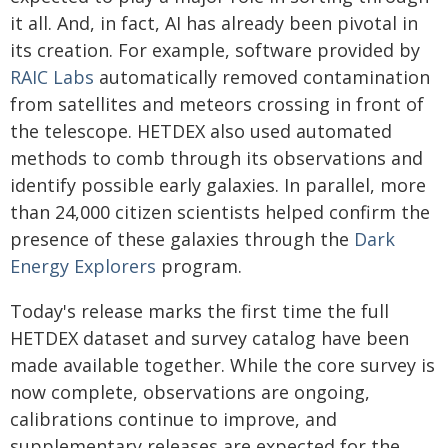
it all. And, in fact, AI has already been pivotal in
its creation. For example, software provided by
RAIC Labs
automatically removed contamination
from satellites and meteors crossing in front of
the telescope. HETDEX also used automated
methods to comb through its observations and
identify possible early galaxies. In parallel, more
than 24,000 citizen scientists helped confirm the
presence of these galaxies through the
Dark
Energy Explorers
program.
Today's release marks the first time the full
HETDEX dataset and survey catalog have been
made available together. While the core survey is
now complete, observations are ongoing,
calibrations continue to improve, and
supplementary releases are expected for the