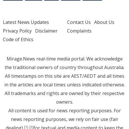
Latest News Updates
Contact Us
About Us
Privacy Policy
Disclaimer
Complaints
Code of Ethics
Mirage.News real-time media portal. We acknowledge
the traditional owners of country throughout Australia.
All timestamps on this site are AEST/AEDT and all times
in the articles are local times unless indicated otherwise.
All trademarks and rights are owned by their respective
owners.
All content is used for news reporting purposes. For
news reporting purposes, we rely on fair use (fair
dealing)
for textual and media content to keep the
[1]
[2]