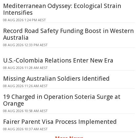
Mediterranean Odyssey: Ecological Strain
Intensifies
08 AUG 2026 1:24 PM AEST
Record Road Safety Funding Boost in Western
Australia
08 AUG 2026 12:33 PM AEST
U.S.-Colombia Relations Enter New Era
08 AUG 2026 11:28 AM AEST
Missing Australian Soldiers Identified
08 AUG 2026 11:26 AM AEST
19 Charged in Operation Soteria Surge at
Orange
08 AUG 2026 10:58 AM AEST
Fairer Parent Visa Process Implemented
08 AUG 2026 10:37 AM AEST