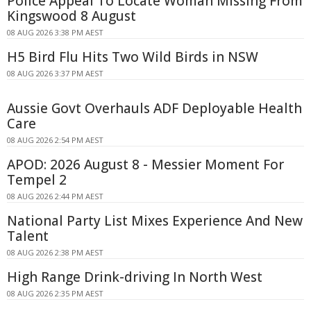
Police Appeal To Locate Woman Missing From
Kingswood 8 August
08 AUG 2026 3:38 PM AEST
H5 Bird Flu Hits Two Wild Birds in NSW
08 AUG 2026 3:37 PM AEST
Aussie Govt Overhauls ADF Deployable Health
Care
08 AUG 2026 2:54 PM AEST
APOD: 2026 August 8 - Messier Moment For
Tempel 2
08 AUG 2026 2:44 PM AEST
National Party List Mixes Experience And New
Talent
08 AUG 2026 2:38 PM AEST
High Range Drink-driving In North West
08 AUG 2026 2:35 PM AEST