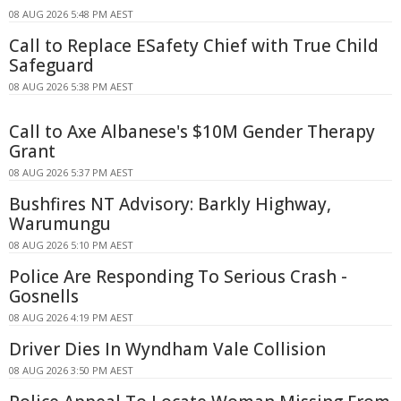
08 AUG 2026 5:48 PM AEST
Call to Replace ESafety Chief with True Child
Safeguard
08 AUG 2026 5:38 PM AEST
Call to Axe Albanese's $10M Gender Therapy
Grant
08 AUG 2026 5:37 PM AEST
Bushfires NT Advisory: Barkly Highway,
Warumungu
08 AUG 2026 5:10 PM AEST
Police Are Responding To Serious Crash -
Gosnells
08 AUG 2026 4:19 PM AEST
Driver Dies In Wyndham Vale Collision
08 AUG 2026 3:50 PM AEST