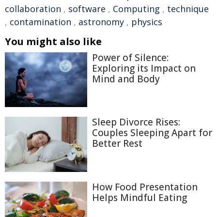
collaboration
,
software
,
Computing
,
technique
,
contamination
,
astronomy
,
physics
You might also like
Power of Silence:
Exploring its Impact on
Mind and Body
Sleep Divorce Rises:
Couples Sleeping Apart for
Better Rest
How Food Presentation
Helps Mindful Eating