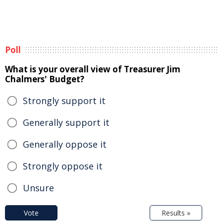
Poll
What is your overall view of Treasurer Jim
Chalmers' Budget?
Strongly support it
Generally support it
Generally oppose it
Strongly oppose it
Unsure
Vote
Results »