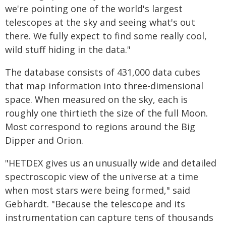
we're pointing one of the world's largest
telescopes at the sky and seeing what's out
there. We fully expect to find some really cool,
wild stuff hiding in the data."
The database consists of 431,000 data cubes
that map information into three-dimensional
space. When measured on the sky, each is
roughly one thirtieth the size of the full Moon.
Most correspond to regions around the Big
Dipper and Orion.
"HETDEX gives us an unusually wide and detailed
spectroscopic view of the universe at a time
when most stars were being formed," said
Gebhardt. "Because the telescope and its
instrumentation can capture tens of thousands