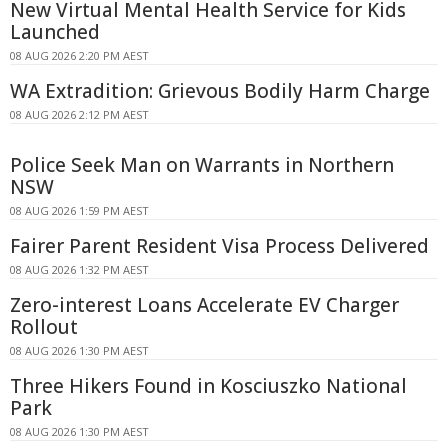
New Virtual Mental Health Service for Kids
Launched
08 AUG 2026 2:20 PM AEST
WA Extradition: Grievous Bodily Harm Charge
08 AUG 2026 2:12 PM AEST
Police Seek Man on Warrants in Northern
NSW
08 AUG 2026 1:59 PM AEST
Fairer Parent Resident Visa Process Delivered
08 AUG 2026 1:32 PM AEST
Zero-interest Loans Accelerate EV Charger
Rollout
08 AUG 2026 1:30 PM AEST
Three Hikers Found in Kosciuszko National
Park
08 AUG 2026 1:30 PM AEST