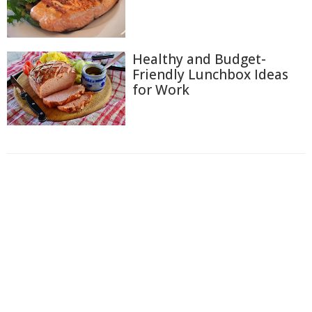
Healthy and Budget-
Friendly Lunchbox Ideas
for Work