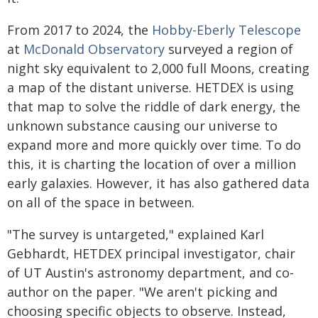
From 2017 to 2024, the
Hobby-Eberly Telescope
at
McDonald Observatory
surveyed a region of
night sky equivalent to 2,000 full Moons, creating
a map of the distant universe. HETDEX is using
that map to solve the riddle of dark energy, the
unknown substance causing our universe to
expand more and more quickly over time. To do
this, it is charting the location of over a million
early galaxies. However, it has also gathered data
on all of the space in between.
"The survey is untargeted," explained Karl
Gebhardt, HETDEX principal investigator, chair
of UT Austin's astronomy department, and co-
author on the paper. "We aren't picking and
choosing specific objects to observe. Instead,