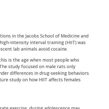
ictions in the Jacobs School of Medicine and
igh-intensity interval training (HIIT) was
scent lab animals avoid cocaine.
this is the age when most people who
The study focused on male rats only
der differences in drug-seeking behaviors
ture study on how HIIT affects females
rate exercise, during adolescence may