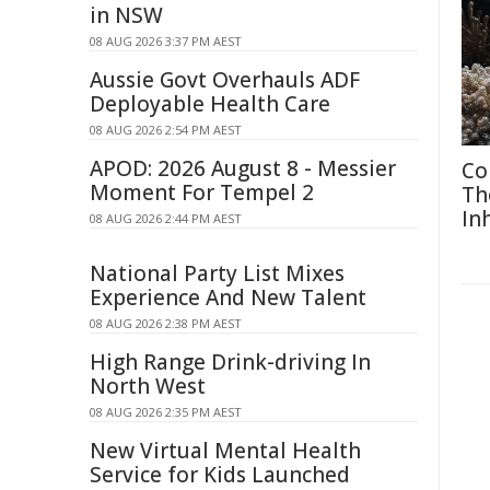
in NSW
08 AUG 2026 3:37 PM AEST
Aussie Govt Overhauls ADF
Deployable Health Care
08 AUG 2026 2:54 PM AEST
APOD: 2026 August 8 - Messier
Co
Moment For Tempel 2
Th
In
08 AUG 2026 2:44 PM AEST
National Party List Mixes
Experience And New Talent
08 AUG 2026 2:38 PM AEST
High Range Drink-driving In
North West
08 AUG 2026 2:35 PM AEST
New Virtual Mental Health
Service for Kids Launched