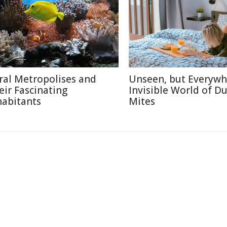
ral Metropolises and
Unseen, but Everywh
eir Fascinating
Invisible World of Du
habitants
Mites