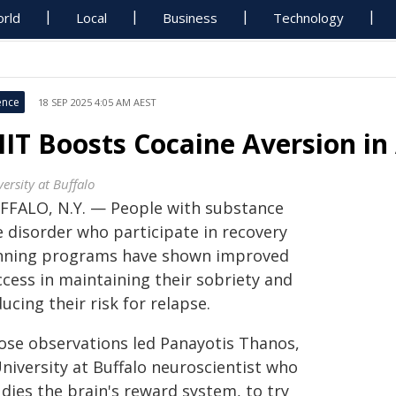
rld
Local
Business
Technology
ence
18 SEP 2025 4:05 AM AEST
IIT Boosts Cocaine Aversion i
ersity at Buffalo
FFALO, N.Y. — People with substance
e disorder who participate in recovery
nning programs have shown improved
ccess in maintaining their sobriety and
ucing their risk for relapse.
ose observations led Panayotis Thanos,
niversity at Buffalo neuroscientist who
dies the brain's reward system, to try