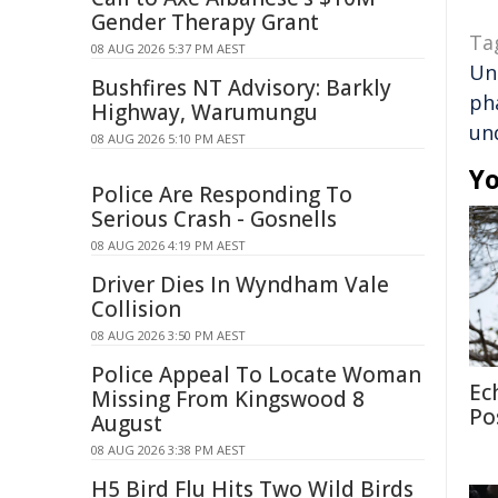
Gender Therapy Grant
Ta
08 AUG 2026 5:37 PM AEST
Un
Bushfires NT Advisory: Barkly
ph
Highway, Warumungu
un
08 AUG 2026 5:10 PM AEST
Yo
Police Are Responding To
Serious Crash - Gosnells
08 AUG 2026 4:19 PM AEST
Driver Dies In Wyndham Vale
Collision
08 AUG 2026 3:50 PM AEST
Police Appeal To Locate Woman
Ec
Missing From Kingswood 8
Po
August
08 AUG 2026 3:38 PM AEST
H5 Bird Flu Hits Two Wild Birds