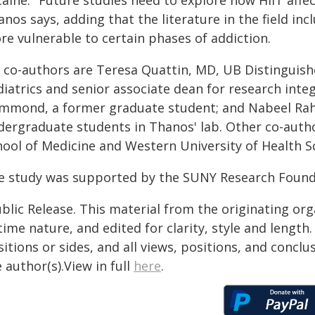
aine. "Future studies need to explore how HIIT affec
nos says, adding that the literature in the field in
re vulnerable to certain phases of addiction.
 co-authors are Teresa Quattin, MD, UB Distinguish
iatrics and senior associate dean for research integ
mmond, a former graduate student; and Nabeel R
dergraduate students in Thanos' lab. Other co-auth
hool of Medicine and Western University of Health S
e study was supported by the SUNY Research Founda
blic Release. This material from the originating or
time nature, and edited for clarity, style and lengt
itions or sides, and all views, positions, and conclu
 author(s).View in full
here
.