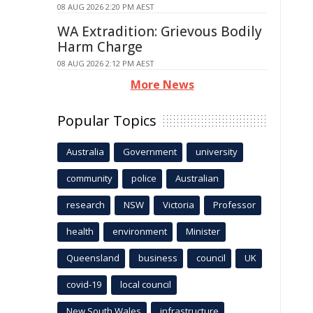
08 AUG 2026 2:20 PM AEST
WA Extradition: Grievous Bodily
Harm Charge
08 AUG 2026 2:12 PM AEST
More News
Popular Topics
Australia
Government
university
community
police
Australian
research
NSW
Victoria
Professor
health
environment
Minister
Queensland
business
council
UK
covid-19
local council
New South Wales
infrastructure