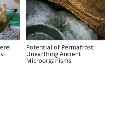
ere:
Potential of Permafrost:
st
Unearthing Ancient
Microorganisms