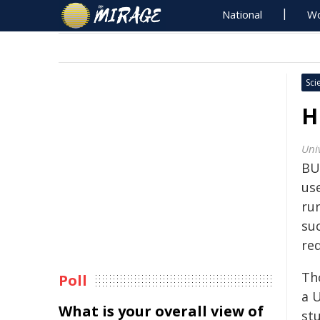
National
Wo
Sci
H
Univ
BU
us
ru
su
red
Th
Poll
a U
What is your overall view of
stu