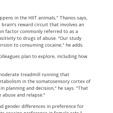
appens in the HIIT animals," Thanos says,
brain's reward circuit that involves an
ion factor commonly referred to as a
itivity to drugs of abuse. "Our study
ersion to consuming cocaine," he adds.
olleagues plan to explore, including how
moderate treadmill running that
etabolism in the somatosensory cortex of
 in planning and decision," he says. "That
e abuse and relapse."
d gender differences in preference for