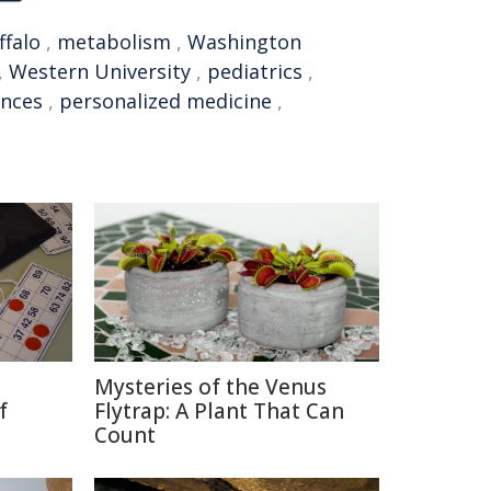
ffalo
,
metabolism
,
Washington
,
Western University
,
pediatrics
,
ences
,
personalized medicine
,
Mysteries of the Venus
f
Flytrap: A Plant That Can
Count