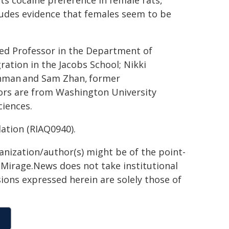
ts cocaine preference in female rats,"
cludes evidence that females seem to be
ed Professor in the Department of
ration in the Jacobs School; Nikki
ahman
and Sam Zhan,
former
ors are from Washington University
ciences.
tion (RIAQ0940).
ganization/author(s) might be of the point-
h. Mirage.News does not take institutional
sions expressed herein are solely those of