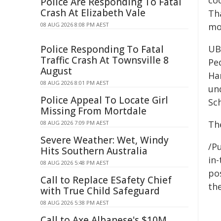
coc
Police Are Responding To Fatal
Crash At Elizabeth Vale
Tha
08 AUG 2026 8:08 PM AEST
mo
Police Responding To Fatal
UB
Traffic Crash At Townsville 8
Ped
August
Ha
08 AUG 2026 8:01 PM AEST
un
Police Appeal To Locate Girl
Sc
Missing From Mortdale
Th
08 AUG 2026 7:09 PM AEST
Severe Weather: Wet, Windy
/Pu
Hits Southern Australia
in-
08 AUG 2026 5:48 PM AEST
pos
Call to Replace ESafety Chief
the
with True Child Safeguard
08 AUG 2026 5:38 PM AEST
Call to Axe Albanese's $10M