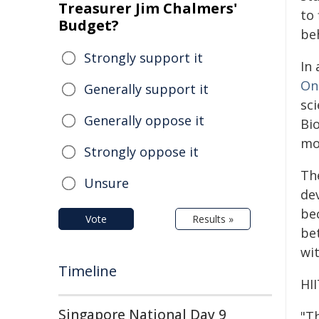
Treasurer Jim Chalmers'
to
Budget?
be
Strongly support it
In
On
Generally support it
sci
Generally oppose it
Bio
mo
Strongly oppose it
Th
Unsure
de
be
Vote
Results »
be
wit
Timeline
HI
Singapore National Day 9
"T