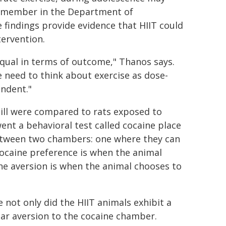
ty member in the Department of
 findings provide evidence that HIIT could
ervention.
 equal in terms of outcome," Thanos says.
e need to think about exercise as dose-
ndent."
mill were compared to rats exposed to
nt a behavioral test called cocaine place
between two chambers: one where they can
Cocaine preference is when the animal
ne aversion is when the animal chooses to
 not only did the HIIT animals exhibit a
ear aversion to the cocaine chamber.