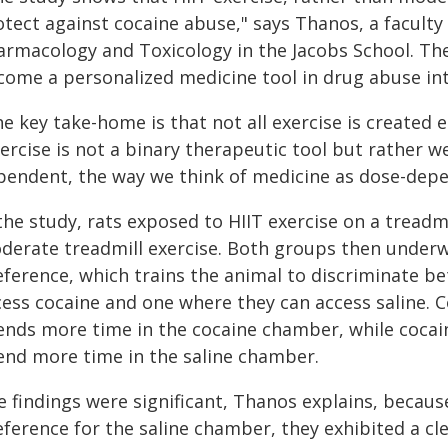
otect against cocaine abuse," says Thanos, a facul
armacology and Toxicology in the Jacobs School. The
come a personalized medicine tool in drug abuse int
e key take-home is that not all exercise is created
ercise is not a binary therapeutic tool but rather w
pendent, the way we think of medicine as dose-depe
 the study, rats exposed to HIIT exercise on a tread
derate treadmill exercise. Both groups then underwe
eference, which trains the animal to discriminate 
cess cocaine and one where they can access saline. 
ends more time in the cocaine chamber, while cocai
end more time in the saline chamber.
 findings were significant, Thanos explains, because
eference for the saline chamber, they exhibited a cl