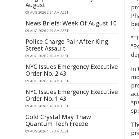
August
pr
09 AUG 2026 2:24 AM AEST
Ph
News Briefs: Week Of August 10
be
09 AUG 2026 2:19 AM AEST
"Th
Police Charge Pair After King
"Ex
Street Assault
de
09 AUG 2026 2:10 AM AEST
NYC Issues Emergency Executive
In
Order No. 2.43
mo
09 AUG 2026 1:46 AM AEST
pr
NYC Issues Emergency Executive
ac
Order No. 1.43
sp
09 AUG 2026 1:46 AM AEST
sp
Gold Crystal May Thaw
Quantum Tech Freeze
The
09 AUG 2026 1:07 AM AEST
pr