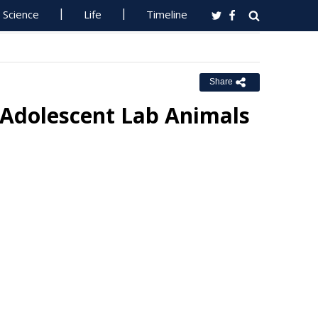
Science
Life
Timeline
Share
n Adolescent Lab Animals