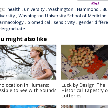
Why?
gs:
health
,
university
,
Washington
,
Hammond
,
Bu
iversity
,
Washington University School of Medicine
armacology
,
biomedical
,
sensitivity
,
gender differ
dergraduate
u might also like
holocation in Humans:
Luck by Design: The
ssible to See with Sound?
Historical Tapestry o
Lotteries