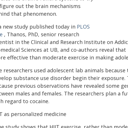
 figure out the brain mechanisms
hind that phenomenon.
 a new study published today in
PLOS
e
, Thanos, PhD, senior research
entist in the Clinical and Research Institute on Add
medical Sciences at UB, and co-authors reveal that h
re effective than moderate exercise in making adole
e researchers used adolescent lab animals because 
velop substance use disorder begin their exposure. 
cause previous observations have revealed some gen
tween males and females. The researchers plan a fu
h regard to cocaine.
IT as personalized medicine
he study shows that HIIT exercise, rather than mode