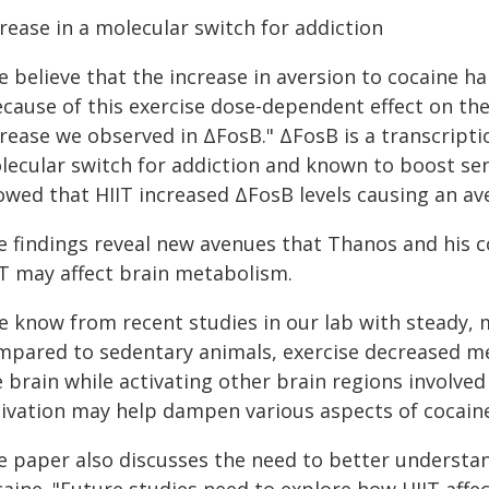
rease in a molecular switch for addiction
 believe that the increase in aversion to cocaine h
cause of this exercise dose-dependent effect on the 
crease we observed in ΔFosB." ΔFosB is a transcript
lecular switch for addiction and known to boost sens
owed that HIIT increased ΔFosB levels causing an av
e findings reveal new avenues that Thanos and his c
IT may affect brain metabolism.
e know from recent studies in our lab with steady, 
mpared to sedentary animals, exercise decreased m
 brain while activating other brain regions involved
tivation may help dampen various aspects of cocain
e paper also discusses the need to better understan