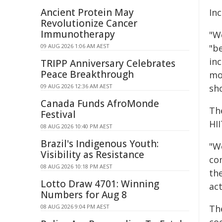
Ancient Protein May
Inc
Revolutionize Cancer
Immunotherapy
"We
09 AUG 2026 1:06 AM AEST
"be
in
TRIPP Anniversary Celebrates
Peace Breakthrough
mo
09 AUG 2026 12:36 AM AEST
sh
Canada Funds AfroMonde
Th
Festival
HI
08 AUG 2026 10:40 PM AEST
Brazil's Indigenous Youth:
"W
Visibility as Resistance
co
08 AUG 2026 10:18 PM AEST
the
Lotto Draw 4701: Winning
ac
Numbers for Aug 8
08 AUG 2026 9:04 PM AEST
Th