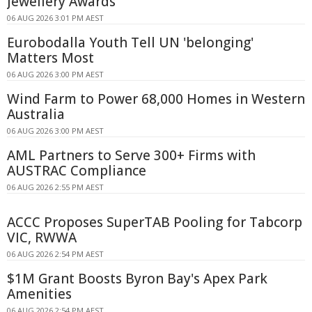
Jewellery Awards
06 AUG 2026 3:01 PM AEST
Eurobodalla Youth Tell UN 'belonging'
Matters Most
06 AUG 2026 3:00 PM AEST
Wind Farm to Power 68,000 Homes in Western
Australia
06 AUG 2026 3:00 PM AEST
AML Partners to Serve 300+ Firms with
AUSTRAC Compliance
06 AUG 2026 2:55 PM AEST
ACCC Proposes SuperTAB Pooling for Tabcorp
VIC, RWWA
06 AUG 2026 2:54 PM AEST
$1M Grant Boosts Byron Bay's Apex Park
Amenities
06 AUG 2026 2:54 PM AEST