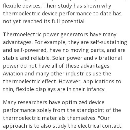
flexible devices. Their study has shown why
thermoelectric device performance to date has
not yet reached its full potential.
Thermoelectric power generators have many
advantages. For example, they are self-sustaining
and self-powered, have no moving parts, and are
stable and reliable. Solar power and vibrational
power do not have all of these advantages.
Aviation and many other industries use the
thermoelectric effect. However, applications to
thin, flexible displays are in their infancy.
Many researchers have optimized device
performance solely from the standpoint of the
thermoelectric materials themselves. "Our
approach is to also study the electrical contact,