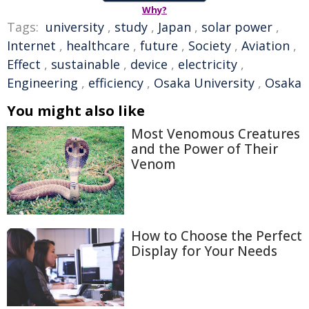
Why?
Tags:
university
,
study
,
Japan
,
solar power
,
Internet
,
healthcare
,
future
,
Society
,
Aviation
,
Effect
,
sustainable
,
device
,
electricity
,
Engineering
,
efficiency
,
Osaka University
,
Osaka
You might also like
Most Venomous Creatures
and the Power of Their
Venom
How to Choose the Perfect
Display for Your Needs