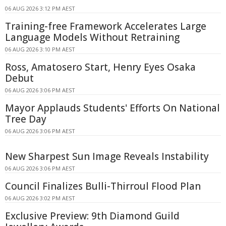
06 AUG 2026 3:12 PM AEST
Training-free Framework Accelerates Large
Language Models Without Retraining
06 AUG 2026 3:10 PM AEST
Ross, Amatosero Start, Henry Eyes Osaka
Debut
06 AUG 2026 3:06 PM AEST
Mayor Applauds Students' Efforts On National
Tree Day
06 AUG 2026 3:06 PM AEST
New Sharpest Sun Image Reveals Instability
06 AUG 2026 3:06 PM AEST
Council Finalizes Bulli-Thirroul Flood Plan
06 AUG 2026 3:02 PM AEST
Exclusive Preview: 9th Diamond Guild