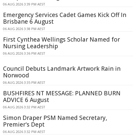
06 AUG 2026 3:39 PM AEST
Emergency Services Cadet Games Kick Off In
Brisbane 6 August
06 AUG 2026 3:38 PM AEST
First Cynthea Wellings Scholar Named for
Nursing Leadership
06 AUG 2026 3:36 PM AEST
Council Debuts Landmark Artwork Rain in
Norwood
06 AUG 2026 3:35 PM AEST
BUSHFIRES NT MESSAGE: PLANNED BURN
ADVICE 6 August
06 AUG 2026 3:32 PM AEST
Simon Draper PSM Named Secretary,
Premier's Dept
06 AUG 2026 3:32 PM AEST