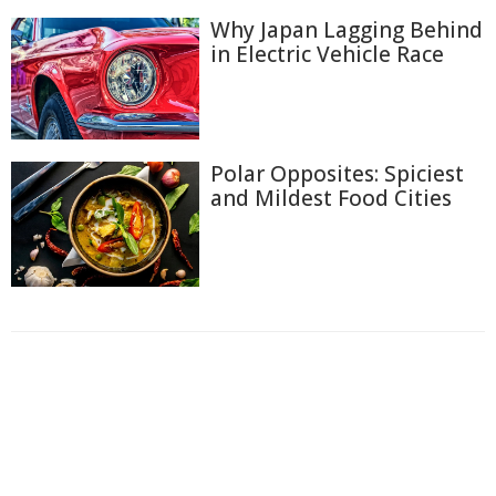
Why Japan Lagging Behind
in Electric Vehicle Race
Polar Opposites: Spiciest
and Mildest Food Cities