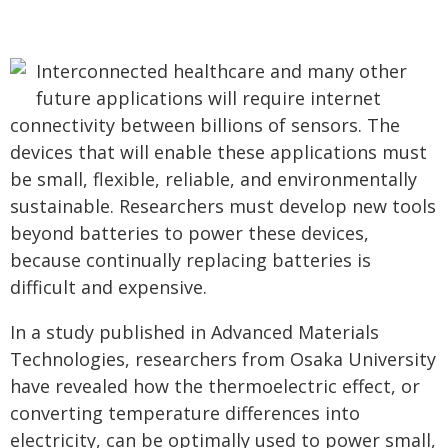
Interconnected healthcare and many other
future applications will require internet
connectivity between billions of sensors. The
devices that will enable these applications must
be small, flexible, reliable, and environmentally
sustainable. Researchers must develop new tools
beyond batteries to power these devices,
because continually replacing batteries is
difficult and expensive.
In a study published in Advanced Materials
Technologies, researchers from Osaka University
have revealed how the thermoelectric effect, or
converting temperature differences into
electricity, can be optimally used to power small,