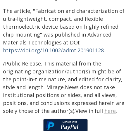
The article, "Fabrication and characterization of
ultra-lightweight, compact, and flexible
thermoelectric device based on highly refined
chip mounting" was published in Advanced
Materials Technologies at DOI:
https://doi.org/10.1002/admt.201901128
.
/Public Release. This material from the
originating organization/author(s) might be of
the point-in-time nature, and edited for clarity,
style and length. Mirage.News does not take
institutional positions or sides, and all views,
positions, and conclusions expressed herein are
solely those of the author(s).View in full
here
.