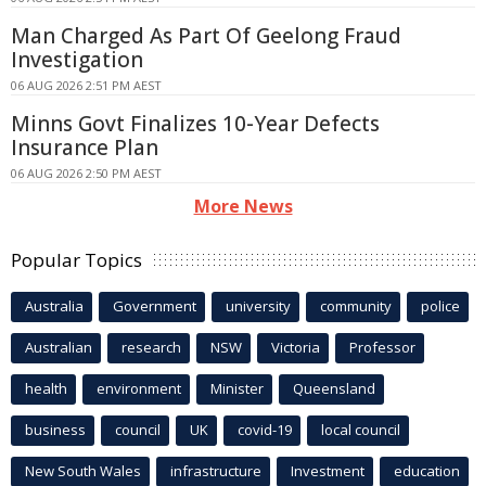
Man Charged As Part Of Geelong Fraud
Investigation
06 AUG 2026 2:51 PM AEST
Minns Govt Finalizes 10-Year Defects
Insurance Plan
06 AUG 2026 2:50 PM AEST
More News
Popular Topics
Australia
Government
university
community
police
Australian
research
NSW
Victoria
Professor
health
environment
Minister
Queensland
business
council
UK
covid-19
local council
New South Wales
infrastructure
Investment
education