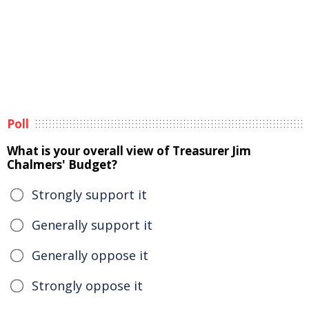
Poll
What is your overall view of Treasurer Jim
Chalmers' Budget?
Strongly support it
Generally support it
Generally oppose it
Strongly oppose it