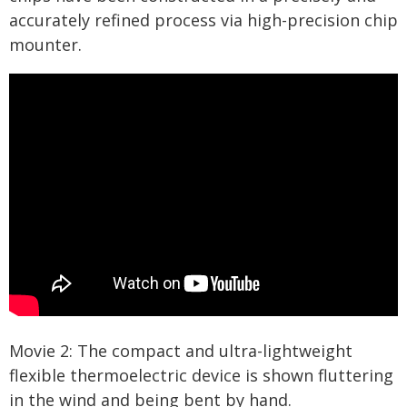
accurately refined process via high-precision chip
mounter.
Movie 2: The compact and ultra-lightweight
flexible thermoelectric device is shown fluttering
in the wind and being bent by hand.