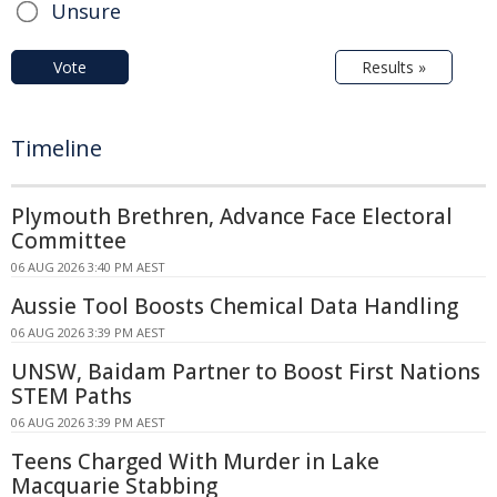
Unsure
Vote
Results »
Timeline
Plymouth Brethren, Advance Face Electoral
Committee
06 AUG 2026 3:40 PM AEST
Aussie Tool Boosts Chemical Data Handling
06 AUG 2026 3:39 PM AEST
UNSW, Baidam Partner to Boost First Nations
STEM Paths
06 AUG 2026 3:39 PM AEST
Teens Charged With Murder in Lake
Macquarie Stabbing