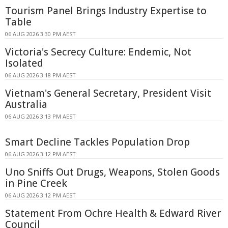
Tourism Panel Brings Industry Expertise to
Table
06 AUG 2026 3:30 PM AEST
Victoria's Secrecy Culture: Endemic, Not
Isolated
06 AUG 2026 3:18 PM AEST
Vietnam's General Secretary, President Visit
Australia
06 AUG 2026 3:13 PM AEST
Smart Decline Tackles Population Drop
06 AUG 2026 3:12 PM AEST
Uno Sniffs Out Drugs, Weapons, Stolen Goods
in Pine Creek
06 AUG 2026 3:12 PM AEST
Statement From Ochre Health & Edward River
Council