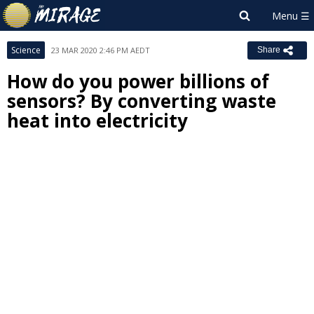
Science
23 MAR 2020 2:46 PM AEDT
Share
How do you power billions of
sensors? By converting waste
heat into electricity