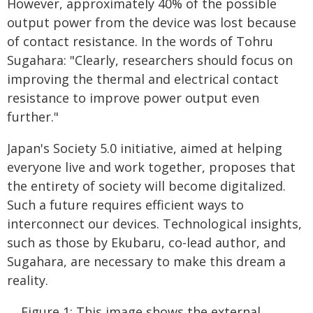
However, approximately 40% of the possible
output power from the device was lost because
of contact resistance. In the words of Tohru
Sugahara: "Clearly, researchers should focus on
improving the thermal and electrical contact
resistance to improve power output even
further."
Japan's Society 5.0 initiative, aimed at helping
everyone live and work together, proposes that
the entirety of society will become digitalized.
Such a future requires efficient ways to
interconnect our devices. Technological insights,
such as those by Ekubaru, co-lead author, and
Sugahara, are necessary to make this dream a
reality.
Figure 1: This image shows the external