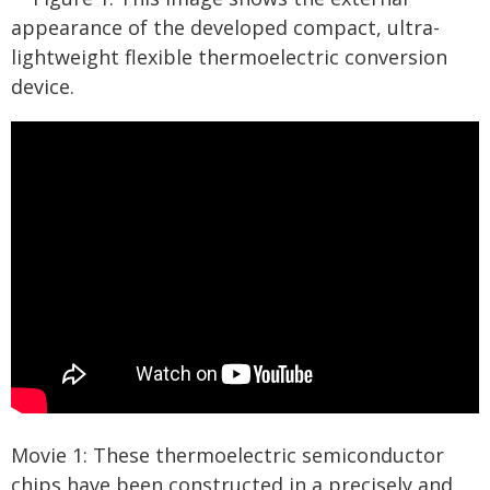
appearance of the developed compact, ultra-
lightweight flexible thermoelectric conversion
device.
Movie 1: These thermoelectric semiconductor
chips have been constructed in a precisely and