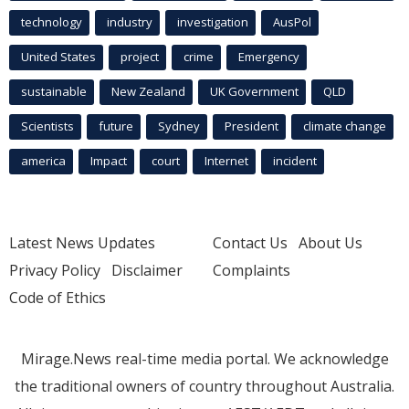
technology
industry
investigation
AusPol
United States
project
crime
Emergency
sustainable
New Zealand
UK Government
QLD
Scientists
future
Sydney
President
climate change
america
Impact
court
Internet
incident
Latest News Updates
Contact Us
About Us
Privacy Policy
Disclaimer
Complaints
Code of Ethics
Mirage.News real-time media portal. We acknowledge
the traditional owners of country throughout Australia.