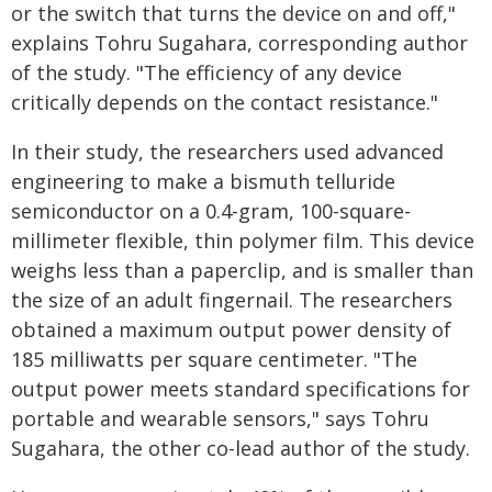
or the switch that turns the device on and off,"
explains Tohru Sugahara, corresponding author
of the study. "The efficiency of any device
critically depends on the contact resistance."
In their study, the researchers used advanced
engineering to make a bismuth telluride
semiconductor on a 0.4-gram, 100-square-
millimeter flexible, thin polymer film. This device
weighs less than a paperclip, and is smaller than
the size of an adult fingernail. The researchers
obtained a maximum output power density of
185 milliwatts per square centimeter. "The
output power meets standard specifications for
portable and wearable sensors," says Tohru
Sugahara, the other co-lead author of the study.