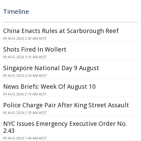
Timeline
China Enacts Rules at Scarborough Reef
09 AUG 2026 3:30 AM AEST
Shots Fired In Wollert
09 AUG 2026 3:10 AM AEST
Singapore National Day 9 August
09 AUG 2026 2:24 AM AEST
News Briefs: Week Of August 10
09 AUG 2026 2:19 AM AEST
Police Charge Pair After King Street Assault
09 AUG 2026 2:10 AM AEST
NYC Issues Emergency Executive Order No.
2.43
09 AUG 2026 1:46 AM AEST