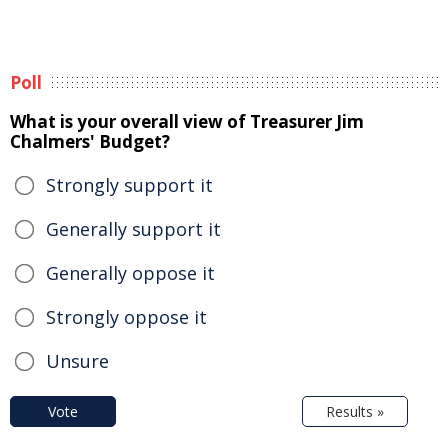
Poll
What is your overall view of Treasurer Jim
Chalmers' Budget?
Strongly support it
Generally support it
Generally oppose it
Strongly oppose it
Unsure
Vote
Results »