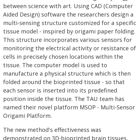
between science with art. Using CAD (Computer
Aided Design) software the researchers design a
multi-sensing structure customized for a specific
tissue model - inspired by origami paper folding.
This structure incorporates various sensors for
monitoring the electrical activity or resistance of
cells in precisely chosen locations within the
tissue. The computer model is used to
manufacture a physical structure which is then
folded around the bioprinted tissue - so that
each sensor is inserted into its predefined
position inside the tissue. The TAU team has
named their novel platform MSOP - Multi-Sensor
Origami Platform.
The new method's effectiveness was
demonstrated on 3D-bioprinted brain tissues,