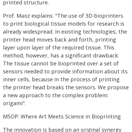
printed structure.
Prof. Maoz explains: "The use of 3D-bioprinters
to print biological tissue models for research is
already widespread. In existing technologies, the
printer head moves back and forth, printing
layer upon layer of the required tissue. This
method, however, has a significant drawback:
The tissue cannot be bioprinted over a set of
sensors needed to provide information about its
inner cells, because in the process of printing
the printer head breaks the sensors. We propose
a new approach to the complex problem:
origami".
MSOP: Where Art Meets Science in Bioprinting
The innovation is based on an original synergy