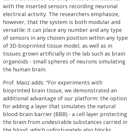
with the inserted sensors recording neuronal
electrical activity. The researchers emphasize,
however, that the system is both modular and
versatile: it can place any number and any type
of sensors in any chosen position within any type
of 3D-bioprinted tissue model, as well as in
tissues grown artificially in the lab such as brain
organoids - small spheres of neurons simulating
the human brain.
Prof. Maoz adds: "For experiments with
bioprinted brain tissue, we demonstrated an
additional advantage of our platform: the option
for adding a layer that simulates the natural
blood-brain barrier (BBB) - a cell layer protecting
the brain from undesirable substances carried in
the blood, which unfortunately also blocks