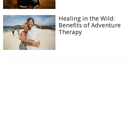
Healing in the Wild:
Benefits of Adventure
Therapy