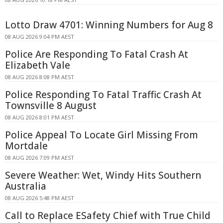
Lotto Draw 4701: Winning Numbers for Aug 8
08 AUG 2026 9:04 PM AEST
Police Are Responding To Fatal Crash At
Elizabeth Vale
08 AUG 2026 8:08 PM AEST
Police Responding To Fatal Traffic Crash At
Townsville 8 August
08 AUG 2026 8:01 PM AEST
Police Appeal To Locate Girl Missing From
Mortdale
08 AUG 2026 7:09 PM AEST
Severe Weather: Wet, Windy Hits Southern
Australia
08 AUG 2026 5:48 PM AEST
Call to Replace ESafety Chief with True Child