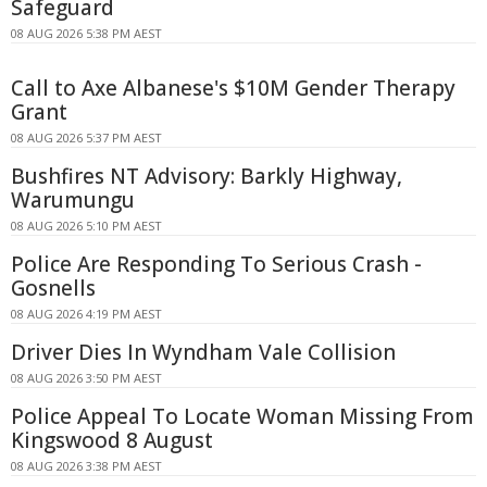
Safeguard
08 AUG 2026 5:38 PM AEST
Call to Axe Albanese's $10M Gender Therapy
Grant
08 AUG 2026 5:37 PM AEST
Bushfires NT Advisory: Barkly Highway,
Warumungu
08 AUG 2026 5:10 PM AEST
Police Are Responding To Serious Crash -
Gosnells
08 AUG 2026 4:19 PM AEST
Driver Dies In Wyndham Vale Collision
08 AUG 2026 3:50 PM AEST
Police Appeal To Locate Woman Missing From
Kingswood 8 August
08 AUG 2026 3:38 PM AEST