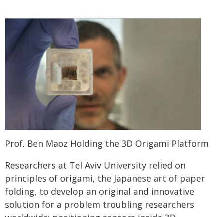
Prof. Ben Maoz Holding the 3D Origami Platform
Researchers at Tel Aviv University relied on
principles of origami, the Japanese art of paper
folding, to develop an original and innovative
solution for a problem troubling researchers