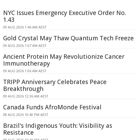
NYC Issues Emergency Executive Order No.
1.43
09 AUG 2026 1:46 AM AEST
Gold Crystal May Thaw Quantum Tech Freeze
09 AUG 2026 1:07 AM AEST
Ancient Protein May Revolutionize Cancer
Immunotherapy
09 AUG 2026 1:06 AM AEST
TRIPP Anniversary Celebrates Peace
Breakthrough
09 AUG 2026 12:36 AM AEST
Canada Funds AfroMonde Festival
08 AUG 2026 10:40 PM AEST
Brazil's Indigenous Youth: Visibility as
Resistance
08 AUG 2026 10:18 PM AEST