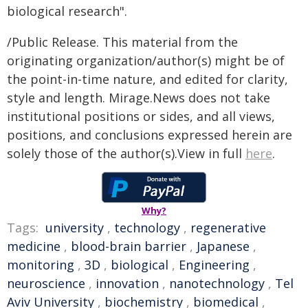
biological research".
/Public Release. This material from the
originating organization/author(s) might be of
the point-in-time nature, and edited for clarity,
style and length. Mirage.News does not take
institutional positions or sides, and all views,
positions, and conclusions expressed herein are
solely those of the author(s).View in full
here
.
Why?
Tags:
university
,
technology
,
regenerative
medicine
,
blood-brain barrier
,
Japanese
,
monitoring
,
3D
,
biological
,
Engineering
,
neuroscience
,
innovation
,
nanotechnology
,
Tel
Aviv University
,
biochemistry
,
biomedical
,