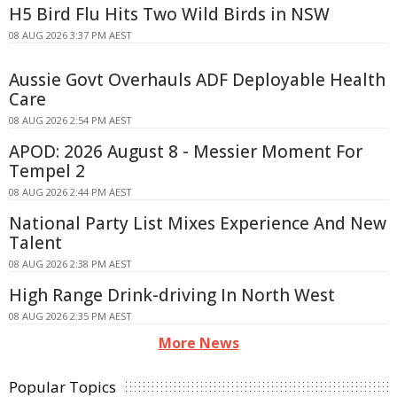
H5 Bird Flu Hits Two Wild Birds in NSW
08 AUG 2026 3:37 PM AEST
Aussie Govt Overhauls ADF Deployable Health
Care
08 AUG 2026 2:54 PM AEST
APOD: 2026 August 8 - Messier Moment For
Tempel 2
08 AUG 2026 2:44 PM AEST
National Party List Mixes Experience And New
Talent
08 AUG 2026 2:38 PM AEST
High Range Drink-driving In North West
08 AUG 2026 2:35 PM AEST
More News
Popular Topics