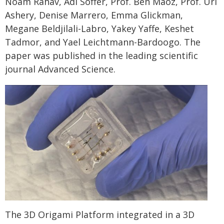
Noam Rahav, Adi Soffer, Prof. Ben Maoz, Prof. Uri
Ashery, Denise Marrero, Emma Glickman,
Megane Beldjilali-Labro, Yakey Yaffe, Keshet
Tadmor, and Yael Leichtmann-Bardoogo. The
paper was published in the leading scientific
journal Advanced Science.
The 3D Origami Platform integrated in a 3D