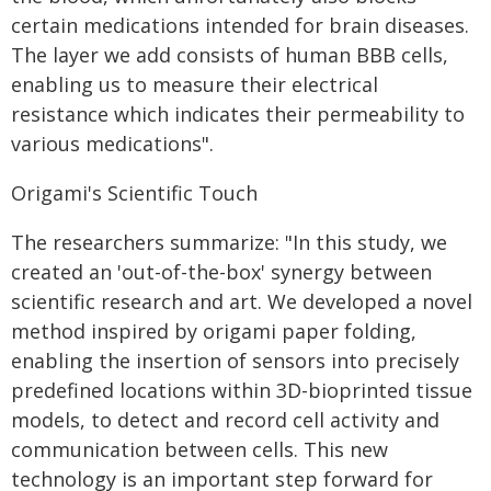
certain medications intended for brain diseases.
The layer we add consists of human BBB cells,
enabling us to measure their electrical
resistance which indicates their permeability to
various medications".
Origami's Scientific Touch
The researchers summarize: "In this study, we
created an 'out-of-the-box' synergy between
scientific research and art. We developed a novel
method inspired by origami paper folding,
enabling the insertion of sensors into precisely
predefined locations within 3D-bioprinted tissue
models, to detect and record cell activity and
communication between cells. This new
technology is an important step forward for