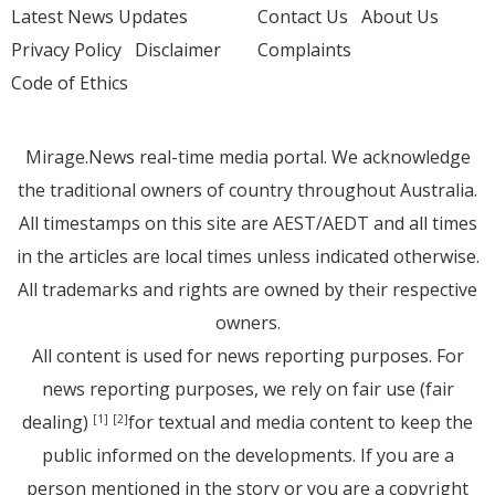
Latest News Updates
Contact Us
About Us
Privacy Policy
Disclaimer
Complaints
Code of Ethics
Mirage.News real-time media portal. We acknowledge
the traditional owners of country throughout Australia.
All timestamps on this site are AEST/AEDT and all times
in the articles are local times unless indicated otherwise.
All trademarks and rights are owned by their respective
owners.
All content is used for news reporting purposes. For
news reporting purposes, we rely on fair use (fair
dealing)
for textual and media content to keep the
[1]
[2]
public informed on the developments. If you are a
person mentioned in the story or you are a copyright