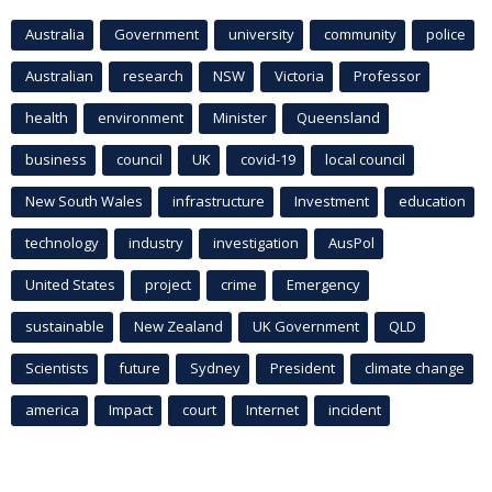
Australia
Government
university
community
police
Australian
research
NSW
Victoria
Professor
health
environment
Minister
Queensland
business
council
UK
covid-19
local council
New South Wales
infrastructure
Investment
education
technology
industry
investigation
AusPol
United States
project
crime
Emergency
sustainable
New Zealand
UK Government
QLD
Scientists
future
Sydney
President
climate change
america
Impact
court
Internet
incident