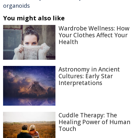
organoids
You might also like
Wardrobe Wellness: How
Your Clothes Affect Your
Health
Astronomy in Ancient
Cultures: Early Star
Interpretations
Cuddle Therapy: The
Healing Power of Human
Touch