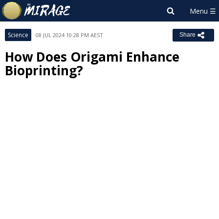
Science
08 JUL 2024 10:28 PM AEST
Share
How Does Origami Enhance
Bioprinting?