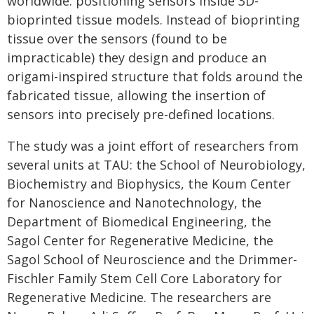
worldwide: positioning sensors inside 3D-
bioprinted tissue models. Instead of bioprinting
tissue over the sensors (found to be
impracticable) they design and produce an
origami-inspired structure that folds around the
fabricated tissue, allowing the insertion of
sensors into precisely pre-defined locations.
The study was a joint effort of researchers from
several units at TAU: the School of Neurobiology,
Biochemistry and Biophysics, the Koum Center
for Nanoscience and Nanotechnology, the
Department of Biomedical Engineering, the
Sagol Center for Regenerative Medicine, the
Sagol School of Neuroscience and the Drimmer-
Fischler Family Stem Cell Core Laboratory for
Regenerative Medicine. The researchers are