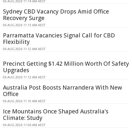
06 AUG 2026 11:14 AM AEST
Sydney CBD Vacancy Drops Amid Office
Recovery Surge
06 AUG 2026 11:13 AM AEST
Parramatta Vacancies Signal Call for CBD
Flexibility
06 AUG 2026 11:12 AM AEST
Precinct Getting $1.42 Million Worth Of Safety
Upgrades
06 AUG 2026 11:12 AM AEST
Australia Post Boosts Narrandera With New
Office
06 AUG 2026 11:10 AM AEST
Ice Mountains Once Shaped Australia's
Climate: Study
06 AUG 2026 11:06 AM AEST