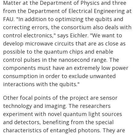
Matter at the Department of Physics and three
from the Department of Electrical Engineering at
FAU. "In addition to optimizing the qubits and
correcting errors, the consortium also deals with
control electronics," says Eichler. "We want to
develop microwave circuits that are as close as
possible to the quantum chips and enable
control pulses in the nanosecond range. The
components must have an extremely low power
consumption in order to exclude unwanted
interactions with the qubits."
Other focal points of the project are sensor
technology and imaging. The researchers
experiment with novel quantum light sources
and detectors, benefiting from the special
characteristics of entangled photons. They are