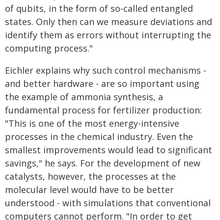
of qubits, in the form of so-called entangled
states. Only then can we measure deviations and
identify them as errors without interrupting the
computing process."
Eichler explains why such control mechanisms -
and better hardware - are so important using
the example of ammonia synthesis, a
fundamental process for fertilizer production:
"This is one of the most energy-intensive
processes in the chemical industry. Even the
smallest improvements would lead to significant
savings," he says. For the development of new
catalysts, however, the processes at the
molecular level would have to be better
understood - with simulations that conventional
computers cannot perform. "In order to get