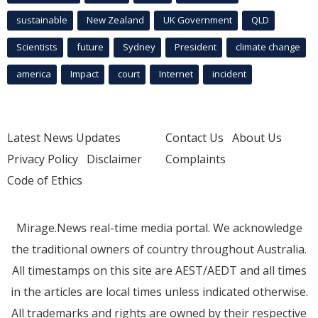
sustainable
New Zealand
UK Government
QLD
Scientists
future
Sydney
President
climate change
america
Impact
court
Internet
incident
Latest News Updates
Contact Us
About Us
Privacy Policy
Disclaimer
Complaints
Code of Ethics
Mirage.News real-time media portal. We acknowledge
the traditional owners of country throughout Australia.
All timestamps on this site are AEST/AEDT and all times
in the articles are local times unless indicated otherwise.
All trademarks and rights are owned by their respective