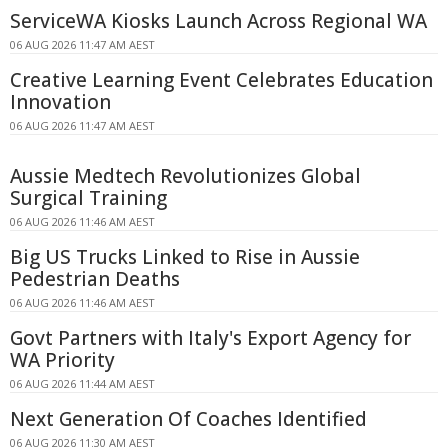
ServiceWA Kiosks Launch Across Regional WA
06 AUG 2026 11:47 AM AEST
Creative Learning Event Celebrates Education
Innovation
06 AUG 2026 11:47 AM AEST
Aussie Medtech Revolutionizes Global
Surgical Training
06 AUG 2026 11:46 AM AEST
Big US Trucks Linked to Rise in Aussie
Pedestrian Deaths
06 AUG 2026 11:46 AM AEST
Govt Partners with Italy's Export Agency for
WA Priority
06 AUG 2026 11:44 AM AEST
Next Generation Of Coaches Identified
06 AUG 2026 11:30 AM AEST