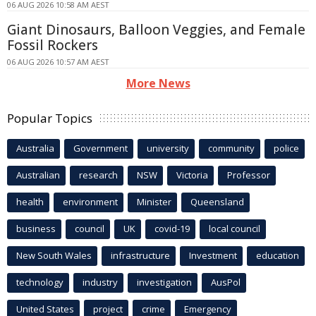
06 AUG 2026 10:58 AM AEST
Giant Dinosaurs, Balloon Veggies, and Female
Fossil Rockers
06 AUG 2026 10:57 AM AEST
More News
Popular Topics
Australia
Government
university
community
police
Australian
research
NSW
Victoria
Professor
health
environment
Minister
Queensland
business
council
UK
covid-19
local council
New South Wales
infrastructure
Investment
education
technology
industry
investigation
AusPol
United States
project
crime
Emergency