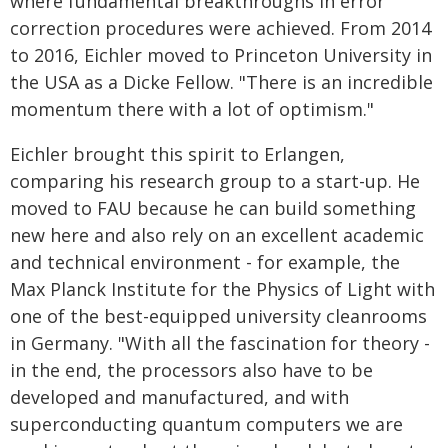
where fundamental breakthroughs in error
correction procedures were achieved. From 2014
to 2016, Eichler moved to Princeton University in
the USA as a Dicke Fellow. "There is an incredible
momentum there with a lot of optimism."
Eichler brought this spirit to Erlangen,
comparing his research group to a start-up. He
moved to FAU because he can build something
new here and also rely on an excellent academic
and technical environment - for example, the
Max Planck Institute for the Physics of Light with
one of the best-equipped university cleanrooms
in Germany. "With all the fascination for theory -
in the end, the processors also have to be
developed and manufactured, and with
superconducting quantum computers we are