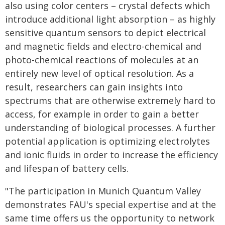
also using color centers – crystal defects which
introduce additional light absorption – as highly
sensitive quantum sensors to depict electrical
and magnetic fields and electro-chemical and
photo-chemical reactions of molecules at an
entirely new level of optical resolution. As a
result, researchers can gain insights into
spectrums that are otherwise extremely hard to
access, for example in order to gain a better
understanding of biological processes. A further
potential application is optimizing electrolytes
and ionic fluids in order to increase the efficiency
and lifespan of battery cells.
"The participation in Munich Quantum Valley
demonstrates FAU's special expertise and at the
same time offers us the opportunity to network