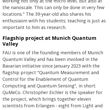
working not only at the micro level, but also at
the nanoscale. This can only be done in very few
locations." The 39-year-old also shares his
enthusiasm with his students; teaching is just as
important to him as research.
Flagship project at Munich Quantum
Valley
FAU is one of the founding members of Munich
Quantum Valley and has been involved in the
Bavarian initiative since January 2023 with the
flagship project "Quantum Measurement and
Control for the Enablement of Quantum
Computing and Quantum Sensing", in short:
QuMeCo. Christopher Eichler is the speaker for
the project, which brings together eleven
scientists from Erlangen - eight from Light and