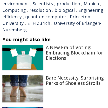
environment
,
Scientists
,
production
,
Munich
,
Computing
,
resolution
,
biological
,
Engineering
,
efficiency
,
quantum computer
,
Princeton
University
,
ETH Zurich
,
University of Erlangen-
Nuremberg
You might also like
A New Era of Voting:
Embracing Blockchain for
Elections
Bare Necessity: Surprising
Perks of Shoeless Strolls