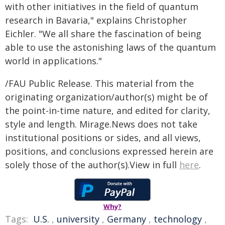
with other initiatives in the field of quantum
research in Bavaria," explains Christopher
Eichler. "We all share the fascination of being
able to use the astonishing laws of the quantum
world in applications."
/FAU Public Release. This material from the
originating organization/author(s) might be of
the point-in-time nature, and edited for clarity,
style and length. Mirage.News does not take
institutional positions or sides, and all views,
positions, and conclusions expressed herein are
solely those of the author(s).View in full
here
.
Why?
Tags:
U.S.
,
university
,
Germany
,
technology
,