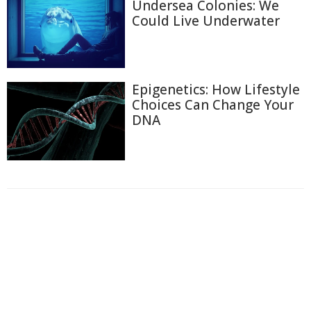
Undersea Colonies: We
Could Live Underwater
Epigenetics: How Lifestyle
Choices Can Change Your
DNA