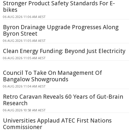
Stronger Product Safety Standards For E-
bikes
06 AUG 2026 11:06 AM AEST
Byron Drainage Upgrade Progresses Along
Byron Street
06 AUG 2026 11:05 AM AEST
Clean Energy Funding: Beyond Just Electricity
06 AUG 2026 11:05 AM AEST
Council To Take On Management Of
Bangalow Showgrounds
06 AUG 2026 11:04 AM AEST
Retro Caravan Reveals 60 Years of Gut-Brain
Research
06 AUG 2026 10:58 AM AEST
Universities Applaud ATEC First Nations
Commissioner