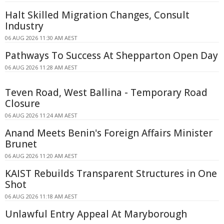
Halt Skilled Migration Changes, Consult
Industry
06 AUG 2026 11:30 AM AEST
Pathways To Success At Shepparton Open Day
06 AUG 2026 11:28 AM AEST
Teven Road, West Ballina - Temporary Road
Closure
06 AUG 2026 11:24 AM AEST
Anand Meets Benin's Foreign Affairs Minister
Brunet
06 AUG 2026 11:20 AM AEST
KAIST Rebuilds Transparent Structures in One
Shot
06 AUG 2026 11:18 AM AEST
Unlawful Entry Appeal At Maryborough