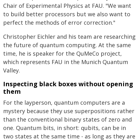
Chair of Experimental Physics at FAU. "We want
to build better processors but we also want to
perfect the methods of error correction."
Christopher Eichler and his team are researching
the future of quantum computing. At the same
time, he is speaker for the QuMeCo project,
which represents FAU in the Munich Quantum
Valley.
Inspecting black boxes without opening
them
For the layperson, quantum computers are a
mystery because they use superpositions rather
than the conventional binary states of zero and
one. Quantum bits, in short: qubits, can be in
two states at the same time - as long as they are