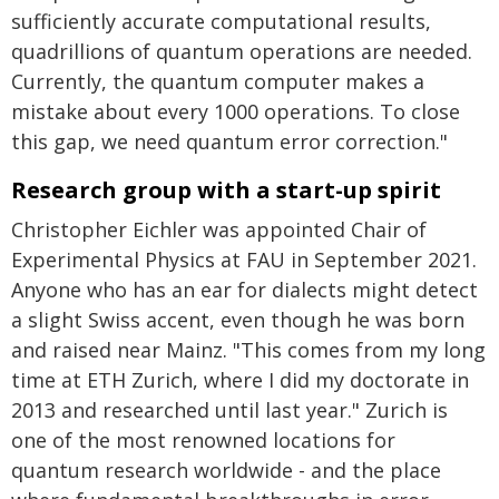
sufficiently accurate computational results,
quadrillions of quantum operations are needed.
Currently, the quantum computer makes a
mistake about every 1000 operations. To close
this gap, we need quantum error correction."
Research group with a start-up spirit
Christopher Eichler was appointed Chair of
Experimental Physics at FAU in September 2021.
Anyone who has an ear for dialects might detect
a slight Swiss accent, even though he was born
and raised near Mainz. "This comes from my long
time at ETH Zurich, where I did my doctorate in
2013 and researched until last year." Zurich is
one of the most renowned locations for
quantum research worldwide - and the place