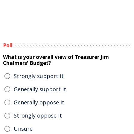
Poll
What is your overall view of Treasurer Jim
Chalmers' Budget?
Strongly support it
Generally support it
Generally oppose it
Strongly oppose it
Unsure