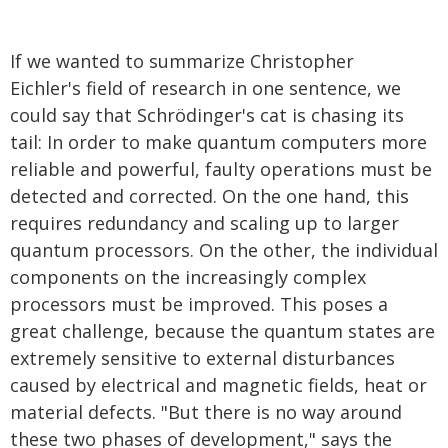
If we wanted to summarize Christopher
Eichler's field of research in one sentence, we
could say that Schrödinger's cat is chasing its
tail: In order to make quantum computers more
reliable and powerful, faulty operations must be
detected and corrected. On the one hand, this
requires redundancy and scaling up to larger
quantum processors. On the other, the individual
components on the increasingly complex
processors must be improved. This poses a
great challenge, because the quantum states are
extremely sensitive to external disturbances
caused by electrical and magnetic fields, heat or
material defects. "But there is no way around
these two phases of development," says the