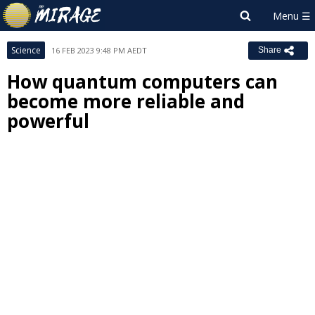
Science
16 FEB 2023 9:48 PM AEDT
Share
How quantum computers can
become more reliable and
powerful