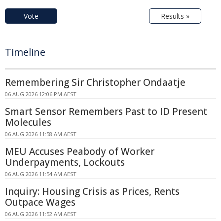
Vote
Results »
Timeline
Remembering Sir Christopher Ondaatje
06 AUG 2026 12:06 PM AEST
Smart Sensor Remembers Past to ID Present
Molecules
06 AUG 2026 11:58 AM AEST
MEU Accuses Peabody of Worker
Underpayments, Lockouts
06 AUG 2026 11:54 AM AEST
Inquiry: Housing Crisis as Prices, Rents
Outpace Wages
06 AUG 2026 11:52 AM AEST