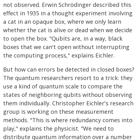
not observed. Erwin Schrödinger described this
effect in 1935 in a thought experiment involving
a cat in an opaque box, where we only learn
whether the cat is alive or dead when we decide
to open the box. "Qubits are, in a way, black
boxes that we can't open without interrupting
the computing process," explains Eichler.
But how can errors be detected in closed boxes?
The quantum researchers resort to a trick: they
use a kind of quantum scale to compare the
states of neighboring qubits without observing
them individually. Christopher Eichler's research
group is working on these measurement
methods. "This is where redundancy comes into
play," explains the physicist. "We need to
distribute quantum information over a number