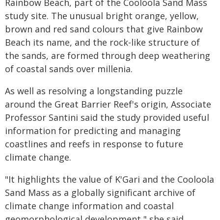
Rainbow Beach, part of the Cooloola Sand Mass
study site. The unusual bright orange, yellow,
brown and red sand colours that give Rainbow
Beach its name, and the rock-like structure of
the sands, are formed through deep weathering
of coastal sands over millenia.
As well as resolving a longstanding puzzle
around the Great Barrier Reef's origin, Associate
Professor Santini said the study provided useful
information for predicting and managing
coastlines and reefs in response to future
climate change.
"It highlights the value of K'Gari and the Cooloola
Sand Mass as a globally significant archive of
climate change information and coastal
geomorphological development," she said.