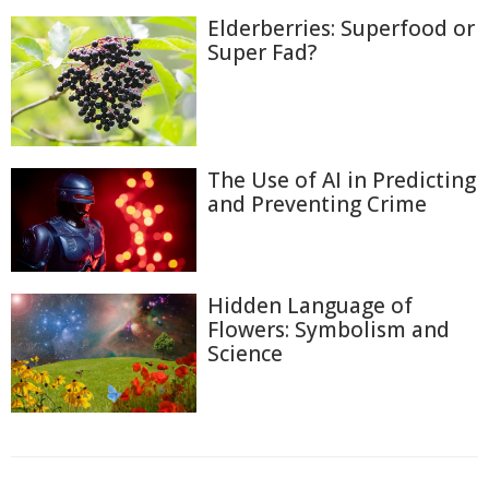
Elderberries: Superfood or
Super Fad?
The Use of AI in Predicting
and Preventing Crime
Hidden Language of
Flowers: Symbolism and
Science