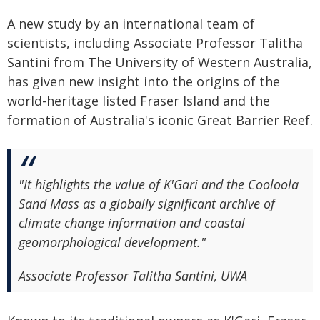
A new study by an international team of
scientists, including Associate Professor Talitha
Santini from The University of Western Australia,
has given new insight into the origins of the
world-heritage listed Fraser Island and the
formation of Australia's iconic Great Barrier Reef.
"It highlights the value of K'Gari and the Cooloola
Sand Mass as a globally significant archive of
climate change information and coastal
geomorphological development."
Associate Professor Talitha Santini, UWA