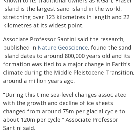
Known to its traditional owners as K'Gari, Fraser
island is the largest sand island in the world,
stretching over 123 kilometres in length and 22
kilometres at its widest point.
Associate Professor Santini said the research,
published in
Nature Geoscience
, found the sand
island dates to around 800,000 years old and its
formation was tied to a major change in Earth's
climate during the Middle Pleistocene Transition,
around a million years ago.
"During this time sea-level changes associated
with the growth and decline of ice sheets
changed from around 75m per glacial cycle to
about 120m per cycle," Associate Professor
Santini said.