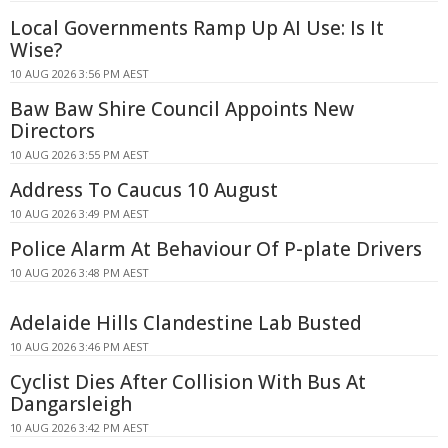
Local Governments Ramp Up AI Use: Is It
Wise?
10 AUG 2026 3:56 PM AEST
Baw Baw Shire Council Appoints New
Directors
10 AUG 2026 3:55 PM AEST
Address To Caucus 10 August
10 AUG 2026 3:49 PM AEST
Police Alarm At Behaviour Of P-plate Drivers
10 AUG 2026 3:48 PM AEST
Adelaide Hills Clandestine Lab Busted
10 AUG 2026 3:46 PM AEST
Cyclist Dies After Collision With Bus At
Dangarsleigh
10 AUG 2026 3:42 PM AEST