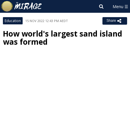
Education
15 NOV 2022 12:43 PM AEDT
Share
How world's largest sand island
was formed