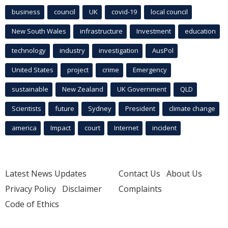
business
council
UK
covid-19
local council
New South Wales
infrastructure
Investment
education
technology
industry
investigation
AusPol
United States
project
crime
Emergency
sustainable
New Zealand
UK Government
QLD
Scientists
future
Sydney
President
climate change
america
Impact
court
Internet
incident
Latest News Updates
Contact Us
About Us
Privacy Policy
Disclaimer
Complaints
Code of Ethics