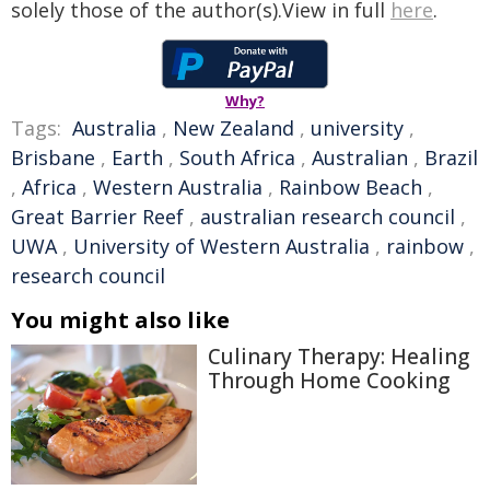
solely those of the author(s).View in full
here
.
Why?
Tags:
Australia
,
New Zealand
,
university
,
Brisbane
,
Earth
,
South Africa
,
Australian
,
Brazil
,
Africa
,
Western Australia
,
Rainbow Beach
,
Great Barrier Reef
,
australian research council
,
UWA
,
University of Western Australia
,
rainbow
,
research council
You might also like
Culinary Therapy: Healing
Through Home Cooking