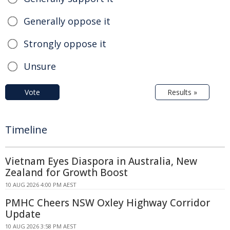
Generally oppose it
Strongly oppose it
Unsure
Vote
Results »
Timeline
Vietnam Eyes Diaspora in Australia, New
Zealand for Growth Boost
10 AUG 2026 4:00 PM AEST
PMHC Cheers NSW Oxley Highway Corridor
Update
10 AUG 2026 3:58 PM AEST