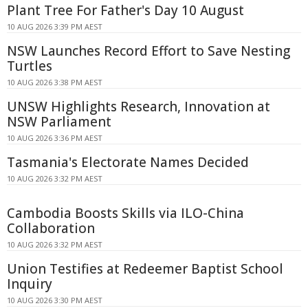
Plant Tree For Father's Day 10 August
10 AUG 2026 3:39 PM AEST
NSW Launches Record Effort to Save Nesting
Turtles
10 AUG 2026 3:38 PM AEST
UNSW Highlights Research, Innovation at
NSW Parliament
10 AUG 2026 3:36 PM AEST
Tasmania's Electorate Names Decided
10 AUG 2026 3:32 PM AEST
Cambodia Boosts Skills via ILO-China
Collaboration
10 AUG 2026 3:32 PM AEST
Union Testifies at Redeemer Baptist School
Inquiry
10 AUG 2026 3:30 PM AEST