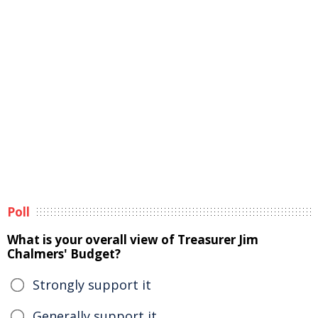
Poll
What is your overall view of Treasurer Jim
Chalmers' Budget?
Strongly support it
Generally support it