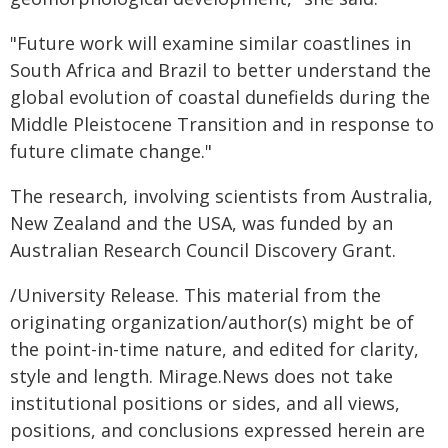
"Future work will examine similar coastlines in
South Africa and Brazil to better understand the
global evolution of coastal dunefields during the
Middle Pleistocene Transition and in response to
future climate change."
The research, involving scientists from Australia,
New Zealand and the USA, was funded by an
Australian Research Council Discovery Grant.
/University Release. This material from the
originating organization/author(s) might be of
the point-in-time nature, and edited for clarity,
style and length. Mirage.News does not take
institutional positions or sides, and all views,
positions, and conclusions expressed herein are