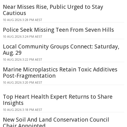
Near Misses Rise, Public Urged to Stay
Cautious
10 AUG 2026 3:28 PM AEST
Police Seek Missing Teen From Seven Hills
10 AUG 2026 3:24 PM AEST
Local Community Groups Connect: Saturday,
Aug. 29
10 AUG 2026 3:22 PM AEST
Marine Microplastics Retain Toxic Additives
Post-Fragmentation
10 AUG 2026 3:20 PM AEST
Top Heart Health Expert Returns to Share
Insights
10 AUG 2026 3:18 PM AEST
New Soil And Land Conservation Council
Chair Appointed