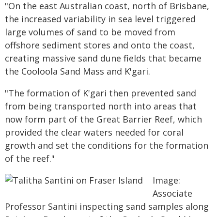
"On the east Australian coast, north of Brisbane,
the increased variability in sea level triggered
large volumes of sand to be moved from
offshore sediment stores and onto the coast,
creating massive sand dune fields that became
the Cooloola Sand Mass and K'gari.
"The formation of K'gari then prevented sand
from being transported north into areas that
now form part of the Great Barrier Reef, which
provided the clear waters needed for coral
growth and set the conditions for the formation
of the reef."
Image:
Associate
Professor Santini inspecting sand samples along