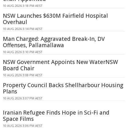
10 AUG 2026 3:18 PM AEST
NSW Launches $630M Fairfield Hospital
Overhaul
10 AUG 2026 3:14 PM AEST
Man Charged: Aggravated Break-In, DV
Offenses, Pallamallawa
10 AUG 2026 3:10 PM AEST
NSW Government Appoints New WaterNSW
Board Chair
10 AUG 2026 3:08 PM AEST
Property Council Backs Shellharbour Housing
Plans
10 AUG 2026 3:07 PM AEST
Iranian Refugee Finds Hope in Sci-Fi and
Space Films
10 AUG 2026 3:06 PM AEST