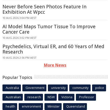
Never Before Seen Photos Feature In
Exhibition At Wpcc
10 AUG 2026 3:04 PM AEST
AI Model Maps Tumor Tissue To Improve
Cancer Care
10 AUG 2026 3:02 PM AEST
Psychedelics, Virtual ER, and 60 Years of Med
Research
10 AUG 2026 2:56 PM AEST
More News
Popular Topics
Australia
Government
university
community
police
Australian
research
NSW
Victoria
Professor
health
environment
Minister
Queensland