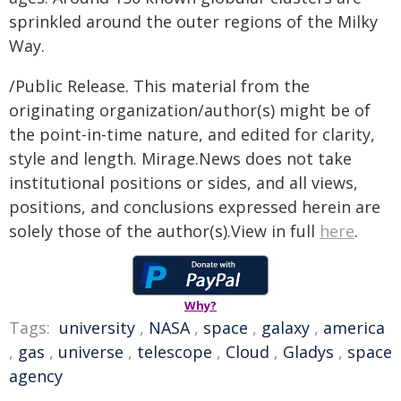
sprinkled around the outer regions of the Milky
Way.
/Public Release. This material from the
originating organization/author(s) might be of
the point-in-time nature, and edited for clarity,
style and length. Mirage.News does not take
institutional positions or sides, and all views,
positions, and conclusions expressed herein are
solely those of the author(s).View in full
here
.
Why?
Tags:
university
,
NASA
,
space
,
galaxy
,
america
,
gas
,
universe
,
telescope
,
Cloud
,
Gladys
,
space
agency