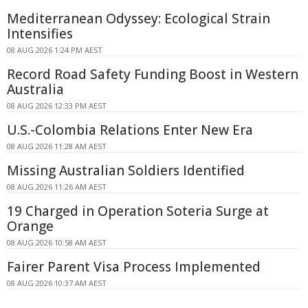
Mediterranean Odyssey: Ecological Strain
Intensifies
08 AUG 2026 1:24 PM AEST
Record Road Safety Funding Boost in Western
Australia
08 AUG 2026 12:33 PM AEST
U.S.-Colombia Relations Enter New Era
08 AUG 2026 11:28 AM AEST
Missing Australian Soldiers Identified
08 AUG 2026 11:26 AM AEST
19 Charged in Operation Soteria Surge at
Orange
08 AUG 2026 10:58 AM AEST
Fairer Parent Visa Process Implemented
08 AUG 2026 10:37 AM AEST