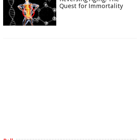
Quest for Immortality