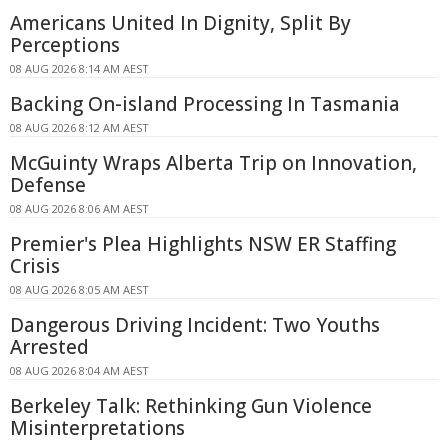
Americans United In Dignity, Split By
Perceptions
08 AUG 2026 8:14 AM AEST
Backing On-island Processing In Tasmania
08 AUG 2026 8:12 AM AEST
McGuinty Wraps Alberta Trip on Innovation,
Defense
08 AUG 2026 8:06 AM AEST
Premier's Plea Highlights NSW ER Staffing
Crisis
08 AUG 2026 8:05 AM AEST
Dangerous Driving Incident: Two Youths
Arrested
08 AUG 2026 8:04 AM AEST
Berkeley Talk: Rethinking Gun Violence
Misinterpretations