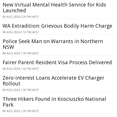
New Virtual Mental Health Service for Kids
Launched
08 AUG 2026 2:20 PM AEST
WA Extradition: Grievous Bodily Harm Charge
08 AUG 2026 2:12 PM AEST
Police Seek Man on Warrants in Northern
NSW
08 AUG 2026 1:59 PM AEST
Fairer Parent Resident Visa Process Delivered
08 AUG 2026 1:32 PM AEST
Zero-interest Loans Accelerate EV Charger
Rollout
08 AUG 2026 1:30 PM AEST
Three Hikers Found in Kosciuszko National
Park
08 AUG 2026 1:30 PM AEST