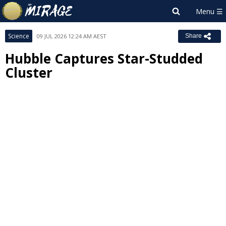
Science
09 JUL 2026 12:24 AM AEST
Share
Hubble Captures Star-Studded
Cluster