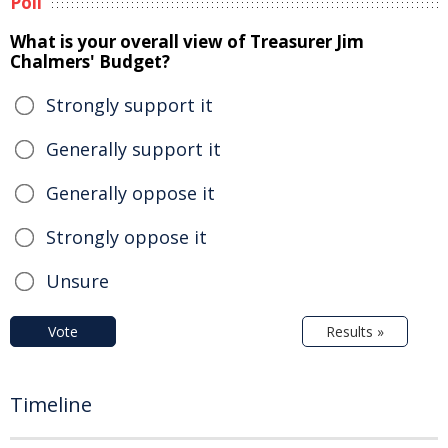
Poll
What is your overall view of Treasurer Jim
Chalmers' Budget?
Strongly support it
Generally support it
Generally oppose it
Strongly oppose it
Unsure
Vote
Results »
Timeline