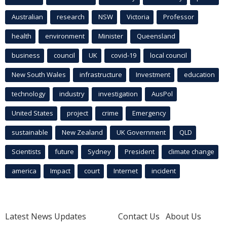
Australian
research
NSW
Victoria
Professor
health
environment
Minister
Queensland
business
council
UK
covid-19
local council
New South Wales
infrastructure
Investment
education
technology
industry
investigation
AusPol
United States
project
crime
Emergency
sustainable
New Zealand
UK Government
QLD
Scientists
future
Sydney
President
climate change
america
Impact
court
Internet
incident
Latest News Updates
Contact Us
About Us