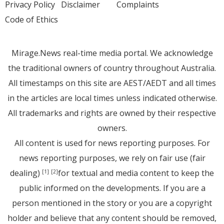
Privacy Policy
Disclaimer
Complaints
Code of Ethics
Mirage.News real-time media portal. We acknowledge
the traditional owners of country throughout Australia.
All timestamps on this site are AEST/AEDT and all times
in the articles are local times unless indicated otherwise.
All trademarks and rights are owned by their respective
owners.
All content is used for news reporting purposes. For
news reporting purposes, we rely on fair use (fair
dealing)
for textual and media content to keep the
[1]
[2]
public informed on the developments. If you are a
person mentioned in the story or you are a copyright
holder and believe that any content should be removed,