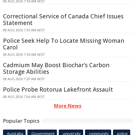
08 AUG 2026 7:54 AM AEST
Correctional Service of Canada Chief Issues
Statement
08 AUG 2026 7:35 AM AEST
Police Seek Help To Locate Missing Woman
Carol
08 AUG 2026 7:34 AM AEST
Cadmium May Boost Biochar's Carbon
Storage Abilities
08 AUG 2026 7:20 AM AEST
Police Probe Rotorua Lakefront Assault
08 AUG 2026 7:06 AM AEST
More News
Popular Topics
Australia
Government
university
community
police