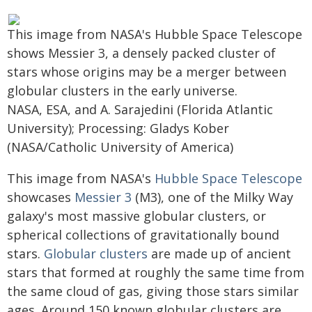
This image from NASA's Hubble Space Telescope
shows Messier 3, a densely packed cluster of
stars whose origins may be a merger between
globular clusters in the early universe.
NASA, ESA, and A. Sarajedini (Florida Atlantic
University); Processing: Gladys Kober
(NASA/Catholic University of America)
This image from NASA's
Hubble Space Telescope
showcases
Messier 3
(M3), one of the Milky Way
galaxy's most massive globular clusters, or
spherical collections of gravitationally bound
stars.
Globular clusters
are made up of ancient
stars that formed at roughly the same time from
the same cloud of gas, giving those stars similar
ages. Around 150 known globular clusters are