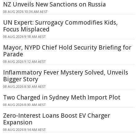
NZ Unveils New Sanctions on Russia
08 AUG 2026 10:36 AM AEST
UN Expert: Surrogacy Commodifies Kids,
Focus Misplaced
08 AUG 2026 9:18 AM AEST
Mayor, NYPD Chief Hold Security Briefing for
Parade
08 AUG 2026 9:12 AM AEST
Inflammatory Fever Mystery Solved, Unveils
Bigger Story
08 AUG 2026 8:50 AM AEST
Two Charged in Sydney Meth Import Plot
08 AUG 2026 8:30 AM AEST
Zero-Interest Loans Boost EV Charger
Expansion
08 AUG 2026 8:14 AM AEST