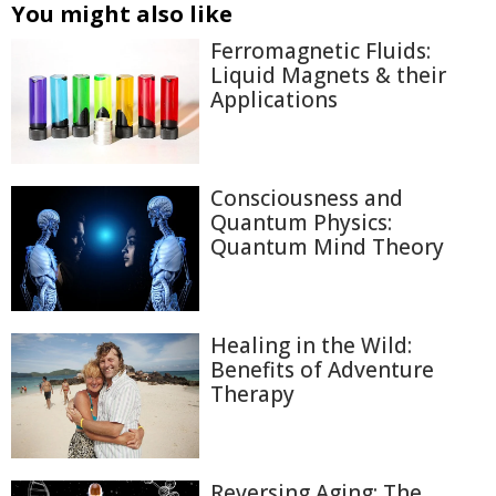
You might also like
Ferromagnetic Fluids:
Liquid Magnets & their
Applications
Consciousness and
Quantum Physics:
Quantum Mind Theory
Healing in the Wild:
Benefits of Adventure
Therapy
Reversing Aging: The