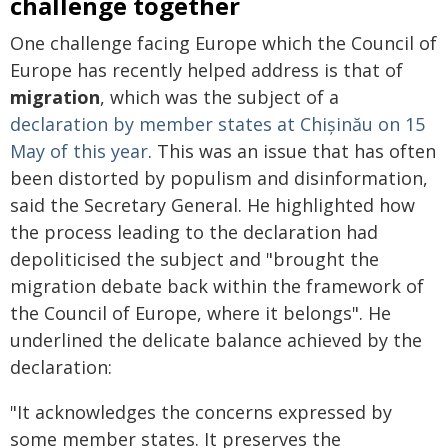
challenge together
One challenge facing Europe which the Council of
Europe has recently helped address is that of
migration
, which was the subject of a
declaration by member states at Chișinău on 15
May of this year
. This was an issue that has often
been distorted by populism and disinformation,
said the Secretary General. He highlighted how
the process leading to the declaration had
depoliticised the subject and "brought the
migration debate back within the framework of
the Council of Europe, where it belongs". He
underlined the delicate balance achieved by the
declaration:
"It acknowledges the concerns expressed by
some member states. It preserves the