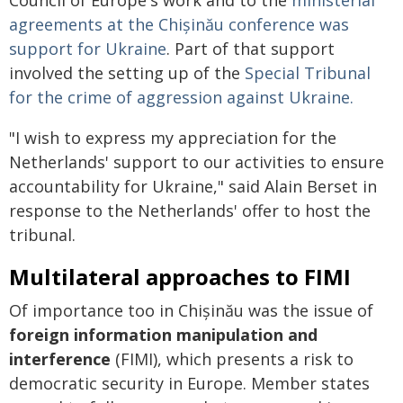
Council of Europe's work and to the
ministerial
agreements at the Chișinău conference was
support for Ukraine
. Part of that support
involved the setting up of the
Special Tribunal
for the crime of aggression against Ukraine.
"I wish to express my appreciation for the
Netherlands' support to our activities to ensure
accountability for Ukraine," said Alain Berset in
response to the Netherlands' offer to host the
tribunal.
Multilateral approaches to FIMI
Of importance too in Chișinău was the issue of
foreign information manipulation and
interference
(FIMI), which presents a risk to
democratic security in Europe. Member states