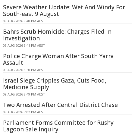
Severe Weather Update: Wet And Windy For
South-east 9 August
09 AUG 2026 9:48 PM AEST
Bahrs Scrub Homicide: Charges Filed in
Investigation
09 AUG 2026 9:41 PM AEST
Police Charge Woman After South Yarra
Assault
09 AUG 2026 8:50 PM AEST
Israel Siege Cripples Gaza, Cuts Food,
Medicine Supply
09 AUG 2026 8:49 PM AEST
Two Arrested After Central District Chase
09 AUG 2026 7:02 PM AEST
Parliament Forms Committee for Rushy
Lagoon Sale Inquiry