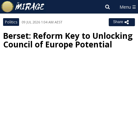
Politics
09 JUL 2026 1:04 AM AEST
Share
Berset: Reform Key to Unlocking
Council of Europe Potential