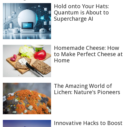
Hold onto Your Hats:
Quantum is About to
Supercharge AI
Homemade Cheese: How
to Make Perfect Cheese at
Home
The Amazing World of
Lichen: Nature's Pioneers
Innovative Hacks to Boost