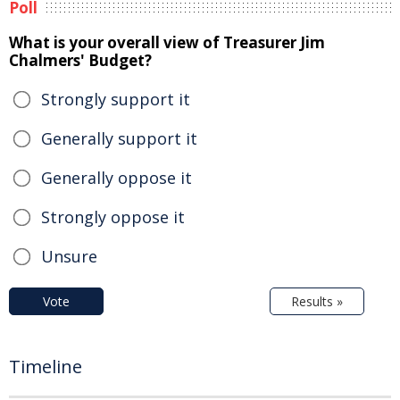
Poll
What is your overall view of Treasurer Jim
Chalmers' Budget?
Strongly support it
Generally support it
Generally oppose it
Strongly oppose it
Unsure
Vote
Results »
Timeline