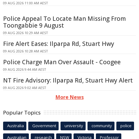
09 AUG 2026 11:00 AM AEST
Police Appeal To Locate Man Missing From
Toongabbie 9 August
09 AUG 2026 10:29 AM AEST
Fire Alert Eases: Ilparpa Rd, Stuart Hwy
09 AUG 2026 10:28 AM AEST
Police Charge Man Over Assault - Coogee
09 AUG 2026 9:44 AM AEST
NT Fire Advisory: Ilparpa Rd, Stuart Hwy Alert
09 AUG 2026 9:02 AM AEST
More News
Popular Topics
Australia
Government
university
community
police
Australian
research
NSW
Victoria
Professor