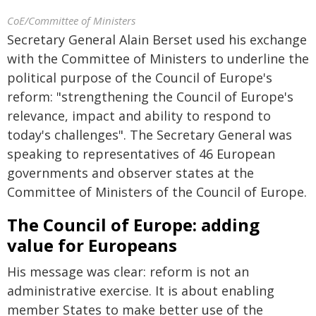
CoE/Committee of Ministers
Secretary General Alain Berset used his exchange
with the Committee of Ministers to underline the
political purpose of the Council of Europe's
reform: "strengthening the Council of Europe's
relevance, impact and ability to respond to
today's challenges". The Secretary General was
speaking to representatives of 46 European
governments and observer states at the
Committee of Ministers of the Council of Europe.
The Council of Europe: adding
value for Europeans
His message was clear: reform is not an
administrative exercise. It is about enabling
member States to make better use of the