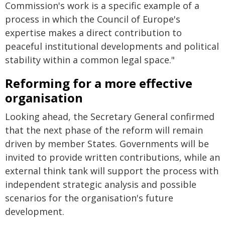
Commission's work is a specific example of a
process in which the Council of Europe's
expertise makes a direct contribution to
peaceful institutional developments and political
stability within a common legal space."
Reforming for a more effective
organisation
Looking ahead, the Secretary General confirmed
that the next phase of the reform will remain
driven by member States. Governments will be
invited to provide written contributions, while an
external think tank will support the process with
independent strategic analysis and possible
scenarios for the organisation's future
development.