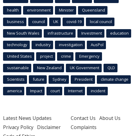
health
environment
Minister
Queensland
business
council
UK
covid-19
local council
New South Wales
infrastructure
Investment
education
technology
industry
investigation
AusPol
United States
project
crime
Emergency
sustainable
New Zealand
UK Government
QLD
Scientists
future
Sydney
President
climate change
america
Impact
court
Internet
incident
Latest News Updates
Contact Us
About Us
Privacy Policy
Disclaimer
Complaints