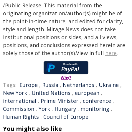
/Public Release. This material from the
originating organization/author(s) might be of
the point-in-time nature, and edited for clarity,
style and length. Mirage.News does not take
institutional positions or sides, and all views,
positions, and conclusions expressed herein are
solely those of the author(s).View in full
here
.
Why?
Tags:
Europe
,
Russia
,
Netherlands
,
Ukraine
,
New York
,
United Nations
,
european
,
international
,
Prime Minister
,
conference
,
Commission
,
York
,
Hungary
,
monitoring
,
Human Rights
,
Council of Europe
You might also like