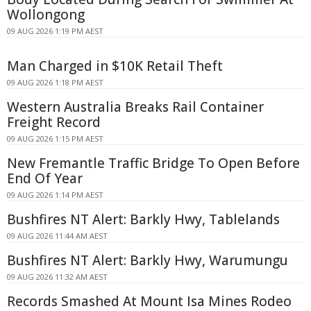
Wollongong
09 AUG 2026 1:19 PM AEST
Man Charged in $10K Retail Theft
09 AUG 2026 1:18 PM AEST
Western Australia Breaks Rail Container
Freight Record
09 AUG 2026 1:15 PM AEST
New Fremantle Traffic Bridge To Open Before
End Of Year
09 AUG 2026 1:14 PM AEST
Bushfires NT Alert: Barkly Hwy, Tablelands
09 AUG 2026 11:44 AM AEST
Bushfires NT Alert: Barkly Hwy, Warumungu
09 AUG 2026 11:32 AM AEST
Records Smashed At Mount Isa Mines Rodeo