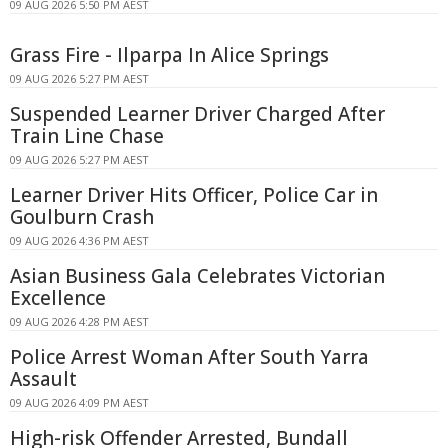
09 AUG 2026 5:50 PM AEST
Grass Fire - Ilparpa In Alice Springs
09 AUG 2026 5:27 PM AEST
Suspended Learner Driver Charged After
Train Line Chase
09 AUG 2026 5:27 PM AEST
Learner Driver Hits Officer, Police Car in
Goulburn Crash
09 AUG 2026 4:36 PM AEST
Asian Business Gala Celebrates Victorian
Excellence
09 AUG 2026 4:28 PM AEST
Police Arrest Woman After South Yarra
Assault
09 AUG 2026 4:09 PM AEST
High-risk Offender Arrested, Bundall