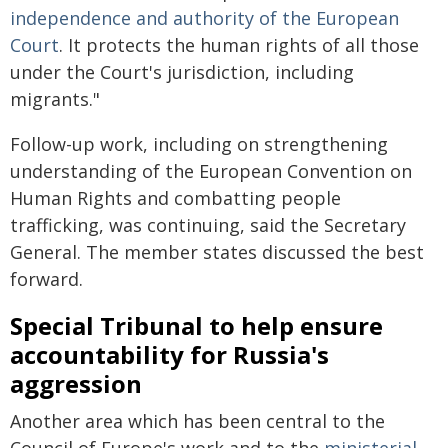
independence and authority of the European
Court
. It protects the human rights of all those
under the Court's jurisdiction, including
migrants."
Follow-up work, including on strengthening
understanding of the European Convention on
Human Rights and combatting people
trafficking, was continuing, said the Secretary
General. The member states discussed the best
forward.
Special Tribunal to help ensure
accountability for Russia's
aggression
Another area which has been central to the