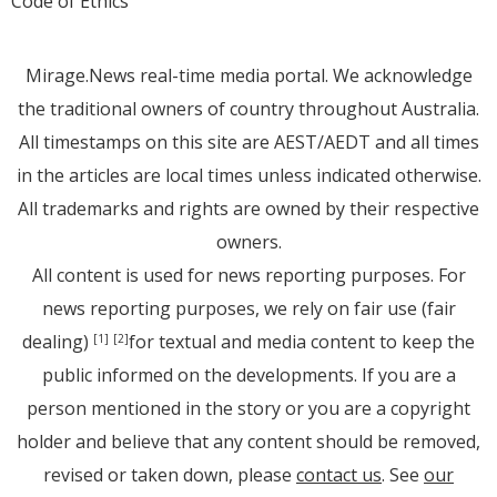
Code of Ethics
Mirage.News real-time media portal. We acknowledge
the traditional owners of country throughout Australia.
All timestamps on this site are AEST/AEDT and all times
in the articles are local times unless indicated otherwise.
All trademarks and rights are owned by their respective
owners.
All content is used for news reporting purposes. For
news reporting purposes, we rely on fair use (fair
dealing)
for textual and media content to keep the
[1]
[2]
public informed on the developments. If you are a
person mentioned in the story or you are a copyright
holder and believe that any content should be removed,
revised or taken down, please
contact us
. See
our