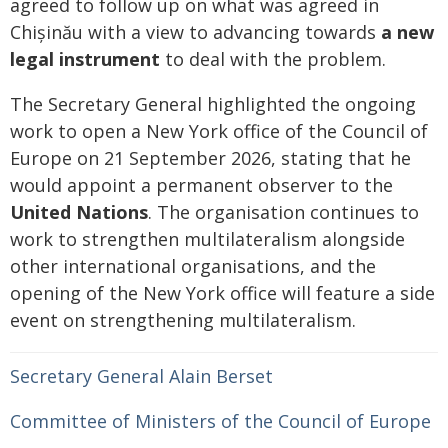
agreed to follow up on what was agreed in
Chișinău with a view to advancing towards
a new
legal instrument
to deal with the problem.
The Secretary General highlighted the ongoing
work to open a New York office of the Council of
Europe on 21 September 2026, stating that he
would appoint a permanent observer to the
United Nations
. The organisation continues to
work to strengthen multilateralism alongside
other international organisations, and the
opening of the New York office will feature a side
event on strengthening multilateralism.
Secretary General Alain Berset
Committee of Ministers of the Council of Europe