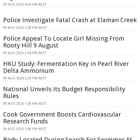
09 AUG 2026 4:09 PM AEST
Police Investigate Fatal Crash at Elaman Creek
09 AUG 2026 2:38 PM AEST
Police Appeal To Locate Girl Missing From
Rooty Hill 9 August
09 AUG 2026 2:34 PM AEST
HKU Study: Fermentation Key in Pearl River
Delta Ammonium
09 AUG 2026 2:20 PM AEST
National Unveils Its Budget Responsibility
Rules
09 AUG 2026 1:50 PM AEST
Cook Government Boosts Cardiovascular
Research Funds
09 AUG 2026 1:40 PM AEST
Body Located During Search For Swimmer At