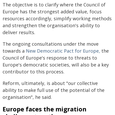
The objective is to clarify where the Council of
Europe has the strongest added value, focus
resources accordingly, simplify working methods
and strengthen the organisation's ability to
deliver results.
The ongoing consultations under the move
towards a
New Democratic Pact for Europe,
the
Council of Europe's response to threats to
Europe's democratic societies, will also be a key
contributor to this process.
Reform, ultimately, is about "our collective
ability to make full use of the potential of the
organisation", he said.
Europe faces the migration