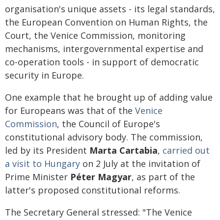
organisation's unique assets - its legal standards,
the European Convention on Human Rights, the
Court, the Venice Commission, monitoring
mechanisms, intergovernmental expertise and
co-operation tools - in support of democratic
security in Europe.
One example that he brought up of adding value
for Europeans was that of the
Venice
Commission
, the Council of Europe's
constitutional advisory body. The commission,
led by its President
Marta Cartabia
,
carried out
a visit to Hungary
on 2 July at the invitation of
Prime Minister
Péter Magyar
, as part of the
latter's proposed constitutional reforms.
The Secretary General stressed: "The Venice