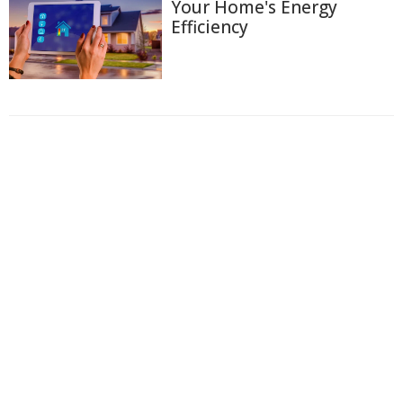
Your Home's Energy
Efficiency