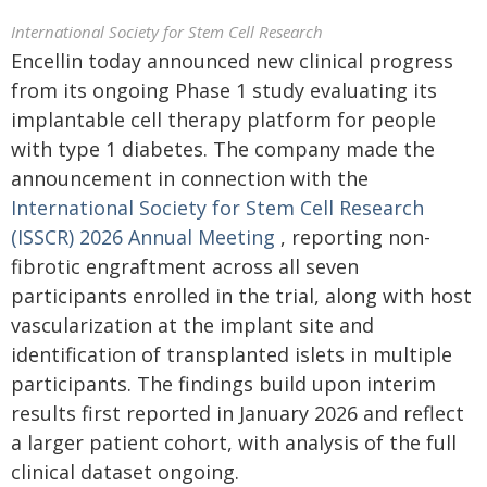
International Society for Stem Cell Research
Encellin today announced new clinical progress
from its ongoing Phase 1 study evaluating its
implantable cell therapy platform for people
with type 1 diabetes. The company made the
announcement in connection with the
International Society for Stem Cell Research
(ISSCR) 2026 Annual Meeting
, reporting non-
fibrotic engraftment across all seven
participants enrolled in the trial, along with host
vascularization at the implant site and
identification of transplanted islets in multiple
participants. The findings build upon interim
results first reported in January 2026 and reflect
a larger patient cohort, with analysis of the full
clinical dataset ongoing.