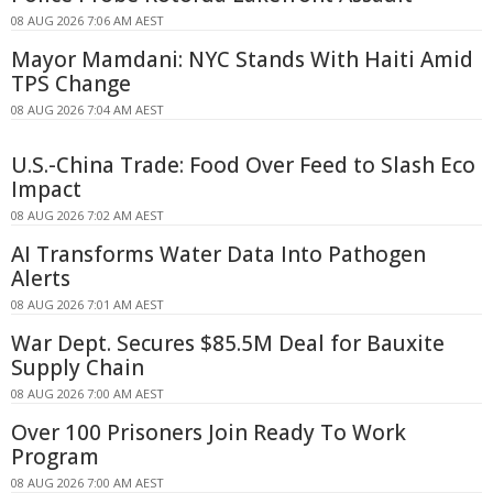
08 AUG 2026 7:06 AM AEST
Mayor Mamdani: NYC Stands With Haiti Amid
TPS Change
08 AUG 2026 7:04 AM AEST
U.S.-China Trade: Food Over Feed to Slash Eco
Impact
08 AUG 2026 7:02 AM AEST
AI Transforms Water Data Into Pathogen
Alerts
08 AUG 2026 7:01 AM AEST
War Dept. Secures $85.5M Deal for Bauxite
Supply Chain
08 AUG 2026 7:00 AM AEST
Over 100 Prisoners Join Ready To Work
Program
08 AUG 2026 7:00 AM AEST