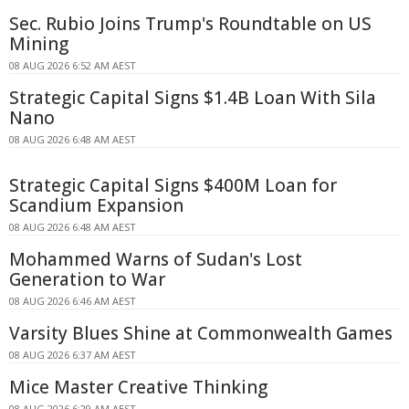
Sec. Rubio Joins Trump's Roundtable on US
Mining
08 AUG 2026 6:52 AM AEST
Strategic Capital Signs $1.4B Loan With Sila
Nano
08 AUG 2026 6:48 AM AEST
Strategic Capital Signs $400M Loan for
Scandium Expansion
08 AUG 2026 6:48 AM AEST
Mohammed Warns of Sudan's Lost
Generation to War
08 AUG 2026 6:46 AM AEST
Varsity Blues Shine at Commonwealth Games
08 AUG 2026 6:37 AM AEST
Mice Master Creative Thinking
08 AUG 2026 6:29 AM AEST