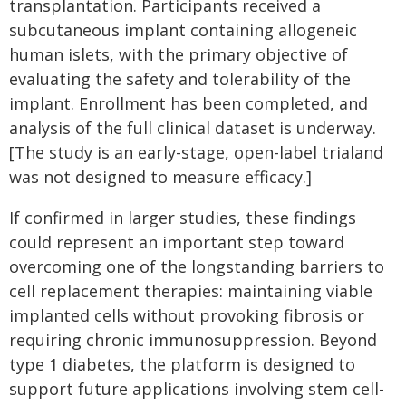
transplantation. Participants received a
subcutaneous implant containing allogeneic
human islets, with the primary objective of
evaluating the safety and tolerability of the
implant. Enrollment has been completed, and
analysis of the full clinical dataset is underway.
[The study is an early-stage, open-label trialand
was not designed to measure efficacy.]
If confirmed in larger studies, these findings
could represent an important step toward
overcoming one of the longstanding barriers to
cell replacement therapies: maintaining viable
implanted cells without provoking fibrosis or
requiring chronic immunosuppression. Beyond
type 1 diabetes, the platform is designed to
support future applications involving stem cell-