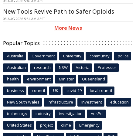
08 AUG 2026 5:40 AM AEST
New Tools Revive Path to Safer Opioids
08 AUG 2026 5:34 AM AEST
More News
Popular Topics
Australia
Government
university
community
police
Australian
research
NSW
Victoria
Professor
health
environment
Minister
Queensland
business
council
UK
covid-19
local council
New South Wales
infrastructure
Investment
education
technology
industry
investigation
AusPol
United States
project
crime
Emergency