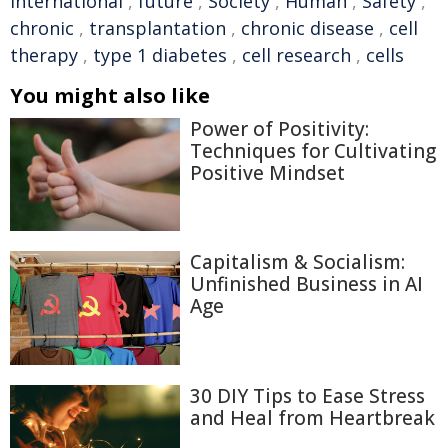
international
,
future
,
Society
,
Human
,
Safety
,
chronic
,
transplantation
,
chronic disease
,
cell
therapy
,
type 1 diabetes
,
cell research
,
cells
You might also like
Power of Positivity:
Techniques for Cultivating
Positive Mindset
Capitalism & Socialism:
Unfinished Business in AI
Age
30 DIY Tips to Ease Stress
and Heal from Heartbreak