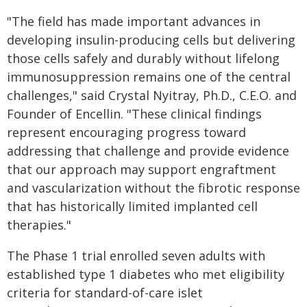
"The field has made important advances in
developing insulin-producing cells but delivering
those cells safely and durably without lifelong
immunosuppression remains one of the central
challenges," said Crystal Nyitray, Ph.D., C.E.O. and
Founder of Encellin. "These clinical findings
represent encouraging progress toward
addressing that challenge and provide evidence
that our approach may support engraftment
and vascularization without the fibrotic response
that has historically limited implanted cell
therapies."
The Phase 1 trial enrolled seven adults with
established type 1 diabetes who met eligibility
criteria for standard-of-care islet