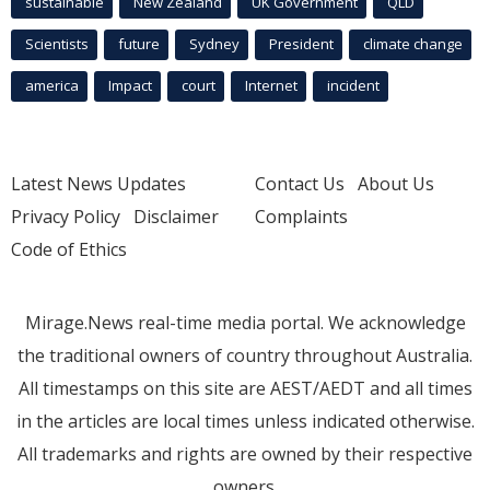
sustainable
New Zealand
UK Government
QLD
Scientists
future
Sydney
President
climate change
america
Impact
court
Internet
incident
Latest News Updates
Contact Us
About Us
Privacy Policy
Disclaimer
Complaints
Code of Ethics
Mirage.News real-time media portal. We acknowledge
the traditional owners of country throughout Australia.
All timestamps on this site are AEST/AEDT and all times
in the articles are local times unless indicated otherwise.
All trademarks and rights are owned by their respective
owners.