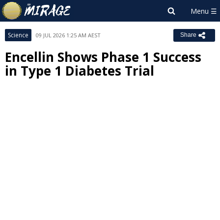
Science
09 JUL 2026 1:25 AM AEST
Share
Encellin Shows Phase 1 Success
in Type 1 Diabetes Trial