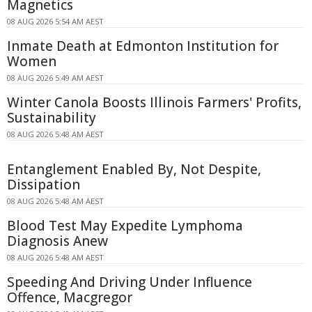
Magnetics
08 AUG 2026 5:54 AM AEST
Inmate Death at Edmonton Institution for
Women
08 AUG 2026 5:49 AM AEST
Winter Canola Boosts Illinois Farmers' Profits,
Sustainability
08 AUG 2026 5:48 AM AEST
Entanglement Enabled By, Not Despite,
Dissipation
08 AUG 2026 5:48 AM AEST
Blood Test May Expedite Lymphoma
Diagnosis Anew
08 AUG 2026 5:48 AM AEST
Speeding And Driving Under Influence
Offence, Macgregor