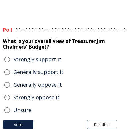
Poll
What is your overall view of Treasurer Jim
Chalmers' Budget?
Strongly support it
Generally support it
Generally oppose it
Strongly oppose it
Unsure
Vote
Results »