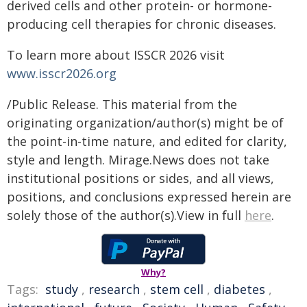
derived cells and other protein- or hormone-
producing cell therapies for chronic diseases.
To learn more about ISSCR 2026 visit
www.isscr2026.org
/Public Release. This material from the
originating organization/author(s) might be of
the point-in-time nature, and edited for clarity,
style and length. Mirage.News does not take
institutional positions or sides, and all views,
positions, and conclusions expressed herein are
solely those of the author(s).View in full
here
.
Why?
Tags:
study
,
research
,
stem cell
,
diabetes
,