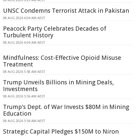
UNSC Condemns Terrorist Attack in Pakistan
08 AUG 2026 6:04 AM AEST
Peacock Party Celebrates Decades of
Turbulent History
08 AUG 2026 6:04 AM AEST
Mindfulness: Cost-Effective Opioid Misuse
Treatment
08 AUG 2026 5:58 AM AEST
Trump Unveils Billions in Mining Deals,
Investments
08 AUG 2026 5:56 AM AEST
Trump's Dept. of War Invests $80M in Mining
Education
08 AUG 2026 5:54 AM AEST
Strategic Capital Pledges $150M to Niron