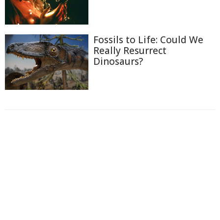
Fossils to Life: Could We
Really Resurrect
Dinosaurs?