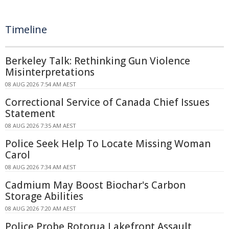
Timeline
Berkeley Talk: Rethinking Gun Violence
Misinterpretations
08 AUG 2026 7:54 AM AEST
Correctional Service of Canada Chief Issues
Statement
08 AUG 2026 7:35 AM AEST
Police Seek Help To Locate Missing Woman
Carol
08 AUG 2026 7:34 AM AEST
Cadmium May Boost Biochar's Carbon
Storage Abilities
08 AUG 2026 7:20 AM AEST
Police Probe Rotorua Lakefront Assault