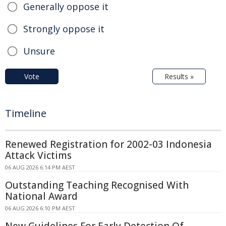
Generally oppose it
Strongly oppose it
Unsure
Vote
Results »
Timeline
Renewed Registration for 2002-03 Indonesia
Attack Victims
06 AUG 2026 6:14 PM AEST
Outstanding Teaching Recognised With
National Award
06 AUG 2026 6:10 PM AEST