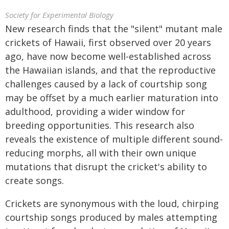
Society for Experimental Biology
New research finds that the "silent" mutant male
crickets of Hawaii, first observed over 20 years
ago, have now become well-established across
the Hawaiian islands, and that the reproductive
challenges caused by a lack of courtship song
may be offset by a much earlier maturation into
adulthood, providing a wider window for
breeding opportunities. This research also
reveals the existence of multiple different sound-
reducing morphs, all with their own unique
mutations that disrupt the cricket's ability to
create songs.
Crickets are synonymous with the loud, chirping
courtship songs produced by males attempting