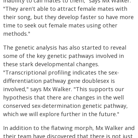
inability to call mates to them," says Mx Walker.
"They aren't able to attract female mates with
their song, but they develop faster so have more
time to seek out female mates using other
methods."
The genetic analysis has also started to reveal
some of the key genetic pathways involved in
these stark developmental changes.
"Transcriptional profiling indicates the sex-
differentiation pathway gene doublesex is
involved," says Mx Walker. "This supports our
hypothesis that there are changes in the well
conserved sex-determination genetic pathway,
which we will explore further in the future."
In addition to the flatwing morph, Mx Walker and
their team have discovered that there is not just