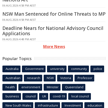
06 AUG 2026 4:58 PM AEST
NSW Man Sentenced for Online Threats to MP
06 AUG 2026 4:58 PM AEST
Deadline Nears for National Advisory Council
Applications
06 AUG 2026 4:48 PM AEST
More News
Popular Topics
Australia
Government
university
community
police
Australian
research
NSW
Victoria
Professor
health
environment
Minister
Queensland
business
council
UK
covid-19
local council
New South Wales
infrastructure
Investment
education