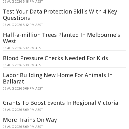
06 AUG 2026 5:18 PM AEST
Test Your Data Protection Skills With 4 Key
Questions
06 AUG 2026 5:12 PM AEST
Half-a-million Trees Planted In Melbourne's
West
06 AUG 2026 5:12 PM AEST
Blood Pressure Checks Needed For Kids
06 AUG 2026 5:10 PM AEST
Labor Building New Home For Animals In
Ballarat
06 AUG 2026 5:09 PM AEST
Grants To Boost Events In Regional Victoria
06 AUG 2026 5:09 PM AEST
More Trains On Way
06 AUG 2026 5:09 PM AEST