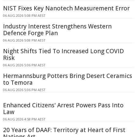
NIST Fixes Key Nanotech Measurement Error
06 AUG 2026 5:08 PM AEST
Industry Interest Strengthens Western
Defence Forge Plan
06 AUG 2026 5:08 PM AEST
Night Shifts Tied To Increased Long COVID
Risk
06 AUG 2026 5:06 PM AEST
Hermannsburg Potters Bring Desert Ceramics
to Temora
06 AUG 2026 5:06 PM AEST
Enhanced Citizens' Arrest Powers Pass Into
Law
06 AUG 2026 4:58 PM AEST
20 Years of DAAF: Territory at Heart of First
Nations Art