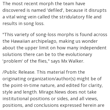
The most recent morph the team have
discovered is named 'defiled', because it disrupts
a vital wing vein called the stridulatory file and
results in song loss.
"This variety of song-loss morphs is found across
the Hawaiian archipelago, making us wonder
about the upper limit on how many independent
solutions there can be to the evolutionary
'problem' of the flies," says Mx Walker.
/Public Release. This material from the
originating organization/author(s) might be of
the point-in-time nature, and edited for clarity,
style and length. Mirage.News does not take
institutional positions or sides, and all views,
positions, and conclusions expressed herein are