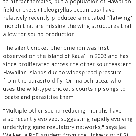
to attract females, but a population of Hawaiian
field crickets (Teleogryllus oceanicus) have
relatively recently produced a mutated "flatwing"
morph that are missing the wing structures that
allow for sound production.
The silent cricket phenomenon was first
observed on the island of Kauaʻi in 2003 and has
since proliferated across the other southeastern
Hawaiian islands due to widespread pressure
from the parasitoid fly, Ormia ochracea, who
uses the wild-type cricket's courtship songs to
locate and parasitise them.
"Multiple other sound-reducing morphs have
also recently evolved, suggesting rapidly evolving
underlying gene regulatory networks," says Jae
Walker, a PhD student from the University of St