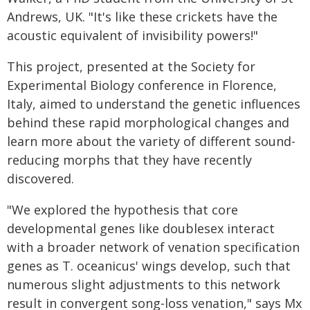
Andrews, UK. "It's like these crickets have the
acoustic equivalent of invisibility powers!"
This project, presented at the Society for
Experimental Biology conference in Florence,
Italy, aimed to understand the genetic influences
behind these rapid morphological changes and
learn more about the variety of different sound-
reducing morphs that they have recently
discovered.
"We explored the hypothesis that core
developmental genes like doublesex interact
with a broader network of venation specification
genes as T. oceanicus' wings develop, such that
numerous slight adjustments to this network
result in convergent song-loss venation," says Mx