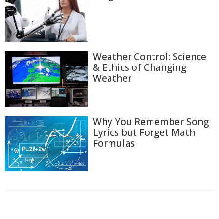
Weather Control: Science
& Ethics of Changing
Weather
Why You Remember Song
Lyrics but Forget Math
Formulas