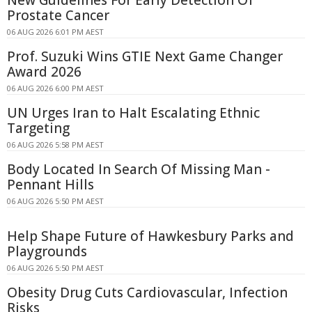
New Guidelines For Early Detection Of
Prostate Cancer
06 AUG 2026 6:01 PM AEST
Prof. Suzuki Wins GTIE Next Game Changer
Award 2026
06 AUG 2026 6:00 PM AEST
UN Urges Iran to Halt Escalating Ethnic
Targeting
06 AUG 2026 5:58 PM AEST
Body Located In Search Of Missing Man -
Pennant Hills
06 AUG 2026 5:50 PM AEST
Help Shape Future of Hawkesbury Parks and
Playgrounds
06 AUG 2026 5:50 PM AEST
Obesity Drug Cuts Cardiovascular, Infection
Risks