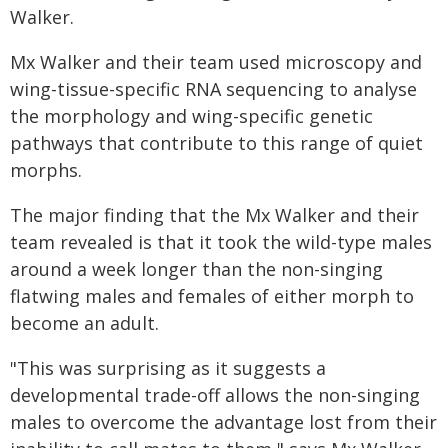
Walker.
Mx Walker and their team used microscopy and
wing-tissue-specific RNA sequencing to analyse
the morphology and wing-specific genetic
pathways that contribute to this range of quiet
morphs.
The major finding that the Mx Walker and their
team revealed is that it took the wild-type males
around a week longer than the non-singing
flatwing males and females of either morph to
become an adult.
"This was surprising as it suggests a
developmental trade-off allows the non-singing
males to overcome the advantage lost from their