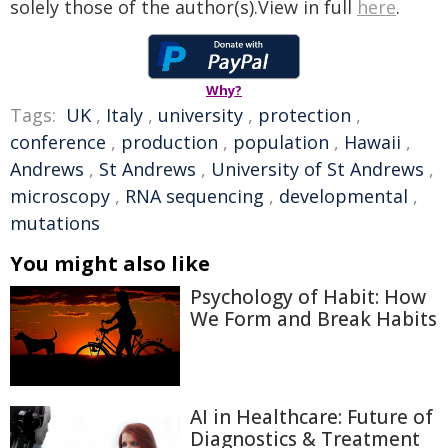
solely those of the author(s).View in full
here
.
Why?
Tags:
UK
,
Italy
,
university
,
protection
,
conference
,
production
,
population
,
Hawaii
,
Andrews
,
St Andrews
,
University of St Andrews
,
microscopy
,
RNA sequencing
,
developmental
,
mutations
You might also like
Psychology of Habit: How
We Form and Break Habits
AI in Healthcare: Future of
Diagnostics & Treatment