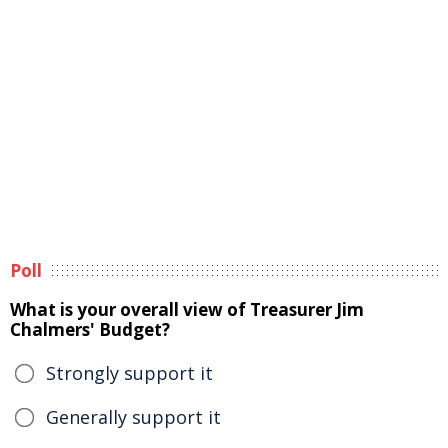
Poll
What is your overall view of Treasurer Jim
Chalmers' Budget?
Strongly support it
Generally support it