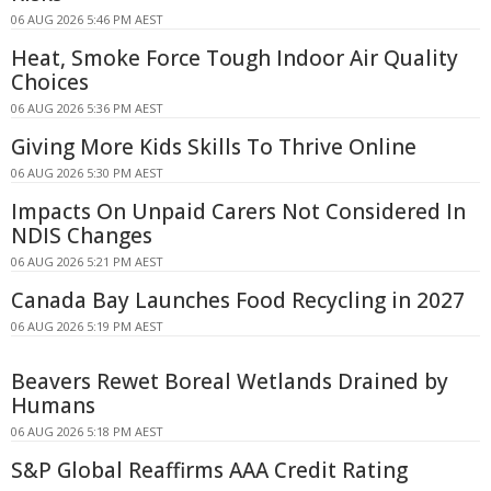
06 AUG 2026 5:46 PM AEST
Heat, Smoke Force Tough Indoor Air Quality
Choices
06 AUG 2026 5:36 PM AEST
Giving More Kids Skills To Thrive Online
06 AUG 2026 5:30 PM AEST
Impacts On Unpaid Carers Not Considered In
NDIS Changes
06 AUG 2026 5:21 PM AEST
Canada Bay Launches Food Recycling in 2027
06 AUG 2026 5:19 PM AEST
Beavers Rewet Boreal Wetlands Drained by
Humans
06 AUG 2026 5:18 PM AEST
S&P Global Reaffirms AAA Credit Rating