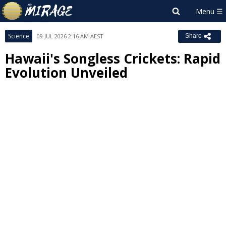
Science
09 JUL 2026 2:16 AM AEST
Share
Hawaii's Songless Crickets: Rapid
Evolution Unveiled