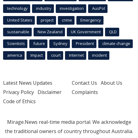
technology
industry
investigation
AusPol
United States
project
crime
Emergency
sustainable
New Zealand
UK Government
QLD
Scientists
future
Sydney
President
climate change
america
Impact
court
Internet
incident
Latest News Updates
Contact Us
About Us
Privacy Policy
Disclaimer
Complaints
Code of Ethics
Mirage.News real-time media portal. We acknowledge
the traditional owners of country throughout Australia.