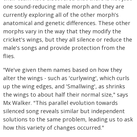
one sound-reducing male morph and they are
currently exploring all of the other morph's
anatomical and genetic differences. These other
morphs vary in the way that they modify the
cricket's wings, but they all silence or reduce the
male's songs and provide protection from the
flies.
"We've given them names based on how they
alter the wings - such as 'curlywing', which curls
up the wing edges, and 'Smallwing', as shrinks
the wings to about half their normal size," says
Mx Walker. "This parallel evolution towards
silenced song reveals similar but independent
solutions to the same problem, leading us to ask
how this variety of changes occurred."