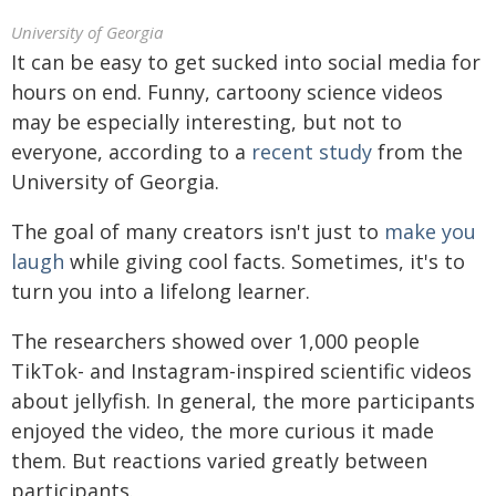
University of Georgia
It can be easy to get sucked into social media for
hours on end. Funny, cartoony science videos
may be especially interesting, but not to
everyone, according to a
recent study
from the
University of Georgia.
The goal of many creators isn't just to
make you
laugh
while giving cool facts. Sometimes, it's to
turn you into a lifelong learner.
The researchers showed over 1,000 people
TikTok- and Instagram-inspired scientific videos
about jellyfish. In general, the more participants
enjoyed the video, the more curious it made
them. But reactions varied greatly between
participants.