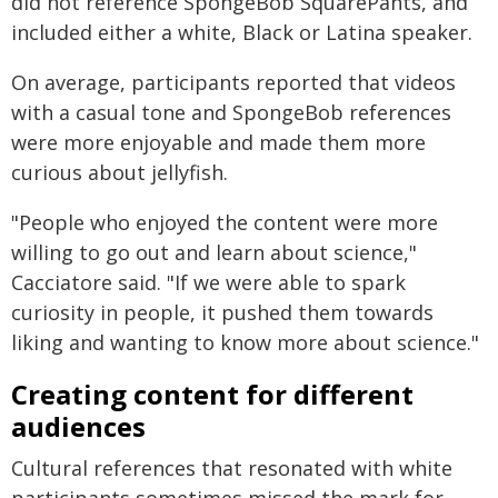
did not reference SpongeBob SquarePants, and
included either a white, Black or Latina speaker.
On average, participants reported that videos
with a casual tone and SpongeBob references
were more enjoyable and made them more
curious about jellyfish.
"People who enjoyed the content were more
willing to go out and learn about science,"
Cacciatore said. "If we were able to spark
curiosity in people, it pushed them towards
liking and wanting to know more about science."
Creating content for different
audiences
Cultural references that resonated with white