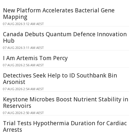
New Platform Accelerates Bacterial Gene
Mapping
07 AUG 2026 3:12 AM AEST
Canada Debuts Quantum Defence Innovation
Hub
07 AUG 2026 3:11 AM AEST
I Am Artemis Tom Percy
07 AUG 2026 2:56 AM AEST
Detectives Seek Help to ID Southbank Bin
Arsonist
07 AUG 2026 2:54 AM AEST
Keystone Microbes Boost Nutrient Stability in
Reservoirs
07 AUG 2026 2:50 AM AEST
Trial Tests Hypothermia Duration for Cardiac
Arrests