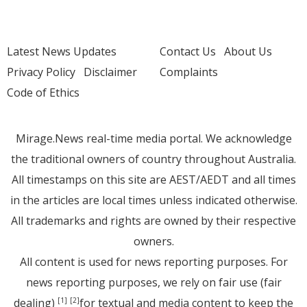
Latest News Updates
Contact Us
About Us
Privacy Policy
Disclaimer
Complaints
Code of Ethics
Mirage.News real-time media portal. We acknowledge
the traditional owners of country throughout Australia.
All timestamps on this site are AEST/AEDT and all times
in the articles are local times unless indicated otherwise.
All trademarks and rights are owned by their respective
owners.
All content is used for news reporting purposes. For
news reporting purposes, we rely on fair use (fair
dealing)
for textual and media content to keep the
[1]
[2]