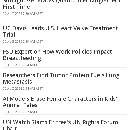
Sunlight Generates Quantum Entanglement
First Time
07 AUG 2026 2:30 AM AEST
UC Davis Leads U.S. Heart Valve Treatment
Trial
07 AUG 2026 2:28 AM AEST
FSU Expert on How Work Policies Impact
Breastfeeding
07 AUG 2026 2:24 AM AEST
Researchers Find Tumor Protein Fuels Lung
Metastasis
07 AUG 2026 2:24 AM AEST
AI Models Erase Female Characters in Kids'
Animal Tales
07 AUG 2026 2:22 AM AEST
UN Watch Slams Eritrea's UN Rights Forum
Chair