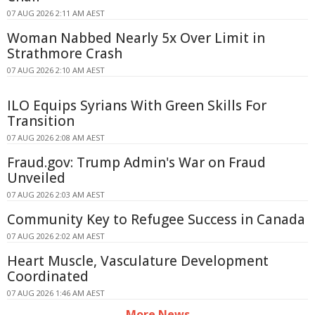
07 AUG 2026 2:11 AM AEST
Woman Nabbed Nearly 5x Over Limit in
Strathmore Crash
07 AUG 2026 2:10 AM AEST
ILO Equips Syrians With Green Skills For
Transition
07 AUG 2026 2:08 AM AEST
Fraud.gov: Trump Admin's War on Fraud
Unveiled
07 AUG 2026 2:03 AM AEST
Community Key to Refugee Success in Canada
07 AUG 2026 2:02 AM AEST
Heart Muscle, Vasculature Development
Coordinated
07 AUG 2026 1:46 AM AEST
More News