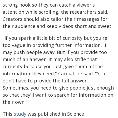
strong hook so they can catch a viewer's
attention while scrolling, the researchers said.
Creators should also tailor their messages for
their audience and keep videos short and sweet.
"If you spark a little bit of curiosity but you're
too vague in providing further information, it
may push people away. But if you provide too
much of an answer, it may also stifle that
curiosity because you just gave them all the
information they need," Cacciatore said. "You
don't have to provide the full answer.
Sometimes, you need to give people just enough
so that they'll want to search for information on
their own."
This
study
was published in Science