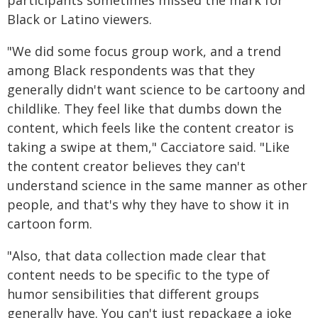
participants sometimes missed the mark for
Black or Latino viewers.
"We did some focus group work, and a trend
among Black respondents was that they
generally didn't want science to be cartoony and
childlike. They feel like that dumbs down the
content, which feels like the content creator is
taking a swipe at them," Cacciatore said. "Like
the content creator believes they can't
understand science in the same manner as other
people, and that's why they have to show it in
cartoon form.
"Also, that data collection made clear that
content needs to be specific to the type of
humor sensibilities that different groups
generally have. You can't just repackage a joke