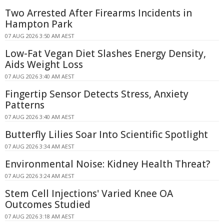
Two Arrested After Firearms Incidents in
Hampton Park
07 AUG 2026 3:50 AM AEST
Low-Fat Vegan Diet Slashes Energy Density,
Aids Weight Loss
07 AUG 2026 3:40 AM AEST
Fingertip Sensor Detects Stress, Anxiety
Patterns
07 AUG 2026 3:40 AM AEST
Butterfly Lilies Soar Into Scientific Spotlight
07 AUG 2026 3:34 AM AEST
Environmental Noise: Kidney Health Threat?
07 AUG 2026 3:24 AM AEST
Stem Cell Injections' Varied Knee OA
Outcomes Studied
07 AUG 2026 3:18 AM AEST