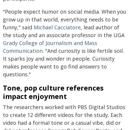
"People expect humor on social media. When you
grow up in that world, everything needs to be
funny," said
Michael Cacciatore
, lead author of
the study and an associate professor in the UGA
Grady College of Journalism and Mass
Communication
. "And curiosity is like fertile soil.
It sparks joy and wonder in people. Curiosity
makes people want to go find answers to
questions."
Tone, pop culture references
impact enjoyment
The researchers worked with PBS Digital Studios
to create 12 different videos for the study. Each
video had a formal tone or a casual vibe, did or