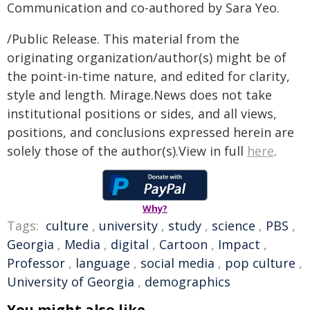
Communication and co-authored by Sara Yeo.
/Public Release. This material from the
originating organization/author(s) might be of
the point-in-time nature, and edited for clarity,
style and length. Mirage.News does not take
institutional positions or sides, and all views,
positions, and conclusions expressed herein are
solely those of the author(s).View in full
here
.
Why?
Tags:
culture
,
university
,
study
,
science
,
PBS
,
Georgia
,
Media
,
digital
,
Cartoon
,
Impact
,
Professor
,
language
,
social media
,
pop culture
,
University of Georgia
,
demographics
You might also like