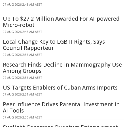
07 AUG 2026 2:48 AM AEST
Up To $27.2 Million Awarded For AI-powered
Micro-robot
07 AUG 2026 2:48 AM AEST
Local Change Key to LGBTI Rights, Says
Council Rapporteur
07 AUG 2026 2:36 AM AEST
Research Finds Decline in Mammography Use
Among Groups
07 AUG 2026 2:36 AM AEST
US Targets Enablers of Cuban Arms Imports
07 AUG 2026 2:31 AM AEST
Peer Influence Drives Parental Investment in
AI Tools
07 AUG 2026 2:30 AM AEST