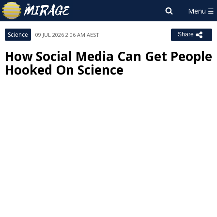
Science
09 JUL 2026 2:06 AM AEST
Share
How Social Media Can Get People
Hooked On Science