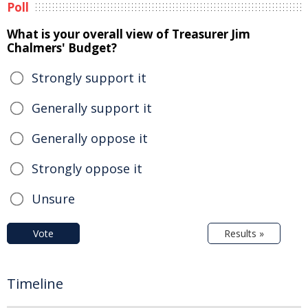
Poll
What is your overall view of Treasurer Jim
Chalmers' Budget?
Strongly support it
Generally support it
Generally oppose it
Strongly oppose it
Unsure
Vote
Results »
Timeline