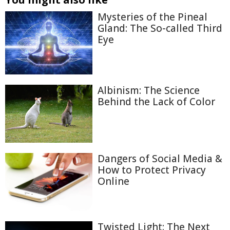
Mysteries of the Pineal
Gland: The So-called Third
Eye
Albinism: The Science
Behind the Lack of Color
Dangers of Social Media &
How to Protect Privacy
Online
Twisted Light: The Next