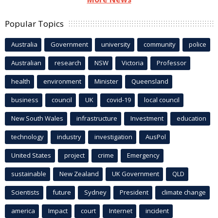
Popular Topics
Australia
Government
university
community
police
Australian
research
NSW
Victoria
Professor
health
environment
Minister
Queensland
business
council
UK
covid-19
local council
New South Wales
infrastructure
Investment
education
technology
industry
investigation
AusPol
United States
project
crime
Emergency
sustainable
New Zealand
UK Government
QLD
Scientists
future
Sydney
President
climate change
america
Impact
court
Internet
incident