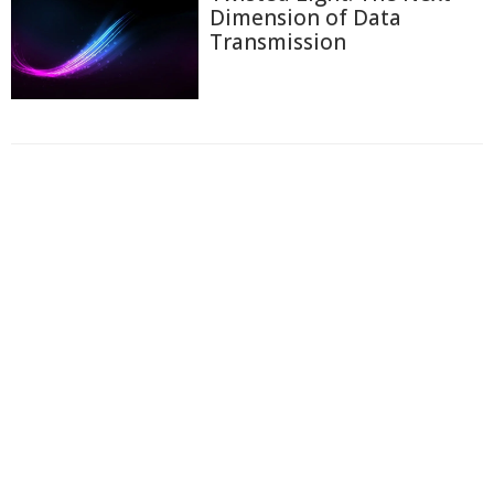
Dimension of Data
Transmission