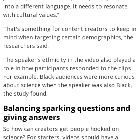
into a different language. It needs to resonate
with cultural values."
That's something for content creators to keep in
mind when targeting certain demographics, the
researchers said.
The speaker's ethnicity in the video also played a
role in how participants responded to the clips.
For example, Black audiences were more curious
about science when the speaker was also Black,
the study found.
Balancing sparking questions and
giving answers
So how can creators get people hooked on
science? For starters, videos should have a