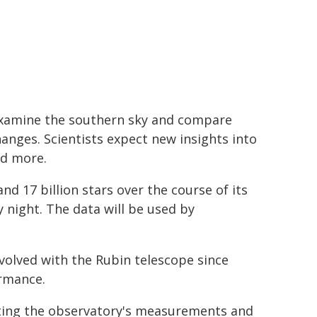
 examine the southern sky and compare
anges. Scientists expect new insights into
nd more.
nd 17 billion stars over the course of its
 night. The data will be used by
volved with the Rubin telescope since
ormance.
ating the observatory's measurements and