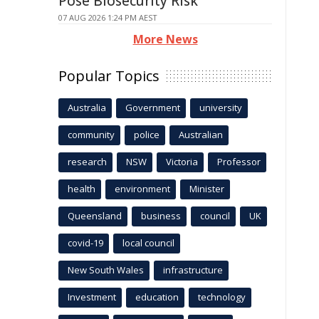
Pose Biosecurity Risk
07 AUG 2026 1:24 PM AEST
More News
Popular Topics
Australia
Government
university
community
police
Australian
research
NSW
Victoria
Professor
health
environment
Minister
Queensland
business
council
UK
covid-19
local council
New South Wales
infrastructure
Investment
education
technology