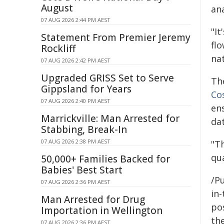
August
an
07 AUG 2026 2:44 PM AEST
"It
Statement From Premier Jeremy
flo
Rockliff
nat
07 AUG 2026 2:42 PM AEST
Upgraded GRISS Set to Serve
The
Gippsland for Years
Co
07 AUG 2026 2:40 PM AEST
en
Marrickville: Man Arrested for
dat
Stabbing, Break-In
07 AUG 2026 2:38 PM AEST
"T
qu
50,000+ Families Backed for
Babies' Best Start
/Pu
07 AUG 2026 2:36 PM AEST
in-
Man Arrested for Drug
pos
Importation in Wellington
the
07 AUG 2026 2:36 PM AEST