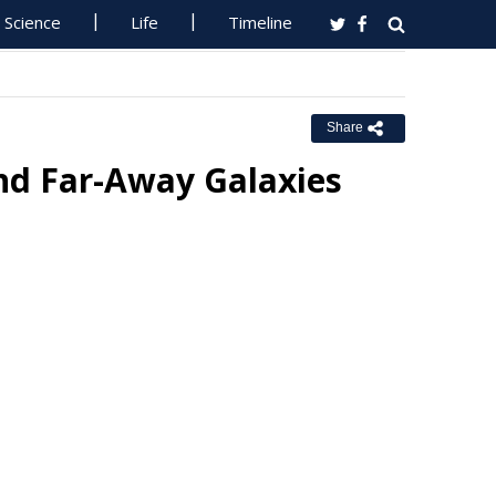
Science
Life
Timeline
Share
nd Far-Away Galaxies