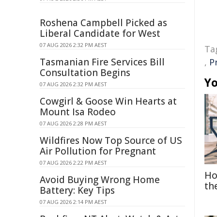
Roshena Campbell Picked as
Liberal Candidate for West
07 AUG 2026 2:32 PM AEST
Ta
Tasmanian Fire Services Bill
,
P
Consultation Begins
Yo
07 AUG 2026 2:32 PM AEST
Cowgirl & Goose Win Hearts at
Mount Isa Rodeo
07 AUG 2026 2:28 PM AEST
Wildfires Now Top Source of US
Air Pollution for Pregnant
07 AUG 2026 2:22 PM AEST
Ho
Avoid Buying Wrong Home
th
Battery: Key Tips
07 AUG 2026 2:14 PM AEST