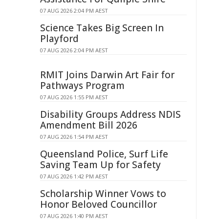
07 AUG 2026 2:04 PM AEST
Science Takes Big Screen In
Playford
07 AUG 2026 2:04 PM AEST
RMIT Joins Darwin Art Fair for
Pathways Program
07 AUG 2026 1:55 PM AEST
Disability Groups Address NDIS
Amendment Bill 2026
07 AUG 2026 1:54 PM AEST
Queensland Police, Surf Life
Saving Team Up for Safety
07 AUG 2026 1:42 PM AEST
Scholarship Winner Vows to
Honor Beloved Councillor
07 AUG 2026 1:40 PM AEST