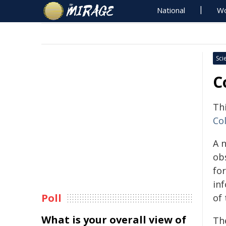
National
Wo
Sci
C
Th
Col
A 
ob
fo
in
Poll
of 
What is your overall view of
Th