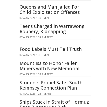
Queensland Man Jailed For
Child Exploitation Offences
07 AUG 2026 1:40 PM AEST
Teens Charged in Warrawong
Robbery, Kidnapping
07 AUG 2026 1:37 PM AEST
Food Labels Must Tell Truth
07 AUG 2026 1:36 PM AEST
Mount Isa to Honor Fallen
Miners with New Memorial
07 AUG 2026 1:32 PM AEST
Students Propel Safer South
Kempsey Connection Plan
07 AUG 2026 1:28 PM AEST
Ships Stuck in Strait of Hormuz