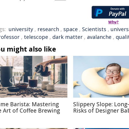
Why?
gs:
university
,
research
,
space
,
Scientists
,
univers
rofessor
,
telescope
,
dark matter
,
avalanche
,
quali
u might also like
me Barista: Mastering
Slippery Slope: Lon
e Art of Coffee Brewing
Risks of Designer Ba