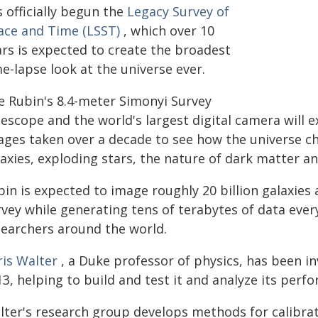
 officially begun the
Legacy Survey of
ace and Time (LSST)
, which over 10
ars is expected to create the broadest
e-lapse look at the universe ever.
e Rubin's 8.4-meter Simonyi Survey
lescope and the world's largest digital camera will
ages taken over a decade to see how the universe ch
laxies, exploding stars, the nature of dark matter a
in is expected to image roughly 20 billion galaxies a
vey while generating tens of terabytes of data every
searchers around the world.
ris Walter
, a Duke professor of physics, has been in
3, helping to build and test it and analyze its perf
lter's research group develops methods for calibr