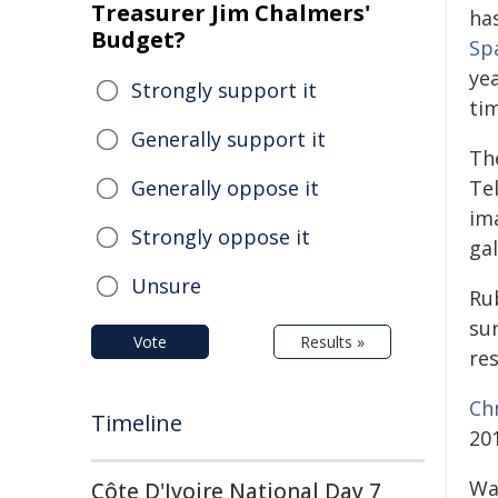
Treasurer Jim Chalmers'
has
Budget?
Sp
ye
Strongly support it
tim
Generally support it
Th
Generally oppose it
Te
im
Strongly oppose it
ga
Unsure
Rub
sur
Vote
Results »
re
Ch
Timeline
201
Wa
Côte D'Ivoire National Day 7