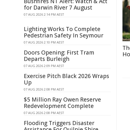
Bushfires NT Alert: Watch & Act
for Darwin River 7 August
07 AUG 2026 2:14 PM AEST
Lighting Works To Complete
Pedestrian Safety In Seymour
07 AUG 2026 2:10 PM AEST
Th
Doors Opening: First Tram
Ho
Departs Burleigh
07 AUG 2026 2:09 PM AEST
Exercise Pitch Black 2026 Wraps
Up
07 AUG 2026 2:08 PM AEST
$5 Million Ray Owen Reserve
Redevelopment Complete
07 AUG 2026 2:08 PM AEST
Flooding Triggers Disaster
Assistance For Quilpie Shire