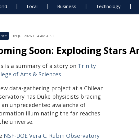
rld
Local
Business
Technology
ence
09 JUL 2026 1:54 AM AEST
oming Soon: Exploding Stars A
is is a summary of a story on
Trinity
lege of Arts & Sciences
.
new data-gathering project at a Chilean
servatory has Duke physicists bracing
r an unprecedented avalanche of
formation illuminating the far reaches
the universe.
e
NSF-DOE Vera C. Rubin Observatory