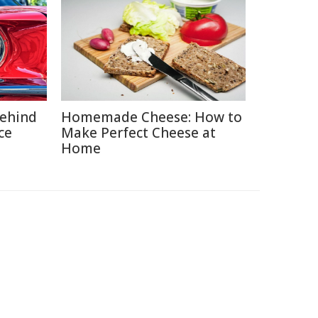
Behind
Homemade Cheese: How to
ce
Make Perfect Cheese at
Home