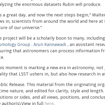
alyzing the enormous datasets Rubin will produce.
's a great day, and now the next steps begin," Walte
ws in, scientists from around the world and here at 
ure of our universe."
 project will be a scholarly boon to many, includin
smology Group
.
Arun Kannawadi
, an assistant rese
suring that astronomers can process information f
a.
his moment is marking a new era in astronomy, not 
ality that LSST ushers in, but also how research in
blic Release. This material from the originating or
time nature, and edited for clarity, style and lengt
itions or sides, and all views, positions, and conclu
 author(s).View in full
here
.