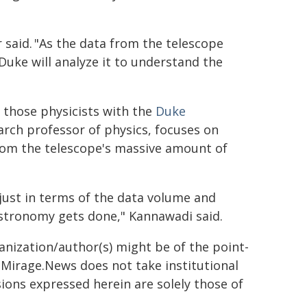
r said. "As the data from the telescope
Duke will analyze it to understand the
g those physicists with the
Duke
arch professor of physics, focuses on
rom the telescope's massive amount of
just in terms of the data volume and
 astronomy gets done," Kannawadi said.
ganization/author(s) might be of the point-
h. Mirage.News does not take institutional
sions expressed herein are solely those of