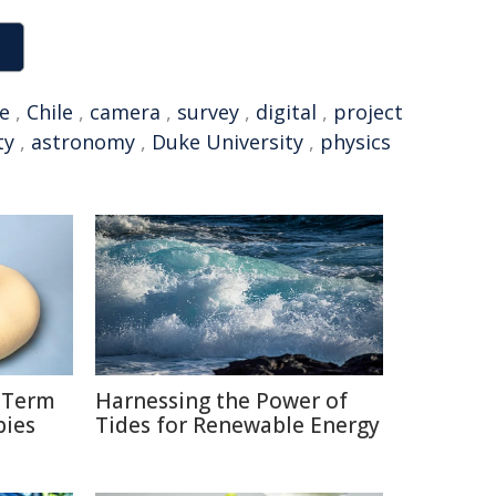
e
,
Chile
,
camera
,
survey
,
digital
,
project
ty
,
astronomy
,
Duke University
,
physics
g-Term
Harnessing the Power of
bies
Tides for Renewable Energy