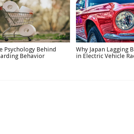
e Psychology Behind
Why Japan Lagging 
arding Behavior
in Electric Vehicle Ra