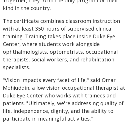
Together, they form the only program of their
kind in the country.
The certificate combines classroom instruction
with at least 350 hours of supervised clinical
training. Training takes place inside Duke Eye
Center, where students work alongside
ophthalmologists, optometrists, occupational
therapists, social workers, and rehabilitation
specialists.
"Vision impacts every facet of life," said Omar
Mohiuddin, a low vision occupational therapist at
Duke Eye Center who works with trainees and
patients. "Ultimately, we're addressing quality of
life, independence, dignity, and the ability to
participate in meaningful activities."