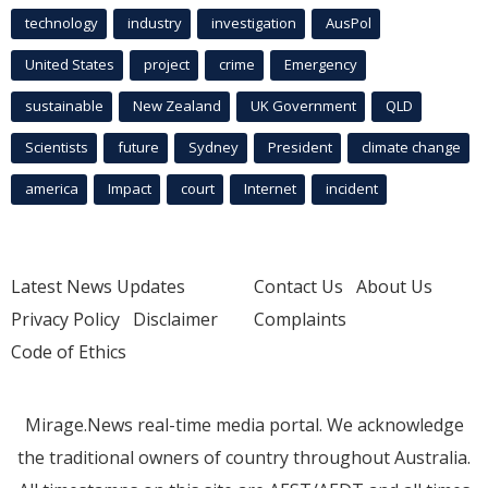
technology
industry
investigation
AusPol
United States
project
crime
Emergency
sustainable
New Zealand
UK Government
QLD
Scientists
future
Sydney
President
climate change
america
Impact
court
Internet
incident
Latest News Updates
Contact Us
About Us
Privacy Policy
Disclaimer
Complaints
Code of Ethics
Mirage.News real-time media portal. We acknowledge
the traditional owners of country throughout Australia.