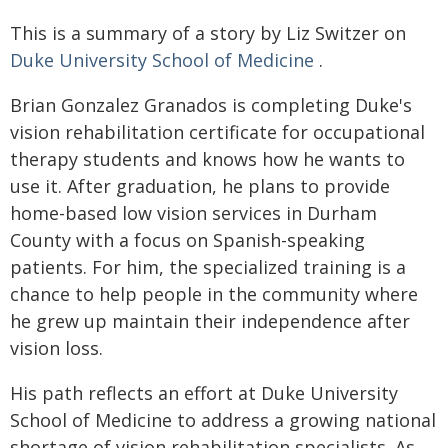
This is a summary of a story by Liz Switzer on
Duke University School of Medicine
.
Brian Gonzalez Granados is completing Duke's
vision rehabilitation certificate for occupational
therapy students and knows how he wants to
use it. After graduation, he plans to provide
home-based low vision services in Durham
County with a focus on Spanish-speaking
patients. For him, the specialized training is a
chance to help people in the community where
he grew up maintain their independence after
vision loss.
His path reflects an effort at Duke University
School of Medicine to address a growing national
shortage of vision rehabilitation specialists. As