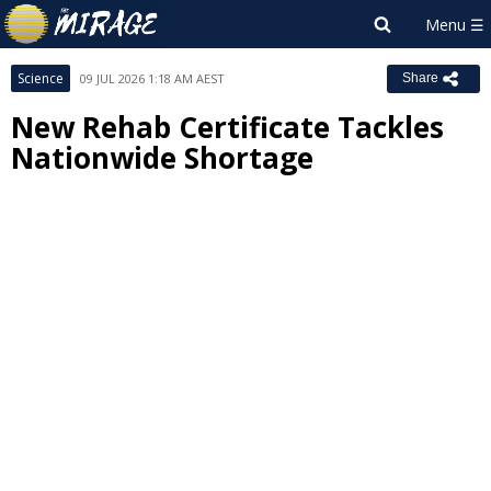
Science
09 JUL 2026 1:18 AM AEST
Share
New Rehab Certificate Tackles
Nationwide Shortage