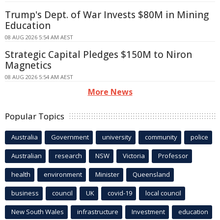
Trump's Dept. of War Invests $80M in Mining
Education
08 AUG 2026 5:54 AM AEST
Strategic Capital Pledges $150M to Niron
Magnetics
08 AUG 2026 5:54 AM AEST
More News
Popular Topics
Australia
Government
university
community
police
Australian
research
NSW
Victoria
Professor
health
environment
Minister
Queensland
business
council
UK
covid-19
local council
New South Wales
infrastructure
Investment
education