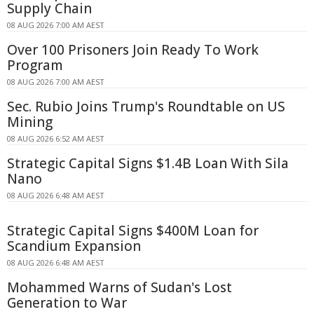
Supply Chain
08 AUG 2026 7:00 AM AEST
Over 100 Prisoners Join Ready To Work
Program
08 AUG 2026 7:00 AM AEST
Sec. Rubio Joins Trump's Roundtable on US
Mining
08 AUG 2026 6:52 AM AEST
Strategic Capital Signs $1.4B Loan With Sila
Nano
08 AUG 2026 6:48 AM AEST
Strategic Capital Signs $400M Loan for
Scandium Expansion
08 AUG 2026 6:48 AM AEST
Mohammed Warns of Sudan's Lost
Generation to War