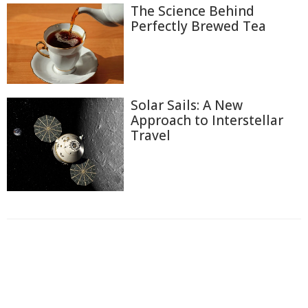
The Science Behind
Perfectly Brewed Tea
Solar Sails: A New
Approach to Interstellar
Travel