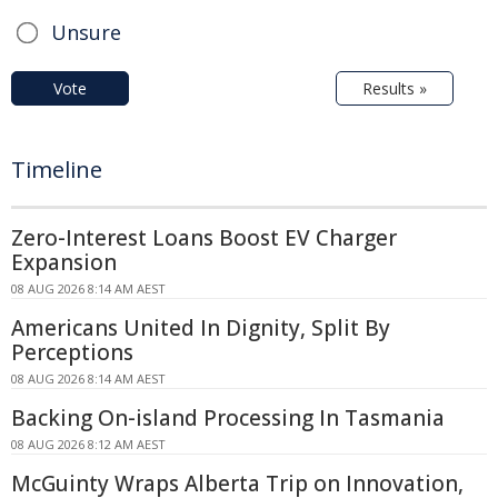
Unsure
Vote
Results »
Timeline
Zero-Interest Loans Boost EV Charger
Expansion
08 AUG 2026 8:14 AM AEST
Americans United In Dignity, Split By
Perceptions
08 AUG 2026 8:14 AM AEST
Backing On-island Processing In Tasmania
08 AUG 2026 8:12 AM AEST
McGuinty Wraps Alberta Trip on Innovation,