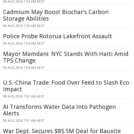
08 AUG 2026 7:34 AM AEST
Cadmium May Boost Biochar's Carbon
Storage Abilities
08 AUG 2026 7:20 AM AEST
Police Probe Rotorua Lakefront Assault
08 AUG 2026 7:06 AM AEST
Mayor Mamdani: NYC Stands With Haiti Amid
TPS Change
08 AUG 2026 7:04 AM AEST
U.S.-China Trade: Food Over Feed to Slash Eco
Impact
08 AUG 2026 7:02 AM AEST
AI Transforms Water Data Into Pathogen
Alerts
08 AUG 2026 7:01 AM AEST
War Dept. Secures $85.5M Deal for Bauxite