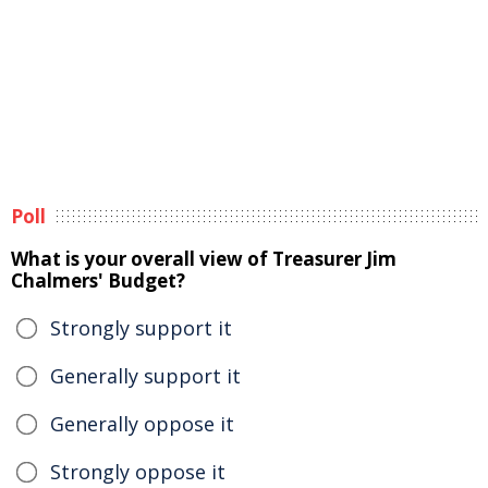
Poll
What is your overall view of Treasurer Jim
Chalmers' Budget?
Strongly support it
Generally support it
Generally oppose it
Strongly oppose it