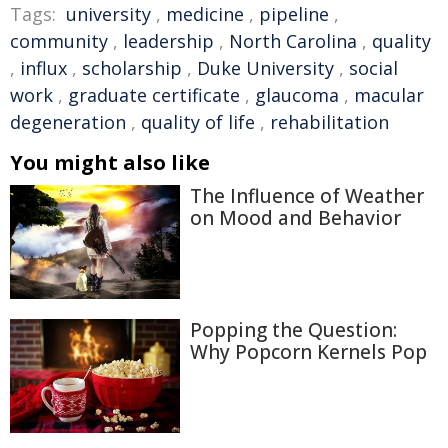
Tags:
university
,
medicine
,
pipeline
,
community
,
leadership
,
North Carolina
,
quality
,
influx
,
scholarship
,
Duke University
,
social
work
,
graduate certificate
,
glaucoma
,
macular
degeneration
,
quality of life
,
rehabilitation
You might also like
The Influence of Weather
on Mood and Behavior
Popping the Question:
Why Popcorn Kernels Pop