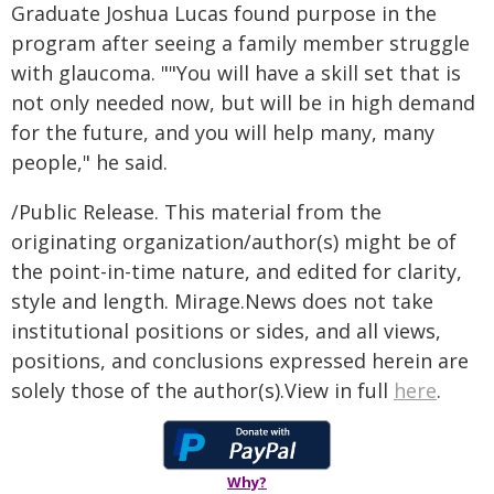
Graduate Joshua Lucas found purpose in the
program after seeing a family member struggle
with glaucoma. ""You will have a skill set that is
not only needed now, but will be in high demand
for the future, and you will help many, many
people," he said.
/Public Release. This material from the
originating organization/author(s) might be of
the point-in-time nature, and edited for clarity,
style and length. Mirage.News does not take
institutional positions or sides, and all views,
positions, and conclusions expressed herein are
solely those of the author(s).View in full
here
.
Why?