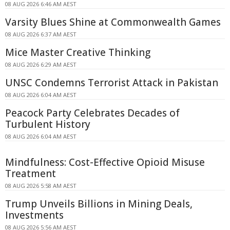
08 AUG 2026 6:46 AM AEST
Varsity Blues Shine at Commonwealth Games
08 AUG 2026 6:37 AM AEST
Mice Master Creative Thinking
08 AUG 2026 6:29 AM AEST
UNSC Condemns Terrorist Attack in Pakistan
08 AUG 2026 6:04 AM AEST
Peacock Party Celebrates Decades of
Turbulent History
08 AUG 2026 6:04 AM AEST
Mindfulness: Cost-Effective Opioid Misuse
Treatment
08 AUG 2026 5:58 AM AEST
Trump Unveils Billions in Mining Deals,
Investments
08 AUG 2026 5:56 AM AEST