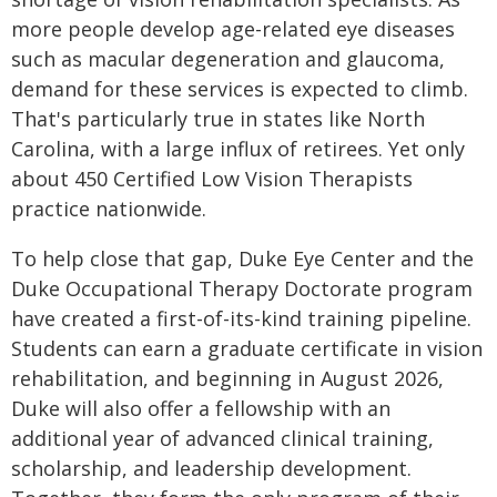
more people develop age-related eye diseases
such as macular degeneration and glaucoma,
demand for these services is expected to climb.
That's particularly true in states like North
Carolina, with a large influx of retirees. Yet only
about 450 Certified Low Vision Therapists
practice nationwide.
To help close that gap, Duke Eye Center and the
Duke Occupational Therapy Doctorate program
have created a first-of-its-kind training pipeline.
Students can earn a graduate certificate in vision
rehabilitation, and beginning in August 2026,
Duke will also offer a fellowship with an
additional year of advanced clinical training,
scholarship, and leadership development.