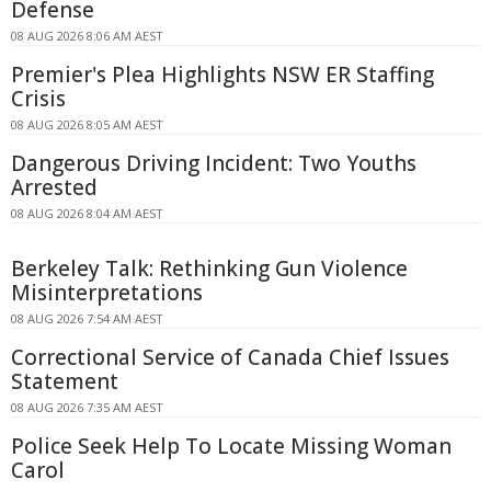
Defense
08 AUG 2026 8:06 AM AEST
Premier's Plea Highlights NSW ER Staffing
Crisis
08 AUG 2026 8:05 AM AEST
Dangerous Driving Incident: Two Youths
Arrested
08 AUG 2026 8:04 AM AEST
Berkeley Talk: Rethinking Gun Violence
Misinterpretations
08 AUG 2026 7:54 AM AEST
Correctional Service of Canada Chief Issues
Statement
08 AUG 2026 7:35 AM AEST
Police Seek Help To Locate Missing Woman
Carol