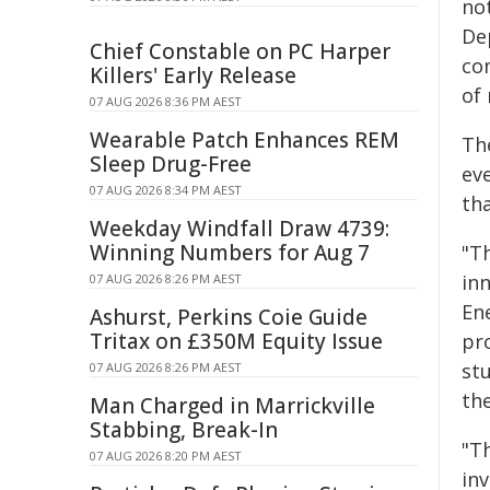
not
De
Chief Constable on PC Harper
co
Killers' Early Release
of 
07 AUG 2026 8:36 PM AEST
Wearable Patch Enhances REM
Th
Sleep Drug-Free
eve
07 AUG 2026 8:34 PM AEST
th
Weekday Windfall Draw 4739:
Winning Numbers for Aug 7
"Th
inn
07 AUG 2026 8:26 PM AEST
Ene
Ashurst, Perkins Coie Guide
Tritax on £350M Equity Issue
pr
stu
07 AUG 2026 8:26 PM AEST
the
Man Charged in Marrickville
Stabbing, Break-In
"Th
07 AUG 2026 8:20 PM AEST
inv