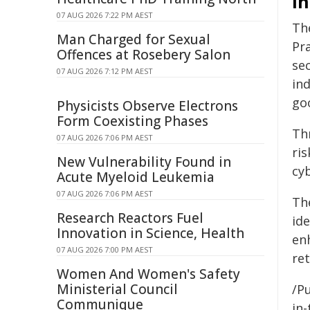
I
07 AUG 2026 7:22 PM AEST
Th
Man Charged for Sexual
Pr
Offences at Rosebery Salon
sec
07 AUG 2026 7:12 PM AEST
in
go
Physicists Observe Electrons
Form Coexisting Phases
Th
07 AUG 2026 7:06 PM AEST
ris
New Vulnerability Found in
cy
Acute Myeloid Leukemia
07 AUG 2026 7:06 PM AEST
Th
Research Reactors Fuel
ide
Innovation in Science, Health
en
07 AUG 2026 7:00 PM AEST
re
Women And Women's Safety
Ministerial Council
/Pu
Communique
in-