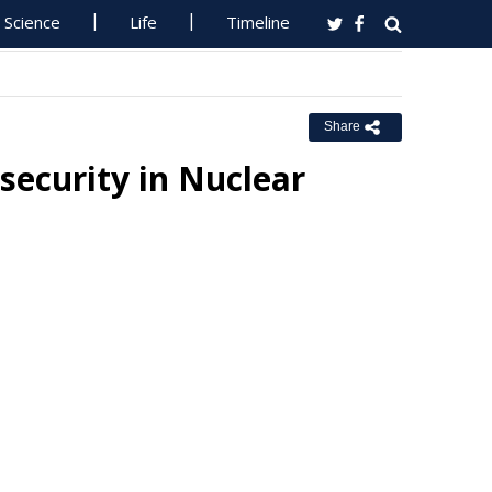
Science
Life
Timeline
Share
security in Nuclear