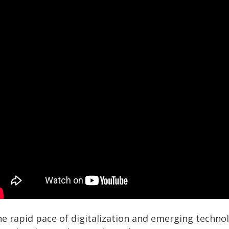
he rapid pace of digitalization and emerging techno