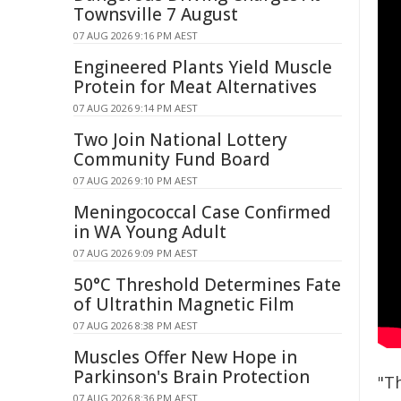
Townsville 7 August
07 AUG 2026 9:16 PM AEST
Engineered Plants Yield Muscle
Protein for Meat Alternatives
07 AUG 2026 9:14 PM AEST
Two Join National Lottery
Community Fund Board
07 AUG 2026 9:10 PM AEST
Meningococcal Case Confirmed
in WA Young Adult
07 AUG 2026 9:09 PM AEST
50°C Threshold Determines Fate
of Ultrathin Magnetic Film
07 AUG 2026 8:38 PM AEST
Muscles Offer New Hope in
Parkinson's Brain Protection
"T
07 AUG 2026 8:36 PM AEST