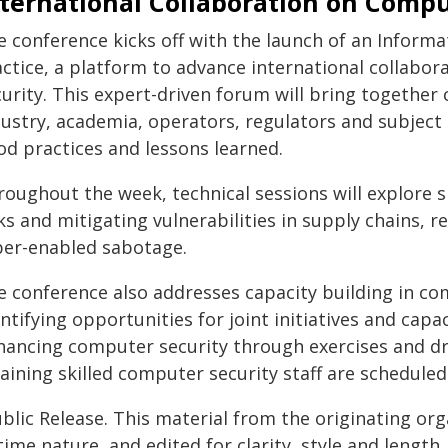
nternational Collaboration on Compu
e conference kicks off with the launch of an Infor
actice, a platform to advance international collabo
urity. This expert-driven forum will bring together 
dustry, academia, operators, regulators and subjec
od practices and lessons learned.
roughout the week, technical sessions will explore 
ks and mitigating vulnerabilities in supply chains, 
ber-enabled sabotage.
e conference also addresses capacity building in co
ntifying opportunities for joint initiatives and ca
hancing computer security through exercises and dril
taining skilled computer security staff are schedule
blic Release. This material from the originating or
time nature, and edited for clarity, style and lengt