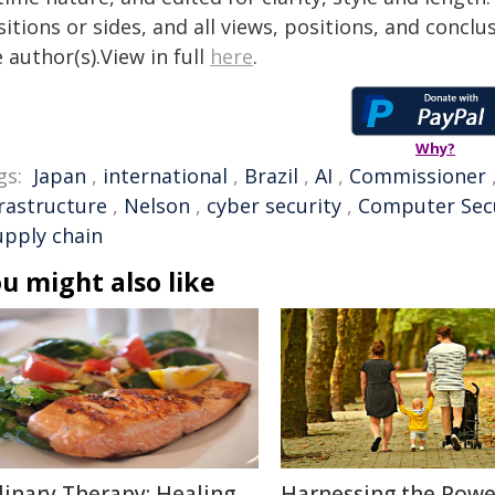
itions or sides, and all views, positions, and conclu
 author(s).View in full
here
.
Why?
gs:
Japan
,
international
,
Brazil
,
AI
,
Commissioner
frastructure
,
Nelson
,
cyber security
,
Computer Sec
upply chain
u might also like
linary Therapy: Healing
Harnessing the Powe