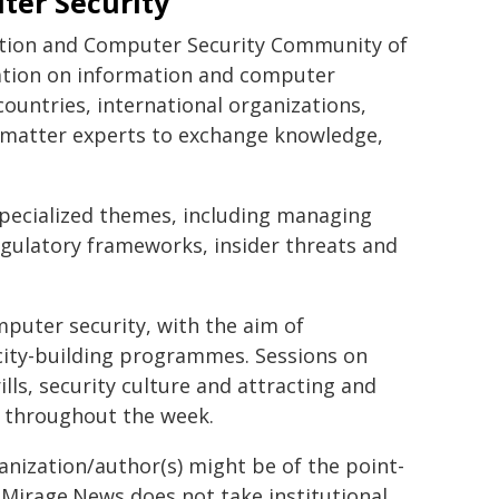
ter Security
mation and Computer Security Community of
ration on information and computer
countries, international organizations,
t matter experts to exchange knowledge,
specialized themes, including managing
regulatory frameworks, insider threats and
mputer security, with the aim of
pacity-building programmes. Sessions on
ls, security culture and attracting and
d throughout the week.
ganization/author(s) might be of the point-
h. Mirage.News does not take institutional