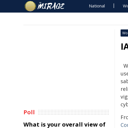
National
Wo
Wo
I
W
use
sa
rel
vig
cyb
Poll
Fr
What is your overall view of
Co