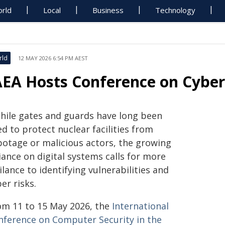
rld
Local
Business
Technology
rld
12 MAY 2026 6:54 PM AEST
AEA Hosts Conference on Cyber
hile gates and guards have long been
d to protect nuclear facilities from
botage or malicious actors, the growing
iance on digital systems calls for more
ilance to identifying vulnerabilities and
er risks.
om 11 to 15 May 2026, the
International
nference on Computer Security in the