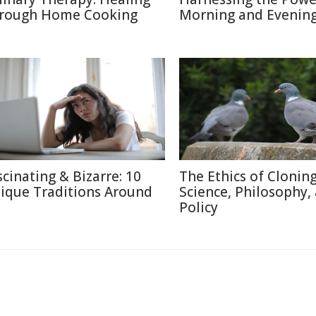
rough Home Cooking
Morning and Evenin
scinating & Bizarre: 10
The Ethics of Cloning
ique Traditions Around
Science, Philosophy,
Policy