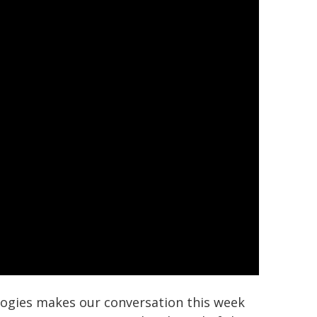
logies makes our conversation this week