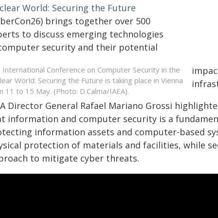
clear World: Securing the Future
yberCon26) brings together over 500
perts to discuss emerging technologies
 computer security and their potential
 International Conference on Computer Security in the
impact
lear World: Securing the Future is taking place in Vienna
infras
m 11 to 15 May. (Photo: D.Calma/IAEA).
EA Director General Rafael Mariano Grossi highlighte
t information and computer security is a fundamenta
otecting information assets and computer-based sy
sical protection of materials and facilities, while 
proach to mitigate cyber threats.