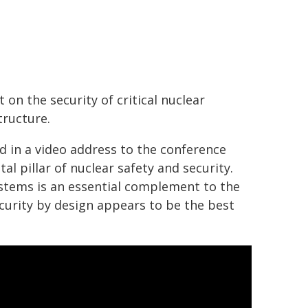
 on the security of critical nuclear
tructure.
d in a video address to the conference
l pillar of nuclear safety and security.
stems is an essential complement to the
security by design appears to be the best