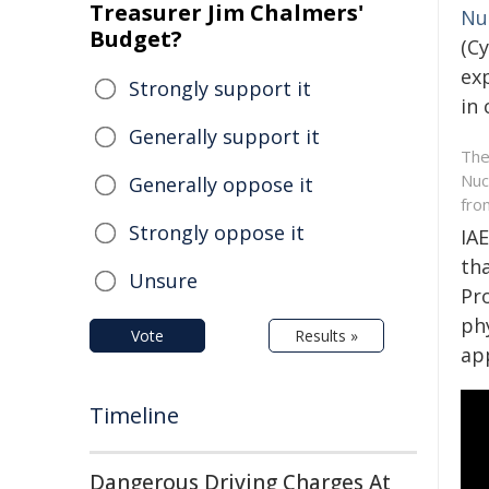
Treasurer Jim Chalmers'
Nu
Budget?
(C
ex
Strongly support it
in
Generally support it
The
Nuc
Generally oppose it
fro
Strongly oppose it
IA
tha
Unsure
Pr
phy
Vote
Results »
ap
Timeline
Dangerous Driving Charges At