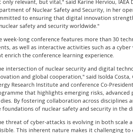
 only relevant, but vital," said Karine Herviou, IAE
partment of Nuclear Safety and Security, in her op
mmitted to ensuring that digital innovation strengt
nuclear safety and security worldwide."
e week-long conference features more than 30 techni
nts, as well as interactive activities such as a cybe
at enrich the conference learning experience.
e intersection of nuclear security and digital tech
ovation and global cooperation," said Isolda Costa, 
rgy Research Institute and conference Co-President. 
ogramme that highlights emerging risks, advanced p
dies. By fostering collaboration across disciplines a
 foundations of nuclear safety and security in the di
e threat of cyber-attacks is evolving in both scale a
isible. This inherent nature makes it challenging to