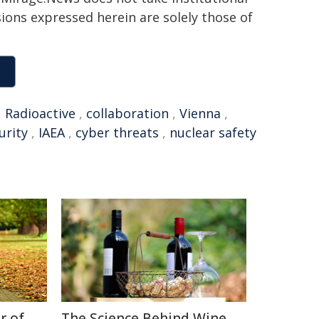
sions expressed herein are solely those of
,
Radioactive
,
collaboration
,
Vienna
,
urity
,
IAEA
,
cyber threats
,
nuclear safety
r of
The Science Behind Wine