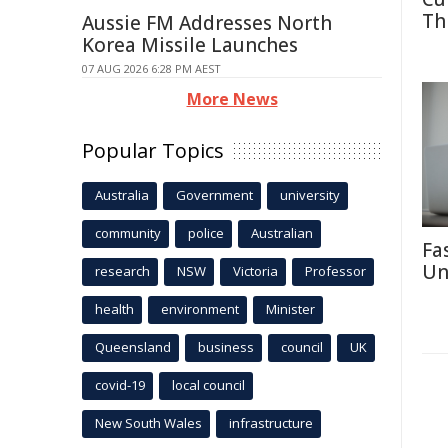
Th
Aussie FM Addresses North
Korea Missile Launches
07 AUG 2026 6:28 PM AEST
More News
Popular Topics
Australia
Government
university
community
police
Australian
Fa
Un
research
NSW
Victoria
Professor
health
environment
Minister
Queensland
business
council
UK
covid-19
local council
New South Wales
infrastructure