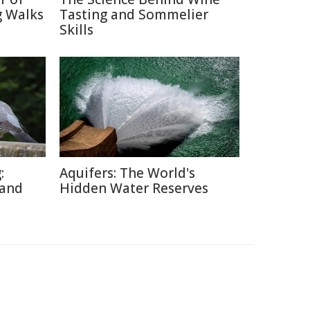
g Walks
Tasting and Sommelier
Skills
:
Aquifers: The World's
 and
Hidden Water Reserves