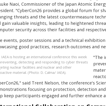
suke Naoi, Commissioner of the Japan Atomic Energ
esident. "CyberCon26 provides a global forum for sh
anging threats and the latest countermeasure techn
ll gain valuable insights, leading to heightened thr
puter security across their facilities and respectiv
de events, poster sessions and a technical exhibit
owcasing good practices, research outcomes and ne
 IAEA is hosting an international conference this week
"The i
preventing, detecting and responding to cyber threats
preven
geting nuclear facilities and nuclear and other
materi
ioactive material. (Photo: D. Calma/ IAEA).
reacto
erCon26," said Trent Nelson, the conference's Scien
monstrations focusing on protection, detection and
lp keep participants engaged and further enhance aw