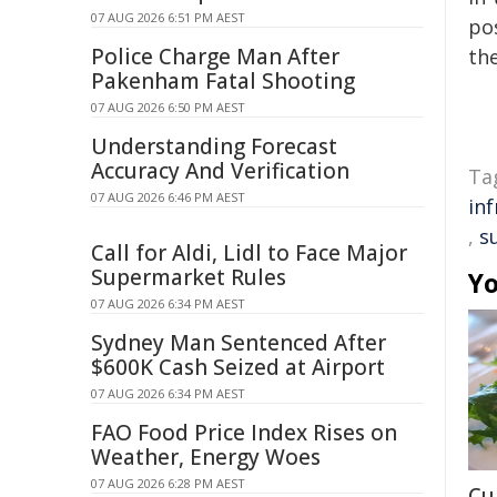
07 AUG 2026 6:51 PM AEST
pos
Police Charge Man After
the
Pakenham Fatal Shooting
07 AUG 2026 6:50 PM AEST
Understanding Forecast
Accuracy And Verification
Ta
07 AUG 2026 6:46 PM AEST
in
,
s
Call for Aldi, Lidl to Face Major
Supermarket Rules
Yo
07 AUG 2026 6:34 PM AEST
Sydney Man Sentenced After
$600K Cash Seized at Airport
07 AUG 2026 6:34 PM AEST
FAO Food Price Index Rises on
Weather, Energy Woes
07 AUG 2026 6:28 PM AEST
Cu