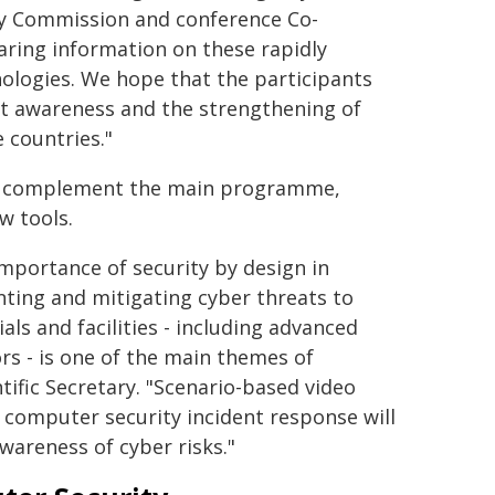
y Commission and conference Co-
aring information on these rapidly
ologies. We hope that the participants
eat awareness and the strengthening of
e countries."
ion complement the main programme,
w tools.
mportance of security by design in
ting and mitigating cyber threats to
als and facilities - including advanced
rs - is one of the main themes of
tific Secretary. "Scenario-based video
 computer security incident response will
areness of cyber risks."