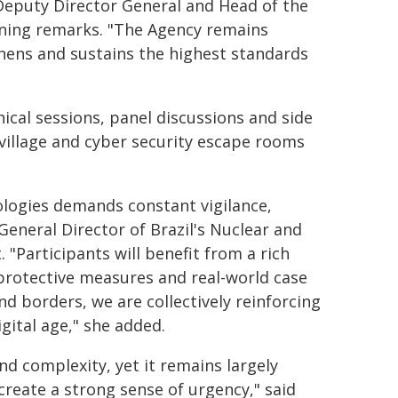
A Deputy Director General and Head of the
ening remarks. "The Agency remains
hens and sustains the highest standards
cal sessions, panel discussions and side
r village and cyber security escape rooms
nologies demands constant vigilance,
General Director of Brazil's Nuclear and
"Participants will benefit from a rich
rotective measures and real-world case
nd borders, we are collectively reinforcing
gital age," she added.
nd complexity, yet it remains largely
 create a strong sense of urgency," said