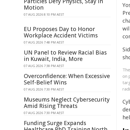
Particles Defy Physics, Stay in
Yo
Motion
Pr
07 AUG 2026 8:10 PM AEST
ch
wi
EU Proposes Day to Honor
Workplace Accident Victims
com
07 AUG 2026 7:48 PM AEST
Si
UN Panel to Review Racial Bias
sh
in Kuwait, India, More
07 AUG 2026 7:38 PM AEST
The
Overconfidence: When Excessive
on 
Self-Belief Wins
tar
rad
07 AUG 2026 7:30 PM AEST
Museums Neglect Cybersecurity
Cyb
Amid Rising Threats
de
07 AUG 2026 7:30 PM AEST
he
Funding Surge Expands
Healthcare PhD Training North