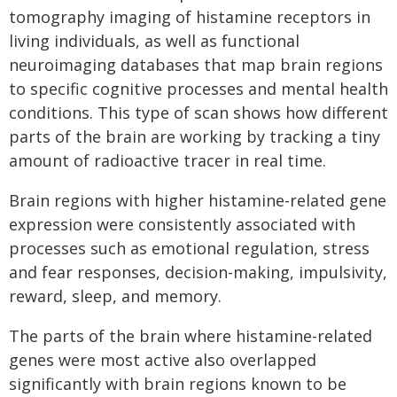
tomography imaging of histamine receptors in
living individuals, as well as functional
neuroimaging databases that map brain regions
to specific cognitive processes and mental health
conditions. This type of scan shows how different
parts of the brain are working by tracking a tiny
amount of radioactive tracer in real time.
Brain regions with higher histamine-related gene
expression were consistently associated with
processes such as emotional regulation, stress
and fear responses, decision-making, impulsivity,
reward, sleep, and memory.
The parts of the brain where histamine-related
genes were most active also overlapped
significantly with brain regions known to be