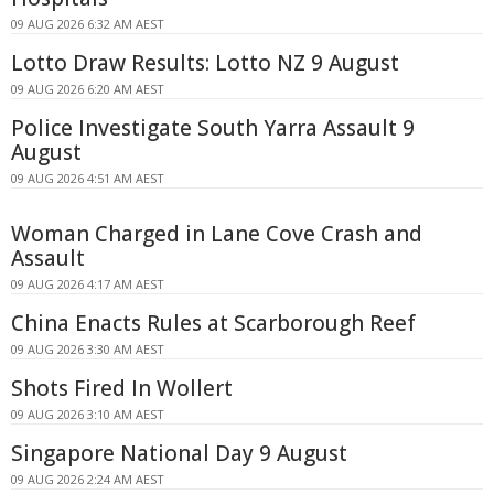
09 AUG 2026 6:32 AM AEST
Lotto Draw Results: Lotto NZ 9 August
09 AUG 2026 6:20 AM AEST
Police Investigate South Yarra Assault 9
August
09 AUG 2026 4:51 AM AEST
Woman Charged in Lane Cove Crash and
Assault
09 AUG 2026 4:17 AM AEST
China Enacts Rules at Scarborough Reef
09 AUG 2026 3:30 AM AEST
Shots Fired In Wollert
09 AUG 2026 3:10 AM AEST
Singapore National Day 9 August
09 AUG 2026 2:24 AM AEST