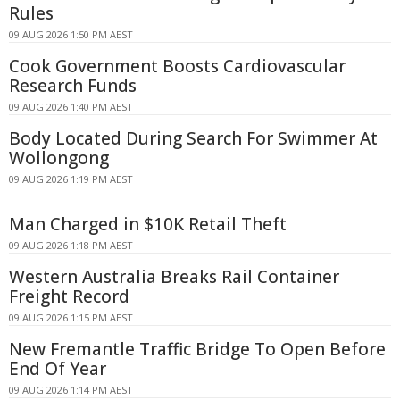
Rules
09 AUG 2026 1:50 PM AEST
Cook Government Boosts Cardiovascular
Research Funds
09 AUG 2026 1:40 PM AEST
Body Located During Search For Swimmer At
Wollongong
09 AUG 2026 1:19 PM AEST
Man Charged in $10K Retail Theft
09 AUG 2026 1:18 PM AEST
Western Australia Breaks Rail Container
Freight Record
09 AUG 2026 1:15 PM AEST
New Fremantle Traffic Bridge To Open Before
End Of Year
09 AUG 2026 1:14 PM AEST