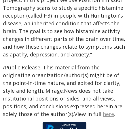
project. In this project we use Positron Emission
Tomography scans to study a specific histamine
receptor (called H3) in people with Huntington's
disease, an inherited condition that affects the
brain. The goal is to see how histamine activity
changes in different parts of the brain over time,
and how these changes relate to symptoms such
as apathy, depression, and anxiety."
/Public Release. This material from the
originating organization/author(s) might be of
the point-in-time nature, and edited for clarity,
style and length. Mirage.News does not take
institutional positions or sides, and all views,
positions, and conclusions expressed herein are
solely those of the author(s).View in full
here
.