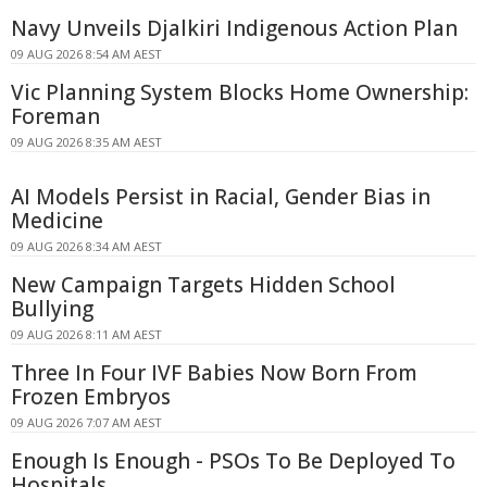
Navy Unveils Djalkiri Indigenous Action Plan
09 AUG 2026 8:54 AM AEST
Vic Planning System Blocks Home Ownership:
Foreman
09 AUG 2026 8:35 AM AEST
AI Models Persist in Racial, Gender Bias in
Medicine
09 AUG 2026 8:34 AM AEST
New Campaign Targets Hidden School
Bullying
09 AUG 2026 8:11 AM AEST
Three In Four IVF Babies Now Born From
Frozen Embryos
09 AUG 2026 7:07 AM AEST
Enough Is Enough - PSOs To Be Deployed To
Hospitals