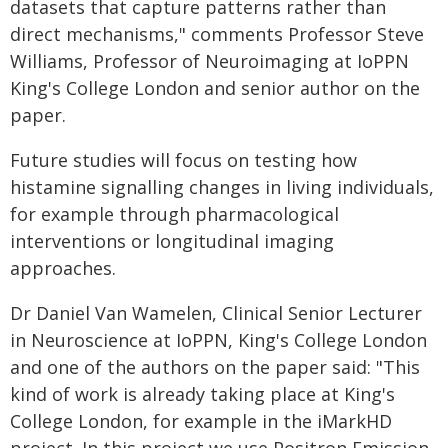
datasets that capture patterns rather than
direct mechanisms," comments Professor Steve
Williams, Professor of Neuroimaging at IoPPN
King's College London and senior author on the
paper.
Future studies will focus on testing how
histamine signalling changes in living individuals,
for example through pharmacological
interventions or longitudinal imaging
approaches.
Dr Daniel Van Wamelen, Clinical Senior Lecturer
in Neuroscience at IoPPN, King's College London
and one of the authors on the paper said: "This
kind of work is already taking place at King's
College London, for example in the iMarkHD