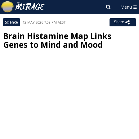
Science
12 MAY 2026 7:09 PM AEST
Share
Brain Histamine Map Links
Genes to Mind and Mood