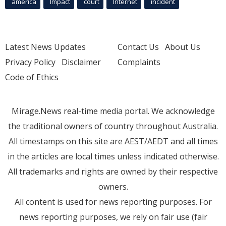
america
Impact
court
Internet
incident
Latest News Updates
Contact Us
About Us
Privacy Policy
Disclaimer
Complaints
Code of Ethics
Mirage.News real-time media portal. We acknowledge
the traditional owners of country throughout Australia.
All timestamps on this site are AEST/AEDT and all times
in the articles are local times unless indicated otherwise.
All trademarks and rights are owned by their respective
owners.
All content is used for news reporting purposes. For
news reporting purposes, we rely on fair use (fair