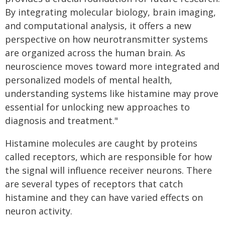
By integrating molecular biology, brain imaging,
and computational analysis, it offers a new
perspective on how neurotransmitter systems
are organized across the human brain. As
neuroscience moves toward more integrated and
personalized models of mental health,
understanding systems like histamine may prove
essential for unlocking new approaches to
diagnosis and treatment."
Histamine molecules are caught by proteins
called receptors, which are responsible for how
the signal will influence receiver neurons. There
are several types of receptors that catch
histamine and they can have varied effects on
neuron activity.