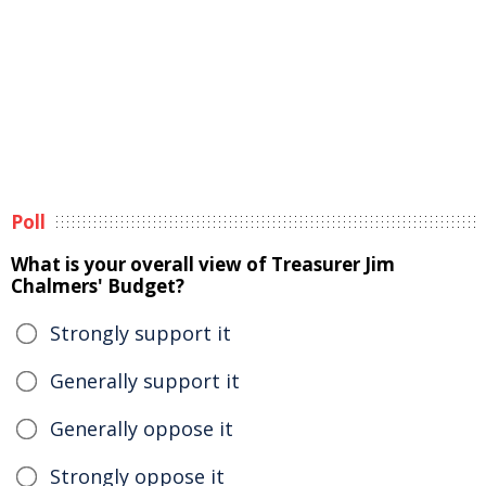
Poll
What is your overall view of Treasurer Jim
Chalmers' Budget?
Strongly support it
Generally support it
Generally oppose it
Strongly oppose it