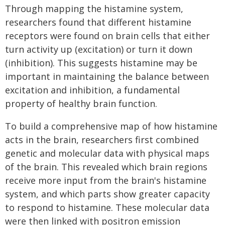
Through mapping the histamine system,
researchers found that different histamine
receptors were found on brain cells that either
turn activity up (excitation) or turn it down
(inhibition). This suggests histamine may be
important in maintaining the balance between
excitation and inhibition, a fundamental
property of healthy brain function.
To build a comprehensive map of how histamine
acts in the brain, researchers first combined
genetic and molecular data with physical maps
of the brain. This revealed which brain regions
receive more input from the brain's histamine
system, and which parts show greater capacity
to respond to histamine. These molecular data
were then linked with positron emission