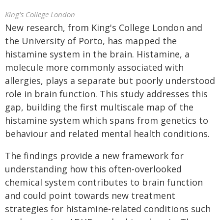
King's College London
New research, from King's College London and
the University of Porto, has mapped the
histamine system in the brain. Histamine, a
molecule more commonly associated with
allergies, plays a separate but poorly understood
role in brain function. This study addresses this
gap, building the first multiscale map of the
histamine system which spans from genetics to
behaviour and related mental health conditions.
The findings provide a new framework for
understanding how this often-overlooked
chemical system contributes to brain function
and could point towards new treatment
strategies for histamine-related conditions such