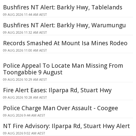
Bushfires NT Alert: Barkly Hwy, Tablelands
09 AUG 2026 11:44 AM AEST
Bushfires NT Alert: Barkly Hwy, Warumungu
09 AUG 2026 11:32 AM AEST
Records Smashed At Mount Isa Mines Rodeo
09 AUG 2026 11:00 AM AEST
Police Appeal To Locate Man Missing From
Toongabbie 9 August
09 AUG 2026 10:29 AM AEST
Fire Alert Eases: Ilparpa Rd, Stuart Hwy
09 AUG 2026 10:28 AM AEST
Police Charge Man Over Assault - Coogee
09 AUG 2026 9:44 AM AEST
NT Fire Advisory: Ilparpa Rd, Stuart Hwy Alert
09 AUG 2026 9:02 AM AEST