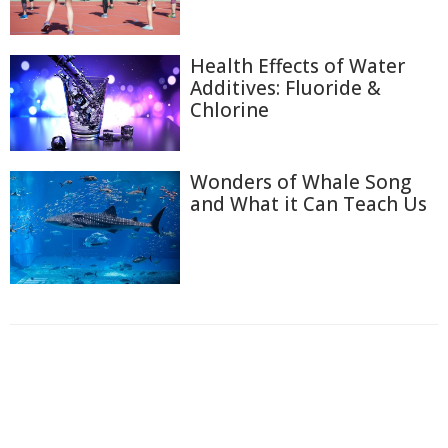
Health Effects of Water
Additives: Fluoride &
Chlorine
Wonders of Whale Song
and What it Can Teach Us