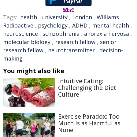
Why?
Tags:
health
,
university
,
London
,
Williams
,
Radioactive
,
psychology
,
ADHD
,
mental health
,
neuroscience
,
schizophrenia
,
anorexia nervosa
,
molecular biology
,
research fellow
,
senior
research fellow
,
neurotransmitter
,
decision-
making
You might also like
Intuitive Eating:
Challenging the Diet
Culture
Exercise Paradox: Too
Much Is as Harmful as
None