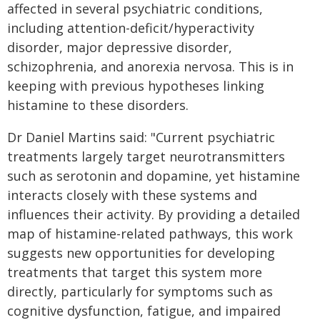
affected in several psychiatric conditions,
including attention-deficit/hyperactivity
disorder, major depressive disorder,
schizophrenia, and anorexia nervosa. This is in
keeping with previous hypotheses linking
histamine to these disorders.
Dr Daniel Martins said: "Current psychiatric
treatments largely target neurotransmitters
such as serotonin and dopamine, yet histamine
interacts closely with these systems and
influences their activity. By providing a detailed
map of histamine-related pathways, this work
suggests new opportunities for developing
treatments that target this system more
directly, particularly for symptoms such as
cognitive dysfunction, fatigue, and impaired