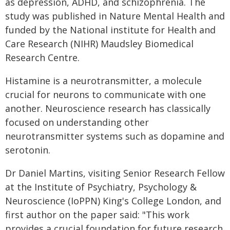
as depression, ADHD, and schizophrenia. The
study was published in Nature Mental Health and
funded by the National institute for Health and
Care Research (NIHR) Maudsley Biomedical
Research Centre.
Histamine is a neurotransmitter, a molecule
crucial for neurons to communicate with one
another. Neuroscience research has classically
focused on understanding other
neurotransmitter systems such as dopamine and
serotonin.
Dr Daniel Martins, visiting Senior Research Fellow
at the Institute of Psychiatry, Psychology &
Neuroscience (IoPPN) King's College London, and
first author on the paper said: "This work
provides a crucial foundation for future research.