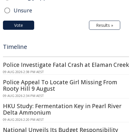
Unsure
Vote
Results »
Timeline
Police Investigate Fatal Crash at Elaman Creek
09 AUG 2026 2:38 PM AEST
Police Appeal To Locate Girl Missing From
Rooty Hill 9 August
09 AUG 2026 2:34 PM AEST
HKU Study: Fermentation Key in Pearl River
Delta Ammonium
09 AUG 2026 2:20 PM AEST
National Unveils Its Budget Responsibility