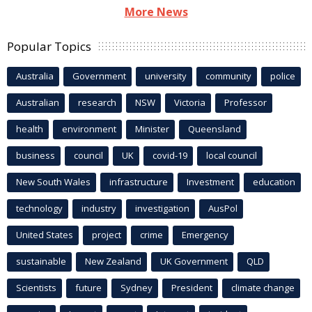
More News
Popular Topics
Australia
Government
university
community
police
Australian
research
NSW
Victoria
Professor
health
environment
Minister
Queensland
business
council
UK
covid-19
local council
New South Wales
infrastructure
Investment
education
technology
industry
investigation
AusPol
United States
project
crime
Emergency
sustainable
New Zealand
UK Government
QLD
Scientists
future
Sydney
President
climate change