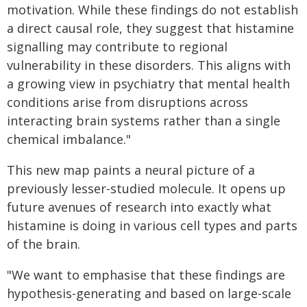
motivation. While these findings do not establish
a direct causal role, they suggest that histamine
signalling may contribute to regional
vulnerability in these disorders. This aligns with
a growing view in psychiatry that mental health
conditions arise from disruptions across
interacting brain systems rather than a single
chemical imbalance."
This new map paints a neural picture of a
previously lesser-studied molecule. It opens up
future avenues of research into exactly what
histamine is doing in various cell types and parts
of the brain.
"We want to emphasise that these findings are
hypothesis-generating and based on large-scale