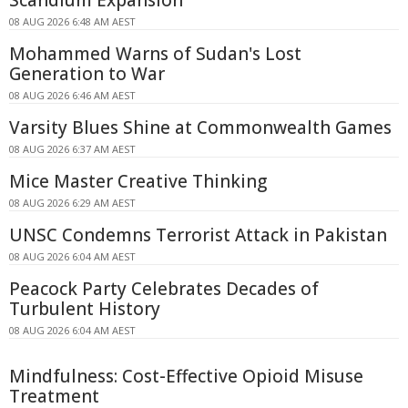
Scandium Expansion
08 AUG 2026 6:48 AM AEST
Mohammed Warns of Sudan's Lost
Generation to War
08 AUG 2026 6:46 AM AEST
Varsity Blues Shine at Commonwealth Games
08 AUG 2026 6:37 AM AEST
Mice Master Creative Thinking
08 AUG 2026 6:29 AM AEST
UNSC Condemns Terrorist Attack in Pakistan
08 AUG 2026 6:04 AM AEST
Peacock Party Celebrates Decades of
Turbulent History
08 AUG 2026 6:04 AM AEST
Mindfulness: Cost-Effective Opioid Misuse
Treatment