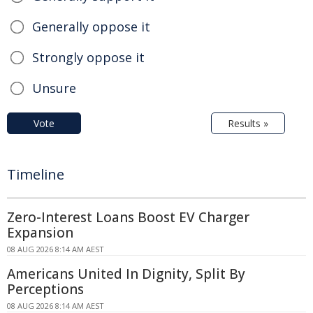
Generally oppose it
Strongly oppose it
Unsure
Vote
Results »
Timeline
Zero-Interest Loans Boost EV Charger
Expansion
08 AUG 2026 8:14 AM AEST
Americans United In Dignity, Split By
Perceptions
08 AUG 2026 8:14 AM AEST