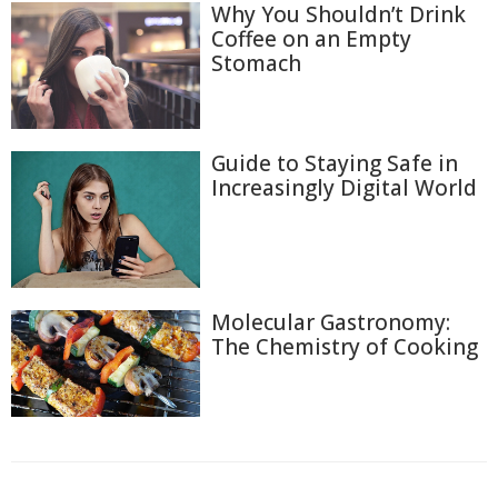
Why You Shouldn’t Drink
Coffee on an Empty
Stomach
Guide to Staying Safe in
Increasingly Digital World
Molecular Gastronomy:
The Chemistry of Cooking