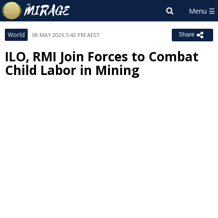
World
08 MAY 2026 5:42 PM AEST
Share
ILO, RMI Join Forces to Combat
Child Labor in Mining