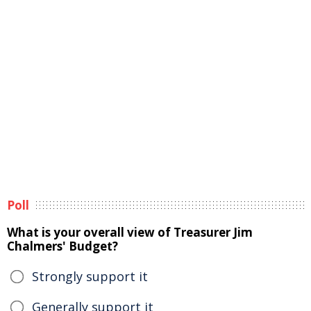
Poll
What is your overall view of Treasurer Jim
Chalmers' Budget?
Strongly support it
Generally support it