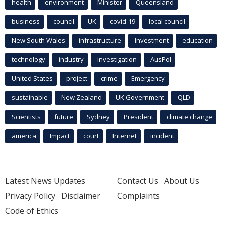
health
environment
Minister
Queensland
business
council
UK
covid-19
local council
New South Wales
infrastructure
Investment
education
technology
industry
investigation
AusPol
United States
project
crime
Emergency
sustainable
New Zealand
UK Government
QLD
Scientists
future
Sydney
President
climate change
america
Impact
court
Internet
incident
Latest News Updates
Contact Us
About Us
Privacy Policy
Disclaimer
Complaints
Code of Ethics