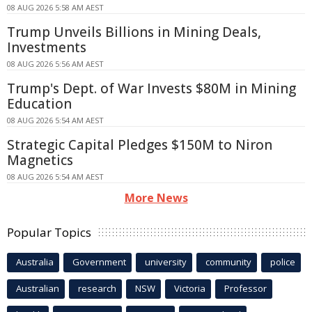
08 AUG 2026 5:58 AM AEST
Trump Unveils Billions in Mining Deals,
Investments
08 AUG 2026 5:56 AM AEST
Trump's Dept. of War Invests $80M in Mining
Education
08 AUG 2026 5:54 AM AEST
Strategic Capital Pledges $150M to Niron
Magnetics
08 AUG 2026 5:54 AM AEST
More News
Popular Topics
Australia
Government
university
community
police
Australian
research
NSW
Victoria
Professor