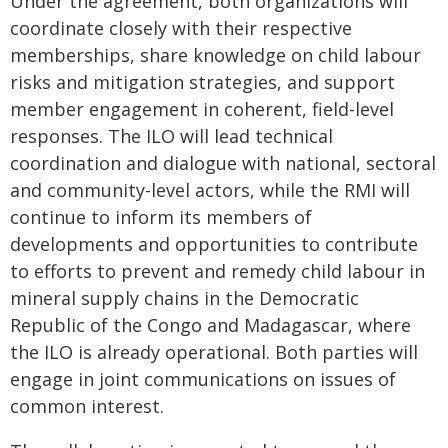
Under the agreement, both organizations will
coordinate closely with their respective
memberships, share knowledge on child labour
risks and mitigation strategies, and support
member engagement in coherent, field-level
responses. The ILO will lead technical
coordination and dialogue with national, sectoral
and community-level actors, while the RMI will
continue to inform its members of
developments and opportunities to contribute
to efforts to prevent and remedy child labour in
mineral supply chains in the Democratic
Republic of the Congo and Madagascar, where
the ILO is already operational. Both parties will
engage in joint communications on issues of
common interest.