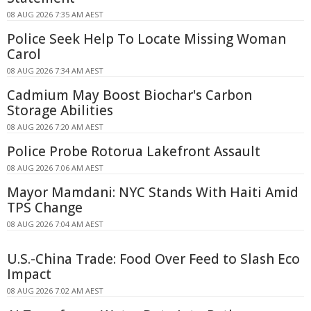
08 AUG 2026 7:35 AM AEST
Police Seek Help To Locate Missing Woman
Carol
08 AUG 2026 7:34 AM AEST
Cadmium May Boost Biochar's Carbon
Storage Abilities
08 AUG 2026 7:20 AM AEST
Police Probe Rotorua Lakefront Assault
08 AUG 2026 7:06 AM AEST
Mayor Mamdani: NYC Stands With Haiti Amid
TPS Change
08 AUG 2026 7:04 AM AEST
U.S.-China Trade: Food Over Feed to Slash Eco
Impact
08 AUG 2026 7:02 AM AEST