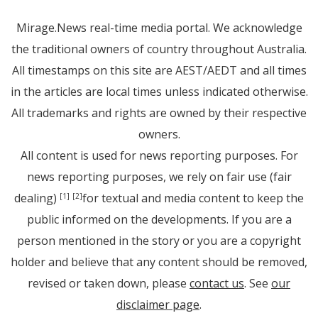
Mirage.News real-time media portal. We acknowledge
the traditional owners of country throughout Australia.
All timestamps on this site are AEST/AEDT and all times
in the articles are local times unless indicated otherwise.
All trademarks and rights are owned by their respective
owners.
All content is used for news reporting purposes. For
news reporting purposes, we rely on fair use (fair
dealing)
for textual and media content to keep the
[1]
[2]
public informed on the developments. If you are a
person mentioned in the story or you are a copyright
holder and believe that any content should be removed,
revised or taken down, please
contact us
. See
our
disclaimer page
.