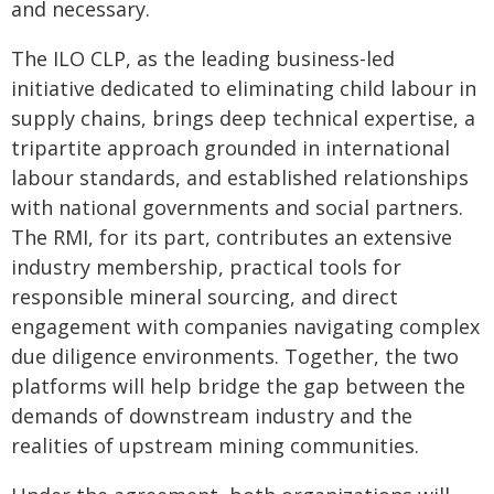
and necessary.
The ILO CLP, as the leading business-led
initiative dedicated to eliminating child labour in
supply chains, brings deep technical expertise, a
tripartite approach grounded in international
labour standards, and established relationships
with national governments and social partners.
The RMI, for its part, contributes an extensive
industry membership, practical tools for
responsible mineral sourcing, and direct
engagement with companies navigating complex
due diligence environments. Together, the two
platforms will help bridge the gap between the
demands of downstream industry and the
realities of upstream mining communities.