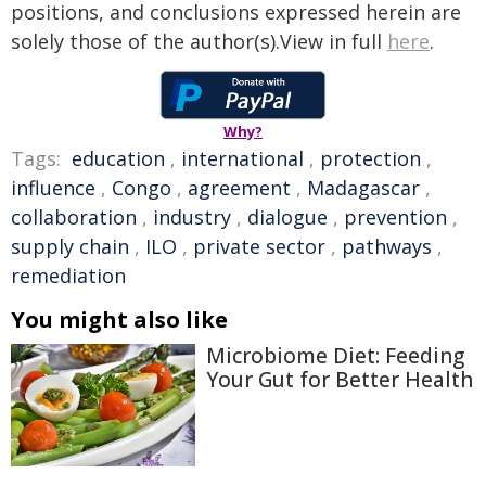
positions, and conclusions expressed herein are
solely those of the author(s).View in full
here
.
Why?
Tags:
education
,
international
,
protection
,
influence
,
Congo
,
agreement
,
Madagascar
,
collaboration
,
industry
,
dialogue
,
prevention
,
supply chain
,
ILO
,
private sector
,
pathways
,
remediation
You might also like
Microbiome Diet: Feeding
Your Gut for Better Health