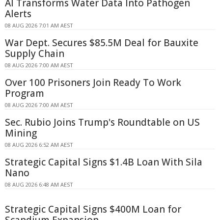
AI Transforms Water Data Into Pathogen
Alerts
08 AUG 2026 7:01 AM AEST
War Dept. Secures $85.5M Deal for Bauxite
Supply Chain
08 AUG 2026 7:00 AM AEST
Over 100 Prisoners Join Ready To Work
Program
08 AUG 2026 7:00 AM AEST
Sec. Rubio Joins Trump's Roundtable on US
Mining
08 AUG 2026 6:52 AM AEST
Strategic Capital Signs $1.4B Loan With Sila
Nano
08 AUG 2026 6:48 AM AEST
Strategic Capital Signs $400M Loan for