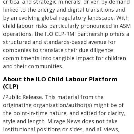
critical and strategic minerals, driven by demand
linked to the energy and digital transitions and
by an evolving global regulatory landscape. With
child labour risks particularly pronounced in ASM
operations, the ILO CLP-RMI partnership offers a
structured and standards-based avenue for
companies to translate their due diligence
commitments into tangible impact for children
and their communities.
About the ILO Child Labour Platform
(CLP)
/Public Release. This material from the
originating organization/author(s) might be of
the point-in-time nature, and edited for clarity,
style and length. Mirage.News does not take
institutional positions or sides, and all views,