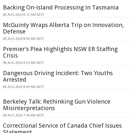
Backing On-island Processing In Tasmania
08 AUG 2026 8:12 AM AEST
McGuinty Wraps Alberta Trip on Innovation,
Defense
08 AUG 2026 8:06 AM AEST
Premier's Plea Highlights NSW ER Staffing
Crisis
08 AUG 2026 8:05 AM AEST
Dangerous Driving Incident: Two Youths
Arrested
08 AUG 2026 8:04 AM AEST
Berkeley Talk: Rethinking Gun Violence
Misinterpretations
08 AUG 2026 7:54 AM AEST
Correctional Service of Canada Chief Issues
Statement