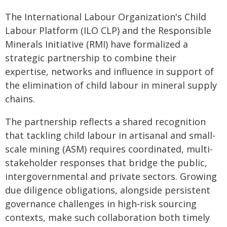
The International Labour Organization's Child
Labour Platform (ILO CLP) and the Responsible
Minerals Initiative (RMI) have formalized a
strategic partnership to combine their
expertise, networks and influence in support of
the elimination of child labour in mineral supply
chains.
The partnership reflects a shared recognition
that tackling child labour in artisanal and small-
scale mining (ASM) requires coordinated, multi-
stakeholder responses that bridge the public,
intergovernmental and private sectors. Growing
due diligence obligations, alongside persistent
governance challenges in high-risk sourcing
contexts, make such collaboration both timely