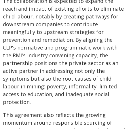
The collaboration is expected to expand the
reach and impact of existing efforts to eliminate
child labour, notably by creating pathways for
downstream companies to contribute
meaningfully to upstream strategies for
prevention and remediation. By aligning the
CLP's normative and programmatic work with
the RMI's industry convening capacity, the
partnership positions the private sector as an
active partner in addressing not only the
symptoms but also the root causes of child
labour in mining: poverty, informality, limited
access to education, and inadequate social
protection.
This agreement also reflects the growing
momentum around responsible sourcing of