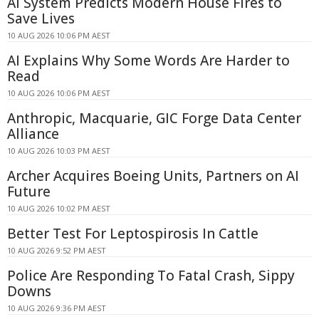
AI System Predicts Modern House Fires to
Save Lives
10 AUG 2026 10:06 PM AEST
AI Explains Why Some Words Are Harder to
Read
10 AUG 2026 10:06 PM AEST
Anthropic, Macquarie, GIC Forge Data Center
Alliance
10 AUG 2026 10:03 PM AEST
Archer Acquires Boeing Units, Partners on AI
Future
10 AUG 2026 10:02 PM AEST
Better Test For Leptospirosis In Cattle
10 AUG 2026 9:52 PM AEST
Police Are Responding To Fatal Crash, Sippy
Downs
10 AUG 2026 9:36 PM AEST