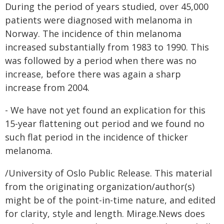
During the period of years studied, over 45,000
patients were diagnosed with melanoma in
Norway. The incidence of thin melanoma
increased substantially from 1983 to 1990. This
was followed by a period when there was no
increase, before there was again a sharp
increase from 2004.
- We have not yet found an explication for this
15-year flattening out period and we found no
such flat period in the incidence of thicker
melanoma.
/University of Oslo Public Release. This material
from the originating organization/author(s)
might be of the point-in-time nature, and edited
for clarity, style and length. Mirage.News does