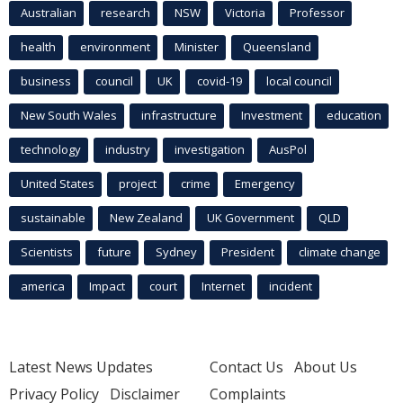
Australian
research
NSW
Victoria
Professor
health
environment
Minister
Queensland
business
council
UK
covid-19
local council
New South Wales
infrastructure
Investment
education
technology
industry
investigation
AusPol
United States
project
crime
Emergency
sustainable
New Zealand
UK Government
QLD
Scientists
future
Sydney
President
climate change
america
Impact
court
Internet
incident
Latest News Updates
Contact Us
About Us
Privacy Policy
Disclaimer
Complaints