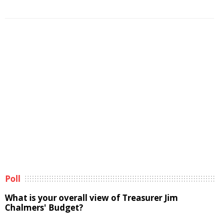
Poll
What is your overall view of Treasurer Jim
Chalmers' Budget?