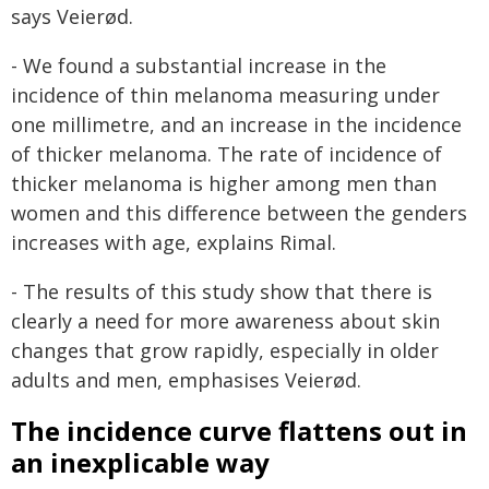
says Veierød.
- We found a substantial increase in the
incidence of thin melanoma measuring under
one millimetre, and an increase in the incidence
of thicker melanoma. The rate of incidence of
thicker melanoma is higher among men than
women and this difference between the genders
increases with age, explains Rimal.
- The results of this study show that there is
clearly a need for more awareness about skin
changes that grow rapidly, especially in older
adults and men, emphasises Veierød.
The incidence curve flattens out in
an inexplicable way