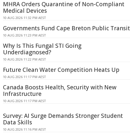
MHRA Orders Quarantine of Non-Compliant
Medical Devices
10 AUG 2026 11:32 PM AEST
Governments Fund Cape Breton Public Transit
10 AUG 2026 11:23 PM AEST
Why Is This Fungal STI Going
Underdiagnosed?
10 AUG 2026 11:22 PM AEST
Future Clean Water Competition Heats Up
10 AUG 2026 11:17 PM AEST
Canada Boosts Health, Security with New
Infrastructure
10 AUG 2026 11:17 PM AEST
Survey: AI Surge Demands Stronger Student
Data Skills
10 AUG 2026 11:16 PM AEST