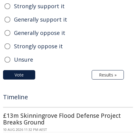
Strongly support it
Generally support it
Generally oppose it
Strongly oppose it
Unsure
Vote
Results »
Timeline
£13m Skinningrove Flood Defense Project
Breaks Ground
10 AUG 2026 11:32 PM AEST