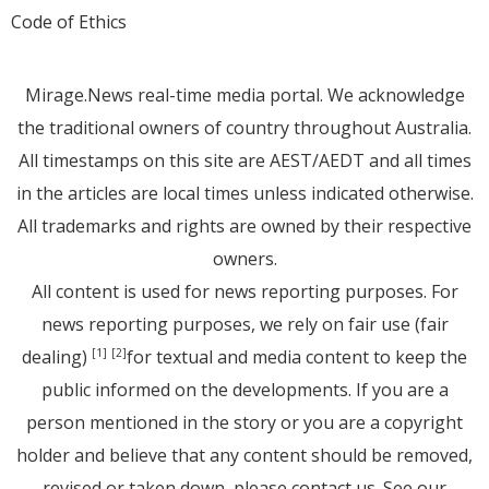
Code of Ethics
Mirage.News real-time media portal. We acknowledge
the traditional owners of country throughout Australia.
All timestamps on this site are AEST/AEDT and all times
in the articles are local times unless indicated otherwise.
All trademarks and rights are owned by their respective
owners.
All content is used for news reporting purposes. For
news reporting purposes, we rely on fair use (fair
dealing)
for textual and media content to keep the
[1]
[2]
public informed on the developments. If you are a
person mentioned in the story or you are a copyright
holder and believe that any content should be removed,
revised or taken down, please
contact us
. See
our