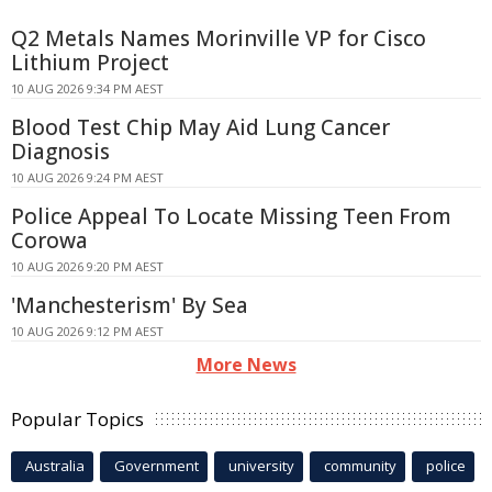
Q2 Metals Names Morinville VP for Cisco
Lithium Project
10 AUG 2026 9:34 PM AEST
Blood Test Chip May Aid Lung Cancer
Diagnosis
10 AUG 2026 9:24 PM AEST
Police Appeal To Locate Missing Teen From
Corowa
10 AUG 2026 9:20 PM AEST
'Manchesterism' By Sea
10 AUG 2026 9:12 PM AEST
More News
Popular Topics
Australia
Government
university
community
police