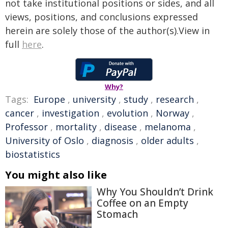
not take institutional positions or sides, and all
views, positions, and conclusions expressed
herein are solely those of the author(s).View in
full
here
.
Why?
Tags:
Europe
,
university
,
study
,
research
,
cancer
,
investigation
,
evolution
,
Norway
,
Professor
,
mortality
,
disease
,
melanoma
,
University of Oslo
,
diagnosis
,
older adults
,
biostatistics
You might also like
Why You Shouldn’t Drink
Coffee on an Empty
Stomach