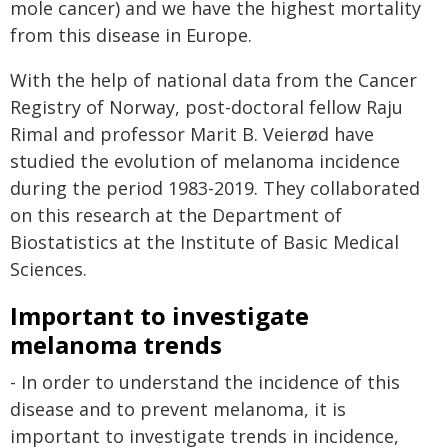
mole cancer) and we have the highest mortality
from this disease in Europe.
With the help of national data from the Cancer
Registry of Norway, post-doctoral fellow Raju
Rimal and professor Marit B. Veierød have
studied the evolution of melanoma incidence
during the period 1983-2019. They collaborated
on this research at the Department of
Biostatistics at the Institute of Basic Medical
Sciences.
Important to investigate
melanoma trends
- In order to understand the incidence of this
disease and to prevent melanoma, it is
important to investigate trends in incidence,