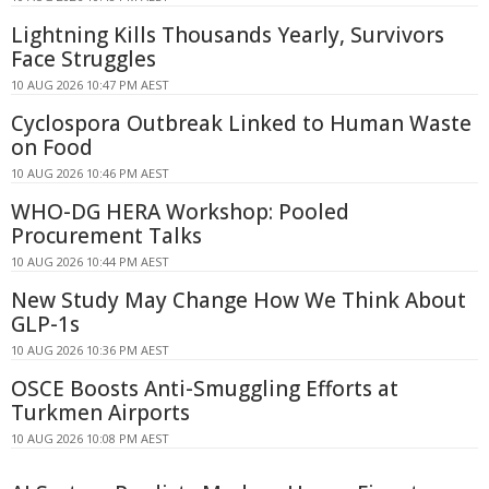
Lightning Kills Thousands Yearly, Survivors
Face Struggles
10 AUG 2026 10:47 PM AEST
Cyclospora Outbreak Linked to Human Waste
on Food
10 AUG 2026 10:46 PM AEST
WHO-DG HERA Workshop: Pooled
Procurement Talks
10 AUG 2026 10:44 PM AEST
New Study May Change How We Think About
GLP-1s
10 AUG 2026 10:36 PM AEST
OSCE Boosts Anti-Smuggling Efforts at
Turkmen Airports
10 AUG 2026 10:08 PM AEST