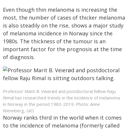
Even though thin melanoma is increasing the
most, the number of cases of thicker melanoma
is also steadily on the rise, shows a major study
of melanoma incidence in Norway since the
1980s. The thickness of the tumour is an
important factor for the prognosis at the time
of diagnosis.
Professor Marit B. Veierød and postdoctoral fellow Raju
Rimal has researched trends in the incidence of melanoma
in Norway in the period 1983-2019. Photo: Anne
Wennberg, UiO
Norway ranks third in the world when it comes
to the incidence of melanoma (formerly called