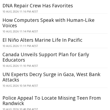
DNA Repair Crew Has Favorites
10 AUG 2026 11:16 PM AEST
How Computers Speak with Human-Like
Voices
10 AUG 2026 11:14 PM AEST
El Niño Alters Marine Life In Pacific
10 AUG 2026 11:11 PM AEST
Canada Unveils Support Plan for Early
Educators
10 AUG 2026 11:10 PM AEST
UN Experts Decry Surge in Gaza, West Bank
Attacks
10 AUG 2026 10:54 PM AEST
Police Appeal To Locate Missing Teen From
Randwick
10 AUG 2026 10:48 PM AEST