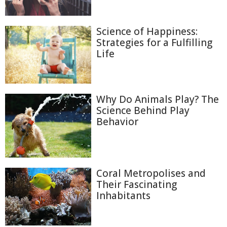
Science of Happiness:
Strategies for a Fulfilling
Life
Why Do Animals Play? The
Science Behind Play
Behavior
Coral Metropolises and
Their Fascinating
Inhabitants