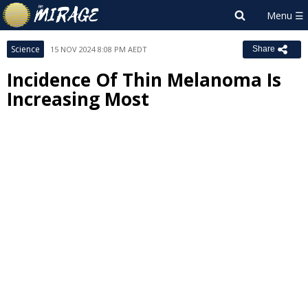
Science
15 NOV 2024 8:08 PM AEDT
Share
Incidence Of Thin Melanoma Is
Increasing Most