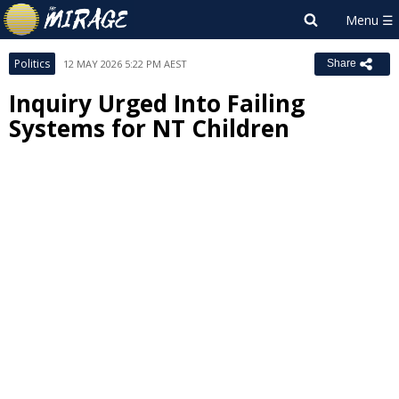
Politics
12 MAY 2026 5:22 PM AEST
Share
Inquiry Urged Into Failing
Systems for NT Children