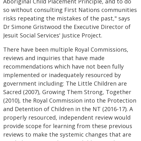
Aboriginal Child Placement Principle, and to do
so without consulting First Nations communities
risks repeating the mistakes of the past," says
Dr Simone Gristwood the Executive Director of
Jesuit Social Services' Justice Project.
There have been multiple Royal Commissions,
reviews and inquiries that have made
recommendations which have not been fully
implemented or inadequately resourced by
government including: The Little Children are
Sacred (2007), Growing Them Strong, Together
(2010), the Royal Commission into the Protection
and Detention of Children in the NT (2016-17). A
properly resourced, independent review would
provide scope for learning from these previous
reviews to make the systemic changes that are