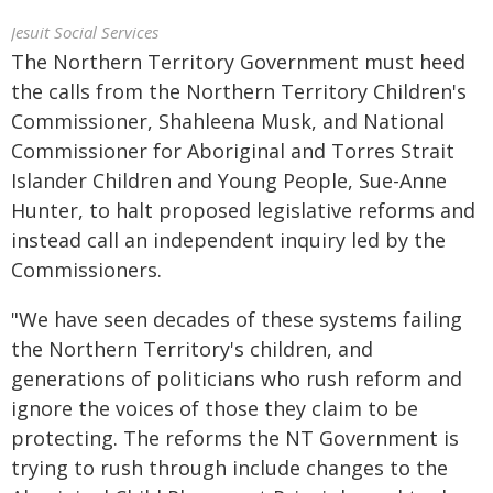
Jesuit Social Services
The Northern Territory Government must heed
the calls from the Northern Territory Children's
Commissioner, Shahleena Musk, and National
Commissioner for Aboriginal and Torres Strait
Islander Children and Young People, Sue-Anne
Hunter, to halt proposed legislative reforms and
instead call an independent inquiry led by the
Commissioners.
"We have seen decades of these systems failing
the Northern Territory's children, and
generations of politicians who rush reform and
ignore the voices of those they claim to be
protecting. The reforms the NT Government is
trying to rush through include changes to the