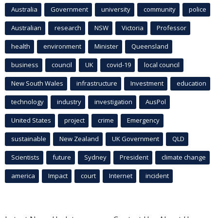
Australia
Government
university
community
police
Australian
research
NSW
Victoria
Professor
health
environment
Minister
Queensland
business
council
UK
covid-19
local council
New South Wales
infrastructure
Investment
education
technology
industry
investigation
AusPol
United States
project
crime
Emergency
sustainable
New Zealand
UK Government
QLD
Scientists
future
Sydney
President
climate change
america
Impact
court
Internet
incident