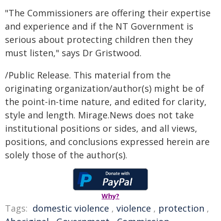
"The Commissioners are offering their expertise
and experience and if the NT Government is
serious about protecting children then they
must listen," says Dr Gristwood.
/Public Release. This material from the
originating organization/author(s) might be of
the point-in-time nature, and edited for clarity,
style and length. Mirage.News does not take
institutional positions or sides, and all views,
positions, and conclusions expressed herein are
solely those of the author(s).
Why?
Tags:
domestic violence
,
violence
,
protection
,