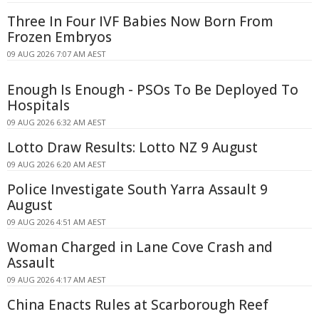
Three In Four IVF Babies Now Born From
Frozen Embryos
09 AUG 2026 7:07 AM AEST
Enough Is Enough - PSOs To Be Deployed To
Hospitals
09 AUG 2026 6:32 AM AEST
Lotto Draw Results: Lotto NZ 9 August
09 AUG 2026 6:20 AM AEST
Police Investigate South Yarra Assault 9
August
09 AUG 2026 4:51 AM AEST
Woman Charged in Lane Cove Crash and
Assault
09 AUG 2026 4:17 AM AEST
China Enacts Rules at Scarborough Reef