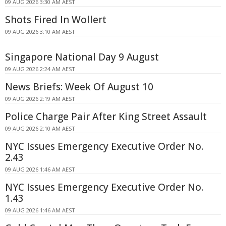
09 AUG 2026 3:30 AM AEST
Shots Fired In Wollert
09 AUG 2026 3:10 AM AEST
Singapore National Day 9 August
09 AUG 2026 2:24 AM AEST
News Briefs: Week Of August 10
09 AUG 2026 2:19 AM AEST
Police Charge Pair After King Street Assault
09 AUG 2026 2:10 AM AEST
NYC Issues Emergency Executive Order No.
2.43
09 AUG 2026 1:46 AM AEST
NYC Issues Emergency Executive Order No.
1.43
09 AUG 2026 1:46 AM AEST