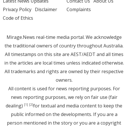
Latest News Updates
Contact Us
About Us
Privacy Policy
Disclaimer
Complaints
Code of Ethics
Mirage.News real-time media portal. We acknowledge
the traditional owners of country throughout Australia.
All timestamps on this site are AEST/AEDT and all times
in the articles are local times unless indicated otherwise.
All trademarks and rights are owned by their respective
owners.
All content is used for news reporting purposes. For
news reporting purposes, we rely on fair use (fair
dealing)
for textual and media content to keep the
[1]
[2]
public informed on the developments. If you are a
person mentioned in the story or you are a copyright