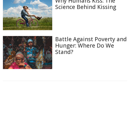
Why Humans Kiss: The
Science Behind Kissing
Battle Against Poverty and
Hunger: Where Do We
Stand?