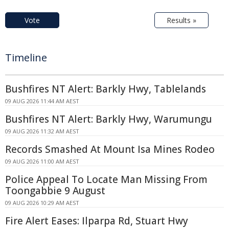
Vote
Results »
Timeline
Bushfires NT Alert: Barkly Hwy, Tablelands
09 AUG 2026 11:44 AM AEST
Bushfires NT Alert: Barkly Hwy, Warumungu
09 AUG 2026 11:32 AM AEST
Records Smashed At Mount Isa Mines Rodeo
09 AUG 2026 11:00 AM AEST
Police Appeal To Locate Man Missing From
Toongabbie 9 August
09 AUG 2026 10:29 AM AEST
Fire Alert Eases: Ilparpa Rd, Stuart Hwy