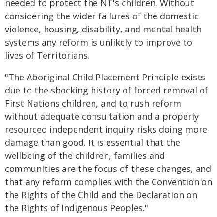
needed to protect the NT's children. Without
considering the wider failures of the domestic
violence, housing, disability, and mental health
systems any reform is unlikely to improve to
lives of Territorians.
"The Aboriginal Child Placement Principle exists
due to the shocking history of forced removal of
First Nations children, and to rush reform
without adequate consultation and a properly
resourced independent inquiry risks doing more
damage than good. It is essential that the
wellbeing of the children, families and
communities are the focus of these changes, and
that any reform complies with the Convention on
the Rights of the Child and the Declaration on
the Rights of Indigenous Peoples."