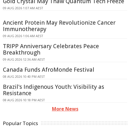
Gold Crystal May Thaw Quantum Tech Freeze
09 AUG 2026 1:07 AM AEST
Ancient Protein May Revolutionize Cancer
Immunotherapy
09 AUG 2026 1:06 AM AEST
TRIPP Anniversary Celebrates Peace
Breakthrough
09 AUG 2026 12:36 AM AEST
Canada Funds AfroMonde Festival
08 AUG 2026 10:40 PM AEST
Brazil's Indigenous Youth: Visibility as
Resistance
08 AUG 2026 10:18 PM AEST
More News
Popular Topics