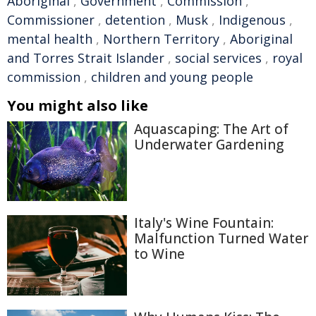
Aboriginal
,
Government
,
Commission
,
Commissioner
,
detention
,
Musk
,
Indigenous
,
mental health
,
Northern Territory
,
Aboriginal
and Torres Strait Islander
,
social services
,
royal
commission
,
children and young people
You might also like
Aquascaping: The Art of
Underwater Gardening
Italy's Wine Fountain:
Malfunction Turned Water
to Wine