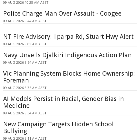
09 AUG 2026 10:28 AM AEST
Police Charge Man Over Assault - Coogee
09 AUG 2026 9:44 AM AEST
NT Fire Advisory: Ilparpa Rd, Stuart Hwy Alert
09 AUG 2026 9:02 AM AEST
Navy Unveils Djalkiri Indigenous Action Plan
09 AUG 2026 8:54 AM AEST
Vic Planning System Blocks Home Ownership:
Foreman
09 AUG 2026 8:35 AM AEST
AI Models Persist in Racial, Gender Bias in
Medicine
09 AUG 2026 8:34 AM AEST
New Campaign Targets Hidden School
Bullying
09 AUG 2026 8:11 AM AEST