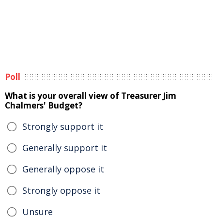
Poll
What is your overall view of Treasurer Jim
Chalmers' Budget?
Strongly support it
Generally support it
Generally oppose it
Strongly oppose it
Unsure