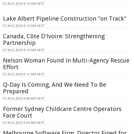
07 AUG 2026 9:16 AM AEST
Lake Albert Pipeline Construction "on Track"
07 AUG 2026 9:15 AM AEST
Canada, Côte D'Ivoire: Strengthening
Partnership
07 AUG 2026 9:14 AM AEST
Nelson Woman Found in Multi-Agency Rescue
Effort
07 AUG 2026 9:12 AM AEST
Q-Day Is Coming, And We Need To Be
Prepared
07 AUG 2026 9:08 AM AEST
Former Sydney Childcare Centre Operators
Face Court
07 AUG 2026 9:06 AM AEST
Melbourne Software Firm, Director Fined for