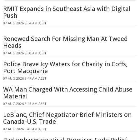
RMIT Expands in Southeast Asia with Digital
Push
07 AUG 2026 8:54 AM AEST
Renewed Search For Missing Man At Tweed
Heads
07 AUG 2026 8:50 AM AEST
Police Brave Icy Waters for Charity in Coffs,
Port Macquarie
07 AUG 2026 8:47 AM AEST
WA Man Charged With Accessing Child Abuse
Material
07 AUG 2026 8:46 AM AEST
LeBlanc, Chief Negotiator Brief Ministers on
Canada-U.S. Trade
07 AUG 2026 8:46 AM AEST
Radiopharmaceutical Promises Early Relief