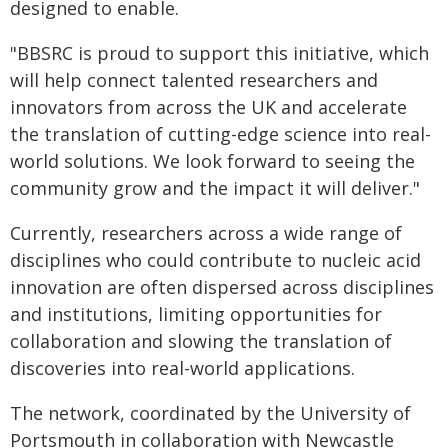
designed to enable.
"BBSRC is proud to support this initiative, which
will help connect talented researchers and
innovators from across the UK and accelerate
the translation of cutting-edge science into real-
world solutions. We look forward to seeing the
community grow and the impact it will deliver."
Currently, researchers across a wide range of
disciplines who could contribute to nucleic acid
innovation are often dispersed across disciplines
and institutions, limiting opportunities for
collaboration and slowing the translation of
discoveries into real-world applications.
The network, coordinated by the University of
Portsmouth in collaboration with Newcastle