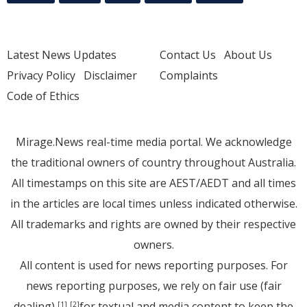
Latest News Updates
Contact Us
About Us
Privacy Policy
Disclaimer
Complaints
Code of Ethics
Mirage.News real-time media portal. We acknowledge
the traditional owners of country throughout Australia.
All timestamps on this site are AEST/AEDT and all times
in the articles are local times unless indicated otherwise.
All trademarks and rights are owned by their respective
owners.
All content is used for news reporting purposes. For
news reporting purposes, we rely on fair use (fair
dealing)
for textual and media content to keep the
[1]
[2]