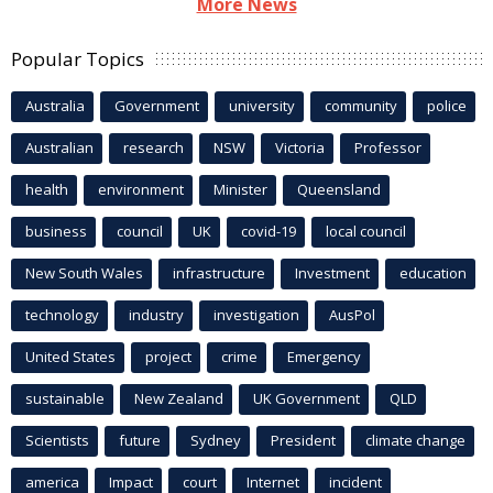
More News
Popular Topics
Australia
Government
university
community
police
Australian
research
NSW
Victoria
Professor
health
environment
Minister
Queensland
business
council
UK
covid-19
local council
New South Wales
infrastructure
Investment
education
technology
industry
investigation
AusPol
United States
project
crime
Emergency
sustainable
New Zealand
UK Government
QLD
Scientists
future
Sydney
President
climate change
america
Impact
court
Internet
incident