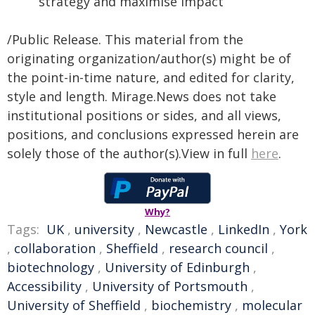
strategy and maximise impact
/Public Release. This material from the
originating organization/author(s) might be of
the point-in-time nature, and edited for clarity,
style and length. Mirage.News does not take
institutional positions or sides, and all views,
positions, and conclusions expressed herein are
solely those of the author(s).View in full
here
.
Why?
Tags:
UK
,
university
,
Newcastle
,
LinkedIn
,
York
,
collaboration
,
Sheffield
,
research council
,
biotechnology
,
University of Edinburgh
,
Accessibility
,
University of Portsmouth
,
University of Sheffield
,
biochemistry
,
molecular