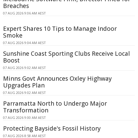
Breaches
07 AUG 2026 9:06 AM AEST
Expert Shares 10 Tips to Manage Indoor
Smoke
07 AUG 2026 9:04 AM AEST
Sunshine Coast Sporting Clubs Receive Local
Boost
07 AUG 2026 9:02 AM AEST
Minns Govt Announces Oxley Highway
Upgrades Plan
07 AUG 2026 9:02 AM AEST
Parramatta North to Undergo Major
Transformation
07 AUG 2026 9:00 AM AEST
Protecting Bayside's Fossil History
07 AUG 2026 8:58 AM AEST