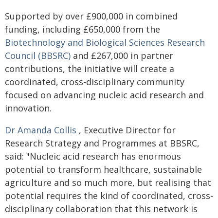
Supported by over £900,000 in combined
funding, including £650,000 from the
Biotechnology and Biological Sciences Research
Council (BBSRC)
and £267,000 in partner
contributions, the initiative will create a
coordinated, cross-disciplinary community
focused on advancing nucleic acid research and
innovation.
Dr Amanda Collis
, Executive Director for
Research Strategy and Programmes at BBSRC,
said: "Nucleic acid research has enormous
potential to transform healthcare, sustainable
agriculture and so much more, but realising that
potential requires the kind of coordinated, cross-
disciplinary collaboration that this network is