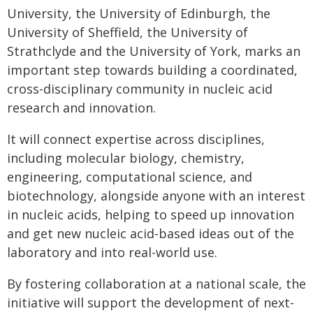
University, the University of Edinburgh, the
University of Sheffield, the University of
Strathclyde and the University of York, marks an
important step towards building a coordinated,
cross-disciplinary community in nucleic acid
research and innovation.
It will connect expertise across disciplines,
including molecular biology, chemistry,
engineering, computational science, and
biotechnology, alongside anyone with an interest
in nucleic acids, helping to speed up innovation
and get new nucleic acid-based ideas out of the
laboratory and into real-world use.
By fostering collaboration at a national scale, the
initiative will support the development of next-