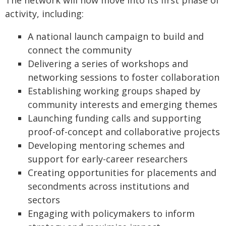
The network will now move into its first phase of
activity, including:
A national launch campaign to build and
connect the community
Delivering a series of workshops and
networking sessions to foster collaboration
Establishing working groups shaped by
community interests and emerging themes
Launching funding calls and supporting
proof-of-concept and collaborative projects
Developing mentoring schemes and
support for early-career researchers
Creating opportunities for placements and
secondments across institutions and
sectors
Engaging with policymakers to inform