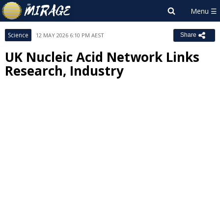
Science
12 MAY 2026 6:10 PM AEST
Share
UK Nucleic Acid Network Links
Research, Industry