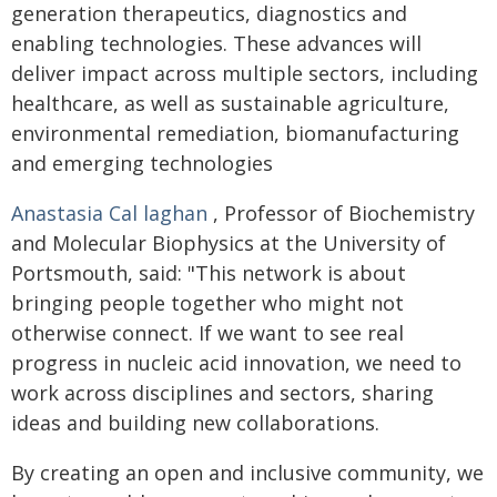
generation therapeutics, diagnostics and
enabling technologies. These advances will
deliver impact across multiple sectors, including
healthcare, as well as sustainable agriculture,
environmental remediation, biomanufacturing
and emerging technologies
Anastasia Cal
laghan
, Professor of Biochemistry
and Molecular Biophysics at the University of
Portsmouth, said: "This network is about
bringing people together who might not
otherwise connect. If we want to see real
progress in nucleic acid innovation, we need to
work across disciplines and sectors, sharing
ideas and building new collaborations.
By creating an open and inclusive community, we