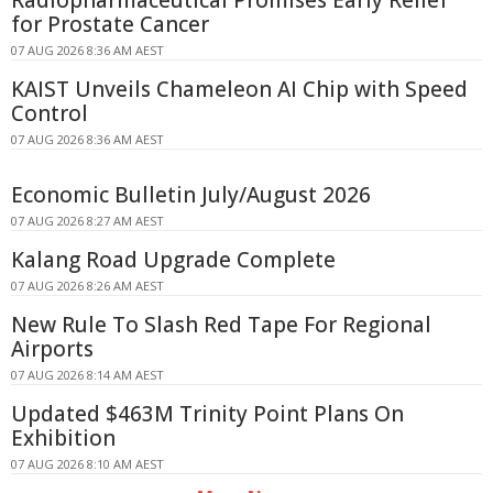
for Prostate Cancer
07 AUG 2026 8:36 AM AEST
KAIST Unveils Chameleon AI Chip with Speed
Control
07 AUG 2026 8:36 AM AEST
Economic Bulletin July/August 2026
07 AUG 2026 8:27 AM AEST
Kalang Road Upgrade Complete
07 AUG 2026 8:26 AM AEST
New Rule To Slash Red Tape For Regional
Airports
07 AUG 2026 8:14 AM AEST
Updated $463M Trinity Point Plans On
Exhibition
07 AUG 2026 8:10 AM AEST