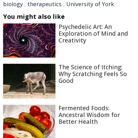
biology
,
therapeutics
,
University of York
You might also like
Psychedelic Art: An
Exploration of Mind and
Creativity
The Science of Itching:
Why Scratching Feels So
Good
Fermented Foods:
Ancestral Wisdom for
Better Health