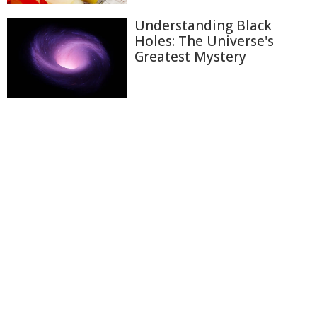
Understanding Black
Holes: The Universe's
Greatest Mystery