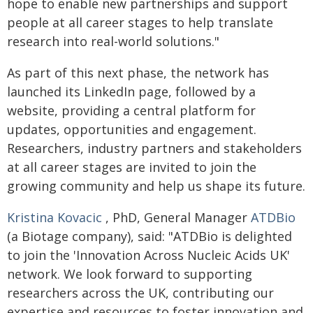
hope to enable new partnerships and support
people at all career stages to help translate
research into real-world solutions."
As part of this next phase, the network has
launched its LinkedIn page, followed by a
website, providing a central platform for
updates, opportunities and engagement.
Researchers, industry partners and stakeholders
at all career stages are invited to join the
growing community and help us shape its future.
Kristina Kovacic
, PhD, General Manager
ATDBio
(a Biotage company), said: "ATDBio is delighted
to join the 'Innovation Across Nucleic Acids UK'
network. We look forward to supporting
researchers across the UK, contributing our
expertise and resources to foster innovation and