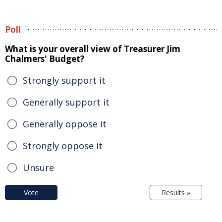
Poll
What is your overall view of Treasurer Jim
Chalmers' Budget?
Strongly support it
Generally support it
Generally oppose it
Strongly oppose it
Unsure
Vote
Results »