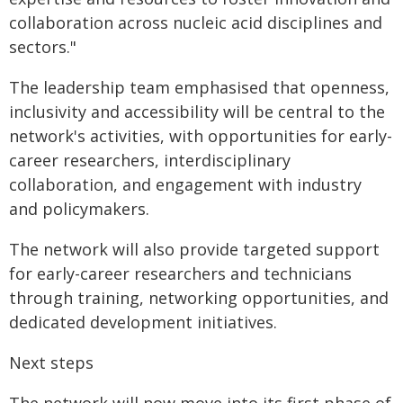
collaboration across nucleic acid disciplines and
sectors."
The leadership team emphasised that openness,
inclusivity and accessibility will be central to the
network's activities, with opportunities for early-
career researchers, interdisciplinary
collaboration, and engagement with industry
and policymakers.
The network will also provide targeted support
for early-career researchers and technicians
through training, networking opportunities, and
dedicated development initiatives.
Next steps