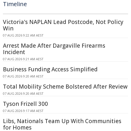
Timeline
Victoria's NAPLAN Lead Postcode, Not Policy
Win
07 AUG 2026 9:22 AM AEST
Arrest Made After Dargaville Firearms
Incident
07 AUG 2026 9:21 AM AEST
Business Funding Access Simplified
07 AUG 2026 9:20 AM AEST
Total Mobility Scheme Bolstered After Review
07 AUG 2026 9:20 AM AEST
Tyson Frizell 300
07 AUG 2026 9:17 AM AEST
Libs, Nationals Team Up With Communities
for Homes