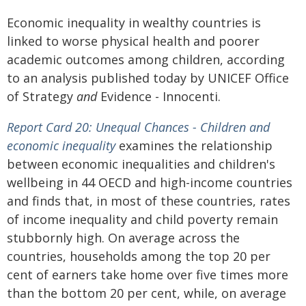
Economic inequality in wealthy countries is
linked to worse physical health and poorer
academic outcomes among children, according
to an analysis published today by UNICEF Office
of Strategy
and
Evidence - Innocenti.
Report Card 20: Unequal Chances - Children and
economic inequality
examines the relationship
between economic inequalities and children's
wellbeing in 44 OECD and high-income countries
and finds that, in most of these countries, rates
of income inequality and child poverty remain
stubbornly high. On average across the
countries, households among the top 20 per
cent of earners take home over five times more
than the bottom 20 per cent, while, on average