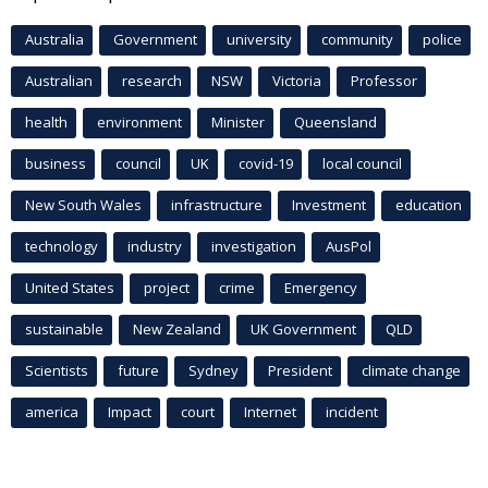
Australia
Government
university
community
police
Australian
research
NSW
Victoria
Professor
health
environment
Minister
Queensland
business
council
UK
covid-19
local council
New South Wales
infrastructure
Investment
education
technology
industry
investigation
AusPol
United States
project
crime
Emergency
sustainable
New Zealand
UK Government
QLD
Scientists
future
Sydney
President
climate change
america
Impact
court
Internet
incident