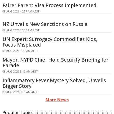
Fairer Parent Visa Process Implemented
08 AUG 2026 10:37 AM AEST
NZ Unveils New Sanctions on Russia
08 AUG 2026 10:36 AM AEST
UN Expert: Surrogacy Commodifies Kids,
Focus Misplaced
08 AUG 2026 9:18 AM AEST
Mayor, NYPD Chief Hold Security Briefing for
Parade
08 AUG 2026 9:12 AM AEST
Inflammatory Fever Mystery Solved, Unveils
Bigger Story
08 AUG 2026 8:50 AM AEST
More News
Popular Topics