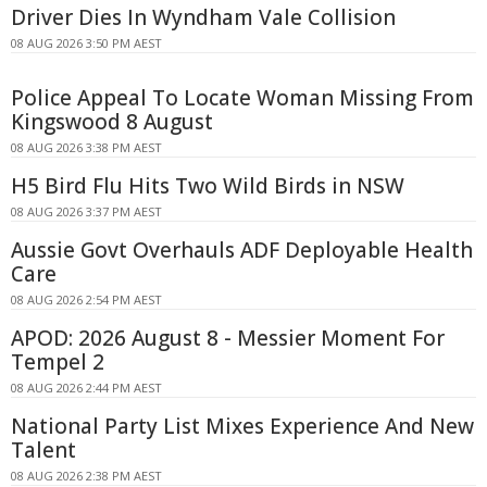
Driver Dies In Wyndham Vale Collision
08 AUG 2026 3:50 PM AEST
Police Appeal To Locate Woman Missing From
Kingswood 8 August
08 AUG 2026 3:38 PM AEST
H5 Bird Flu Hits Two Wild Birds in NSW
08 AUG 2026 3:37 PM AEST
Aussie Govt Overhauls ADF Deployable Health
Care
08 AUG 2026 2:54 PM AEST
APOD: 2026 August 8 - Messier Moment For
Tempel 2
08 AUG 2026 2:44 PM AEST
National Party List Mixes Experience And New
Talent
08 AUG 2026 2:38 PM AEST