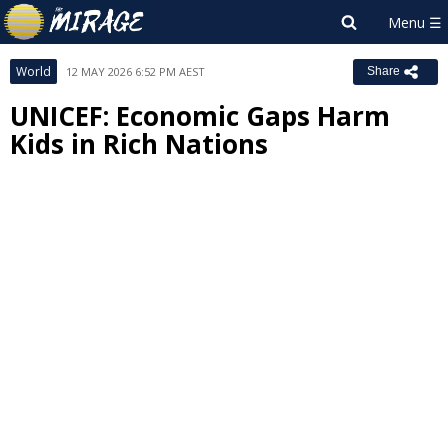
World
12 MAY 2026 6:52 PM AEST
Share
UNICEF: Economic Gaps Harm
Kids in Rich Nations