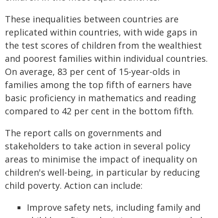
These inequalities between countries are
replicated within countries, with wide gaps in
the test scores of children from the wealthiest
and poorest families within individual countries.
On average, 83 per cent of 15-year-olds in
families among the top fifth of earners have
basic proficiency in mathematics and reading
compared to 42 per cent in the bottom fifth.
The report calls on governments and
stakeholders to take action in several policy
areas to minimise the impact of inequality on
children's well-being, in particular by reducing
child poverty. Action can include:
Improve safety nets, including family and