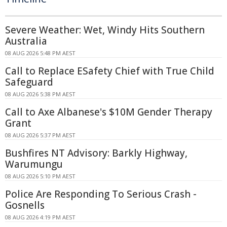
Severe Weather: Wet, Windy Hits Southern
Australia
08 AUG 2026 5:48 PM AEST
Call to Replace ESafety Chief with True Child
Safeguard
08 AUG 2026 5:38 PM AEST
Call to Axe Albanese's $10M Gender Therapy
Grant
08 AUG 2026 5:37 PM AEST
Bushfires NT Advisory: Barkly Highway,
Warumungu
08 AUG 2026 5:10 PM AEST
Police Are Responding To Serious Crash -
Gosnells
08 AUG 2026 4:19 PM AEST