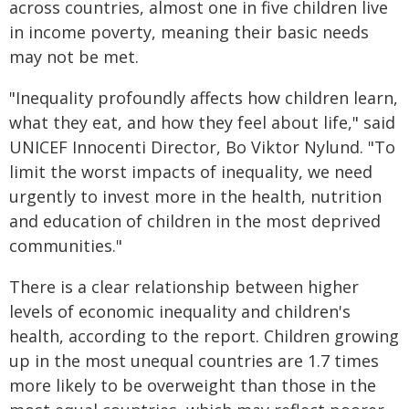
across countries, almost one in five children live
in income poverty, meaning their basic needs
may not be met.
"Inequality profoundly affects how children learn,
what they eat, and how they feel about life," said
UNICEF Innocenti Director, Bo Viktor Nylund. "To
limit the worst impacts of inequality, we need
urgently to invest more in the health, nutrition
and education of children in the most deprived
communities."
There is a clear relationship between higher
levels of economic inequality and children's
health, according to the report. Children growing
up in the most unequal countries are 1.7 times
more likely to be overweight than those in the