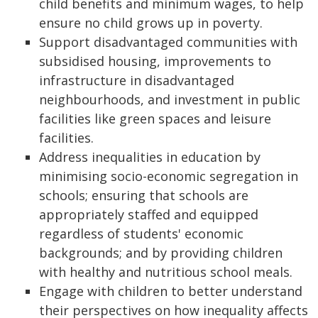
child benefits and minimum wages, to help
ensure no child grows up in poverty.
Support disadvantaged communities with
subsidised housing, improvements to
infrastructure in disadvantaged
neighbourhoods, and investment in public
facilities like green spaces and leisure
facilities.
Address inequalities in education by
minimising socio-economic segregation in
schools; ensuring that schools are
appropriately staffed and equipped
regardless of students' economic
backgrounds; and by providing children
with healthy and nutritious school meals.
Engage with children to better understand
their perspectives on how inequality affects