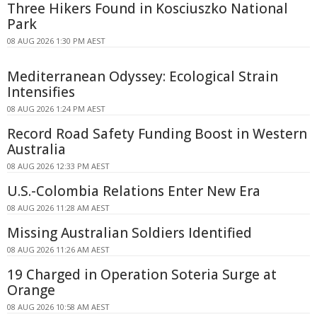
Three Hikers Found in Kosciuszko National
Park
08 AUG 2026 1:30 PM AEST
Mediterranean Odyssey: Ecological Strain
Intensifies
08 AUG 2026 1:24 PM AEST
Record Road Safety Funding Boost in Western
Australia
08 AUG 2026 12:33 PM AEST
U.S.-Colombia Relations Enter New Era
08 AUG 2026 11:28 AM AEST
Missing Australian Soldiers Identified
08 AUG 2026 11:26 AM AEST
19 Charged in Operation Soteria Surge at
Orange
08 AUG 2026 10:58 AM AEST