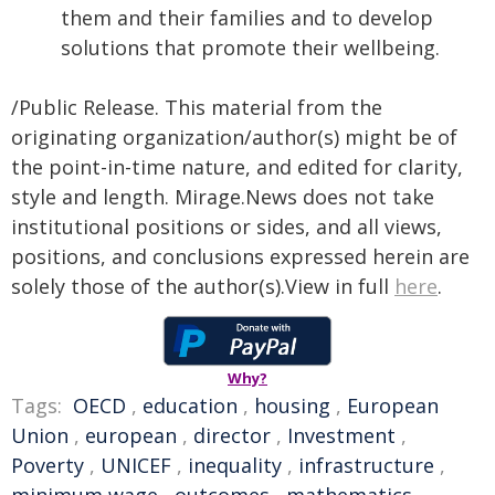
them and their families and to develop
solutions that promote their wellbeing.
/Public Release. This material from the
originating organization/author(s) might be of
the point-in-time nature, and edited for clarity,
style and length. Mirage.News does not take
institutional positions or sides, and all views,
positions, and conclusions expressed herein are
solely those of the author(s).View in full
here
.
Why?
Tags:
OECD
,
education
,
housing
,
European
Union
,
european
,
director
,
Investment
,
Poverty
,
UNICEF
,
inequality
,
infrastructure
,