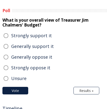
Poll
What is your overall view of Treasurer Jim
Chalmers' Budget?
Strongly support it
Generally support it
Generally oppose it
Strongly oppose it
Unsure
Vote
Results »
Timeline