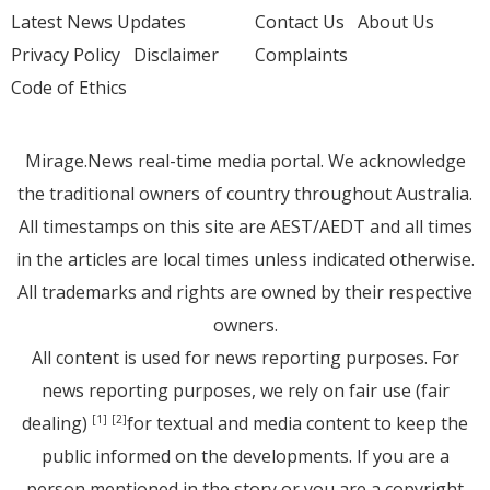
Latest News Updates
Contact Us
About Us
Privacy Policy
Disclaimer
Complaints
Code of Ethics
Mirage.News real-time media portal. We acknowledge
the traditional owners of country throughout Australia.
All timestamps on this site are AEST/AEDT and all times
in the articles are local times unless indicated otherwise.
All trademarks and rights are owned by their respective
owners.
All content is used for news reporting purposes. For
news reporting purposes, we rely on fair use (fair
dealing)
for textual and media content to keep the
[1]
[2]
public informed on the developments. If you are a
person mentioned in the story or you are a copyright