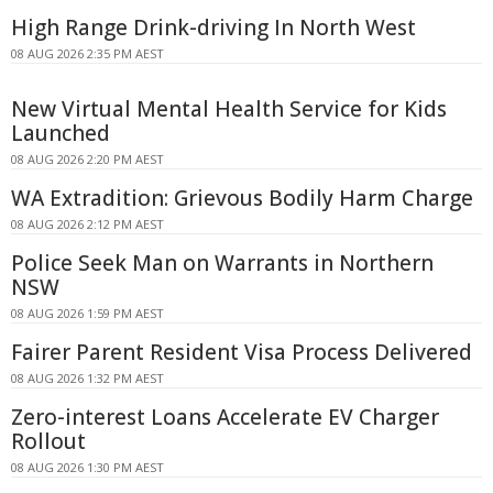
High Range Drink-driving In North West
08 AUG 2026 2:35 PM AEST
New Virtual Mental Health Service for Kids
Launched
08 AUG 2026 2:20 PM AEST
WA Extradition: Grievous Bodily Harm Charge
08 AUG 2026 2:12 PM AEST
Police Seek Man on Warrants in Northern
NSW
08 AUG 2026 1:59 PM AEST
Fairer Parent Resident Visa Process Delivered
08 AUG 2026 1:32 PM AEST
Zero-interest Loans Accelerate EV Charger
Rollout
08 AUG 2026 1:30 PM AEST