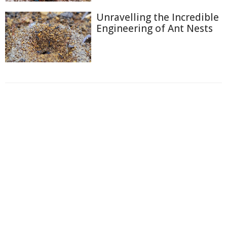
Unravelling the Incredible
Engineering of Ant Nests