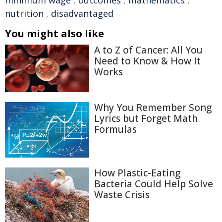
minimum wage
,
outcomes
,
mathematics
,
nutrition
,
disadvantaged
You might also like
A to Z of Cancer: All You
Need to Know & How It
Works
Why You Remember Song
Lyrics but Forget Math
Formulas
How Plastic-Eating
Bacteria Could Help Solve
Waste Crisis