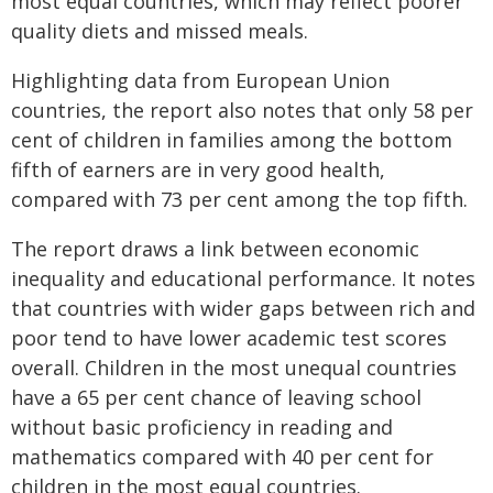
most equal countries, which may reflect poorer
quality diets and missed meals.
Highlighting data from European Union
countries, the report also notes that only 58 per
cent of children in families among the bottom
fifth of earners are in very good health,
compared with 73 per cent among the top fifth.
The report draws a link between economic
inequality and educational performance. It notes
that countries with wider gaps between rich and
poor tend to have lower academic test scores
overall. Children in the most unequal countries
have a 65 per cent chance of leaving school
without basic proficiency in reading and
mathematics compared with 40 per cent for
children in the most equal countries.