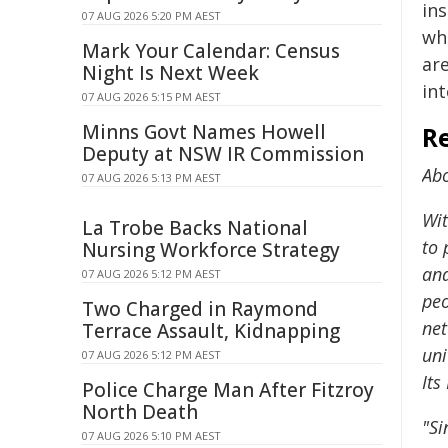
in
07 AUG 2026 5:20 PM AEST
whi
Mark Your Calendar: Census
are
Night Is Next Week
int
07 AUG 2026 5:15 PM AEST
Minns Govt Names Howell
Re
Deputy at NSW IR Commission
Ab
07 AUG 2026 5:13 PM AEST
Wit
La Trobe Backs National
to 
Nursing Workforce Strategy
and
07 AUG 2026 5:12 PM AEST
peo
Two Charged in Raymond
net
Terrace Assault, Kidnapping
uni
07 AUG 2026 5:12 PM AEST
Its
Police Charge Man After Fitzroy
North Death
"Si
07 AUG 2026 5:10 PM AEST