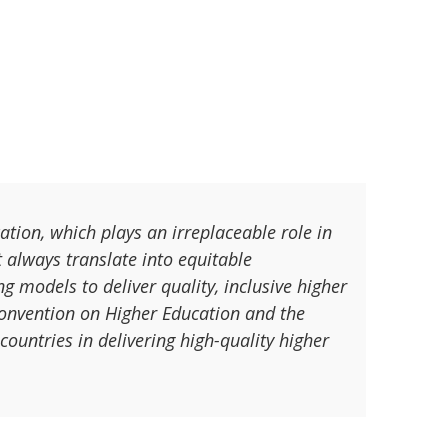
tion, which plays an irreplaceable role in
t always translate into equitable
ng models to deliver quality, inclusive higher
Convention on Higher Education and the
ountries in delivering high-quality higher