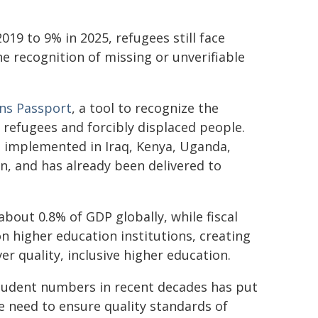
019 to 9% in 2025, refugees still face
he recognition of missing or unverifiable
ons Passport
, a tool to recognize the
f refugees and forcibly displaced people.
g implemented in Iraq, Kenya, Uganda,
, and has already been delivered to
out 0.8% of GDP globally, while fiscal
on higher education institutions, creating
er quality, inclusive higher education.
 student numbers in recent decades has put
e need to ensure quality standards of