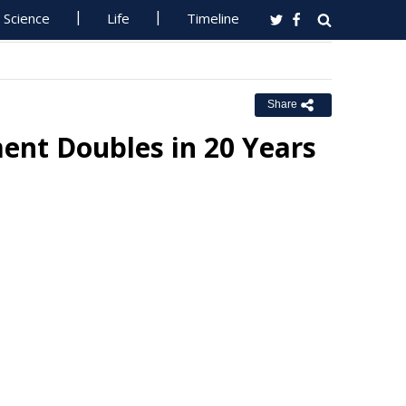
Science
Life
Timeline
Share
ent Doubles in 20 Years