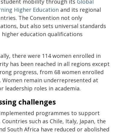
 student mobility through its
Global
rning Higher Education
and its regional
untries. The Convention not only
cations, but also sets universal standards
 higher education qualifications
ly, there were 114 women enrolled in
ity has been reached in all regions except
trong progress, from 68 women enrolled
23. Women remain underrepresented at
or leadership roles in academia.
ssing challenges
ve implemented programmes to support
ountries such as Chile, Italy, Japan, the
and South Africa have reduced or abolished