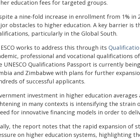
gher education fees for targeted groups.
pite a nine-fold increase in enrollment from 1% in 2
or obstacles to higher education. A key barrier is t
lifications, particularly in the Global South.
ESCO works to address this through its
Qualificati
demic, professional and vocational qualifications o
e UNESCO Qualifications Passport is currently bein
mbia and Zimbabwe with plans for further expansion
ndreds of successful applicants.
vernment investment in higher education averages ab
htening in many contexts is intensifying the strain 
eed for innovative financing models in order to deliv
nally, the report notes that the rapid expansion of
essure on higher education systems, highlighting th