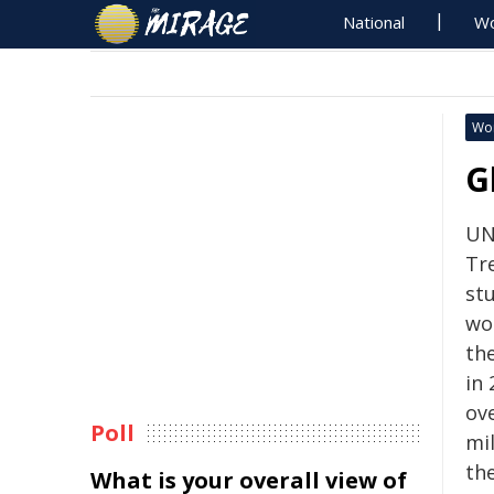
National
Wo
Wo
G
UN
Tr
st
wo
th
in 
ove
Poll
mil
th
What is your overall view of