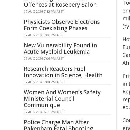
To
Offences at Rosebery Salon
en
07 AUG 2026 7:12 PM AEST
mi
Physicists Observe Electrons
(ty
Form Coexisting Phases
07 AUG 2026 7:06 PM AEST
Ho
New Vulnerability Found in
Eu
Acute Myeloid Leukemia
Ca
07 AUG 2026 7:06 PM AEST
Afr
Research Reactors Fuel
Innovation in Science, Health
Pri
07 AUG 2026 7:00 PM AEST
in 
Rep
Women And Women's Safety
Ministerial Council
rep
Communique
ed
07 AUG 2026 6:51 PM AEST
Co
Police Charge Man After
gra
Pakenham Fatal Shooting