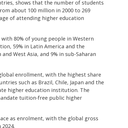
ntries, shows that the number of students
rom about 100 million in 2000 to 269
 age of attending higher education
, with 80% of young people in Western
tion, 59% in Latin America and the
h and West Asia, and 9% in sub-Saharan
 global enrollment, with the highest share
untries such as Brazil, Chile, Japan and the
ate higher education institution. The
mandate tuition-free public higher
ace as enrolment, with the global gross
n 2024.