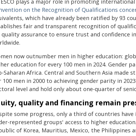
ESCO plays a major role in promoting international
nvention on the Recognition of Qualifications conce
uivalents, which have already been ratified by 93 co
ablishes fair and transparent recognition of qualifi
 quality assurance to ensure trust and confidence in
rldwide.
men now outnumber men in higher education: global
gher education for every 100 men in 2024. Gender par
b-Saharan Africa. Central and Southern Asia made s
r 100 men in 2000 to achieving gender parity in 20
toral level and hold only about one-quarter of seni
uity, quality and financing remain pre
spite some progress, only a third of countries ha
er-represented groups' access to higher education. C
public of Korea, Mauritius, Mexico, the Philippines 