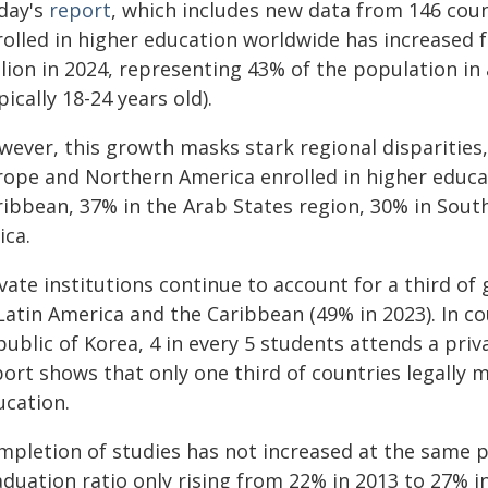
day's
report
, which includes new data from 146 cou
rolled in higher education worldwide has increased f
llion in 2024, representing 43% of the population in
pically 18-24 years old).
wever, this growth masks stark regional disparities
rope and Northern America enrolled in higher educa
ribbean, 37% in the Arab States region, 30% in Sout
ica.
vate institutions continue to account for a third of
Latin America and the Caribbean (49% in 2023). In co
ublic of Korea, 4 in every 5 students attends a priv
ort shows that only one third of countries legally 
ucation.
mpletion of studies has not increased at the same p
duation ratio only rising from 22% in 2013 to 27% i