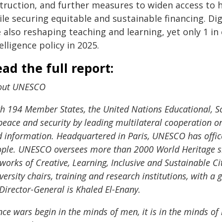
struction, and further measures to widen access to
le securing equitable and sustainable financing. Digi
 also reshaping teaching and learning, yet only 1 in e
elligence policy in 2025.
ad the full report:
out UNESCO
h 194 Member States, the United Nations Educational, Sc
peace and security by leading multilateral cooperation o
 information. Headquartered in Paris, UNESCO has offic
ple. UNESCO oversees more than 2000 World Heritage si
works of Creative, Learning, Inclusive and Sustainable Ci
versity chairs, training and research institutions, with
 Director-General is Khaled El-Enany.
nce wars begin in the minds of men, it is in the minds o