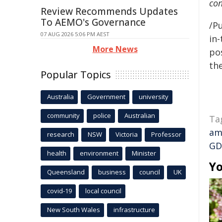
con
Review Recommends Updates
To AEMO's Governance
/Pu
07 AUG 2026 5:06 PM AEST
in-
More News
pos
the
Popular Topics
Australia
Government
university
community
police
Australian
Ta
am
research
NSW
Victoria
Professor
GD
health
environment
Minister
Yo
Queensland
business
council
UK
covid-19
local council
New South Wales
infrastructure