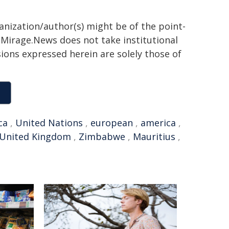
ganization/author(s) might be of the point-
h. Mirage.News does not take institutional
sions expressed herein are solely those of
ca
,
United Nations
,
european
,
america
,
United Kingdom
,
Zimbabwe
,
Mauritius
,