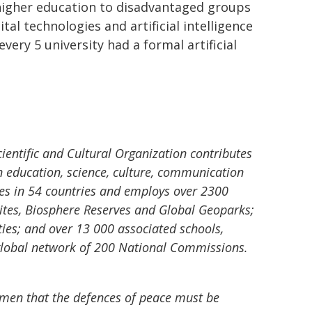
 higher education to disadvantaged groups
tal technologies and artificial intelligence
very 5 university had a formal artificial
ientific and Cultural Organization contributes
n education, science, culture, communication
es in 54 countries and employs over 2300
tes, Biosphere Reserves and Global Geoparks;
ties; and over 13 000 associated schools,
 a global network of 200 National Commissions.
f men that the defences of peace must be