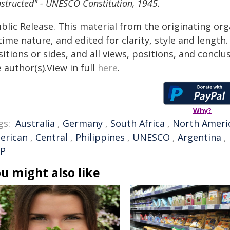
structed" - UNESCO Constitution, 1945.
blic Release. This material from the originating or
time nature, and edited for clarity, style and lengt
itions or sides, and all views, positions, and conclu
 author(s).View in full
here
.
Why?
gs:
Australia
,
Germany
,
South Africa
,
North Ameri
erican
,
Central
,
Philippines
,
UNESCO
,
Argentina
,
P
u might also like