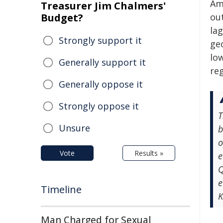
Am
Treasurer Jim Chalmers'
Budget?
ou
lag
Strongly support it
ge
lo
Generally support it
re
Generally oppose it
Strongly oppose it
T
Unsure
b
o
Vote
Results »
e
Q
e
Timeline
K
Man Charged for Sexual