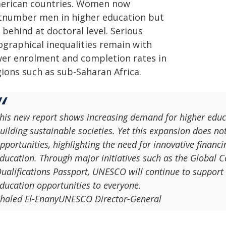
erican countries. Women now
tnumber men in higher education but
 behind at doctoral level. Serious
ographical inequalities remain with
wer enrolment and completion rates in
gions such as sub-Saharan Africa.
his new report shows increasing demand for higher educa
uilding sustainable societies. Yet this expansion does no
pportunities, highlighting the need for innovative financi
ducation. Through major initiatives such as the Global 
ualifications Passport, UNESCO will continue to support c
ducation opportunities to everyone.
haled El-EnanyUNESCO Director-General