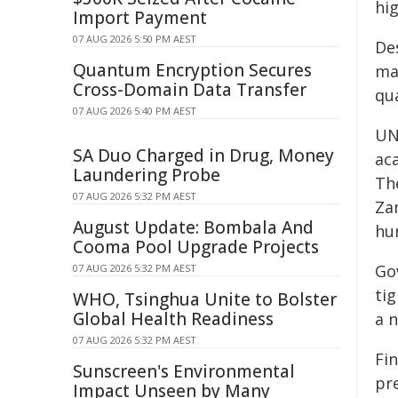
hi
Import Payment
07 AUG 2026 5:50 PM AEST
Des
Quantum Encryption Secures
maj
Cross-Domain Data Transfer
qua
07 AUG 2026 5:40 PM AEST
UN
SA Duo Charged in Drug, Money
aca
Laundering Probe
Th
07 AUG 2026 5:32 PM AEST
Za
August Update: Bombala And
hu
Cooma Pool Upgrade Projects
Go
07 AUG 2026 5:32 PM AEST
tig
WHO, Tsinghua Unite to Bolster
Global Health Readiness
a n
07 AUG 2026 5:32 PM AEST
Fi
Sunscreen's Environmental
pr
Impact Unseen by Many