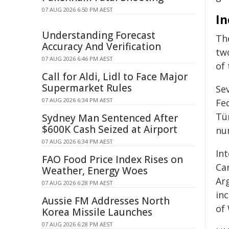
07 AUG 2026 6:50 PM AEST
In
Understanding Forecast
Th
Accuracy And Verification
two
07 AUG 2026 6:46 PM AEST
of 
Call for Aldi, Lidl to Face Major
Supermarket Rules
Se
07 AUG 2026 6:34 PM AEST
Fed
Tü
Sydney Man Sentenced After
$600K Cash Seized at Airport
num
07 AUG 2026 6:34 PM AEST
Int
FAO Food Price Index Rises on
Ca
Weather, Energy Woes
Ar
07 AUG 2026 6:28 PM AEST
in
Aussie FM Addresses North
of
Korea Missile Launches
07 AUG 2026 6:28 PM AEST