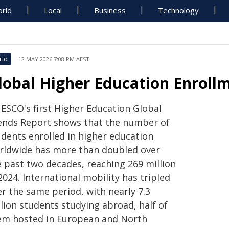
rld
Local
Business
Technology
rld
12 MAY 2026 7:08 PM AEST
lobal Higher Education Enrollm
ESCO's first Higher Education Global
ends Report shows that the number of
udents enrolled in higher education
rldwide has more than doubled over
e past two decades, reaching 269 million
2024. International mobility has tripled
r the same period, with nearly 7.3
lion students studying abroad, half of
em hosted in European and North