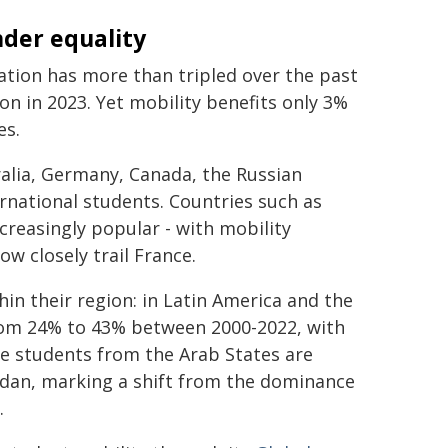
nder equality
tion has more than tripled over the past
ion in 2023. Yet mobility benefits only 3%
es.
alia, Germany, Canada, the Russian
ernational students. Countries such as
reasingly popular - with mobility
ow closely trail France.
hin their region: in Latin America and the
from 24% to 43% between 2000-2022, with
le students from the Arab States are
ordan, marking a shift from the dominance
.