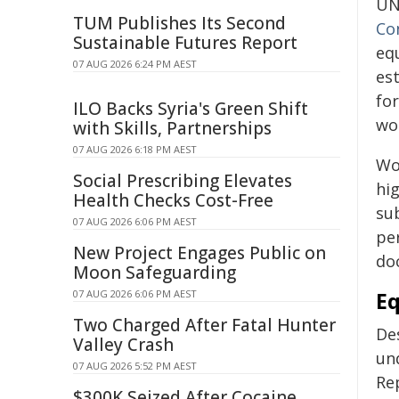
UN
TUM Publishes Its Second
Co
Sustainable Futures Report
eq
07 AUG 2026 6:24 PM AEST
est
for
ILO Backs Syria's Green Shift
wo
with Skills, Partnerships
07 AUG 2026 6:18 PM AEST
Wo
Social Prescribing Elevates
hi
Health Checks Cost-Free
su
07 AUG 2026 6:06 PM AEST
pe
New Project Engages Public on
doc
Moon Safeguarding
07 AUG 2026 6:06 PM AEST
Eq
Two Charged After Fatal Hunter
De
Valley Crash
und
07 AUG 2026 5:52 PM AEST
Re
$300K Seized After Cocaine