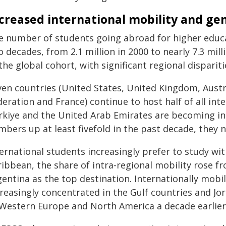
creased international mobility and ge
e number of students going abroad for higher educa
 decades, from 2.1 million in 2000 to nearly 7.3 mill
the global cohort, with significant regional dispariti
ven countries (United States, United Kingdom, Austr
eration and France) continue to host half of all int
rkiye and the United Arab Emirates are becoming inc
bers up at least fivefold in the past decade, they n
ernational students increasingly prefer to study wit
ribbean, the share of intra-regional mobility rose 
gentina as the top destination. Internationally mobi
creasingly concentrated in the Gulf countries and J
 Western Europe and North America a decade earlier