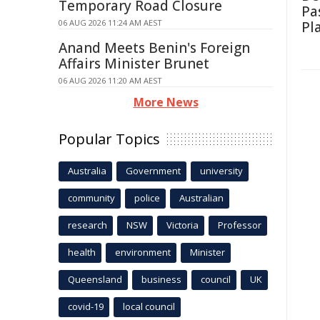
Temporary Road Closure
Pa
06 AUG 2026 11:24 AM AEST
Pl
Anand Meets Benin's Foreign
Affairs Minister Brunet
06 AUG 2026 11:20 AM AEST
More News
Popular Topics
Australia
Government
university
community
police
Australian
research
NSW
Victoria
Professor
health
environment
Minister
Queensland
business
council
UK
covid-19
local council