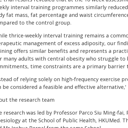
ekly interval training programmes similarly reduced
dy fat mass, fat percentage and waist circumference
mpared to the control group.
hile thrice-weekly interval training remains a co
erapeutic management of excess adiposity, our findi
ining offers similar benefits and represents a practic
or many adults with central obesity who struggle to 
mmitments, time constraints are a primary barrier t
stead of relying solely on high‑frequency exercise pr
 be considered a feasible and effective alternative,'
out the research team
e research was led by Professor Parco Siu Ming-fai, 
nesiology at the School of Public Health, HKUMed. Th