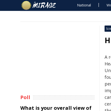
National
Wo
Sci
H
A 
Hea
Un
fou
pe
im
Poll
car
ce
What is your overall view of
thr