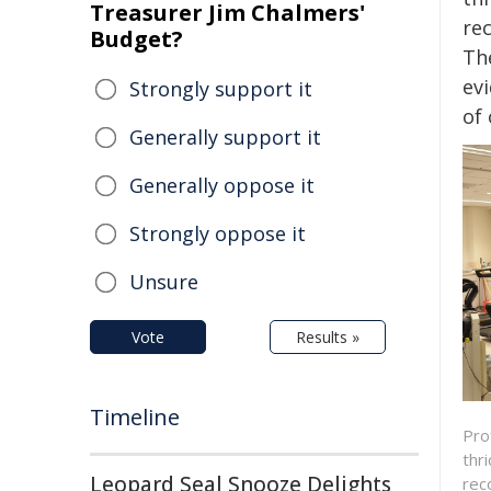
Treasurer Jim Chalmers'
re
Budget?
The
ev
Strongly support it
of 
Generally support it
Generally oppose it
Strongly oppose it
Unsure
Vote
Results »
Timeline
Pro
thr
Leopard Seal Snooze Delights
rec