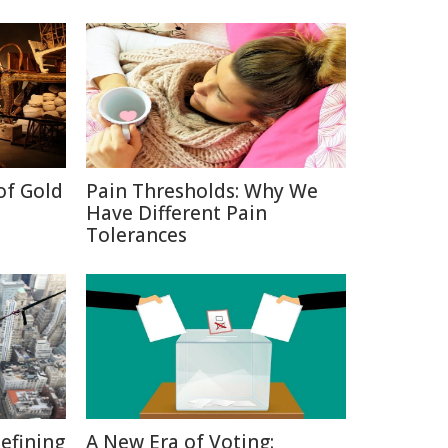
of Gold
Pain Thresholds: Why We
Have Different Pain
Tolerances
defining
A New Era of Voting: