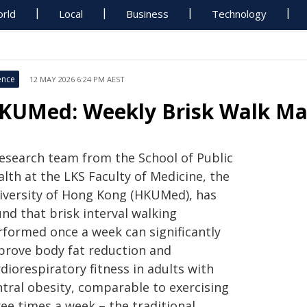
rld
Local
Business
Technology
ence
12 MAY 2026 6:24 PM AEST
KUMed: Weekly Brisk Walk Matc
research team from the School of Public
lth at the LKS Faculty of Medicine, the
iversity of Hong Kong (HKUMed), has
nd that brisk interval walking
rformed once a week can significantly
prove body fat reduction and
diorespiratory fitness in adults with
ntral obesity, comparable to exercising
ee times a week – the traditional