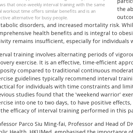
partic
ws that once-weekly interval training with the same
the ab
al workout time offers similar benefits and is an
outcom
ective alternative for busy people.
abolic disorders, and increased mortality risk. Whi
mprehensive health benefits and is integral to obe
ivity remains insufficient, especially for individuals 
erval training involves alternating periods of vigoro
overy exercise. It is an effective, time-efficient app
iposity compared to traditional continuous moderat
ercise guidelines typically recommend interval trai
ctical for individuals with time constraints and limit
evious studies found that the 'weekend warrior' exe
rcise into one to two days, to have positive effects,
the efficacy of interval training performed in this p
fessor Parco Siu Ming-fai, Professor and Head of Div
blic Health, HKUMed, emphasised the importance of 