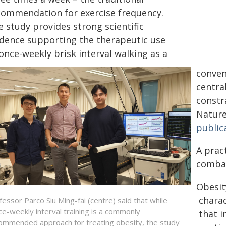
commendation for exercise frequency.
 study provides strong scientific
idence supporting the therapeutic use
once-weekly brisk interval walking as a
conven
central
constr
Nature
public
A prac
combat
Obesit
charac
fessor Parco Siu Ming-fai (centre) said that while
ice-weekly interval training is a commonly
that i
ommended approach for treating obesity, the study