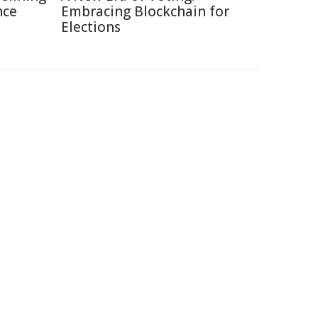
nce
Embracing Blockchain for
Elections