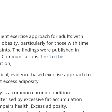
ient exercise approach for adults with
 obesity, particularly for those with time
aints. The findings were published in
 Communications [
link to the
ation
].
tical, evidence-based exercise approach to
 excess adiposity
y is a common chronic condition
terised by excessive fat accumulation
mpairs health. Excess adiposity,