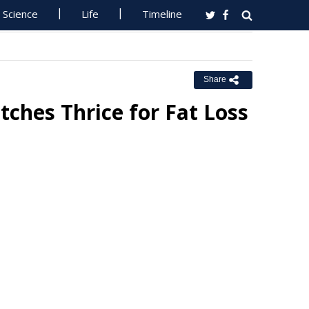
Science
Life
Timeline
Share
hes Thrice for Fat Loss