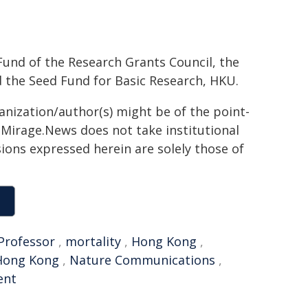
und of the Research Grants Council, the
 the Seed Fund for Basic Research, HKU.
ganization/author(s) might be of the point-
h. Mirage.News does not take institutional
sions expressed herein are solely those of
Professor
,
mortality
,
Hong Kong
,
 Hong Kong
,
Nature Communications
,
ent