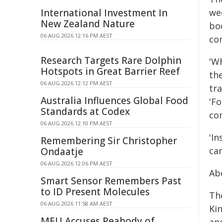
International Investment In
we
New Zealand Nature
bo
06 AUG 2026 12:16 PM AEST
co
Research Targets Rare Dolphin
'W
Hotspots in Great Barrier Reef
th
06 AUG 2026 12:12 PM AEST
tra
Australia Influences Global Food
'F
Standards at Codex
co
06 AUG 2026 12:10 PM AEST
'In
Remembering Sir Christopher
can
Ondaatje
06 AUG 2026 12:06 PM AEST
Ab
Smart Sensor Remembers Past
to ID Present Molecules
Th
06 AUG 2026 11:58 AM AEST
Ki
MEU Accuses Peabody of