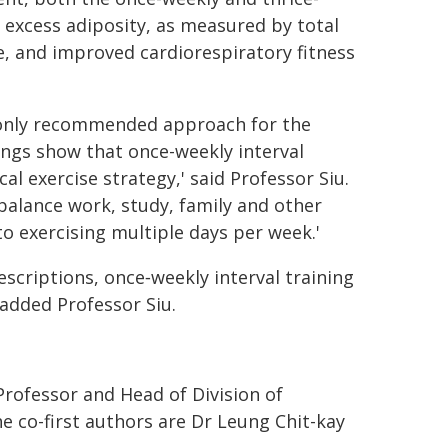
 excess adiposity, as measured by total
, and improved cardiorespiratory fitness
mmonly recommended approach for the
ngs show that once-weekly interval
al exercise strategy,' said Professor Siu.
balance work, study, family and other
o exercising multiple days per week.'
escriptions, once‑weekly interval training
 added Professor Siu.
Professor and Head of Division of
e co-first authors are Dr Leung Chit-kay