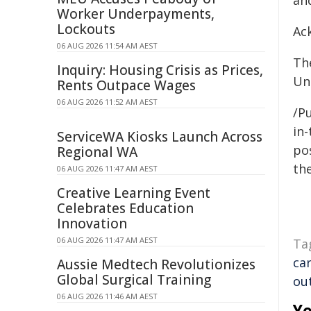
an
Worker Underpayments,
Lockouts
Ac
06 AUG 2026 11:54 AM AEST
Th
Inquiry: Housing Crisis as Prices,
Un
Rents Outpace Wages
06 AUG 2026 11:52 AM AEST
/Pu
in-
ServiceWA Kiosks Launch Across
pos
Regional WA
the
06 AUG 2026 11:47 AM AEST
Creative Learning Event
Celebrates Education
Innovation
06 AUG 2026 11:47 AM AEST
Ta
ca
Aussie Medtech Revolutionizes
Global Surgical Training
ou
06 AUG 2026 11:46 AM AEST
Yo