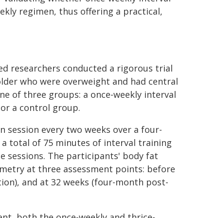
eekly regimen, thus offering a practical,
researchers conducted a rigorous trial
older who were overweight and had central
ne of three groups: a once-weekly interval
 or a control group.
n session every two weeks over a four-
 total of 75 minutes of interval training
ee sessions. The participants' body fat
metry at three assessment points: before
ntion), and at 32 weeks (four-month post-
ent, both the once-weekly and thrice-