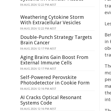
06 AUG 2026 12:22 PM AEST
tra
ev
Weathering Cytokine Storm
With Extracellular Vesicles
Les
06 AUG 2026 12:22 PM AEST
Be
Double-Punch Strategy Targets
in
Brain Cancer
ob
06 AUG 2026 12:17 PM AEST
tra
Aging Brains Gain Boost From
External Immune Cells
Th
06 AUG 2026 12:17 PM AEST
mo
Self-Powered Perovskite
per
Photodetector in Cookie Form
ma
06 AUG 2026 12:16 PM AEST
the
AI Cracks Optical Resonant
int
Systems Code
06 AUG 2026 12:16 PM AEST
Th