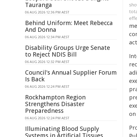
Tauranga
sho
tot
06 AUG 2026 12:36 PM AEST
eff
Behind Uniform: Meet Rebecca
met
And Donna
co
06 AUG 2026 12:34 PM AEST
act
Disability Groups Urge Senate
to Reject NDIS Bill
Int
06 AUG 2026 12:32 PM AEST
rec
Council's Annual Supplier Forum
ad
Is Back
ex
06 AUG 2026 12:24 PM AEST
pra
Rockhampton Region
pr
Strengthens Disaster
exe
Preparedness
on 
06 AUG 2026 12:24 PM AEST
Pro
Illuminating Blood Supply
Systems in Artificial Tissues
Pu