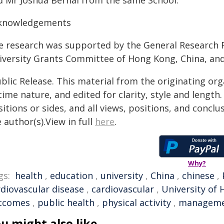
d Mr Joshua Bernal from the same School.
knowledgements
e research was supported by the General Research F
iversity Grants Committee of Hong Kong, China, and
blic Release. This material from the originating or
time nature, and edited for clarity, style and lengt
itions or sides, and all views, positions, and conclu
 author(s).View in full
here
.
Why?
gs:
health
,
education
,
university
,
China
,
chinese
,
rdiovascular disease
,
cardiovascular
,
University of
tcomes
,
public health
,
physical activity
,
managem
u might also like