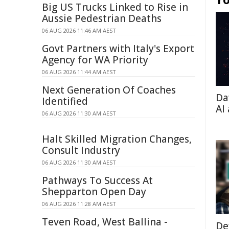
Big US Trucks Linked to Rise in
Aussie Pedestrian Deaths
06 AUG 2026 11:46 AM AEST
Govt Partners with Italy's Export
Agency for WA Priority
06 AUG 2026 11:44 AM AEST
Next Generation Of Coaches
Da
Identified
AI
06 AUG 2026 11:30 AM AEST
Halt Skilled Migration Changes,
Consult Industry
06 AUG 2026 11:30 AM AEST
Pathways To Success At
Shepparton Open Day
06 AUG 2026 11:28 AM AEST
Teven Road, West Ballina -
De