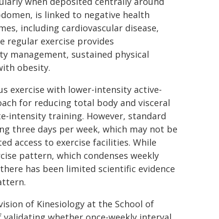
ularly when deposited centrally around
domen, is linked to negative health
es, including cardiovascular disease,
le regular exercise provides
sity management, sustained physical
with obesity.
us exercise with lower-intensity active-
roach for reducing total body and visceral
e-intensity training. However, standard
ning three days per week, which may not be
ed access to exercise facilities. While
rcise pattern, which condenses weekly
 there has been limited scientific evidence
attern.
ision of Kinesiology at the School of
validating whether once-weekly interval