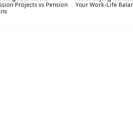
ssion Projects vs Pension
Your Work-Life Bala
ans