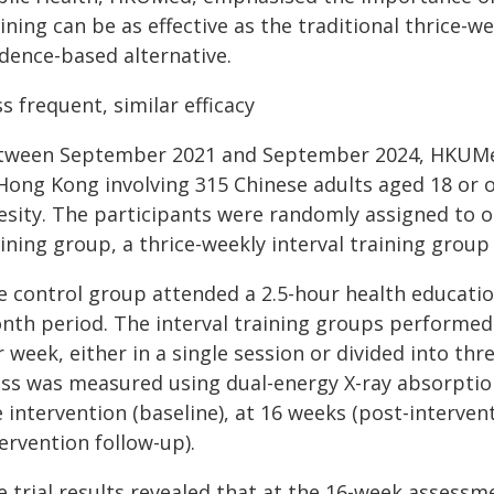
ining can be as effective as the traditional thrice-w
idence-based alternative.
s frequent, similar efficacy
tween September 2021 and September 2024, HKUMed 
 Hong Kong involving 315 Chinese adults aged 18 or 
esity. The participants were randomly assigned to o
ining group, a thrice-weekly interval training group
e control group attended a 2.5-hour health educatio
nth period. The interval training groups performed a
 week, either in a single session or divided into thr
ss was measured using dual-energy X-ray absorptio
 intervention (baseline), at 16 weeks (post-interve
ervention follow-up).
e trial results revealed that at the 16-week assessm