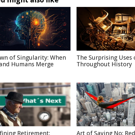
wn of Singularity: When
The Surprising Uses 
 and Humans Merge
Throughout History
fining Retirement:
Art of Saying No: Re