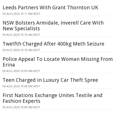
Leeds Partners With Grant Thornton UK
06 AUG 2026 10:11 AM AEST
NSW Bolsters Armidale, Inverell Care With
New Specialists
06 AUG 2026 10:10 AM AEST
Twelfth Charged After 400kg Meth Seizure
06 AUG 2026 10:10 AM AEST
Police Appeal To Locate Woman Missing From
Erina
06 AUG 2026 10:09 AM AEST
Teen Charged in Luxury Car Theft Spree
06 AUG 2026 10:08 AM AEST
First Nations Exchange Unites Textile and
Fashion Experts
06 AUG 2026 10:08 AM AEST