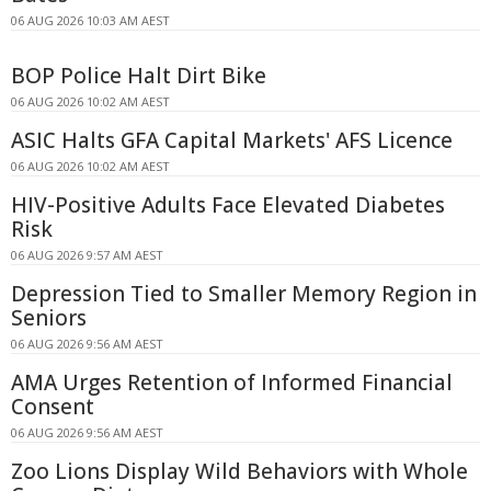
06 AUG 2026 10:03 AM AEST
BOP Police Halt Dirt Bike
06 AUG 2026 10:02 AM AEST
ASIC Halts GFA Capital Markets' AFS Licence
06 AUG 2026 10:02 AM AEST
HIV-Positive Adults Face Elevated Diabetes
Risk
06 AUG 2026 9:57 AM AEST
Depression Tied to Smaller Memory Region in
Seniors
06 AUG 2026 9:56 AM AEST
AMA Urges Retention of Informed Financial
Consent
06 AUG 2026 9:56 AM AEST
Zoo Lions Display Wild Behaviors with Whole