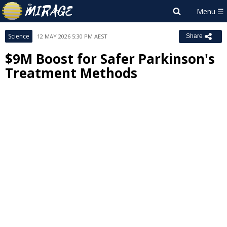
Science
12 MAY 2026 5:30 PM AEST
Share
$9M Boost for Safer Parkinson's
Treatment Methods