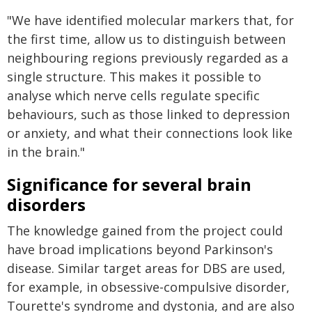
"We have identified molecular markers that, for
the first time, allow us to distinguish between
neighbouring regions previously regarded as a
single structure. This makes it possible to
analyse which nerve cells regulate specific
behaviours, such as those linked to depression
or anxiety, and what their connections look like
in the brain."
Significance for several brain
disorders
The knowledge gained from the project could
have broad implications beyond Parkinson's
disease. Similar target areas for DBS are used,
for example, in obsessive-compulsive disorder,
Tourette's syndrome and dystonia, and are also