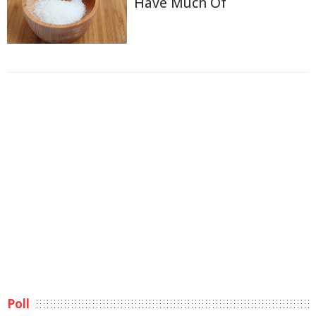
Have Much Of
Poll