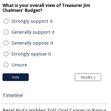
What is your overall view of Treasurer Jim
Chalmers' Budget?
Strongly support it
Generally support it
Generally oppose it
Strongly oppose it
Unsure
Vote
Results »
Timeline
Betel Nut's Hidden Toll: Oral Cancer in Papua