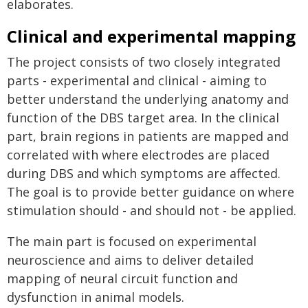
elaborates.
Clinical and experimental mapping
The project consists of two closely integrated
parts - experimental and clinical - aiming to
better understand the underlying anatomy and
function of the DBS target area. In the clinical
part, brain regions in patients are mapped and
correlated with where electrodes are placed
during DBS and which symptoms are affected.
The goal is to provide better guidance on where
stimulation should - and should not - be applied.
The main part is focused on experimental
neuroscience and aims to deliver detailed
mapping of neural circuit function and
dysfunction in animal models.