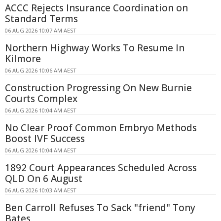
ACCC Rejects Insurance Coordination on
Standard Terms
06 AUG 2026 10:07 AM AEST
Northern Highway Works To Resume In
Kilmore
06 AUG 2026 10:06 AM AEST
Construction Progressing On New Burnie
Courts Complex
06 AUG 2026 10:04 AM AEST
No Clear Proof Common Embryo Methods
Boost IVF Success
06 AUG 2026 10:04 AM AEST
1892 Court Appearances Scheduled Across
QLD On 6 August
06 AUG 2026 10:03 AM AEST
Ben Carroll Refuses To Sack "friend" Tony
Bates