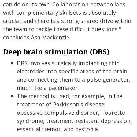
can do on its own. Collaboration between labs
with complementary skillsets is absolutely
crucial, and there is a strong shared drive within
the team to tackle these difficult questions,"
concludes Åsa Mackenzie.
Deep brain stimulation (DBS)
DBS involves surgically implanting thin
electrodes into specific areas of the brain
and connecting them to a pulse generator,
much like a pacemaker.
The method is used, for example, in the
treatment of Parkinson's disease,
obsessive-compulsive disorder, Tourette
syndrome, treatment-resistant depression,
essential tremor, and dystonia.