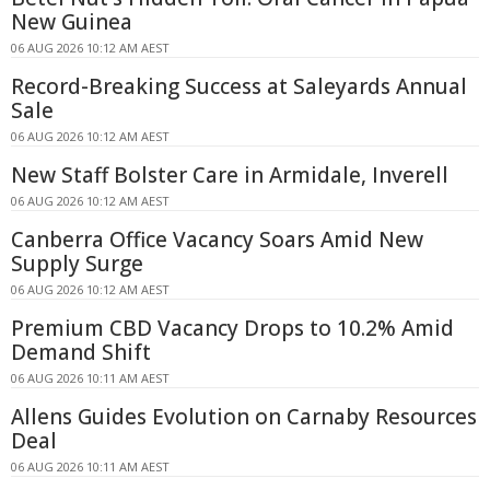
New Guinea
06 AUG 2026 10:12 AM AEST
Record-Breaking Success at Saleyards Annual
Sale
06 AUG 2026 10:12 AM AEST
New Staff Bolster Care in Armidale, Inverell
06 AUG 2026 10:12 AM AEST
Canberra Office Vacancy Soars Amid New
Supply Surge
06 AUG 2026 10:12 AM AEST
Premium CBD Vacancy Drops to 10.2% Amid
Demand Shift
06 AUG 2026 10:11 AM AEST
Allens Guides Evolution on Carnaby Resources
Deal
06 AUG 2026 10:11 AM AEST