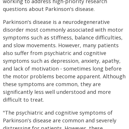
working to address high-priority research
questions about Parkinson's disease.
Parkinson's disease is a neurodegenerative
disorder most commonly associated with motor
symptoms such as stiffness, balance difficulties,
and slow movements. However, many patients
also suffer from psychiatric and cognitive
symptoms such as depression, anxiety, apathy,
and lack of motivation - sometimes long before
the motor problems become apparent. Although
these symptoms are common, they are
significantly less well understood and more
difficult to treat.
"The psychiatric and cognitive symptoms of
Parkinson's disease are common and severely
distressing for patients. However, these