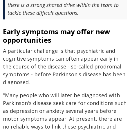
there is a strong shared drive within the team to
tackle these difficult questions.
Early symptoms may offer new
opportunities
A particular challenge is that psychiatric and
cognitive symptoms can often appear early in
the course of the disease - so-called prodromal
symptoms - before Parkinson's disease has been
diagnosed.
"Many people who will later be diagnosed with
Parkinson's disease seek care for conditions such
as depression or anxiety several years before
motor symptoms appear. At present, there are
no reliable ways to link these psychiatric and