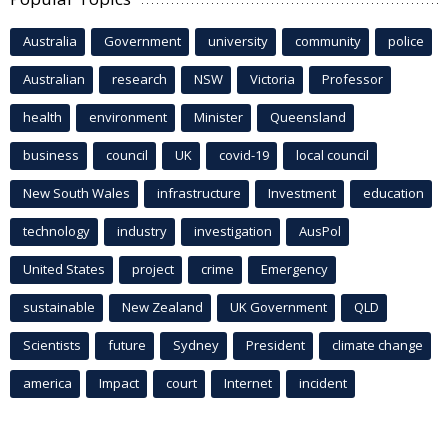
Australia
Government
university
community
police
Australian
research
NSW
Victoria
Professor
health
environment
Minister
Queensland
business
council
UK
covid-19
local council
New South Wales
infrastructure
Investment
education
technology
industry
investigation
AusPol
United States
project
crime
Emergency
sustainable
New Zealand
UK Government
QLD
Scientists
future
Sydney
President
climate change
america
Impact
court
Internet
incident