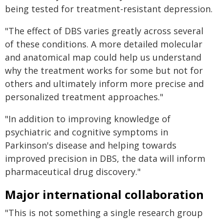
being tested for treatment-resistant depression.
"The effect of DBS varies greatly across several
of these conditions. A more detailed molecular
and anatomical map could help us understand
why the treatment works for some but not for
others and ultimately inform more precise and
personalized treatment approaches."
"In addition to improving knowledge of
psychiatric and cognitive symptoms in
Parkinson's disease and helping towards
improved precision in DBS, the data will inform
pharmaceutical drug discovery."
Major international collaboration
"This is not something a single research group