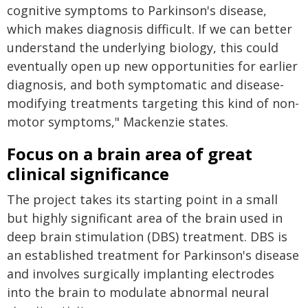
cognitive symptoms to Parkinson's disease,
which makes diagnosis difficult. If we can better
understand the underlying biology, this could
eventually open up new opportunities for earlier
diagnosis, and both symptomatic and disease-
modifying treatments targeting this kind of non-
motor symptoms," Mackenzie states.
Focus on a brain area of great
clinical significance
The project takes its starting point in a small
but highly significant area of the brain used in
deep brain stimulation (DBS) treatment. DBS is
an established treatment for Parkinson's disease
and involves surgically implanting electrodes
into the brain to modulate abnormal neural