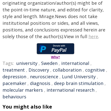
originating organization/author(s) might be of
the point-in-time nature, and edited for clarity,
style and length. Mirage.News does not take
institutional positions or sides, and all views,
positions, and conclusions expressed herein are
solely those of the author(s).View in full
here
.
Why?
Tags:
university
,
Sweden
,
international
,
treatment
,
Discovery
,
collaboration
,
cognitive
,
depression
,
neuroscience
,
Lund University
,
pacemaker
,
diagnosis
,
deep brain stimulation
,
molecular markers
,
international research
,
behaviours
You might also like