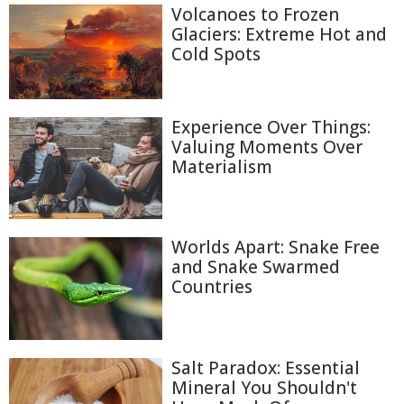
Volcanoes to Frozen
Glaciers: Extreme Hot and
Cold Spots
Experience Over Things:
Valuing Moments Over
Materialism
Worlds Apart: Snake Free
and Snake Swarmed
Countries
Salt Paradox: Essential
Mineral You Shouldn't