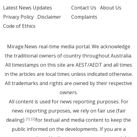
Latest News Updates
Contact Us
About Us
Privacy Policy
Disclaimer
Complaints
Code of Ethics
Mirage.News real-time media portal. We acknowledge
the traditional owners of country throughout Australia.
All timestamps on this site are AEST/AEDT and all times
in the articles are local times unless indicated otherwise.
All trademarks and rights are owned by their respective
owners.
All content is used for news reporting purposes. For
news reporting purposes, we rely on fair use (fair
dealing)
for textual and media content to keep the
[1]
[2]
public informed on the developments. If you are a