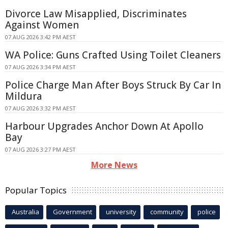
Divorce Law Misapplied, Discriminates
Against Women
07 AUG 2026 3:42 PM AEST
WA Police: Guns Crafted Using Toilet Cleaners
07 AUG 2026 3:34 PM AEST
Police Charge Man After Boys Struck By Car In
Mildura
07 AUG 2026 3:32 PM AEST
Harbour Upgrades Anchor Down At Apollo
Bay
07 AUG 2026 3:27 PM AEST
More News
Popular Topics
Australia
Government
university
community
police