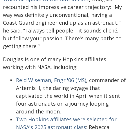
recounted his impressive career trajectory: "My
way was definitely unconventional, having a
Coast Guard engineer end up as an astronaut,"
he said. "I always tell people—it sounds cliché,
but follow your passion. There's many paths to
getting there."
Douglas is one of many Hopkins affiliates
working with NASA, including:
Reid Wiseman, Engr '06 (MS)
, commander of
Artemis II, the daring voyage that
captivated the world in April when it sent
four astronauts on a journey looping
around the moon.
Two Hopkins affiliates were selected for
NASA's 2025 astronaut class
: Rebecca