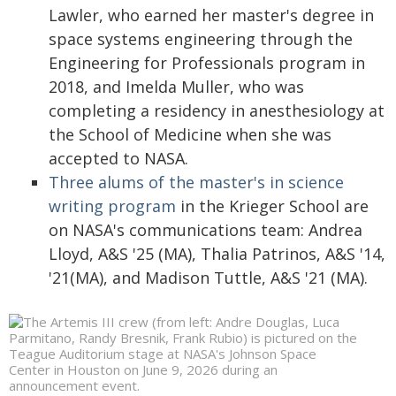
Lawler, who earned her master's degree in
space systems engineering through the
Engineering for Professionals program in
2018, and Imelda Muller, who was
completing a residency in anesthesiology at
the School of Medicine when she was
accepted to NASA.
Three alums of the master's in science
writing program
in the Krieger School are
on NASA's communications team: Andrea
Lloyd, A&S '25 (MA), Thalia Patrinos, A&S '14,
'21(MA), and Madison Tuttle, A&S '21 (MA).