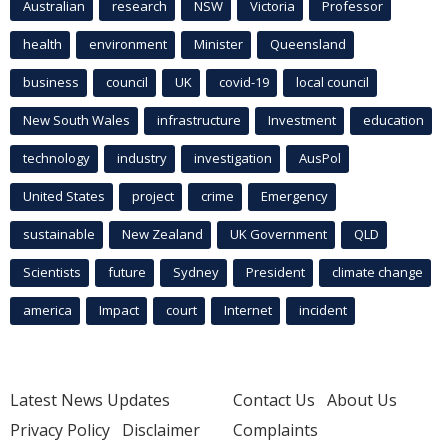
Australian
research
NSW
Victoria
Professor
health
environment
Minister
Queensland
business
council
UK
covid-19
local council
New South Wales
infrastructure
Investment
education
technology
industry
investigation
AusPol
United States
project
crime
Emergency
sustainable
New Zealand
UK Government
QLD
Scientists
future
Sydney
President
climate change
america
Impact
court
Internet
incident
Latest News Updates
Contact Us
About Us
Privacy Policy
Disclaimer
Complaints