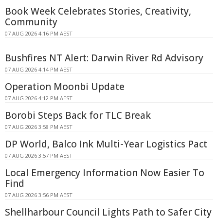
Book Week Celebrates Stories, Creativity,
Community
07 AUG 2026 4:16 PM AEST
Bushfires NT Alert: Darwin River Rd Advisory
07 AUG 2026 4:14 PM AEST
Operation Moonbi Update
07 AUG 2026 4:12 PM AEST
Borobi Steps Back for TLC Break
07 AUG 2026 3:58 PM AEST
DP World, Balco Ink Multi-Year Logistics Pact
07 AUG 2026 3:57 PM AEST
Local Emergency Information Now Easier To
Find
07 AUG 2026 3:56 PM AEST
Shellharbour Council Lights Path to Safer City