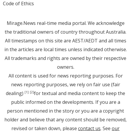
Code of Ethics
Mirage.News real-time media portal. We acknowledge
the traditional owners of country throughout Australia.
All timestamps on this site are AEST/AEDT and all times
in the articles are local times unless indicated otherwise.
All trademarks and rights are owned by their respective
owners.
All content is used for news reporting purposes. For
news reporting purposes, we rely on fair use (fair
dealing)
for textual and media content to keep the
[1]
[2]
public informed on the developments. If you are a
person mentioned in the story or you are a copyright
holder and believe that any content should be removed,
revised or taken down, please
contact us
. See
our