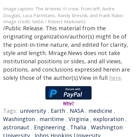
Image caption: The Artemis III crew. From left: Andre
Douglas, Luca Parmitano, Randy Bresnik, and Frank Rubio
Image credit: NASA / Robert Markowitz
/Public Release. This material from the
originating organization/author(s) might be of
the point-in-time nature, and edited for clarity,
style and length. Mirage.News does not take
institutional positions or sides, and all views,
positions, and conclusions expressed herein are
solely those of the author(s).View in full
here
.
Why?
Tags:
university
,
Earth
,
NASA
,
medicine
,
Washington
,
maritime
,
Virginia
,
exploration
,
astronaut
,
Engineering
,
Thalia
,
Washington
University
,
Johns Hopkins University
,