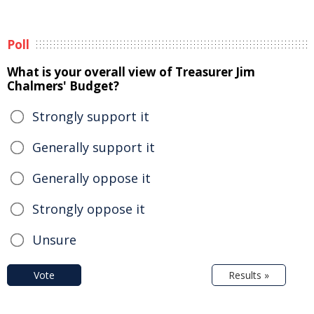
Poll
What is your overall view of Treasurer Jim
Chalmers' Budget?
Strongly support it
Generally support it
Generally oppose it
Strongly oppose it
Unsure
Vote
Results »