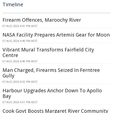
Timeline
Firearm Offences, Maroochy River
07 AUG 2026 4:41 PM AEST
NASA Facility Prepares Artemis Gear for Moon
07 AUG 2026 4:40 PM AEST
Vibrant Mural Transforms Fairfield City
Centre
07 AUG 2026 4:40 PM AEST
Man Charged, Firearms Seized In Ferntree
Gully
07 AUG 2026 4:32 PM AEST
Harbour Upgrades Anchor Down To Apollo
Bay
07 AUG 2026 4:31 PM AEST
Cook Govt Boosts Margaret River Community