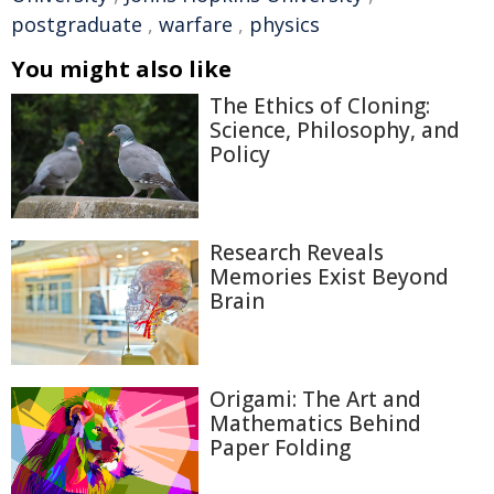
postgraduate
,
warfare
,
physics
You might also like
The Ethics of Cloning:
Science, Philosophy, and
Policy
Research Reveals
Memories Exist Beyond
Brain
Origami: The Art and
Mathematics Behind
Paper Folding