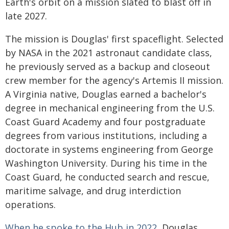
Earth's orbit on a mission slated to blast off in
late 2027.
The mission is Douglas' first spaceflight. Selected
by NASA in the 2021 astronaut candidate class,
he previously served as a backup and closeout
crew member for the agency's Artemis II mission.
A Virginia native, Douglas earned a bachelor's
degree in mechanical engineering from the U.S.
Coast Guard Academy and four postgraduate
degrees from various institutions, including a
doctorate in systems engineering from George
Washington University. During his time in the
Coast Guard, he conducted search and rescue,
maritime salvage, and drug interdiction
operations.
When he spoke to the Hub in 2022
, Douglas