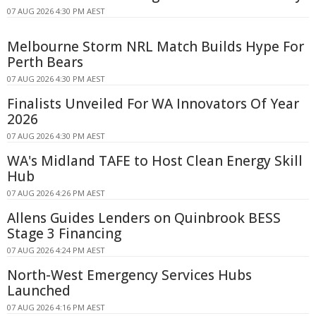
07 AUG 2026 4:30 PM AEST
Melbourne Storm NRL Match Builds Hype For
Perth Bears
07 AUG 2026 4:30 PM AEST
Finalists Unveiled For WA Innovators Of Year
2026
07 AUG 2026 4:30 PM AEST
WA's Midland TAFE to Host Clean Energy Skill
Hub
07 AUG 2026 4:26 PM AEST
Allens Guides Lenders on Quinbrook BESS
Stage 3 Financing
07 AUG 2026 4:24 PM AEST
North-West Emergency Services Hubs
Launched
07 AUG 2026 4:16 PM AEST