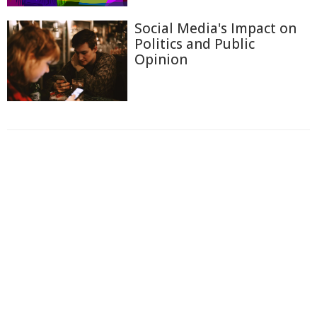
Social Media's Impact on
Politics and Public
Opinion