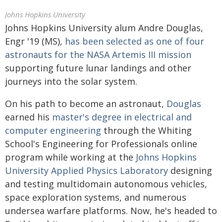
Johns Hopkins University
Johns Hopkins University alum Andre Douglas,
Engr '19 (MS),
has been selected as one of four
astronauts for the NASA Artemis III mission
supporting future lunar landings and other
journeys into the solar system.
On his path to become an astronaut,
Douglas
earned his
master's degree in electrical and
computer engineering
through the Whiting
School's Engineering for Professionals online
program while working at the
Johns Hopkins
University Applied Physics Laboratory
designing
and testing multidomain autonomous vehicles,
space exploration systems, and numerous
undersea warfare platforms. Now, he's headed to