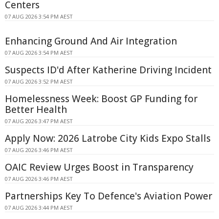
Centers
07 AUG 2026 3:54 PM AEST
Enhancing Ground And Air Integration
07 AUG 2026 3:54 PM AEST
Suspects ID'd After Katherine Driving Incident
07 AUG 2026 3:52 PM AEST
Homelessness Week: Boost GP Funding for
Better Health
07 AUG 2026 3:47 PM AEST
Apply Now: 2026 Latrobe City Kids Expo Stalls
07 AUG 2026 3:46 PM AEST
OAIC Review Urges Boost in Transparency
07 AUG 2026 3:46 PM AEST
Partnerships Key To Defence's Aviation Power
07 AUG 2026 3:44 PM AEST