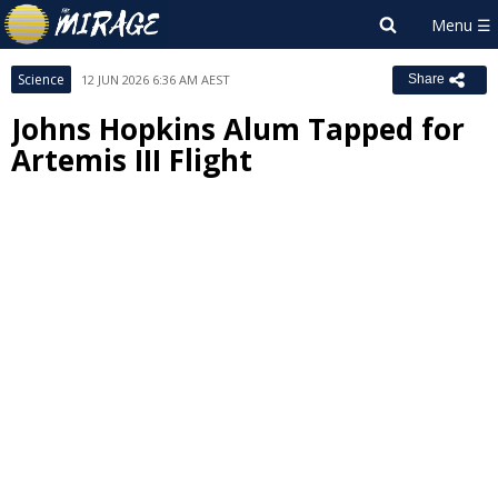
Science
12 JUN 2026 6:36 AM AEST
Share
Johns Hopkins Alum Tapped for
Artemis III Flight