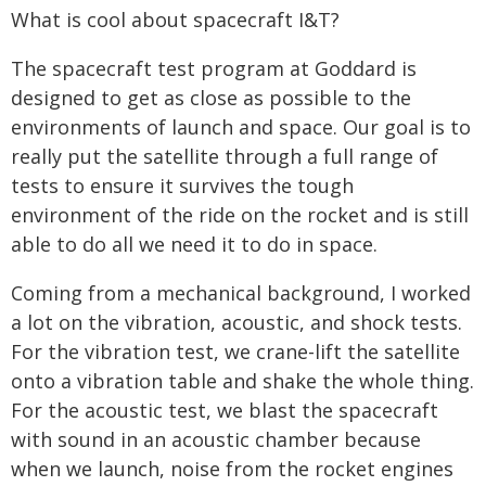
What is cool about spacecraft I&T?
The spacecraft test program at Goddard is
designed to get as close as possible to the
environments of launch and space. Our goal is to
really put the satellite through a full range of
tests to ensure it survives the tough
environment of the ride on the rocket and is still
able to do all we need it to do in space.
Coming from a mechanical background, I worked
a lot on the vibration, acoustic, and shock tests.
For the vibration test, we crane-lift the satellite
onto a vibration table and shake the whole thing.
For the acoustic test, we blast the spacecraft
with sound in an acoustic chamber because
when we launch, noise from the rocket engines