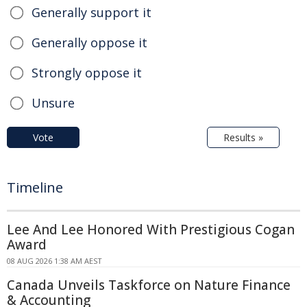
Generally support it
Generally oppose it
Strongly oppose it
Unsure
Vote
Results »
Timeline
Lee And Lee Honored With Prestigious Cogan
Award
08 AUG 2026 1:38 AM AEST
Canada Unveils Taskforce on Nature Finance
& Accounting