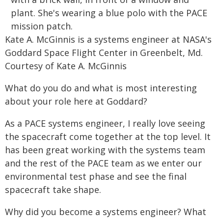
Kate A. McGinnis is a systems engineer at NASA's
Goddard Space Flight Center in Greenbelt, Md.
Courtesy of Kate A. McGinnis
What do you do and what is most interesting
about your role here at Goddard?
As a PACE systems engineer, I really love seeing
the spacecraft come together at the top level. It
has been great working with the systems team
and the rest of the PACE team as we enter our
environmental test phase and see the final
spacecraft take shape.
Why did you become a systems engineer? What