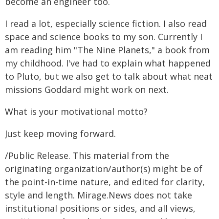
become an engineer too.
I read a lot, especially science fiction. I also read
space and science books to my son. Currently I
am reading him "The Nine Planets," a book from
my childhood. I've had to explain what happened
to Pluto, but we also get to talk about what neat
missions Goddard might work on next.
What is your motivational motto?
Just keep moving forward.
/Public Release. This material from the
originating organization/author(s) might be of
the point-in-time nature, and edited for clarity,
style and length. Mirage.News does not take
institutional positions or sides, and all views,