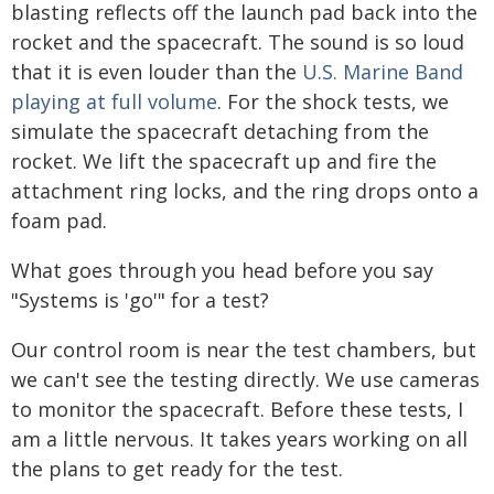
blasting reflects off the launch pad back into the
rocket and the spacecraft. The sound is so loud
that it is even louder than the
U.S. Marine Band
playing at full volume
. For the shock tests, we
simulate the spacecraft detaching from the
rocket. We lift the spacecraft up and fire the
attachment ring locks, and the ring drops onto a
foam pad.
What goes through you head before you say
"Systems is 'go'" for a test?
Our control room is near the test chambers, but
we can't see the testing directly. We use cameras
to monitor the spacecraft. Before these tests, I
am a little nervous. It takes years working on all
the plans to get ready for the test.