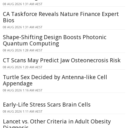
08 AUG 2026 1:31 AM AEST
CA Taskforce Reveals Nature Finance Expert
Bios
08 AUG 2026 1:31 AM AEST
Shape-Shifting Design Boosts Photonic
Quantum Computing
08 AUG 2026 1:28 AM AEST
CT Scans May Predict Jaw Osteonecrosis Risk
08 AUG 2026 1:20 AM AEST
Turtle Sex Decided by Antenna-like Cell
Appendage
08 AUG 2026 1:16 AM AEST
Early-Life Stress Scars Brain Cells
08 AUG 2026 1:11 AM AEST
Lancet vs. Other Criteria in Adult Obesity
Diagnosis