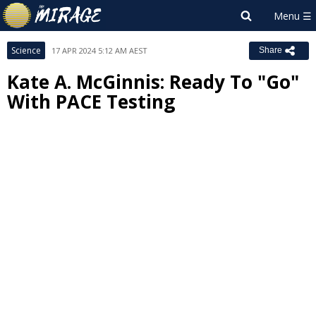
Science
17 APR 2024 5:12 AM AEST
Share
Kate A. McGinnis: Ready To "Go"
With PACE Testing