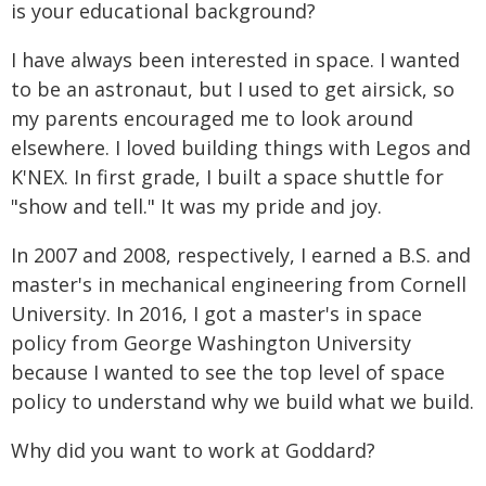
is your educational background?
I have always been interested in space. I wanted
to be an astronaut, but I used to get airsick, so
my parents encouraged me to look around
elsewhere. I loved building things with Legos and
K'NEX. In first grade, I built a space shuttle for
"show and tell." It was my pride and joy.
In 2007 and 2008, respectively, I earned a B.S. and
master's in mechanical engineering from Cornell
University. In 2016, I got a master's in space
policy from George Washington University
because I wanted to see the top level of space
policy to understand why we build what we build.
Why did you want to work at Goddard?