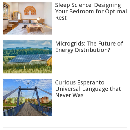
Sleep Science: Designing
Your Bedroom for Optimal
Rest
Microgrids: The Future of
Energy Distribution?
Curious Esperanto:
Universal Language that
Never Was