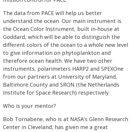
The data from PACE will help us better
understand the ocean. Our main instrument is
the Ocean Color Instrument, built in-house at
Goddard, which will be able to distinguish the
different colors of the ocean to a whole new level
to give information on phytoplankton and
therefore ocean health. We have two other
instruments, polarimeters HARP2 and SPEXOne
from our partners at University of Maryland,
Baltimore County and SRON (the Netherlands
Institute for Space Research) respectively.
Who is your mentor?
Bob Tornabene, who is at NASA's Glenn Research
Center in Cleveland, has given me a great