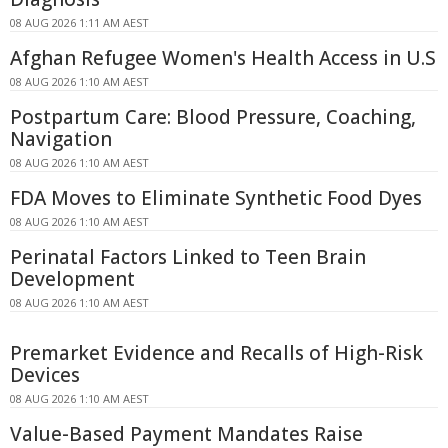
08 AUG 2026 1:11 AM AEST
Afghan Refugee Women's Health Access in U.S
08 AUG 2026 1:10 AM AEST
Postpartum Care: Blood Pressure, Coaching,
Navigation
08 AUG 2026 1:10 AM AEST
FDA Moves to Eliminate Synthetic Food Dyes
08 AUG 2026 1:10 AM AEST
Perinatal Factors Linked to Teen Brain
Development
08 AUG 2026 1:10 AM AEST
Premarket Evidence and Recalls of High-Risk
Devices
08 AUG 2026 1:10 AM AEST
Value-Based Payment Mandates Raise