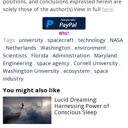
positions, and conclusions expressed herein are
solely those of the author(s).View in full
here
.
Why?
Tags:
university
,
spacecraft
,
technology
,
NASA
,
Netherlands
,
Washington
,
environment
,
Scientists
,
Florida
,
Administration
,
Maryland
,
Engineering
,
space agency
,
Cornell University
,
Washington University
,
ecosystem
,
space
industry
You might also like
Lucid Dreaming:
Harnessing Power of
Conscious Sleep