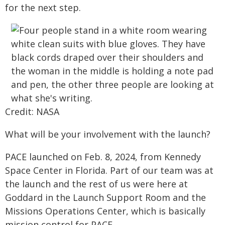
for the next step.
Credit: NASA
What will be your involvement with the launch?
PACE launched on Feb. 8, 2024, from Kennedy
Space Center in Florida. Part of our team was at
the launch and the rest of us were here at
Goddard in the Launch Support Room and the
Missions Operations Center, which is basically
mission control for PACE.