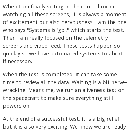
When I am finally sitting in the control room,
watching all these screens, it is always a moment
of excitement but also nervousness. I am the one
who says "Systems is 'go'," which starts the test.
Then I am really focused on the telemetry
screens and video feed. These tests happen so
quickly so we have automated systems to abort
if necessary.
When the test is completed, it can take some
time to review all the data. Waiting is a bit nerve-
wracking. Meantime, we run an aliveness test on
the spacecraft to make sure everything still
powers on.
At the end of a successful test, it is a big relief,
but it is also very exciting. We know we are ready