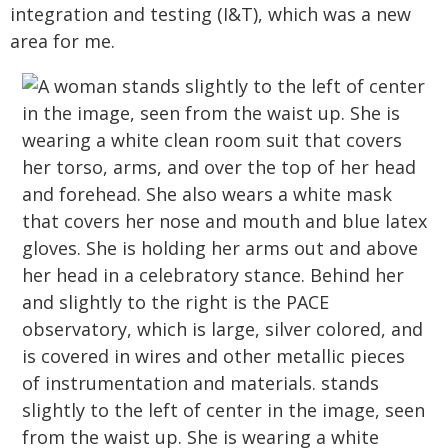
integration and testing (I&T), which was a new
area for me.