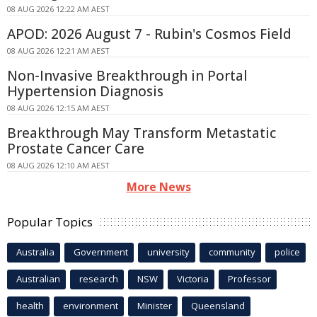
08 AUG 2026 12:22 AM AEST
APOD: 2026 August 7 - Rubin's Cosmos Field
08 AUG 2026 12:21 AM AEST
Non-Invasive Breakthrough in Portal
Hypertension Diagnosis
08 AUG 2026 12:15 AM AEST
Breakthrough May Transform Metastatic
Prostate Cancer Care
08 AUG 2026 12:10 AM AEST
More News
Popular Topics
Australia
Government
university
community
police
Australian
research
NSW
Victoria
Professor
health
environment
Minister
Queensland