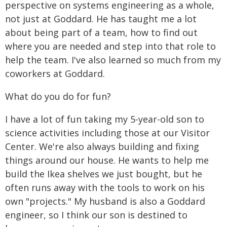
perspective on systems engineering as a whole,
not just at Goddard. He has taught me a lot
about being part of a team, how to find out
where you are needed and step into that role to
help the team. I've also learned so much from my
coworkers at Goddard.
What do you do for fun?
I have a lot of fun taking my 5-year-old son to
science activities including those at our Visitor
Center. We're also always building and fixing
things around our house. He wants to help me
build the Ikea shelves we just bought, but he
often runs away with the tools to work on his
own "projects." My husband is also a Goddard
engineer, so I think our son is destined to