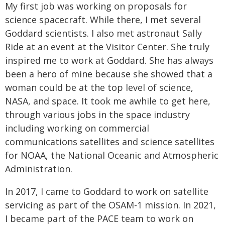
My first job was working on proposals for
science spacecraft. While there, I met several
Goddard scientists. I also met astronaut Sally
Ride at an event at the Visitor Center. She truly
inspired me to work at Goddard. She has always
been a hero of mine because she showed that a
woman could be at the top level of science,
NASA, and space. It took me awhile to get here,
through various jobs in the space industry
including working on commercial
communications satellites and science satellites
for NOAA, the National Oceanic and Atmospheric
Administration.
In 2017, I came to Goddard to work on satellite
servicing as part of the OSAM-1 mission. In 2021,
I became part of the PACE team to work on