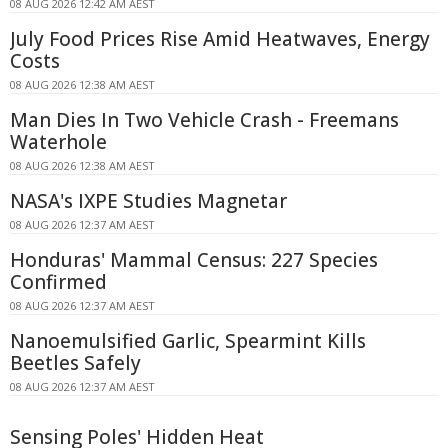
08 AUG 2026 12:42 AM AEST
July Food Prices Rise Amid Heatwaves, Energy
Costs
08 AUG 2026 12:38 AM AEST
Man Dies In Two Vehicle Crash - Freemans
Waterhole
08 AUG 2026 12:38 AM AEST
NASA's IXPE Studies Magnetar
08 AUG 2026 12:37 AM AEST
Honduras' Mammal Census: 227 Species
Confirmed
08 AUG 2026 12:37 AM AEST
Nanoemulsified Garlic, Spearmint Kills
Beetles Safely
08 AUG 2026 12:37 AM AEST
Sensing Poles' Hidden Heat