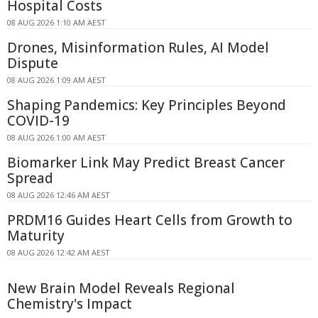
Hospital Costs
08 AUG 2026 1:10 AM AEST
Drones, Misinformation Rules, AI Model
Dispute
08 AUG 2026 1:09 AM AEST
Shaping Pandemics: Key Principles Beyond
COVID-19
08 AUG 2026 1:00 AM AEST
Biomarker Link May Predict Breast Cancer
Spread
08 AUG 2026 12:46 AM AEST
PRDM16 Guides Heart Cells from Growth to
Maturity
08 AUG 2026 12:42 AM AEST
New Brain Model Reveals Regional
Chemistry's Impact