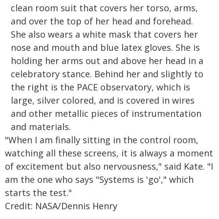
"When I am finally sitting in the control room,
watching all these screens, it is always a moment
of excitement but also nervousness," said Kate. "I
am the one who says "Systems is 'go'," which
starts the test."
Credit: NASA/Dennis Henry