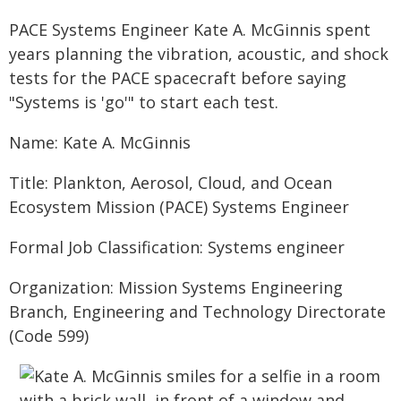
PACE Systems Engineer Kate A. McGinnis spent
years planning the vibration, acoustic, and shock
tests for the PACE spacecraft before saying
"Systems is 'go'" to start each test.
Name: Kate A. McGinnis
Title: Plankton, Aerosol, Cloud, and Ocean
Ecosystem Mission (PACE) Systems Engineer
Formal Job Classification: Systems engineer
Organization: Mission Systems Engineering
Branch, Engineering and Technology Directorate
(Code 599)