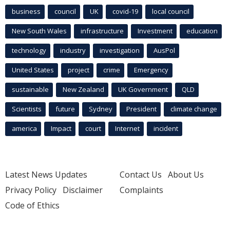
business
council
UK
covid-19
local council
New South Wales
infrastructure
Investment
education
technology
industry
investigation
AusPol
United States
project
crime
Emergency
sustainable
New Zealand
UK Government
QLD
Scientists
future
Sydney
President
climate change
america
Impact
court
Internet
incident
Latest News Updates
Contact Us
About Us
Privacy Policy
Disclaimer
Complaints
Code of Ethics