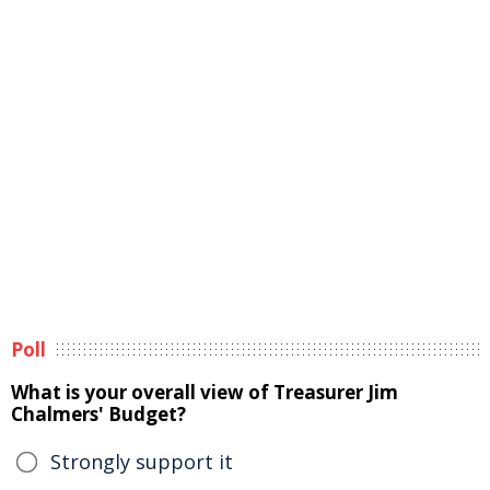
Poll
What is your overall view of Treasurer Jim
Chalmers' Budget?
Strongly support it