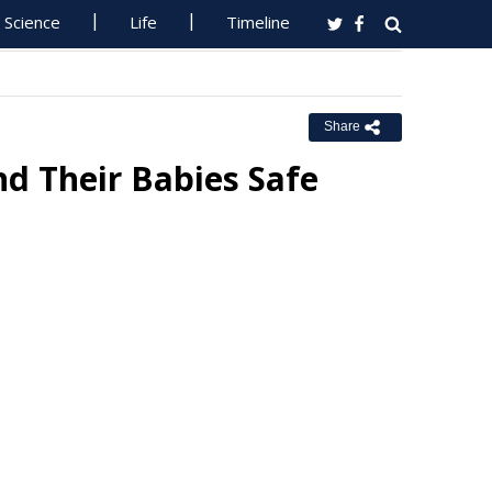
Science
Life
Timeline
Share
d Their Babies Safe