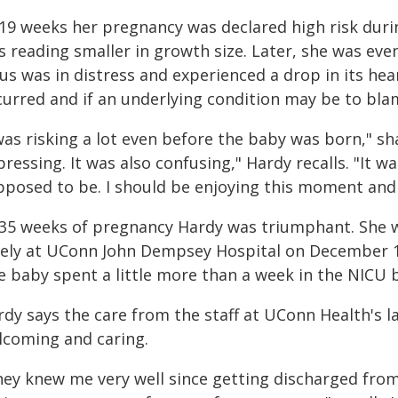
 19 weeks her pregnancy was declared high risk durin
s reading smaller in growth size. Later, she was ev
us was in distress and experienced a drop in its hear
curred and if an underlying condition may be to bla
was risking a lot even before the baby was born," sh
ressing. It was also confusing," Hardy recalls. "It wa
pposed to be. I should be enjoying this moment and
 35 weeks of pregnancy Hardy was triumphant. She w
ely at UConn John Dempsey Hospital on December 19, 
e baby spent a little more than a week in the NICU
rdy says the care from the staff at UConn Health's l
lcoming and caring.
hey knew me very well since getting discharged from 