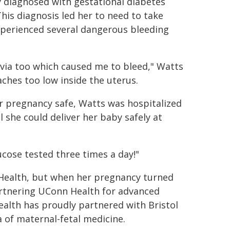
y diagnosed with gestational diabetes
his diagnosis led her to need to take
experienced several dangerous bleeding
revia too which caused me to bleed," Watts
aches too low inside the uterus.
er pregnancy safe, Watts was hospitalized
she could deliver her baby safely at
cose tested three times a day!"
l Health, but when her pregnancy turned
partnering UConn Health for advanced
ealth has proudly partnered with Bristol
a of maternal-fetal medicine.