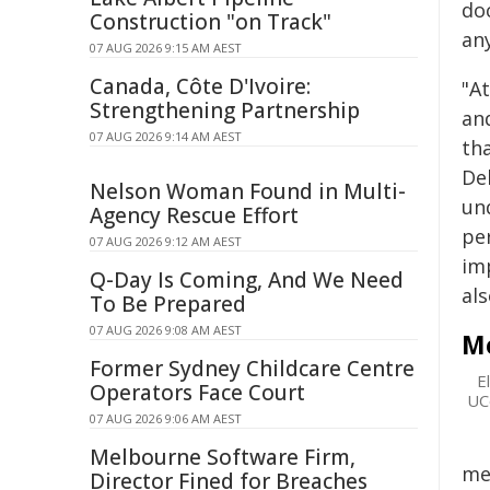
do
Construction "on Track"
any
07 AUG 2026 9:15 AM AEST
Canada, Côte D'Ivoire:
"A
Strengthening Partnership
an
07 AUG 2026 9:14 AM AEST
th
De
Nelson Woman Found in Multi-
un
Agency Rescue Effort
pe
07 AUG 2026 9:12 AM AEST
imp
Q-Day Is Coming, And We Need
als
To Be Prepared
07 AUG 2026 9:08 AM AEST
Me
Former Sydney Childcare Centre
E
Operators Face Court
UCo
07 AUG 2026 9:06 AM AEST
Melbourne Software Firm,
me
Director Fined for Breaches