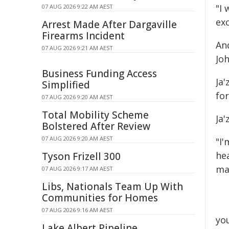
"I
07 AUG 2026 9:22 AM AEST
ex
Arrest Made After Dargaville
Firearms Incident
An
07 AUG 2026 9:21 AM AEST
Jo
Business Funding Access
Ja'
Simplified
for
07 AUG 2026 9:20 AM AEST
Total Mobility Scheme
Ja'
Bolstered After Review
07 AUG 2026 9:20 AM AEST
"I'
he
Tyson Frizell 300
ma
07 AUG 2026 9:17 AM AEST
Libs, Nationals Team Up With
Communities for Homes
07 AUG 2026 9:16 AM AEST
yo
Lake Albert Pipeline