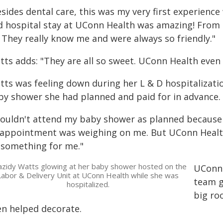
sides dental care, this was my very first experienc
d hospital stay at UConn Health was amazing! From n
. They really know me and were always so friendly."
tts adds: "They are all so sweet. UConn Health eve
tts was feeling down during her L & D hospitalizati
by shower she had planned and paid for in advance.
 couldn't attend my baby shower as planned because 
sappointment was weighing on me. But UConn Health'
 something for me."
azidy Watts glowing at her baby shower hosted on the
UConn 
Labor & Delivery Unit at UConn Health while she was
team g
hospitalized.
big ro
en helped decorate.