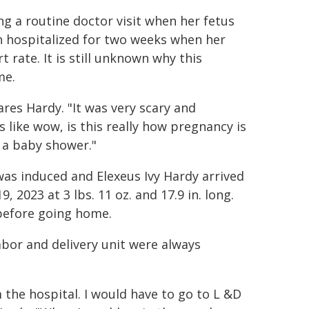
g a routine doctor visit when her fetus
en hospitalized for two weeks when her
t rate. It is still unknown why this
me.
ares Hardy. "It was very scary and
s like wow, is this really how pregnancy is
 a baby shower."
as induced and Elexeus Ivy Hardy arrived
2023 at 3 lbs. 11 oz. and 17.9 in. long.
 before going home.
abor and delivery unit were always
the hospital. I would have to go to L &D