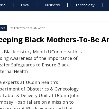
rld
Local
Business
Technology
ence
28 FEB 2024 12:58 AM AEDT
eeping Black Mothers-To-Be An
is Black History Month UConn Health is
ising Awareness of the Importance of
eater Safeguards to Ensure Black
ternal Health
e experts at UConn Health's
partment of Obstetrics & Gynecology
d Labor & Delivery Unit at UConn John
mpsey Hospital are on a mission to
ep pregnant Black women and their