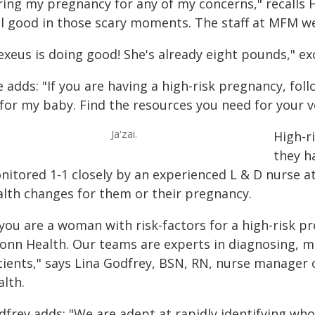
ring my pregnancy for any of my concerns," recalls
el good in those scary moments. The staff at MFM we
exeus is doing good! She's already eight pounds," ex
 adds: "If you are having a high-risk pregnancy, follo
l for my baby. Find the resources you need for your 
Ja'zai.
High-r
they h
nitored 1-1 closely by an experienced L & D nurse a
alth changes for them or their pregnancy.
 you are a woman with risk-factors for a high-risk p
onn Health. Our teams are experts in diagnosing, ma
tients," says Lina Godfrey, BSN, RN, nurse manager 
alth.
dfrey adds: "We are adept at rapidly identifying wh