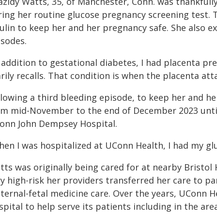
azidy Watts, 35, of Manchester, Conn. was thankfull
ring her routine glucose pregnancy screening test. T
sulin to keep her and her pregnancy safe. She also 
isodes.
 addition to gestational diabetes, I had placenta p
rily recalls. That condition is when the placenta att
llowing a third bleeding episode, to keep her and h
om mid-November to the end of December 2023 until 
onn John Dempsey Hospital.
hen I was hospitalized at UConn Health, I had my glu
tts was originally being cared for at nearby Bristo
ry high-risk her providers transferred her care to 
ternal-fetal medicine care. Over the years, UConn H
pital to help serve its patients including in the are