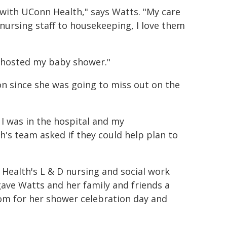
e with UConn Health," says Watts. "My care
ursing staff to housekeeping, I love them
n hosted my baby shower."
on since she was going to miss out on the
I was in the hospital and my
s team asked if they could help plan to
Health's L & D nursing and social work
ave Watts and her family and friends a
om for her shower celebration day and