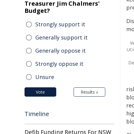
Treasurer Jim Chalmers'
pre
Budget?
Di
Strongly support it
mo
Generally support it
W
UCo
Generally oppose it
De
Strongly oppose it
Unsure
ri
Vote
Results »
bl
rec
Timeline
hi
blo
Defib Funding Returns For NSW