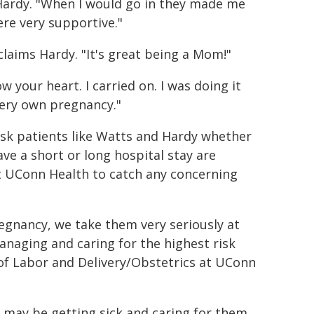
 Hardy. "When I would go in they made me
re very supportive."
claims Hardy. "It's great being a Mom!"
w your heart. I carried on. I was doing it
very own pregnancy."
isk patients like Watts and Hardy whether
ave a short or long hospital stay are
t UConn Health to catch any concerning
regnancy, we take them very seriously at
naging and caring for the highest risk
of Labor and Delivery/Obstetrics at UConn
o may be getting sick and caring for them