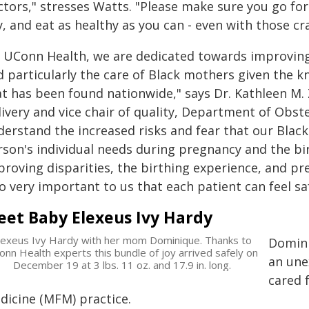
ctors," stresses Watts. "Please make sure you go for
, and eat as healthy as you can - even with those cra
t UConn Health, we are dedicated towards improving t
d particularly the care of Black mothers given the 
at has been found nationwide," says Dr. Kathleen M. 
livery and vice chair of quality, Department of Obs
derstand the increased risks and fear that our Black
rson's individual needs during pregnancy and the bir
roving disparities, the birthing experience, and pr
o very important to us that each patient can feel sa
et Baby Elexeus Ivy Hardy
lexeus Ivy Hardy with her mom Dominique. Thanks to
Domini
nn Health experts this bundle of joy arrived safely on
an une
December 19 at 3 lbs. 11 oz. and 17.9 in. long.
cared 
dicine (MFM) practice.