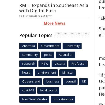
du
RMIT Expands in Southeast Asia
fe
with Digital Push
07 AUG 2026 8:54 AM AEST
"El
More News
She
Popular Topics
al
Australia
Government
university
community
police
Australian
mo
research
NSW
Victoria
Professor
he
health
environment
Minister
"If
UC
Queensland
business
council
UK
pa
covid-19
local council
He
New South Wales
infrastructure
Go