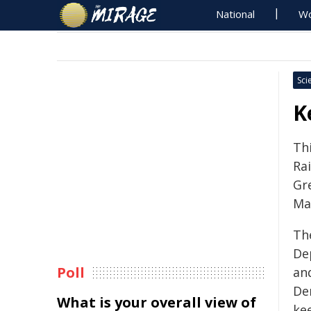
National
Wo
Sci
K
Th
Ra
Gr
Ma
Th
De
Poll
an
De
What is your overall view of
ke