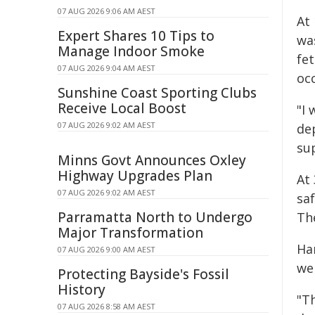
07 AUG 2026 9:06 AM AEST
At
Expert Shares 10 Tips to
wa
Manage Indoor Smoke
fet
07 AUG 2026 9:04 AM AEST
oc
Sunshine Coast Sporting Clubs
Receive Local Boost
"I 
07 AUG 2026 9:02 AM AEST
dep
su
Minns Govt Announces Oxley
Highway Upgrades Plan
At
07 AUG 2026 9:02 AM AEST
saf
Parramatta North to Undergo
Th
Major Transformation
Ha
07 AUG 2026 9:00 AM AEST
we
Protecting Bayside's Fossil
History
"T
07 AUG 2026 8:58 AM AEST