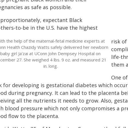
gnancies as safe as possible.
sproportionately, expectant Black
thers-to-be in the U.S. have the highest
ith the help of the maternal-fetal medicine experts at
risk o
nn Health Chazidy Watts safely delivered her newborn
compli
baby girl Ja'zai at UConn John Dempsey Hospital on
life-t
cember 27. She weighed 4 lbs. 9 oz. and measured 21
them a
in. long.
One of
sk for developing is gestational diabetes which occu
ood during pregnancy. It can lead to the placenta b
eiving all the nutrients it needs to grow. Also, ges
gh blood pressure which not only compromises a pr
od flow to the placenta.