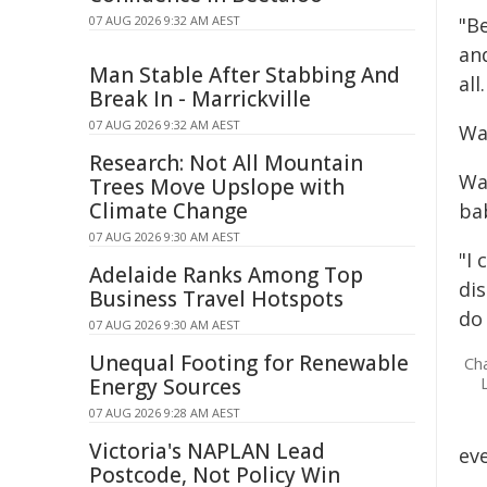
07 AUG 2026 9:32 AM AEST
"Be
an
Man Stable After Stabbing And
all
Break In - Marrickville
07 AUG 2026 9:32 AM AEST
Wa
Research: Not All Mountain
Wa
Trees Move Upslope with
Climate Change
ba
07 AUG 2026 9:30 AM AEST
"I
Adelaide Ranks Among Top
di
Business Travel Hotspots
do
07 AUG 2026 9:30 AM AEST
Unequal Footing for Renewable
Ch
Energy Sources
07 AUG 2026 9:28 AM AEST
Victoria's NAPLAN Lead
ev
Postcode, Not Policy Win