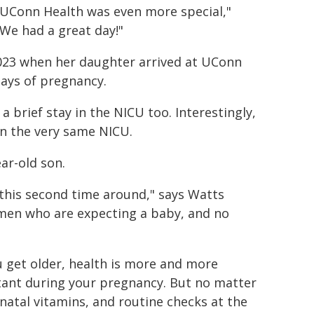
 UConn Health was even more special,"
We had a great day!"
023 when her daughter arrived at UConn
days of pregnancy.
 a brief stay in the NICU too. Interestingly,
 in the very same NICU.
ear-old son.
e this second time around," says Watts
men who are expecting a baby, and no
u get older, health is more and more
ant during your pregnancy. But no matter
natal vitamins, and routine checks at the