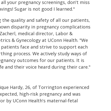
 all your pregnancy screenings, don't miss
vings! Sugar is not good I learned."
he quality and safety of all our patients,
known disparity in pregnancy complications
Zacherl, medical director, Labor &
tetrics & Gynecology at UConn Health. "We
 patients face and strive to support each
thing process. We actively study ways of
egnancy outcomes for our patients. It is
fe and their voice heard during their care."
que Hardy, 26, of Torrington experienced
xpected, high-risk pregnancy and was
for by UConn Health's maternal-fetal