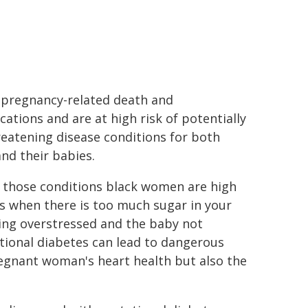
f pregnancy-related death and
cations and are at high risk of potentially
hreatening disease conditions for both
nd their babies.
 those conditions black women are high
rs when there is too much sugar in your
eing overstressed and the baby not
tational diabetes can lead to dangerous
egnant woman's heart health but also the