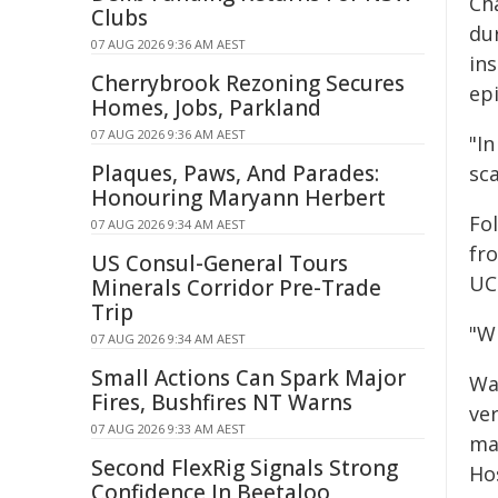
Ch
Clubs
du
07 AUG 2026 9:36 AM AEST
in
Cherrybrook Rezoning Secures
ep
Homes, Jobs, Parkland
07 AUG 2026 9:36 AM AEST
"In
Plaques, Paws, And Parades:
sca
Honouring Maryann Herbert
Fo
07 AUG 2026 9:34 AM AEST
fr
US Consul-General Tours
UC
Minerals Corridor Pre-Trade
Trip
"W
07 AUG 2026 9:34 AM AEST
Small Actions Can Spark Major
Wa
Fires, Bushfires NT Warns
ve
07 AUG 2026 9:33 AM AEST
ma
Second FlexRig Signals Strong
Hos
Confidence In Beetaloo