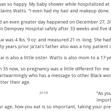
 was so happy. My baby shower while hospitalized at
claims Watts. "I even had my hair and makeup done. 
d an even greater day happened on December 27, 2
hn Dempsey Hospital safely after 33 weeks and five 
zai was 4 lbs. 9 oz. and measured 21 in. long. She had
ty years prior Ja'zai's father also was a tiny patient
zai is also a little sister. Watts is also mom to a 17-y
m 35 now, so pregnancy was a little different for m
artwarmingly who has a message to other Black wo
tter their age.
Ja'zai
"As yo
import
ur age, how you eat is so important, taking your pre