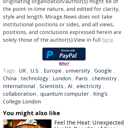
originating organization/author(s) might be of
the point-in-time nature, and edited for clarity,
style and length. Mirage.News does not take
institutional positions or sides, and all views,
positions, and conclusions expressed herein are
solely those of the author(s).View in full
here
.
Why?
Tags:
UK
,
U.S.
,
Europe
,
university
,
Google
,
China
,
technology
,
London
,
Paris
,
chemistry
,
international
,
Scientists
,
AI
,
electricity
,
collaboration
,
quantum computer
,
King’s
College London
You might also like
Feel the Heat: Unexpected