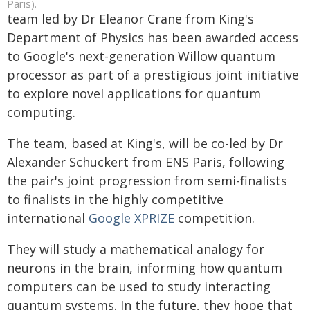
Paris).
team led by Dr Eleanor Crane from King's
Department of Physics has been awarded access
to Google's next-generation Willow quantum
processor as part of a prestigious joint initiative
to explore novel applications for quantum
computing.
The team, based at King's, will be co-led by Dr
Alexander Schuckert from ENS Paris, following
the pair's joint progression from semi-finalists
to finalists in the highly competitive
international
Google XPRIZE
competition.
They will study a mathematical analogy for
neurons in the brain, informing how quantum
computers can be used to study interacting
quantum systems. In the future, they hope that