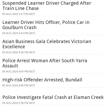
Suspended Learner Driver Charged After
Train Line Chase
09 AUG 2026 5:27 PM AEST
Learner Driver Hits Officer, Police Car in
Goulburn Crash
09 AUG 2026 4:36 PM AEST
Asian Business Gala Celebrates Victorian
Excellence
09 AUG 2026 4:28 PM AEST
Police Arrest Woman After South Yarra
Assault
09 AUG 2026 4:09 PM AEST
High-risk Offender Arrested, Bundall
09 AUG 2026 4:09 PM AEST
Police Investigate Fatal Crash at Elaman Creek
09 AUG 2026 2:38 PM AEST