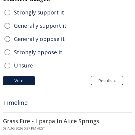
Strongly support it
Generally support it
Generally oppose it
Strongly oppose it
Unsure
Vote
Results »
Timeline
Grass Fire - Ilparpa In Alice Springs
09 AUG 2026 5:27 PM AEST