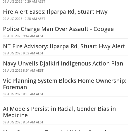
09 AUG 2026 10:29 AM AEST
Fire Alert Eases: Ilparpa Rd, Stuart Hwy
09 AUG 2026 10:28 AM AEST
Police Charge Man Over Assault - Coogee
09 AUG 2026 9:44 AM AEST
NT Fire Advisory: Ilparpa Rd, Stuart Hwy Alert
09 AUG 2026 9:02 AM AEST
Navy Unveils Djalkiri Indigenous Action Plan
09 AUG 2026 8:54 AM AEST
Vic Planning System Blocks Home Ownership:
Foreman
09 AUG 2026 8:35 AM AEST
AI Models Persist in Racial, Gender Bias in
Medicine
09 AUG 2026 8:34 AM AEST