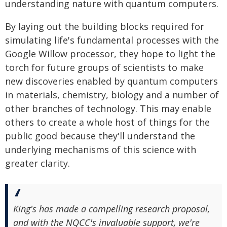
understanding nature with quantum computers.
By laying out the building blocks required for
simulating life's fundamental processes with the
Google Willow processor, they hope to light the
torch for future groups of scientists to make
new discoveries enabled by quantum computers
in materials, chemistry, biology and a number of
other branches of technology. This may enable
others to create a whole host of things for the
public good because they'll understand the
underlying mechanisms of this science with
greater clarity.
King's has made a compelling research proposal,
and with the NQCC's invaluable support, we're