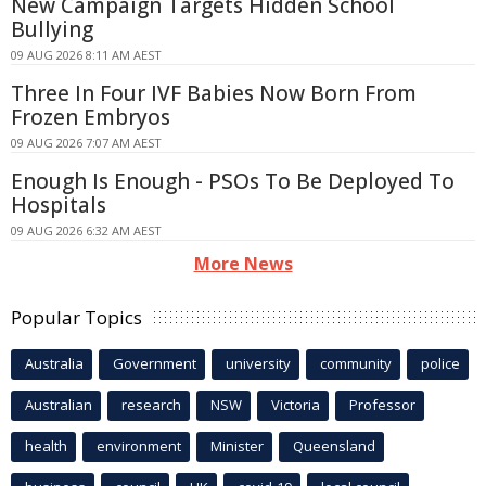
New Campaign Targets Hidden School
Bullying
09 AUG 2026 8:11 AM AEST
Three In Four IVF Babies Now Born From
Frozen Embryos
09 AUG 2026 7:07 AM AEST
Enough Is Enough - PSOs To Be Deployed To
Hospitals
09 AUG 2026 6:32 AM AEST
More News
Popular Topics
Australia
Government
university
community
police
Australian
research
NSW
Victoria
Professor
health
environment
Minister
Queensland