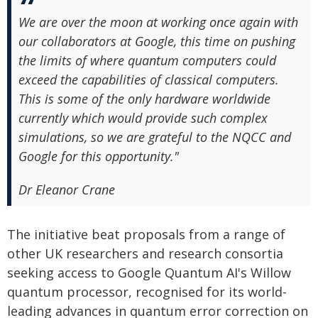
We are over the moon at working once again with
our collaborators at Google, this time on pushing
the limits of where quantum computers could
exceed the capabilities of classical computers.
This is some of the only hardware worldwide
currently which would provide such complex
simulations, so we are grateful to the NQCC and
Google for this opportunity."
Dr Eleanor Crane
The initiative beat proposals from a range of
other UK researchers and research consortia
seeking access to Google Quantum AI's Willow
quantum processor, recognised for its world-
leading advances in quantum error correction on