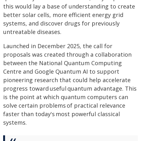
this would lay a base of understanding to create
better solar cells, more efficient energy grid
systems, and discover drugs for previously
untreatable diseases.
Launched in December 2025, the call for
proposals was created through a collaboration
between the National Quantum Computing
Centre and Google Quantum AI to support
pioneering research that could help accelerate
progress toward useful quantum advantage. This
is the point at which quantum computers can
solve certain problems of practical relevance
faster than today's most powerful classical
systems.