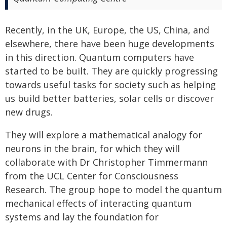
Recently, in the UK, Europe, the US, China, and
elsewhere, there have been huge developments
in this direction. Quantum computers have
started to be built. They are quickly progressing
towards useful tasks for society such as helping
us build better batteries, solar cells or discover
new drugs.
They will explore a mathematical analogy for
neurons in the brain, for which they will
collaborate with Dr Christopher Timmermann
from the UCL Center for Consciousness
Research. The group hope to model the quantum
mechanical effects of interacting quantum
systems and lay the foundation for