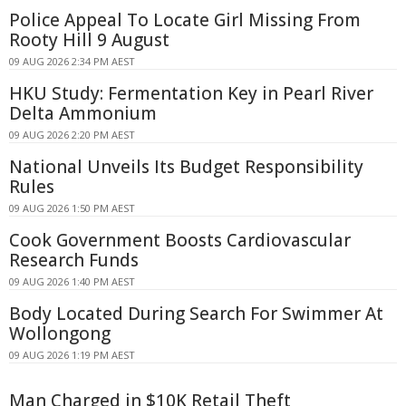
Police Appeal To Locate Girl Missing From
Rooty Hill 9 August
09 AUG 2026 2:34 PM AEST
HKU Study: Fermentation Key in Pearl River
Delta Ammonium
09 AUG 2026 2:20 PM AEST
National Unveils Its Budget Responsibility
Rules
09 AUG 2026 1:50 PM AEST
Cook Government Boosts Cardiovascular
Research Funds
09 AUG 2026 1:40 PM AEST
Body Located During Search For Swimmer At
Wollongong
09 AUG 2026 1:19 PM AEST
Man Charged in $10K Retail Theft