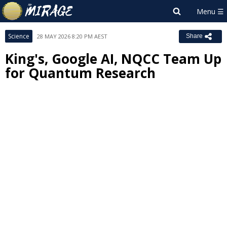
Science
28 MAY 2026 8:20 PM AEST
Share
King's, Google AI, NQCC Team Up
for Quantum Research