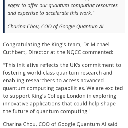
eager to offer our quantum computing resources
and expertise to accelerate this work."
Charina Chou, COO of Google Quantum AI
Congratulating the King's team, Dr Michael
Cuthbert, Director at the NQCC commented:
"This initiative reflects the UK's commitment to
fostering world-class quantum research and
enabling researchers to access advanced
quantum computing capabilities. We are excited
to support King's College London in exploring
innovative applications that could help shape
the future of quantum computing."
Charina Chou, COO of Google Quantum AI said: