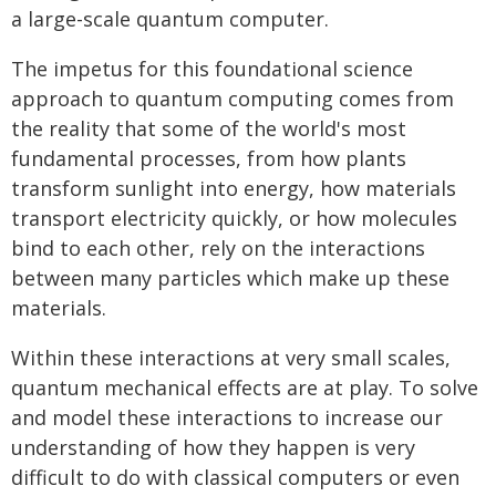
a large-scale quantum computer.
The impetus for this foundational science
approach to quantum computing comes from
the reality that some of the world's most
fundamental processes, from how plants
transform sunlight into energy, how materials
transport electricity quickly, or how molecules
bind to each other, rely on the interactions
between many particles which make up these
materials.
Within these interactions at very small scales,
quantum mechanical effects are at play. To solve
and model these interactions to increase our
understanding of how they happen is very
difficult to do with classical computers or even