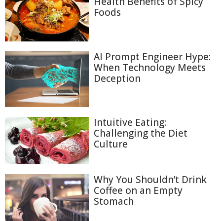
Health Benefits of Spicy
Foods
AI Prompt Engineer Hype:
When Technology Meets
Deception
Intuitive Eating:
Challenging the Diet
Culture
Why You Shouldn’t Drink
Coffee on an Empty
Stomach