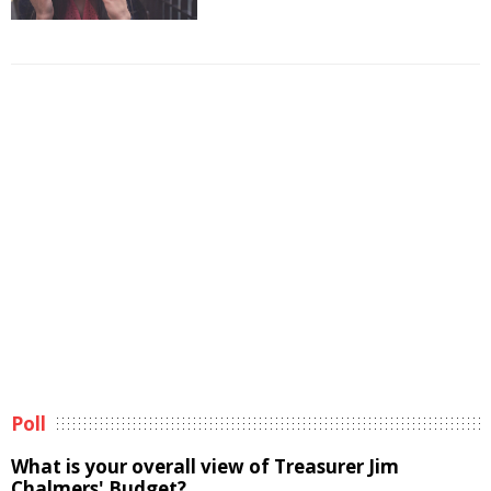
Poll
What is your overall view of Treasurer Jim
Chalmers' Budget?