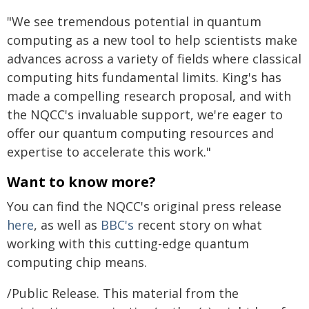
"We see tremendous potential in quantum
computing as a new tool to help scientists make
advances across a variety of fields where classical
computing hits fundamental limits. King's has
made a compelling research proposal, and with
the NQCC's invaluable support, we're eager to
offer our quantum computing resources and
expertise to accelerate this work."
Want to know more?
You can find the NQCC's original press release
here
, as well as
BBC's
recent story on what
working with this cutting-edge quantum
computing chip means.
/Public Release. This material from the