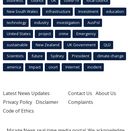
business
council
UK
covid-19
local council
New South Wales
infrastructure
Investment
education
technology
industry
investigation
AusPol
United States
project
crime
Emergency
sustainable
New Zealand
UK Government
QLD
Scientists
future
Sydney
President
climate change
america
Impact
court
Internet
incident
Latest News Updates
Contact Us
About Us
Privacy Policy
Disclaimer
Complaints
Code of Ethics
Mirage.News real-time media portal. We acknowledge