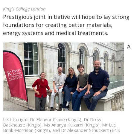
King’s College London
Prestigious joint initiative will hope to lay strong
foundations for creating better materials,
energy systems and medical treatments.
A
Left to right: Dr Eleanor Crane (King's), Dr Drew
Backhouse (King's), Ms Ananya Kulkarni (King's), Mr Luc
Brink-Morrison (King's), and Dr Alexander Schuckert (ENS