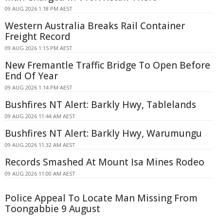
09 AUG 2026 1:18 PM AEST
Western Australia Breaks Rail Container
Freight Record
09 AUG 2026 1:15 PM AEST
New Fremantle Traffic Bridge To Open Before
End Of Year
09 AUG 2026 1:14 PM AEST
Bushfires NT Alert: Barkly Hwy, Tablelands
09 AUG 2026 11:44 AM AEST
Bushfires NT Alert: Barkly Hwy, Warumungu
09 AUG 2026 11:32 AM AEST
Records Smashed At Mount Isa Mines Rodeo
09 AUG 2026 11:00 AM AEST
Police Appeal To Locate Man Missing From
Toongabbie 9 August