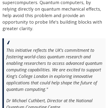
supercomputers. Quantum computers, by
relying directly on quantum mechanical effects,
help avoid this problem and provide an
opportunity to probe life's building blocks with
greater clarity.
This initiative reflects the UK's commitment to
fostering world-class quantum research and
enabling researchers to access advanced quantum
computing capabilities. We are excited to support
King's College London in exploring innovative
applications that could help shape the future of
quantum computing."
Dr Michael Cuthbert, Director at the National
Quantum Computing Centre