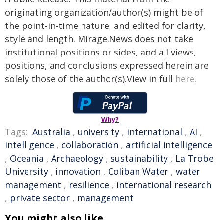
originating organization/author(s) might be of
the point-in-time nature, and edited for clarity,
style and length. Mirage.News does not take
institutional positions or sides, and all views,
positions, and conclusions expressed herein are
solely those of the author(s).View in full
here
.
Why?
Tags:
Australia
,
university
,
international
,
AI
,
intelligence
,
collaboration
,
artificial intelligence
,
Oceania
,
Archaeology
,
sustainability
,
La Trobe
University
,
innovation
,
Coliban Water
,
water
management
,
resilience
,
international research
,
private sector
,
management
You might also like