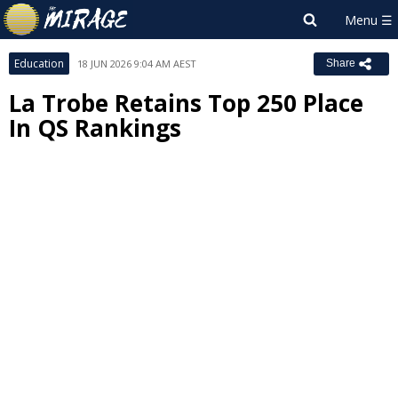
Education
18 JUN 2026 9:04 AM AEST
Share
La Trobe Retains Top 250 Place
In QS Rankings