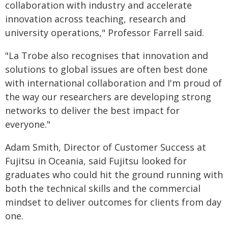
collaboration with industry and accelerate
innovation across teaching, research and
university operations," Professor Farrell said.
"La Trobe also recognises that innovation and
solutions to global issues are often best done
with international collaboration and I'm proud of
the way our researchers are developing strong
networks to deliver the best impact for
everyone."
Adam Smith, Director of Customer Success at
Fujitsu in Oceania, said Fujitsu looked for
graduates who could hit the ground running with
both the technical skills and the commercial
mindset to deliver outcomes for clients from day
one.