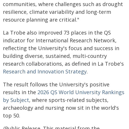
communities, where challenges such as drought
resilience, climate variability and long-term
resource planning are critical."
La Trobe also improved 73 places in the QS
indicator for International Research Network,
reflecting the University's focus and success in
building diverse, sustained, multi‑country
research collaborations, as defined in La Trobe's
Research and Innovation Strategy
.
The result follows the University's positive
results in the
2026 QS World University Rankings
by Subject
, where sports-related subjects,
archaeology and nursing now sit in the world's
top 50.
/Public Release. This material from the