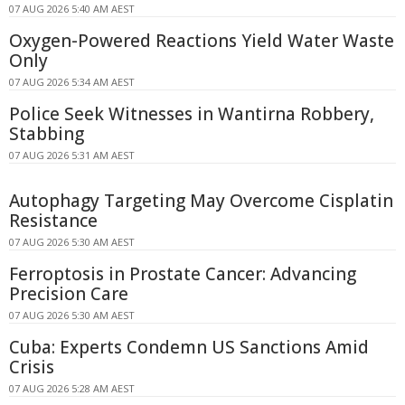
07 AUG 2026 5:40 AM AEST
Oxygen-Powered Reactions Yield Water Waste
Only
07 AUG 2026 5:34 AM AEST
Police Seek Witnesses in Wantirna Robbery,
Stabbing
07 AUG 2026 5:31 AM AEST
Autophagy Targeting May Overcome Cisplatin
Resistance
07 AUG 2026 5:30 AM AEST
Ferroptosis in Prostate Cancer: Advancing
Precision Care
07 AUG 2026 5:30 AM AEST
Cuba: Experts Condemn US Sanctions Amid
Crisis
07 AUG 2026 5:28 AM AEST