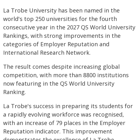
La Trobe University has been named in the
world's top 250 universities for the fourth
consecutive year in the 2027 QS World University
Rankings, with strong improvements in the
categories of Employer Reputation and
International Research Network.
The result comes despite increasing global
competition, with more than 8800 institutions
now featuring in the QS World University
Ranking.
La Trobe's success in preparing its students for
a rapidly evolving workforce was recognised,
with an increase of 79 places in the Employer
Reputation indicator. This improvement
demonstrates the excellence of La Trobe