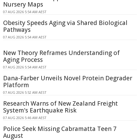
Nursery Maps
07 AUG 2026 5:54 AM AEST
Obesity Speeds Aging via Shared Biological
Pathways
07 AUG 2026 5:54 AM AEST
New Theory Reframes Understanding of
Aging Process
07 AUG 2026 5:54 AM AEST
Dana-Farber Unveils Novel Protein Degrader
Platform
07 AUG 2026 5:52 AM AEST
Research Warns of New Zealand Freight
System's Earthquake Risk
07 AUG 2026 5:46 AM AEST
Police Seek Missing Cabramatta Teen 7
August