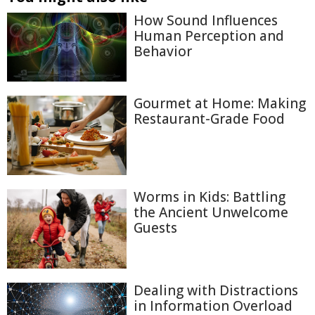
How Sound Influences
Human Perception and
Behavior
Gourmet at Home: Making
Restaurant-Grade Food
Worms in Kids: Battling
the Ancient Unwelcome
Guests
Dealing with Distractions
in Information Overload