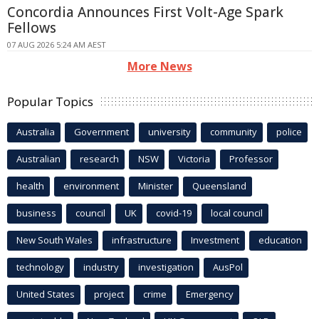
Concordia Announces First Volt-Age Spark
Fellows
07 AUG 2026 5:24 AM AEST
More News
Popular Topics
Australia
Government
university
community
police
Australian
research
NSW
Victoria
Professor
health
environment
Minister
Queensland
business
council
UK
covid-19
local council
New South Wales
infrastructure
Investment
education
technology
industry
investigation
AusPol
United States
project
crime
Emergency