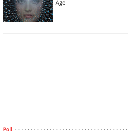
Age
Poll