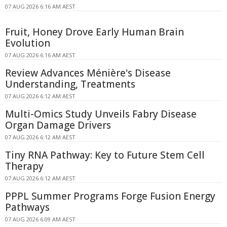
07 AUG 2026 6:16 AM AEST
Fruit, Honey Drove Early Human Brain
Evolution
07 AUG 2026 6:16 AM AEST
Review Advances Ménière's Disease
Understanding, Treatments
07 AUG 2026 6:12 AM AEST
Multi-Omics Study Unveils Fabry Disease
Organ Damage Drivers
07 AUG 2026 6:12 AM AEST
Tiny RNA Pathway: Key to Future Stem Cell
Therapy
07 AUG 2026 6:12 AM AEST
PPPL Summer Programs Forge Fusion Energy
Pathways
07 AUG 2026 6:09 AM AEST