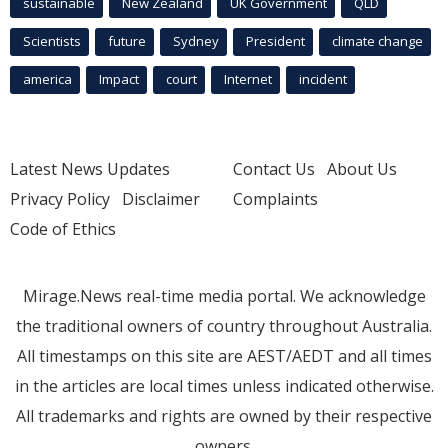
sustainable
New Zealand
UK Government
QLD
Scientists
future
Sydney
President
climate change
america
Impact
court
Internet
incident
Latest News Updates
Contact Us
About Us
Privacy Policy
Disclaimer
Complaints
Code of Ethics
Mirage.News real-time media portal. We acknowledge
the traditional owners of country throughout Australia.
All timestamps on this site are AEST/AEDT and all times
in the articles are local times unless indicated otherwise.
All trademarks and rights are owned by their respective
owners.