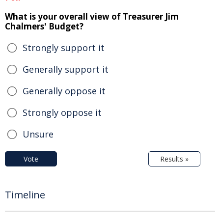
What is your overall view of Treasurer Jim
Chalmers' Budget?
Strongly support it
Generally support it
Generally oppose it
Strongly oppose it
Unsure
Vote
Results »
Timeline