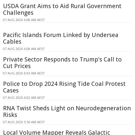
USDA Grant Aims to Aid Rural Government
Challenges
07 AUG 2026 6:08 AM AEST
Pacific Islands Forum Linked by Undersea
Cables
07 AUG 2026 6:08 AM AEST
Private Sector Responds to Trump's Call to
Cut Prices
07 AUG 2026 6:03 AM AEST
Police to Drop 2024 Rising Tide Coal Protest
Cases
07 AUG 2026 6:02 AM AEST
RNA Twist Sheds Light on Neurodegeneration
Risks
07 AUG 2026 5:56 AM AEST
Local Volume Mapper Reveals Galactic