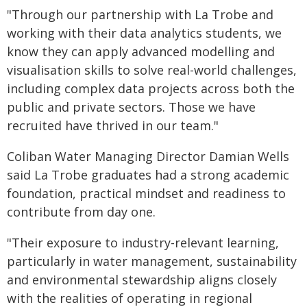
"Through our partnership with La Trobe and
working with their data analytics students, we
know they can apply advanced modelling and
visualisation skills to solve real-world challenges,
including complex data projects across both the
public and private sectors. Those we have
recruited have thrived in our team."
Coliban Water Managing Director Damian Wells
said La Trobe graduates had a strong academic
foundation, practical mindset and readiness to
contribute from day one.
"Their exposure to industry-relevant learning,
particularly in water management, sustainability
and environmental stewardship aligns closely
with the realities of operating in regional