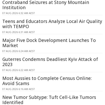
Contraband Seizures at Stony Mountain
Institution
07 AUG 2026 6:32 AM AEST
Teens and Educators Analyze Local Air Quality
with TEMPO
07 AUG 2026 6:31 AM AEST
Major Five Dock Development Launches To
Market
07 AUG 2026 6:24 AM AEST
Guterres Condemns Deadliest Kyiv Attack of
2023
07 AUG 2026 6:22 AM AEST
Most Aussies to Complete Census Online:
Avoid Scams
07 AUG 2026 6:16 AM AEST
New Tumor Subtype: Tuft Cell-Like Tumors
Identified