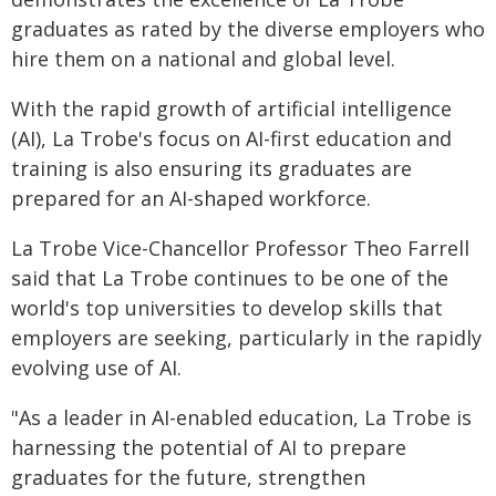
graduates as rated by the diverse employers who
hire them on a national and global level.
With the rapid growth of artificial intelligence
(AI), La Trobe's focus on AI-first education and
training is also ensuring its graduates are
prepared for an AI-shaped workforce.
La Trobe Vice-Chancellor Professor Theo Farrell
said that La Trobe continues to be one of the
world's top universities to develop skills that
employers are seeking, particularly in the rapidly
evolving use of AI.
"As a leader in AI-enabled education, La Trobe is
harnessing the potential of AI to prepare
graduates for the future, strengthen