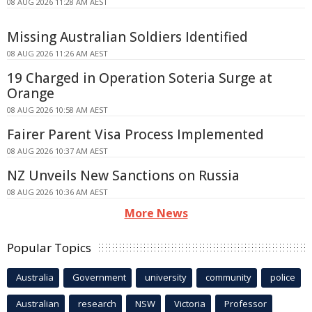
08 AUG 2026 11:28 AM AEST
Missing Australian Soldiers Identified
08 AUG 2026 11:26 AM AEST
19 Charged in Operation Soteria Surge at
Orange
08 AUG 2026 10:58 AM AEST
Fairer Parent Visa Process Implemented
08 AUG 2026 10:37 AM AEST
NZ Unveils New Sanctions on Russia
08 AUG 2026 10:36 AM AEST
More News
Popular Topics
Australia
Government
university
community
police
Australian
research
NSW
Victoria
Professor