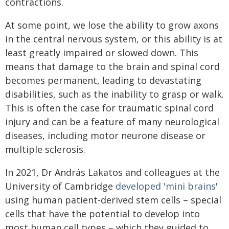
contractions.
At some point, we lose the ability to grow axons
in the central nervous system, or this ability is at
least greatly impaired or slowed down. This
means that damage to the brain and spinal cord
becomes permanent, leading to devastating
disabilities, such as the inability to grasp or walk.
This is often the case for traumatic spinal cord
injury and can be a feature of many neurological
diseases, including motor neurone disease or
multiple sclerosis.
In 2021, Dr András Lakatos and colleagues at the
University of Cambridge
developed 'mini brains'
using human patient-derived stem cells – special
cells that have the potential to develop into
most human cell types – which they guided to