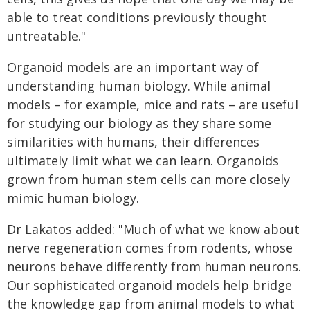
able to treat conditions previously thought
untreatable."
Organoid models are an important way of
understanding human biology. While animal
models – for example, mice and rats – are useful
for studying our biology as they share some
similarities with humans, their differences
ultimately limit what we can learn. Organoids
grown from human stem cells can more closely
mimic human biology.
Dr Lakatos added: "Much of what we know about
nerve regeneration comes from rodents, whose
neurons behave differently from human neurons.
Our sophisticated organoid models help bridge
the knowledge gap from animal models to what