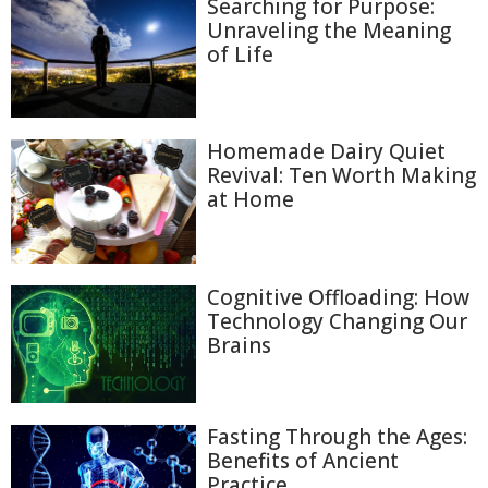
Searching for Purpose:
Unraveling the Meaning
of Life
Homemade Dairy Quiet
Revival: Ten Worth Making
at Home
Cognitive Offloading: How
Technology Changing Our
Brains
Fasting Through the Ages:
Benefits of Ancient
Practice