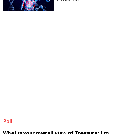
Poll
What is your overall view of Treasurer Jim