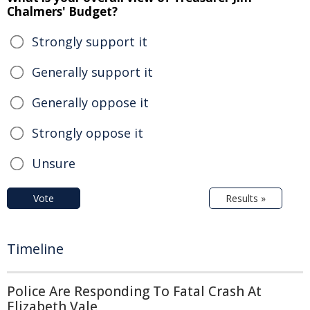
Chalmers' Budget?
Strongly support it
Generally support it
Generally oppose it
Strongly oppose it
Unsure
Vote
Results »
Timeline
Police Are Responding To Fatal Crash At
Elizabeth Vale