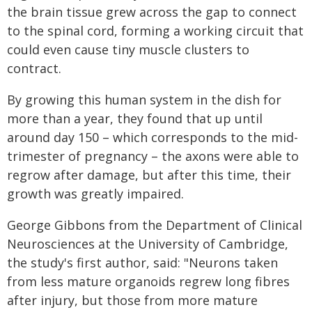
the brain tissue grew across the gap to connect
to the spinal cord, forming a working circuit that
could even cause tiny muscle clusters to
contract.
By growing this human system in the dish for
more than a year, they found that up until
around day 150 – which corresponds to the mid-
trimester of pregnancy – the axons were able to
regrow after damage, but after this time, their
growth was greatly impaired.
George Gibbons from the Department of Clinical
Neurosciences at the University of Cambridge,
the study's first author, said: "Neurons taken
from less mature organoids regrew long fibres
after injury, but those from more mature