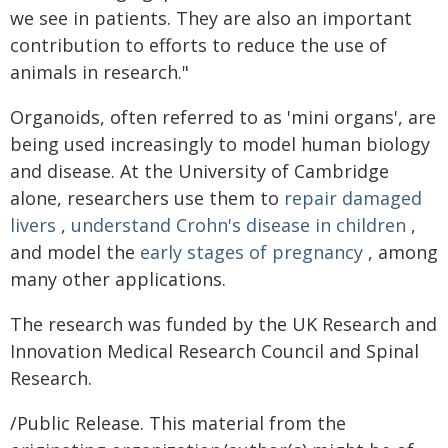
we see in patients. They are also an important
contribution to efforts to reduce the use of
animals in research."
Organoids, often referred to as 'mini organs', are
being used increasingly to model human biology
and disease. At the University of Cambridge
alone, researchers use them to
repair damaged
livers
,
understand Crohn's disease in children
,
and model the
early stages of pregnancy
, among
many other applications.
The research was funded by the UK Research and
Innovation Medical Research Council and Spinal
Research.
/Public Release. This material from the