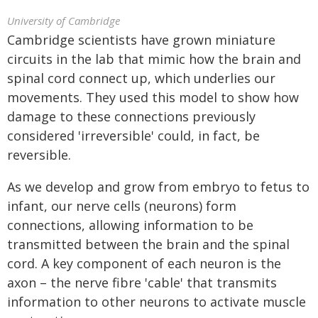
University of Cambridge
Cambridge scientists have grown miniature
circuits in the lab that mimic how the brain and
spinal cord connect up, which underlies our
movements. They used this model to show how
damage to these connections previously
considered 'irreversible' could, in fact, be
reversible.
As we develop and grow from embryo to fetus to
infant, our nerve cells (neurons) form
connections, allowing information to be
transmitted between the brain and the spinal
cord. A key component of each neuron is the
axon – the nerve fibre 'cable' that transmits
information to other neurons to activate muscle