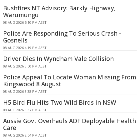
Bushfires NT Advisory: Barkly Highway,
Warumungu
08 AUG 2026 5:10 PM AEST
Police Are Responding To Serious Crash -
Gosnells
08 AUG 2026 4:19 PM AEST
Driver Dies In Wyndham Vale Collision
08 AUG 2026 3:50 PM AEST
Police Appeal To Locate Woman Missing From
Kingswood 8 August
08 AUG 2026 3:38 PM AEST
H5 Bird Flu Hits Two Wild Birds in NSW
08 AUG 2026 3:37 PM AEST
Aussie Govt Overhauls ADF Deployable Health
Care
08 AUG 2026 2:54 PM AEST