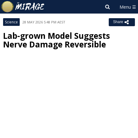
Science
28 MAY 2026 5:48 PM AEST
Share
Lab-grown Model Suggests
Nerve Damage Reversible