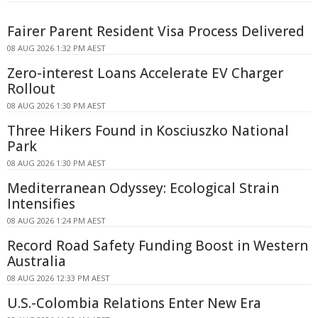
Fairer Parent Resident Visa Process Delivered
08 AUG 2026 1:32 PM AEST
Zero-interest Loans Accelerate EV Charger
Rollout
08 AUG 2026 1:30 PM AEST
Three Hikers Found in Kosciuszko National
Park
08 AUG 2026 1:30 PM AEST
Mediterranean Odyssey: Ecological Strain
Intensifies
08 AUG 2026 1:24 PM AEST
Record Road Safety Funding Boost in Western
Australia
08 AUG 2026 12:33 PM AEST
U.S.-Colombia Relations Enter New Era