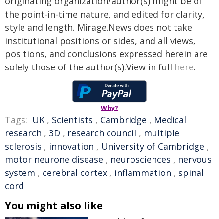
originating organization/author(s) might be of
the point-in-time nature, and edited for clarity,
style and length. Mirage.News does not take
institutional positions or sides, and all views,
positions, and conclusions expressed herein are
solely those of the author(s).View in full
here
.
Why?
Tags:
UK
,
Scientists
,
Cambridge
,
Medical
research
,
3D
,
research council
,
multiple
sclerosis
,
innovation
,
University of Cambridge
,
motor neurone disease
,
neurosciences
,
nervous
system
,
cerebral cortex
,
inflammation
,
spinal
cord
You might also like