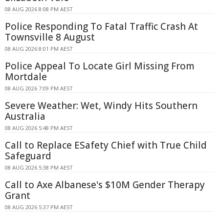
08 AUG 2026 8:08 PM AEST
Police Responding To Fatal Traffic Crash At
Townsville 8 August
08 AUG 2026 8:01 PM AEST
Police Appeal To Locate Girl Missing From
Mortdale
08 AUG 2026 7:09 PM AEST
Severe Weather: Wet, Windy Hits Southern
Australia
08 AUG 2026 5:48 PM AEST
Call to Replace ESafety Chief with True Child
Safeguard
08 AUG 2026 5:38 PM AEST
Call to Axe Albanese's $10M Gender Therapy
Grant
08 AUG 2026 5:37 PM AEST