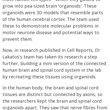
grow into pea-sized brain 'organoids'. These
organoids were 3D models that resemble parts
of the human cerebral cortex. The team used
these to demonstrate molecular problems in
motor neurone disease and potential ways to
prevent them.
Now, in research published in Cell Reports, Dr
Lakatos's team has taken its research a step
further, building a mini version of the connected
human brain and spinal cord system in the lab
by recreating these tissues using organoids.
In the human body, the brain and spinal cord
tissues are distinct but connected by axons, so
the researchers kept the brain and spinal cord
organoids apart. They saw that nerve fibres from