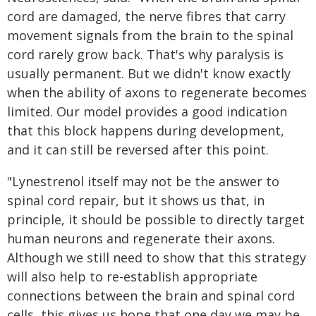
cord are damaged, the nerve fibres that carry
movement signals from the brain to the spinal
cord rarely grow back. That's why paralysis is
usually permanent. But we didn't know exactly
when the ability of axons to regenerate becomes
limited. Our model provides a good indication
that this block happens during development,
and it can still be reversed after this point.
"Lynestrenol itself may not be the answer to
spinal cord repair, but it shows us that, in
principle, it should be possible to directly target
human neurons and regenerate their axons.
Although we still need to show that this strategy
will also help to re-establish appropriate
connections between the brain and spinal cord
cells, this gives us hope that one day we may be