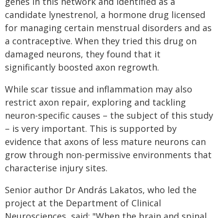
genes in this network and identified as a
candidate lynestrenol, a hormone drug licensed
for managing certain menstrual disorders and as
a contraceptive. When they tried this drug on
damaged neurons, they found that it
significantly boosted axon regrowth.
While scar tissue and inflammation may also
restrict axon repair, exploring and tackling
neuron-specific causes – the subject of this study
– is very important. This is supported by
evidence that axons of less mature neurons can
grow through non-permissive environments that
characterise injury sites.
Senior author Dr András Lakatos, who led the
project at the Department of Clinical
Neurosciences, said: "When the brain and spinal