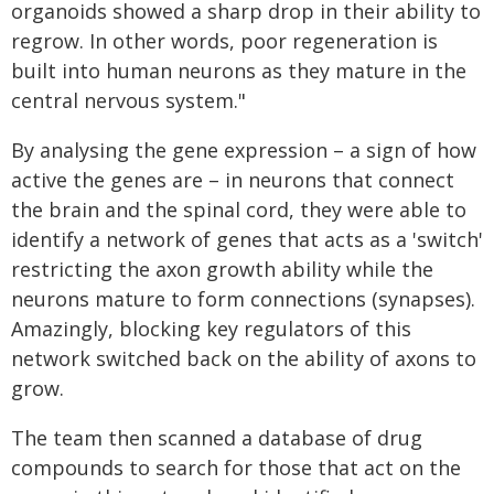
organoids showed a sharp drop in their ability to
regrow. In other words, poor regeneration is
built into human neurons as they mature in the
central nervous system."
By analysing the gene expression – a sign of how
active the genes are – in neurons that connect
the brain and the spinal cord, they were able to
identify a network of genes that acts as a 'switch'
restricting the axon growth ability while the
neurons mature to form connections (synapses).
Amazingly, blocking key regulators of this
network switched back on the ability of axons to
grow.
The team then scanned a database of drug
compounds to search for those that act on the