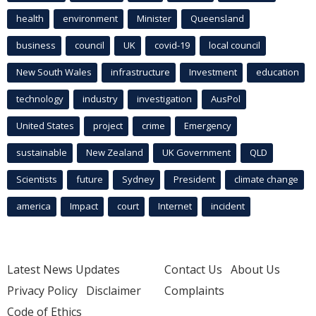
health
environment
Minister
Queensland
business
council
UK
covid-19
local council
New South Wales
infrastructure
Investment
education
technology
industry
investigation
AusPol
United States
project
crime
Emergency
sustainable
New Zealand
UK Government
QLD
Scientists
future
Sydney
President
climate change
america
Impact
court
Internet
incident
Latest News Updates
Contact Us
About Us
Privacy Policy
Disclaimer
Complaints
Code of Ethics