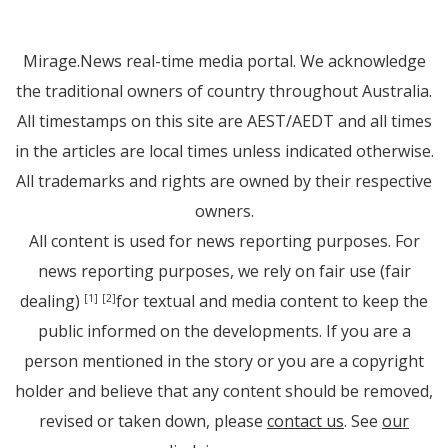
Mirage.News real-time media portal. We acknowledge
the traditional owners of country throughout Australia.
All timestamps on this site are AEST/AEDT and all times
in the articles are local times unless indicated otherwise.
All trademarks and rights are owned by their respective
owners.
All content is used for news reporting purposes. For
news reporting purposes, we rely on fair use (fair
dealing)
for textual and media content to keep the
[1]
[2]
public informed on the developments. If you are a
person mentioned in the story or you are a copyright
holder and believe that any content should be removed,
revised or taken down, please
contact us
. See
our