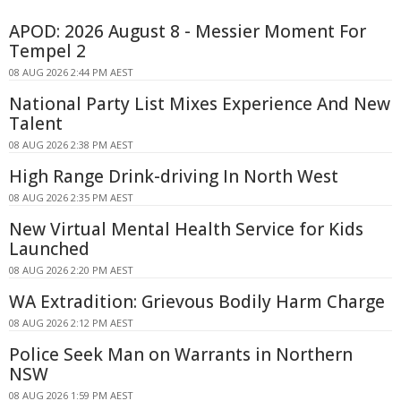
APOD: 2026 August 8 - Messier Moment For
Tempel 2
08 AUG 2026 2:44 PM AEST
National Party List Mixes Experience And New
Talent
08 AUG 2026 2:38 PM AEST
High Range Drink-driving In North West
08 AUG 2026 2:35 PM AEST
New Virtual Mental Health Service for Kids
Launched
08 AUG 2026 2:20 PM AEST
WA Extradition: Grievous Bodily Harm Charge
08 AUG 2026 2:12 PM AEST
Police Seek Man on Warrants in Northern
NSW
08 AUG 2026 1:59 PM AEST