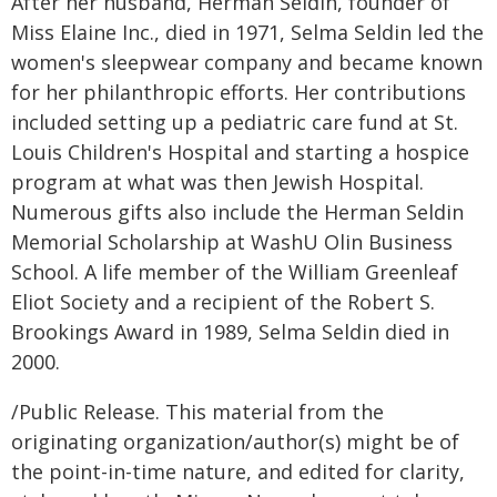
After her husband, Herman Seldin, founder of
Miss Elaine Inc., died in 1971, Selma Seldin led the
women's sleepwear company and became known
for her philanthropic efforts. Her contributions
included setting up a pediatric care fund at St.
Louis Children's Hospital and starting a hospice
program at what was then Jewish Hospital.
Numerous gifts also include the Herman Seldin
Memorial Scholarship at WashU Olin Business
School. A life member of the William Greenleaf
Eliot Society and a recipient of the Robert S.
Brookings Award in 1989, Selma Seldin died in
2000.
/Public Release. This material from the
originating organization/author(s) might be of
the point-in-time nature, and edited for clarity,