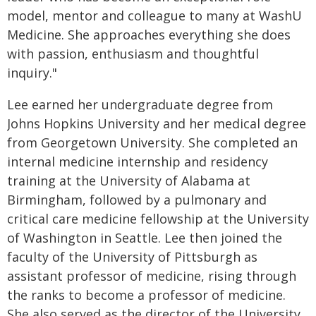
model, mentor and colleague to many at WashU
Medicine. She approaches everything she does
with passion, enthusiasm and thoughtful
inquiry."
Lee earned her undergraduate degree from
Johns Hopkins University and her medical degree
from Georgetown University. She completed an
internal medicine internship and residency
training at the University of Alabama at
Birmingham, followed by a pulmonary and
critical care medicine fellowship at the University
of Washington in Seattle. Lee then joined the
faculty of the University of Pittsburgh as
assistant professor of medicine, rising through
the ranks to become a professor of medicine.
She also served as the director of the University