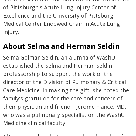
of Pittsburgh's Acute Lung Injury Center of
Excellence and the University of Pittsburgh
Medical Center Endowed Chair in Acute Lung
Injury.
About Selma and Herman Seldin
Selma Golman Seldin, an alumna of WashU,
established the Selma and Herman Seldin
professorship to support the work of the
director of the Division of Pulmonary & Critical
Care Medicine. In making the gift, she noted the
family's gratitude for the care and concern of
their physician and friend I. Jerome Flance, MD,
who was a pulmonary specialist on the WashU
Medicine clinical faculty.