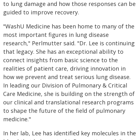
to lung damage and how those responses can be
guided to improve recovery.
"WashU Medicine has been home to many of the
most important figures in lung disease
research," Perlmutter said. "Dr. Lee is continuing
that legacy. She has an exceptional ability to
connect insights from basic science to the
realities of patient care, driving innovation in
how we prevent and treat serious lung disease.
In leading our Division of Pulmonary & Critical
Care Medicine, she is building on the strength of
our clinical and translational research programs
to shape the future of the field of pulmonary
medicine."
In her lab, Lee has identified key molecules in the