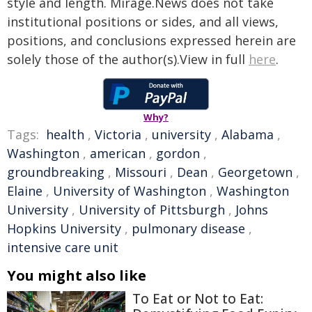
style and length. Mirage.News does not take
institutional positions or sides, and all views,
positions, and conclusions expressed herein are
solely those of the author(s).View in full
here
.
Why?
Tags:
health
,
Victoria
,
university
,
Alabama
,
Washington
,
american
,
gordon
,
groundbreaking
,
Missouri
,
Dean
,
Georgetown
,
Elaine
,
University of Washington
,
Washington
University
,
University of Pittsburgh
,
Johns
Hopkins University
,
pulmonary disease
,
intensive care unit
You might also like
To Eat or Not to Eat: