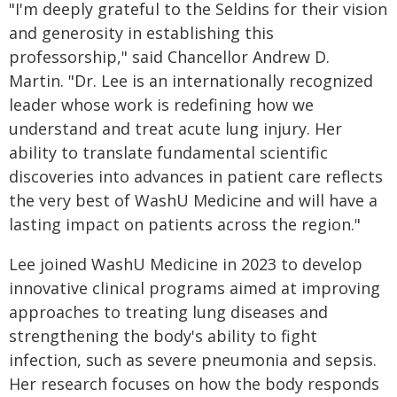
"I'm deeply grateful to the Seldins for their vision
and generosity in establishing this
professorship," said Chancellor Andrew D.
Martin. "Dr. Lee is an internationally recognized
leader whose work is redefining how we
understand and treat acute lung injury. Her
ability to translate fundamental scientific
discoveries into advances in patient care reflects
the very best of WashU Medicine and will have a
lasting impact on patients across the region."
Lee joined WashU Medicine in 2023 to develop
innovative clinical programs aimed at improving
approaches to treating lung diseases and
strengthening the body's ability to fight
infection, such as severe pneumonia and sepsis.
Her research focuses on how the body responds