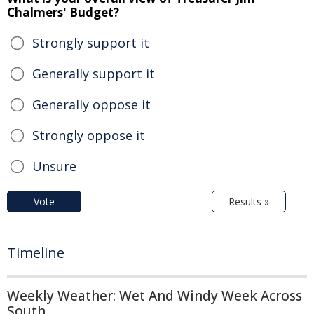
Chalmers' Budget?
Strongly support it
Generally support it
Generally oppose it
Strongly oppose it
Unsure
Vote
Results »
Timeline
Weekly Weather: Wet And Windy Week Across
South