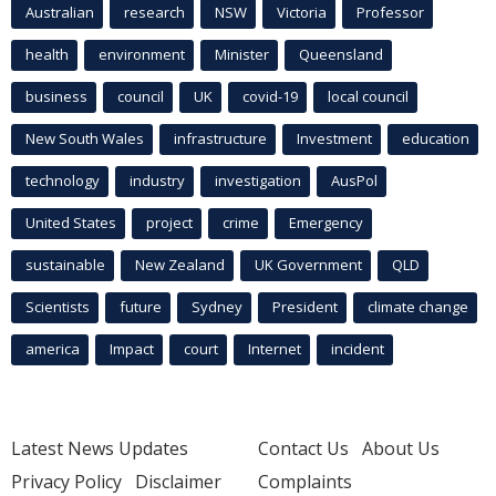
Australian
research
NSW
Victoria
Professor
health
environment
Minister
Queensland
business
council
UK
covid-19
local council
New South Wales
infrastructure
Investment
education
technology
industry
investigation
AusPol
United States
project
crime
Emergency
sustainable
New Zealand
UK Government
QLD
Scientists
future
Sydney
President
climate change
america
Impact
court
Internet
incident
Latest News Updates
Contact Us
About Us
Privacy Policy
Disclaimer
Complaints