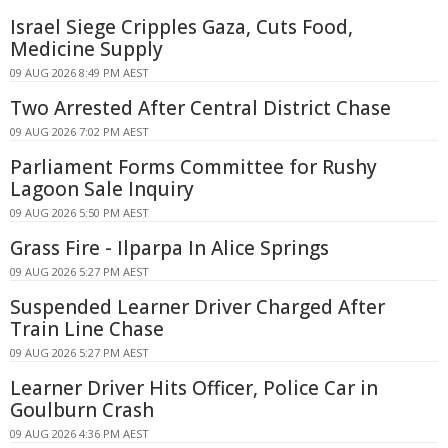
Israel Siege Cripples Gaza, Cuts Food,
Medicine Supply
09 AUG 2026 8:49 PM AEST
Two Arrested After Central District Chase
09 AUG 2026 7:02 PM AEST
Parliament Forms Committee for Rushy
Lagoon Sale Inquiry
09 AUG 2026 5:50 PM AEST
Grass Fire - Ilparpa In Alice Springs
09 AUG 2026 5:27 PM AEST
Suspended Learner Driver Charged After
Train Line Chase
09 AUG 2026 5:27 PM AEST
Learner Driver Hits Officer, Police Car in
Goulburn Crash
09 AUG 2026 4:36 PM AEST