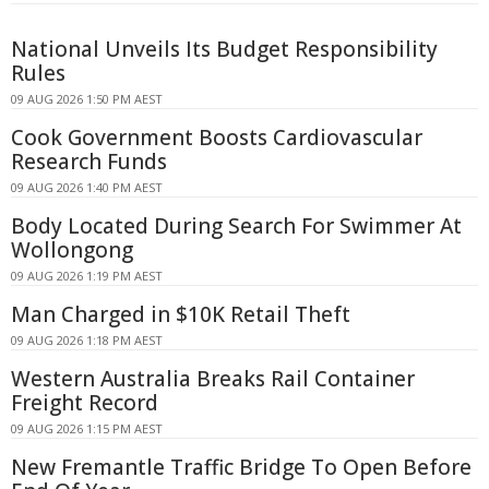
National Unveils Its Budget Responsibility
Rules
09 AUG 2026 1:50 PM AEST
Cook Government Boosts Cardiovascular
Research Funds
09 AUG 2026 1:40 PM AEST
Body Located During Search For Swimmer At
Wollongong
09 AUG 2026 1:19 PM AEST
Man Charged in $10K Retail Theft
09 AUG 2026 1:18 PM AEST
Western Australia Breaks Rail Container
Freight Record
09 AUG 2026 1:15 PM AEST
New Fremantle Traffic Bridge To Open Before