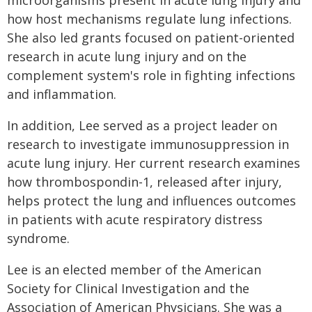
microorganisms present in acute lung injury and
how host mechanisms regulate lung infections.
She also led grants focused on patient-oriented
research in acute lung injury and on the
complement system's role in fighting infections
and inflammation.
In addition, Lee served as a project leader on
research to investigate immunosuppression in
acute lung injury. Her current research examines
how thrombospondin-1, released after injury,
helps protect the lung and influences outcomes
in patients with acute respiratory distress
syndrome.
Lee is an elected member of the American
Society for Clinical Investigation and the
Association of American Physicians. She was a