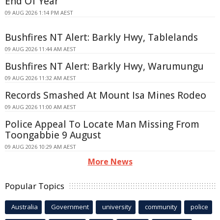
End Of Year
09 AUG 2026 1:14 PM AEST
Bushfires NT Alert: Barkly Hwy, Tablelands
09 AUG 2026 11:44 AM AEST
Bushfires NT Alert: Barkly Hwy, Warumungu
09 AUG 2026 11:32 AM AEST
Records Smashed At Mount Isa Mines Rodeo
09 AUG 2026 11:00 AM AEST
Police Appeal To Locate Man Missing From
Toongabbie 9 August
09 AUG 2026 10:29 AM AEST
More News
Popular Topics
Australia
Government
university
community
police