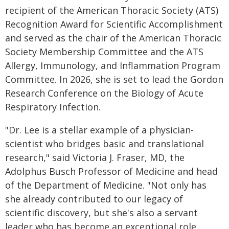
recipient of the American Thoracic Society (ATS)
Recognition Award for Scientific Accomplishment
and served as the chair of the American Thoracic
Society Membership Committee and the ATS
Allergy, Immunology, and Inflammation Program
Committee. In 2026, she is set to lead the Gordon
Research Conference on the Biology of Acute
Respiratory Infection.
"Dr. Lee is a stellar example of a physician-
scientist who bridges basic and translational
research," said Victoria J. Fraser, MD, the
Adolphus Busch Professor of Medicine and head
of the Department of Medicine. "Not only has
she already contributed to our legacy of
scientific discovery, but she's also a servant
leader who has become an exceptional role