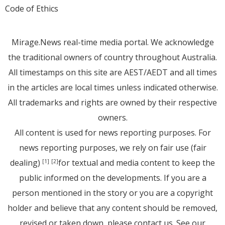
Code of Ethics
Mirage.News real-time media portal. We acknowledge
the traditional owners of country throughout Australia.
All timestamps on this site are AEST/AEDT and all times
in the articles are local times unless indicated otherwise.
All trademarks and rights are owned by their respective
owners.
All content is used for news reporting purposes. For
news reporting purposes, we rely on fair use (fair
dealing)
for textual and media content to keep the
[1]
[2]
public informed on the developments. If you are a
person mentioned in the story or you are a copyright
holder and believe that any content should be removed,
revised or taken down, please
contact us
. See
our