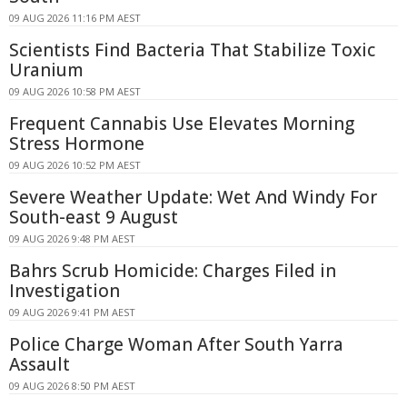
09 AUG 2026 11:16 PM AEST
Scientists Find Bacteria That Stabilize Toxic
Uranium
09 AUG 2026 10:58 PM AEST
Frequent Cannabis Use Elevates Morning
Stress Hormone
09 AUG 2026 10:52 PM AEST
Severe Weather Update: Wet And Windy For
South-east 9 August
09 AUG 2026 9:48 PM AEST
Bahrs Scrub Homicide: Charges Filed in
Investigation
09 AUG 2026 9:41 PM AEST
Police Charge Woman After South Yarra
Assault
09 AUG 2026 8:50 PM AEST