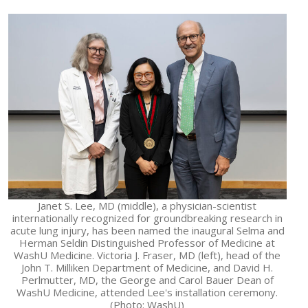
Janet S. Lee, MD (middle), a physician-scientist
internationally recognized for groundbreaking research in
acute lung injury, has been named the inaugural Selma and
Herman Seldin Distinguished Professor of Medicine at
WashU Medicine. Victoria J. Fraser, MD (left), head of the
John T. Milliken Department of Medicine, and David H.
Perlmutter, MD, the George and Carol Bauer Dean of
WashU Medicine, attended Lee's installation ceremony.
(Photo: WashU)