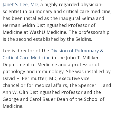
Janet S. Lee, MD
, a highly regarded physician-
scientist in pulmonary and critical care medicine,
has been installed as the inaugural Selma and
Herman Seldin Distinguished Professor of
Medicine at WashU Medicine. The professorship
is the second established by the Seldins.
Lee is director of the
Division of Pulmonary &
Critical Care Medicine
in the John T. Milliken
Department of Medicine and a professor of
pathology and immunology. She was installed by
David H. Perlmutter, MD, executive vice
chancellor for medical affairs, the Spencer T. and
Ann W. Olin Distinguished Professor and the
George and Carol Bauer Dean of the School of
Medicine.