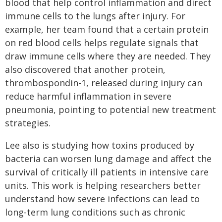
blood that help control inflammation and direct
immune cells to the lungs after injury. For
example, her team found that a certain protein
on red blood cells helps regulate signals that
draw immune cells where they are needed. They
also discovered that another protein,
thrombospondin-1, released during injury can
reduce harmful inflammation in severe
pneumonia, pointing to potential new treatment
strategies.
Lee also is studying how toxins produced by
bacteria can worsen lung damage and affect the
survival of critically ill patients in intensive care
units. This work is helping researchers better
understand how severe infections can lead to
long-term lung conditions such as chronic