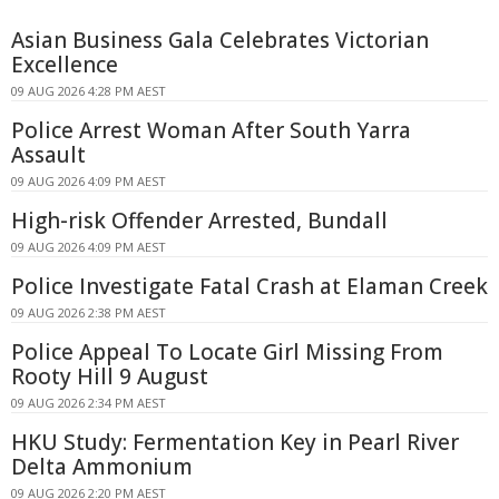
Asian Business Gala Celebrates Victorian
Excellence
09 AUG 2026 4:28 PM AEST
Police Arrest Woman After South Yarra
Assault
09 AUG 2026 4:09 PM AEST
High-risk Offender Arrested, Bundall
09 AUG 2026 4:09 PM AEST
Police Investigate Fatal Crash at Elaman Creek
09 AUG 2026 2:38 PM AEST
Police Appeal To Locate Girl Missing From
Rooty Hill 9 August
09 AUG 2026 2:34 PM AEST
HKU Study: Fermentation Key in Pearl River
Delta Ammonium
09 AUG 2026 2:20 PM AEST