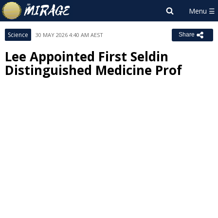
Science
30 MAY 2026 4:40 AM AEST
Share
Lee Appointed First Seldin
Distinguished Medicine Prof