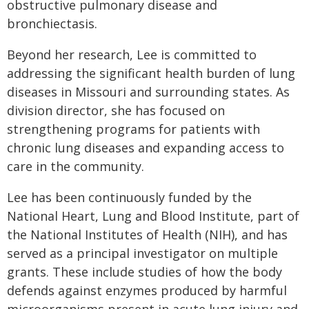
obstructive pulmonary disease and
bronchiectasis.
Beyond her research, Lee is committed to
addressing the significant health burden of lung
diseases in Missouri and surrounding states. As
division director, she has focused on
strengthening programs for patients with
chronic lung diseases and expanding access to
care in the community.
Lee has been continuously funded by the
National Heart, Lung and Blood Institute, part of
the National Institutes of Health (NIH), and has
served as a principal investigator on multiple
grants. These include studies of how the body
defends against enzymes produced by harmful