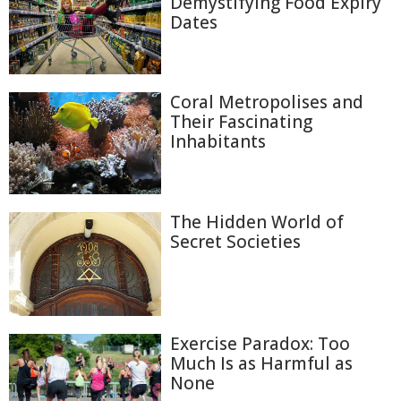
Demystifying Food Expiry
Dates
Coral Metropolises and
Their Fascinating
Inhabitants
The Hidden World of
Secret Societies
Exercise Paradox: Too
Much Is as Harmful as
None