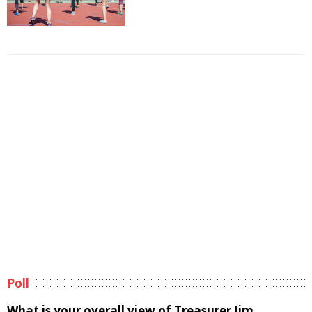
Poll
What is your overall view of Treasurer Jim