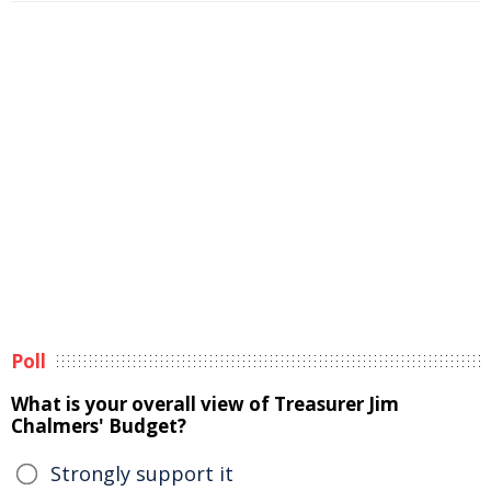
Poll
What is your overall view of Treasurer Jim
Chalmers' Budget?
Strongly support it