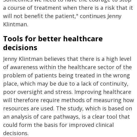
a course of treatment when there is a risk that it
will not benefit the patient," continues Jenny
Klintman.
Tools for better healthcare
decisions
Jenny Klintman believes that there is a high level
of awareness within the healthcare sector of the
problem of patients being treated in the wrong
place, which may be due to a lack of continuity,
poor oversight and stress. Improving healthcare
will therefore require methods of measuring how
resources are used. The study, which is based on
an analysis of care pathways, is a clear tool that
could form the basis for improved clinical
decisions.