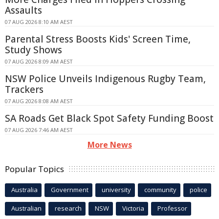
Assaults
07 AUG 2026 8:10 AM AEST
Parental Stress Boosts Kids' Screen Time,
Study Shows
07 AUG 2026 8:09 AM AEST
NSW Police Unveils Indigenous Rugby Team,
Trackers
07 AUG 2026 8:08 AM AEST
SA Roads Get Black Spot Safety Funding Boost
07 AUG 2026 7:46 AM AEST
More News
Popular Topics
Australia
Government
university
community
police
Australian
research
NSW
Victoria
Professor