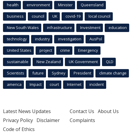
health
environment
Minister
Queensland
business
council
UK
covid-19
local council
New South Wales
infrastructure
Investment
education
technology
industry
investigation
AusPol
United States
project
crime
Emergency
sustainable
New Zealand
UK Government
QLD
Scientists
future
Sydney
President
climate change
america
Impact
court
Internet
incident
Latest News Updates
Contact Us
About Us
Privacy Policy
Disclaimer
Complaints
Code of Ethics