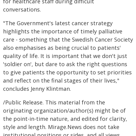
for healthcare staff during difficult
conversations.
"The Government's latest cancer strategy
highlights the importance of timely palliative
care - something that the Swedish Cancer Society
also emphasises as being crucial to patients'
quality of life. It is important that we don't just
'soldier on', but dare to ask the right questions
to give patients the opportunity to set priorities
and reflect on the final stages of their lives,"
concludes Jenny Klintman.
/Public Release. This material from the
originating organization/author(s) might be of
the point-in-time nature, and edited for clarity,
style and length. Mirage.News does not take
institutional positions or sides, and all views,