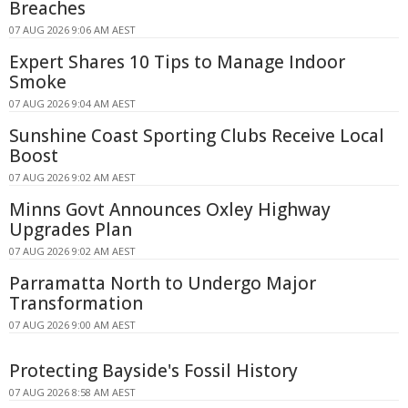
Breaches
07 AUG 2026 9:06 AM AEST
Expert Shares 10 Tips to Manage Indoor
Smoke
07 AUG 2026 9:04 AM AEST
Sunshine Coast Sporting Clubs Receive Local
Boost
07 AUG 2026 9:02 AM AEST
Minns Govt Announces Oxley Highway
Upgrades Plan
07 AUG 2026 9:02 AM AEST
Parramatta North to Undergo Major
Transformation
07 AUG 2026 9:00 AM AEST
Protecting Bayside's Fossil History
07 AUG 2026 8:58 AM AEST