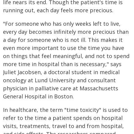
life nears its end. Though the patient's time is
running out, each day feels more precious.
"For someone who has only weeks left to live,
every day becomes infinitely more precious than
a day for someone who is not ill. This makes it
even more important to use the time you have
on things that feel meaningful, and not to spend
more time in hospital than is necessary," says
Juliet Jacobsen, a doctoral student in medical
oncology at Lund University and consultant
physician in palliative care at Massachusetts
General Hospital in Boston.
In healthcare, the term "time toxicity" is used to
refer to the time a patient spends on hospital
visits, treatments, travel to and from hospital,