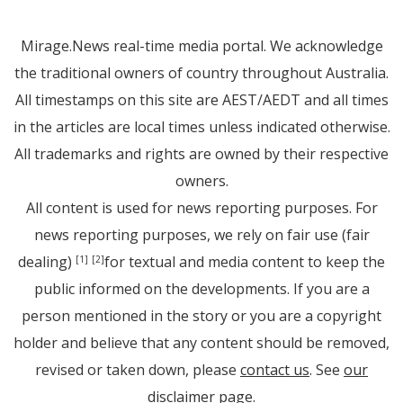
Mirage.News real-time media portal. We acknowledge
the traditional owners of country throughout Australia.
All timestamps on this site are AEST/AEDT and all times
in the articles are local times unless indicated otherwise.
All trademarks and rights are owned by their respective
owners.
All content is used for news reporting purposes. For
news reporting purposes, we rely on fair use (fair
dealing)
for textual and media content to keep the
[1]
[2]
public informed on the developments. If you are a
person mentioned in the story or you are a copyright
holder and believe that any content should be removed,
revised or taken down, please
contact us
. See
our
disclaimer page
.