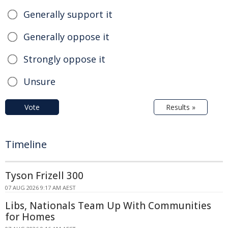
Generally support it
Generally oppose it
Strongly oppose it
Unsure
Vote
Results »
Timeline
Tyson Frizell 300
07 AUG 2026 9:17 AM AEST
Libs, Nationals Team Up With Communities
for Homes