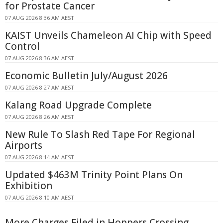
for Prostate Cancer
07 AUG 2026 8:36 AM AEST
KAIST Unveils Chameleon AI Chip with Speed
Control
07 AUG 2026 8:36 AM AEST
Economic Bulletin July/August 2026
07 AUG 2026 8:27 AM AEST
Kalang Road Upgrade Complete
07 AUG 2026 8:26 AM AEST
New Rule To Slash Red Tape For Regional
Airports
07 AUG 2026 8:14 AM AEST
Updated $463M Trinity Point Plans On
Exhibition
07 AUG 2026 8:10 AM AEST
More Charges Filed in Hoppers Crossing