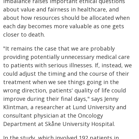
imbalance raises important ethical questions
about value and fairness in healthcare, and
about how resources should be allocated when
each day becomes more valuable as one gets
closer to death.
"It remains the case that we are probably
providing potentially unnecessary medical care
to patients with serious illnesses. If, instead, we
could adjust the timing and the course of their
treatment when we see things going in the
wrong direction, patients' quality of life could
improve during their final days," says Jenny
Klintman, a researcher at Lund University and
consultant physician at the Oncology
Department at Skåne University Hospital.
In the study, which involved 192 patients in