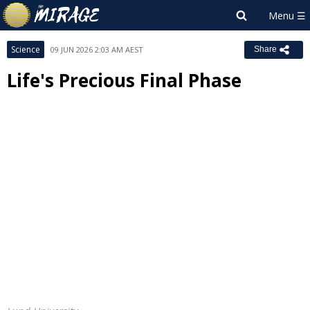
Science
09 JUN 2026 2:03 AM AEST
Share
Life's Precious Final Phase