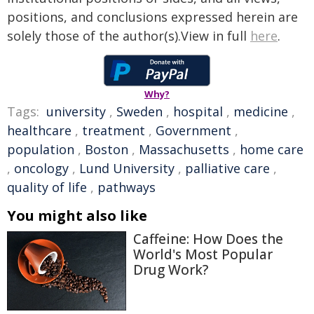
positions, and conclusions expressed herein are
solely those of the author(s).View in full
here
.
Why?
Tags:
university
,
Sweden
,
hospital
,
medicine
,
healthcare
,
treatment
,
Government
,
population
,
Boston
,
Massachusetts
,
home care
,
oncology
,
Lund University
,
palliative care
,
quality of life
,
pathways
You might also like
Caffeine: How Does the
World's Most Popular
Drug Work?