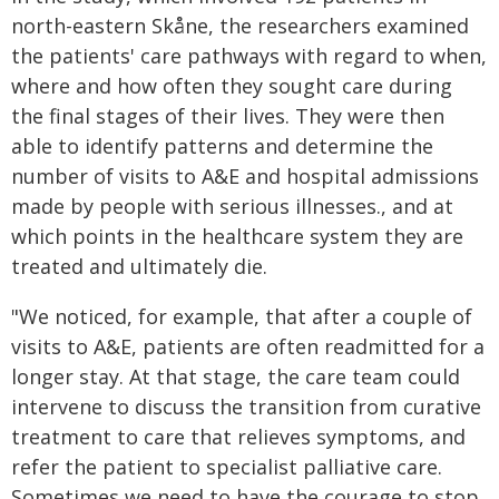
north-eastern Skåne, the researchers examined
the patients' care pathways with regard to when,
where and how often they sought care during
the final stages of their lives. They were then
able to identify patterns and determine the
number of visits to A&E and hospital admissions
made by people with serious illnesses., and at
which points in the healthcare system they are
treated and ultimately die.
"We noticed, for example, that after a couple of
visits to A&E, patients are often readmitted for a
longer stay. At that stage, the care team could
intervene to discuss the transition from curative
treatment to care that relieves symptoms, and
refer the patient to specialist palliative care.
Sometimes we need to have the courage to stop