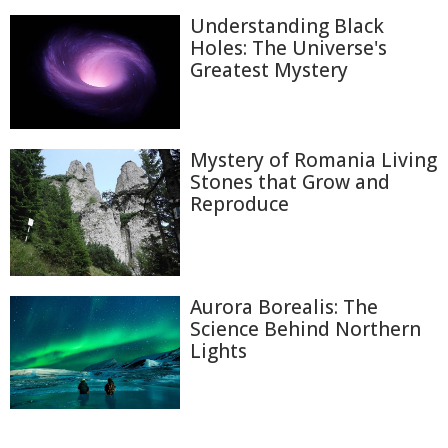
Understanding Black
Holes: The Universe's
Greatest Mystery
Mystery of Romania Living
Stones that Grow and
Reproduce
Aurora Borealis: The
Science Behind Northern
Lights