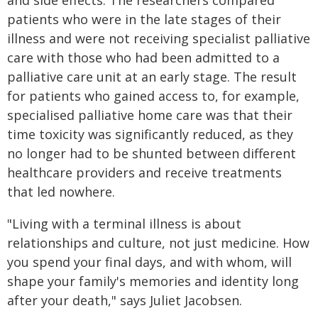
and side effects. The researchers compared
patients who were in the late stages of their
illness and were not receiving specialist palliative
care with those who had been admitted to a
palliative care unit at an early stage. The result
for patients who gained access to, for example,
specialised palliative home care was that their
time toxicity was significantly reduced, as they
no longer had to be shunted between different
healthcare providers and receive treatments
that led nowhere.
"Living with a terminal illness is about
relationships and culture, not just medicine. How
you spend your final days, and with whom, will
shape your family's memories and identity long
after your death," says Juliet Jacobsen.