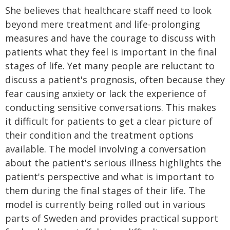
She believes that healthcare staff need to look
beyond mere treatment and life-prolonging
measures and have the courage to discuss with
patients what they feel is important in the final
stages of life. Yet many people are reluctant to
discuss a patient's prognosis, often because they
fear causing anxiety or lack the experience of
conducting sensitive conversations. This makes
it difficult for patients to get a clear picture of
their condition and the treatment options
available. The model involving a conversation
about the patient's serious illness highlights the
patient's perspective and what is important to
them during the final stages of their life. The
model is currently being rolled out in various
parts of Sweden and provides practical support