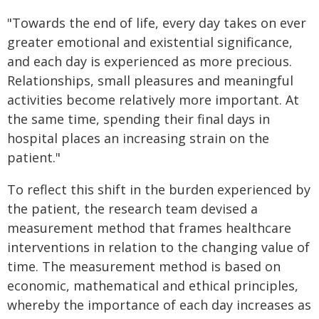
"Towards the end of life, every day takes on ever
greater emotional and existential significance,
and each day is experienced as more precious.
Relationships, small pleasures and meaningful
activities become relatively more important. At
the same time, spending their final days in
hospital places an increasing strain on the
patient."
To reflect this shift in the burden experienced by
the patient, the research team devised a
measurement method that frames healthcare
interventions in relation to the changing value of
time. The measurement method is based on
economic, mathematical and ethical principles,
whereby the importance of each day increases as