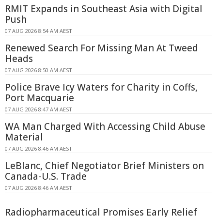
RMIT Expands in Southeast Asia with Digital
Push
07 AUG 2026 8:54 AM AEST
Renewed Search For Missing Man At Tweed
Heads
07 AUG 2026 8:50 AM AEST
Police Brave Icy Waters for Charity in Coffs,
Port Macquarie
07 AUG 2026 8:47 AM AEST
WA Man Charged With Accessing Child Abuse
Material
07 AUG 2026 8:46 AM AEST
LeBlanc, Chief Negotiator Brief Ministers on
Canada-U.S. Trade
07 AUG 2026 8:46 AM AEST
Radiopharmaceutical Promises Early Relief