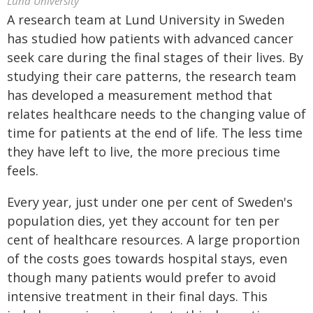
Lund University
A research team at Lund University in Sweden
has studied how patients with advanced cancer
seek care during the final stages of their lives. By
studying their care patterns, the research team
has developed a measurement method that
relates healthcare needs to the changing value of
time for patients at the end of life. The less time
they have left to live, the more precious time
feels.
Every year, just under one per cent of Sweden's
population dies, yet they account for ten per
cent of healthcare resources. A large proportion
of the costs goes towards hospital stays, even
though many patients would prefer to avoid
intensive treatment in their final days. This