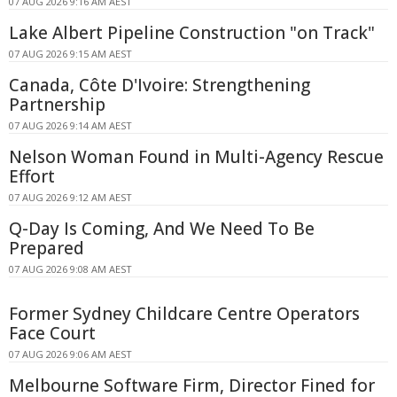
07 AUG 2026 9:16 AM AEST
Lake Albert Pipeline Construction "on Track"
07 AUG 2026 9:15 AM AEST
Canada, Côte D'Ivoire: Strengthening
Partnership
07 AUG 2026 9:14 AM AEST
Nelson Woman Found in Multi-Agency Rescue
Effort
07 AUG 2026 9:12 AM AEST
Q-Day Is Coming, And We Need To Be
Prepared
07 AUG 2026 9:08 AM AEST
Former Sydney Childcare Centre Operators
Face Court
07 AUG 2026 9:06 AM AEST
Melbourne Software Firm, Director Fined for