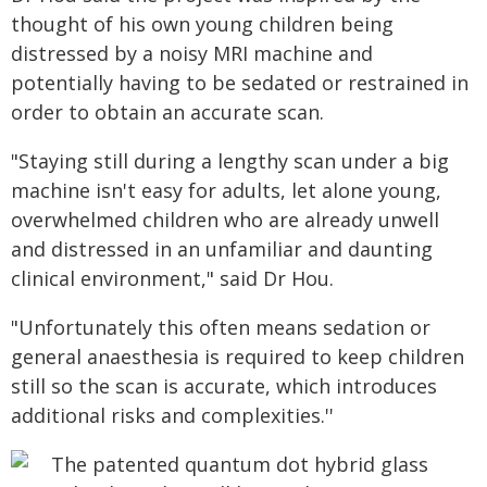
thought of his own young children being
distressed by a noisy MRI machine and
potentially having to be sedated or restrained in
order to obtain an accurate scan.
"Staying still during a lengthy scan under a big
machine isn't easy for adults, let alone young,
overwhelmed children who are already unwell
and distressed in an unfamiliar and daunting
clinical environment," said Dr Hou.
"Unfortunately this often means sedation or
general anaesthesia is required to keep children
still so the scan is accurate, which introduces
additional risks and complexities.''