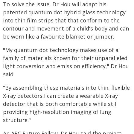
To solve the issue, Dr Hou will adapt his
patented quantum dot hybrid glass technology
into thin film strips that that conform to the
contour and movement of a child's body and can
be worn like a favourite blanket or jumper.
"My quantum dot technology makes use of a
family of materials known for their unparalleled
light conversion and emission efficiency," Dr Hou
said.
"By assembling these materials into thin, flexible
X-ray detectors I can create a wearable X-ray
detector that is both comfortable while still
providing high-resolution imaging of lung
structure."
An ARC Future Fellow, Dr Hou said the project