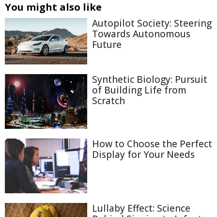
You might also like
Autopilot Society: Steering
Towards Autonomous
Future
Synthetic Biology: Pursuit
of Building Life from
Scratch
How to Choose the Perfect
Display for Your Needs
Lullaby Effect: Science