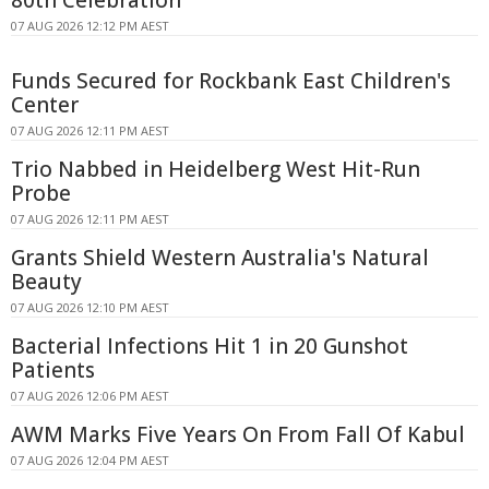
07 AUG 2026 12:12 PM AEST
Funds Secured for Rockbank East Children's
Center
07 AUG 2026 12:11 PM AEST
Trio Nabbed in Heidelberg West Hit-Run
Probe
07 AUG 2026 12:11 PM AEST
Grants Shield Western Australia's Natural
Beauty
07 AUG 2026 12:10 PM AEST
Bacterial Infections Hit 1 in 20 Gunshot
Patients
07 AUG 2026 12:06 PM AEST
AWM Marks Five Years On From Fall Of Kabul
07 AUG 2026 12:04 PM AEST