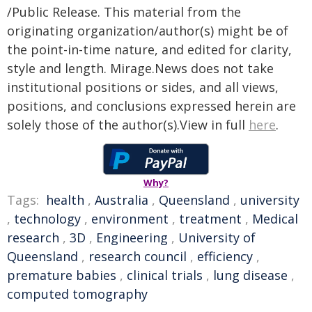
/Public Release. This material from the
originating organization/author(s) might be of
the point-in-time nature, and edited for clarity,
style and length. Mirage.News does not take
institutional positions or sides, and all views,
positions, and conclusions expressed herein are
solely those of the author(s).View in full
here
.
Why?
Tags:
health
,
Australia
,
Queensland
,
university
,
technology
,
environment
,
treatment
,
Medical
research
,
3D
,
Engineering
,
University of
Queensland
,
research council
,
efficiency
,
premature babies
,
clinical trials
,
lung disease
,
computed tomography