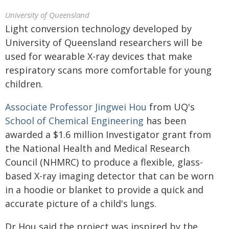
University of Queensland
Light conversion technology developed by
University of Queensland researchers will be
used for wearable X-ray devices that make
respiratory scans more comfortable for young
children.
Associate Professor Jingwei Hou
from UQ's
School of Chemical Engineering
has been
awarded a $1.6 million Investigator grant from
the National Health and Medical Research
Council (NHMRC) to produce a flexible, glass-
based X-ray imaging detector that can be worn
in a hoodie or blanket to provide a quick and
accurate picture of a child's lungs.
Dr Hou said the project was inspired by the