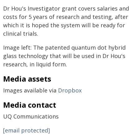
Dr Hou's Investigator grant covers salaries and
costs for 5 years of research and testing, after
which it is hoped the system will be ready for
clinical trials.
Image left: The patented quantum dot hybrid
glass technology that will be used in Dr Hou's
research, in liquid form.
Media assets
Images available via
Dropbox
Media contact
UQ Communications
[email protected]