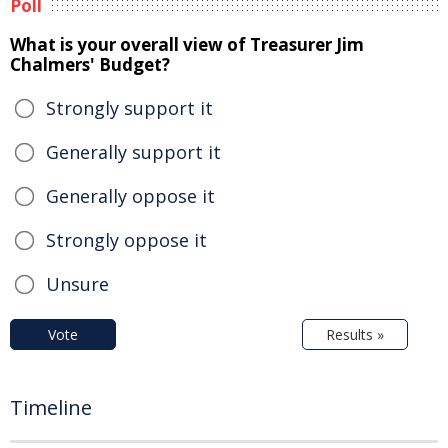
Poll
What is your overall view of Treasurer Jim
Chalmers' Budget?
Strongly support it
Generally support it
Generally oppose it
Strongly oppose it
Unsure
Vote
Results »
Timeline