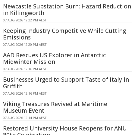
Newcastle Substation Burn: Hazard Reduction
in Killingworth
07 AUG 2026 12:22 PM AEST
Keeping Industry Competitive While Cutting
Emissions
07 AUG 2026 12:20 PM AEST
AAD Rescues US Explorer in Antarctic
Midwinter Mission
07 AUG 2026 12:16 PM AEST
Businesses Urged to Support Taste of Italy in
Griffith
07 AUG 2026 12:16 PM AEST
Viking Treasures Revived at Maritime
Museum Event
07 AUG 2026 12:14 PM AEST
Restored University House Reopens for ANU
80th Celebration