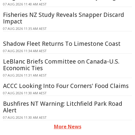
07 AUG 2026 11:40 AM AEST
Fisheries NZ Study Reveals Snapper Discard
Impact
07 AUG 2026 11:35 AM AEST
Shadow Fleet Returns To Limestone Coast
07 AUG 2026 11:34 AM AEST
LeBlanc Briefs Committee on Canada-U.S.
Economic Ties
07 AUG 2026 11:31 AM AEST
ACCC Looking Into Four Corners' Food Claims
07 AUG 2026 11:30 AM AEST
Bushfires NT Warning: Litchfield Park Road
Alert
07 AUG 2026 11:30 AM AEST
More News