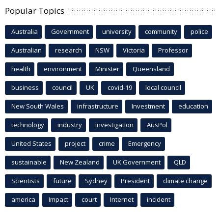
Popular Topics
Australia
Government
university
community
police
Australian
research
NSW
Victoria
Professor
health
environment
Minister
Queensland
business
council
UK
covid-19
local council
New South Wales
infrastructure
Investment
education
technology
industry
investigation
AusPol
United States
project
crime
Emergency
sustainable
New Zealand
UK Government
QLD
Scientists
future
Sydney
President
climate change
america
Impact
court
Internet
incident