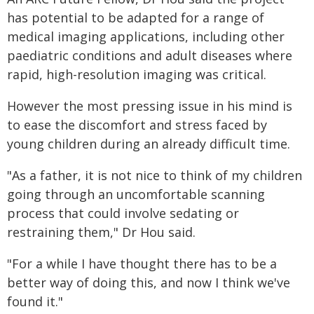
has potential to be adapted for a range of
medical imaging applications, including other
paediatric conditions and adult diseases where
rapid, high-resolution imaging was critical.
However the most pressing issue in his mind is
to ease the discomfort and stress faced by
young children during an already difficult time.
"As a father, it is not nice to think of my children
going through an uncomfortable scanning
process that could involve sedating or
restraining them," Dr Hou said.
"For a while I have thought there has to be a
better way of doing this, and now I think we've
found it."