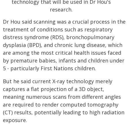
Dr Hou said scanning was a crucial process in the
treatment of conditions such as respiratory
distress syndrome (RDS), bronchopulmonary
dysplasia (BPD), and chronic lung disease, which
are among the most critical health issues faced
by premature babies, infants and children under
5 - particularly First Nations children.
But he said current X-ray technology merely
captures a flat projection of a 3D object,
meaning numerous scans from different angles
are required to render computed tomography
(CT) results, potentially leading to high radiation
exposure.