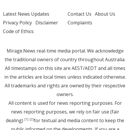
Latest News Updates
Contact Us
About Us
Privacy Policy
Disclaimer
Complaints
Code of Ethics
Mirage.News real-time media portal. We acknowledge
the traditional owners of country throughout Australia.
All timestamps on this site are AEST/AEDT and all times
in the articles are local times unless indicated otherwise.
All trademarks and rights are owned by their respective
owners.
All content is used for news reporting purposes. For
news reporting purposes, we rely on fair use (fair
dealing)
for textual and media content to keep the
[1]
[2]
public informed on the developments. If you are a