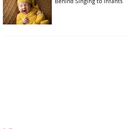
Behind Singing to Infants