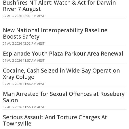
Bushfires NT Alert: Watch & Act for Darwin
River 7 August
07 AUG 2026 12:02 PM AEST
New National Interoperability Baseline
Boosts Safety
07 AUG 2026 12:02 PM AEST
Esplanade Youth Plaza Parkour Area Renewal
07 AUG 2026 11:57 AM AEST
Cocaine, Cash Seized in Wide Bay Operation
Xray Colugo
07 AUG 2026 11:56 AM AEST
Man Arrested for Sexual Offences at Rosebery
Salon
07 AUG 2026 11:56 AM AEST
Serious Assault And Torture Charges At
Townsville