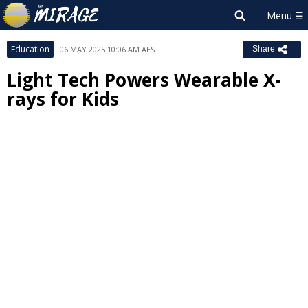
Education
06 MAY 2025 10:06 AM AEST
Share
Light Tech Powers Wearable X-
rays for Kids