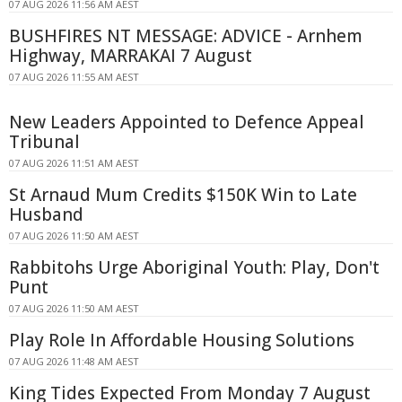
07 AUG 2026 11:56 AM AEST
BUSHFIRES NT MESSAGE: ADVICE - Arnhem
Highway, MARRAKAI 7 August
07 AUG 2026 11:55 AM AEST
New Leaders Appointed to Defence Appeal
Tribunal
07 AUG 2026 11:51 AM AEST
St Arnaud Mum Credits $150K Win to Late
Husband
07 AUG 2026 11:50 AM AEST
Rabbitohs Urge Aboriginal Youth: Play, Don't
Punt
07 AUG 2026 11:50 AM AEST
Play Role In Affordable Housing Solutions
07 AUG 2026 11:48 AM AEST
King Tides Expected From Monday 7 August